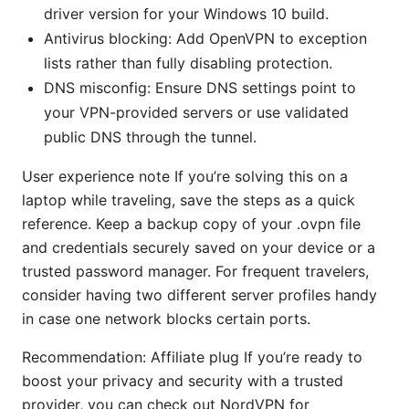
driver version for your Windows 10 build.
Antivirus blocking: Add OpenVPN to exception
lists rather than fully disabling protection.
DNS misconfig: Ensure DNS settings point to
your VPN-provided servers or use validated
public DNS through the tunnel.
User experience note If you’re solving this on a
laptop while traveling, save the steps as a quick
reference. Keep a backup copy of your .ovpn file
and credentials securely saved on your device or a
trusted password manager. For frequent travelers,
consider having two different server profiles handy
in case one network blocks certain ports.
Recommendation: Affiliate plug If you’re ready to
boost your privacy and security with a trusted
provider, you can check out NordVPN for