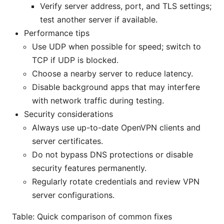
Verify server address, port, and TLS settings;
test another server if available.
Performance tips
Use UDP when possible for speed; switch to
TCP if UDP is blocked.
Choose a nearby server to reduce latency.
Disable background apps that may interfere
with network traffic during testing.
Security considerations
Always use up-to-date OpenVPN clients and
server certificates.
Do not bypass DNS protections or disable
security features permanently.
Regularly rotate credentials and review VPN
server configurations.
Table: Quick comparison of common fixes