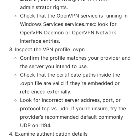
administrator rights.
Check that the OpenVPN service is running in
Windows Services services.msc: look for
OpenVPN Daemon or OpenVPN Network
Interface entries.
Inspect the VPN profile .ovpn
Confirm the profile matches your provider and
the server you intend to use.
Check that the certificate paths inside the
.ovpn file are valid if they’re embedded or
referenced externally.
Look for incorrect server address, port, or
protocol tcp vs. udp. If you’re unsure, try the
provider’s recommended default commonly
UDP on 1194.
Examine authentication details