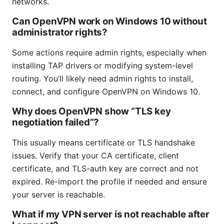
networks.
Can OpenVPN work on Windows 10 without
administrator rights?
Some actions require admin rights, especially when
installing TAP drivers or modifying system-level
routing. You’ll likely need admin rights to install,
connect, and configure OpenVPN on Windows 10.
Why does OpenVPN show “TLS key
negotiation failed”?
This usually means certificate or TLS handshake
issues. Verify that your CA certificate, client
certificate, and TLS-auth key are correct and not
expired. Re-import the profile if needed and ensure
your server is reachable.
What if my VPN server is not reachable after