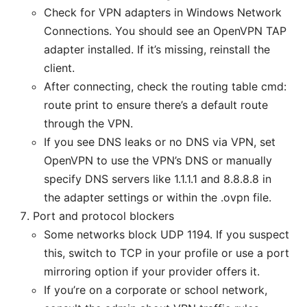
Check for VPN adapters in Windows Network
Connections. You should see an OpenVPN TAP
adapter installed. If it’s missing, reinstall the
client.
After connecting, check the routing table cmd:
route print to ensure there’s a default route
through the VPN.
If you see DNS leaks or no DNS via VPN, set
OpenVPN to use the VPN’s DNS or manually
specify DNS servers like 1.1.1.1 and 8.8.8.8 in
the adapter settings or within the .ovpn file.
Port and protocol blockers
Some networks block UDP 1194. If you suspect
this, switch to TCP in your profile or use a port
mirroring option if your provider offers it.
If you’re on a corporate or school network,