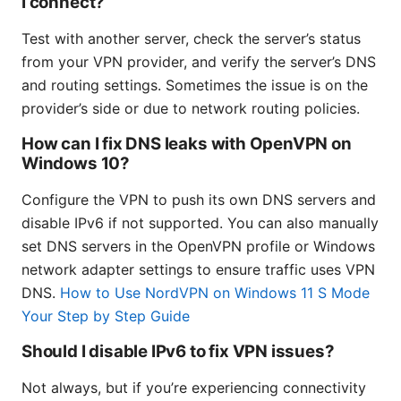
I connect?
Test with another server, check the server’s status
from your VPN provider, and verify the server’s DNS
and routing settings. Sometimes the issue is on the
provider’s side or due to network routing policies.
How can I fix DNS leaks with OpenVPN on
Windows 10?
Configure the VPN to push its own DNS servers and
disable IPv6 if not supported. You can also manually
set DNS servers in the OpenVPN profile or Windows
network adapter settings to ensure traffic uses VPN
DNS.
How to Use NordVPN on Windows 11 S Mode
Your Step by Step Guide
Should I disable IPv6 to fix VPN issues?
Not always, but if you’re experiencing connectivity