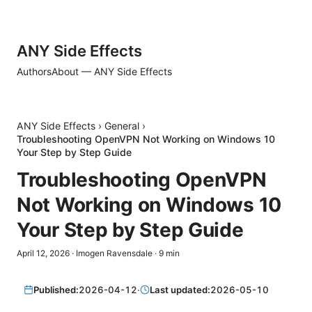
ANY Side Effects
Authors
About — ANY Side Effects
ANY Side Effects
›
General
›
Troubleshooting OpenVPN Not Working on Windows 10
Your Step by Step Guide
Troubleshooting OpenVPN
Not Working on Windows 10
Your Step by Step Guide
April 12, 2026
·
Imogen Ravensdale
·
9
min
Published:
2026-04-12
·
Last updated:
2026-05-10