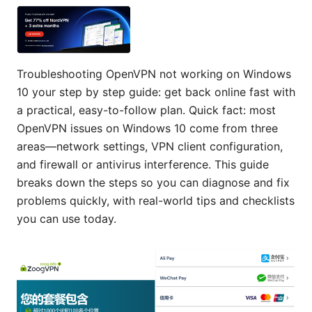
Troubleshooting OpenVPN not working on Windows
10 your step by step guide: get back online fast with
a practical, easy-to-follow plan. Quick fact: most
OpenVPN issues on Windows 10 come from three
areas—network settings, VPN client configuration,
and firewall or antivirus interference. This guide
breaks down the steps so you can diagnose and fix
problems quickly, with real-world tips and checklists
you can use today.