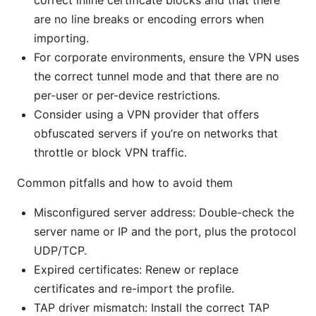
are no line breaks or encoding errors when
importing.
For corporate environments, ensure the VPN uses
the correct tunnel mode and that there are no
per-user or per-device restrictions.
Consider using a VPN provider that offers
obfuscated servers if you’re on networks that
throttle or block VPN traffic.
Common pitfalls and how to avoid them
Misconfigured server address: Double-check the
server name or IP and the port, plus the protocol
UDP/TCP.
Expired certificates: Renew or replace
certificates and re-import the profile.
TAP driver mismatch: Install the correct TAP