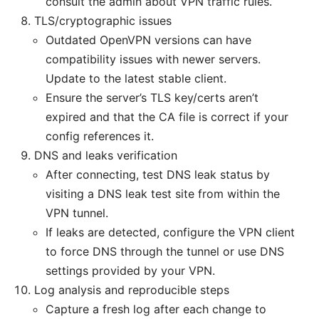
consult the admin about VPN traffic rules.
TLS/cryptographic issues
Outdated OpenVPN versions can have
compatibility issues with newer servers.
Update to the latest stable client.
Ensure the server’s TLS key/certs aren’t
expired and that the CA file is correct if your
config references it.
DNS and leaks verification
After connecting, test DNS leak status by
visiting a DNS leak test site from within the
VPN tunnel.
If leaks are detected, configure the VPN client
to force DNS through the tunnel or use DNS
settings provided by your VPN.
Log analysis and reproducible steps
Capture a fresh log after each change to