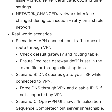
issue – check server certificate, CA, and time
settings.
NETWORK_CHANGED: Network interface
changed during connection – retry on a stable
network.
Real-world scenarios
Scenario A: VPN connects but traffic doesn’t
route through VPN.
Check default gateway and routing table.
Ensure “redirect-gateway def1” is set in the
.ovpn file or through client options.
Scenario B: DNS queries go to your ISP while
connected to VPN.
Force DNS through VPN and disable IPv6 if
not supported by VPN.
Scenario C: OpenVPN UI shows “Initialization
Sequence Completed” but server unreachable.