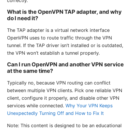
correctly.
What is the OpenVPN TAP adapter, and why
do I need it?
The TAP adapter is a virtual network interface
OpenVPN uses to route traffic through the VPN
tunnel. If the TAP driver isn’t installed or is outdated,
the VPN won’t establish a tunnel properly.
Can I run OpenVPN and another VPN service
at the same time?
Typically no, because VPN routing can conflict
between multiple VPN clients. Pick one reliable VPN
client, configure it properly, and disable other VPN
services while connected.
Why Your VPN Keeps
Unexpectedly Turning Off and How to Fix It
Note: This content is designed to be an educational