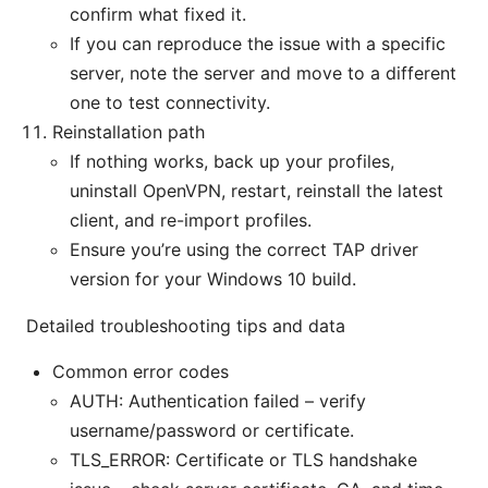
confirm what fixed it.
If you can reproduce the issue with a specific
server, note the server and move to a different
one to test connectivity.
Reinstallation path
If nothing works, back up your profiles,
uninstall OpenVPN, restart, reinstall the latest
client, and re-import profiles.
Ensure you’re using the correct TAP driver
version for your Windows 10 build.
Detailed troubleshooting tips and data
Common error codes
AUTH: Authentication failed – verify
username/password or certificate.
TLS_ERROR: Certificate or TLS handshake