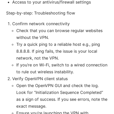
Access to your antivirus/firewall settings
Step-by-step: Troubleshooting flow
Confirm network connectivity
Check that you can browse regular websites
without the VPN.
Try a quick ping to a reliable host e.g., ping
8.8.8.8. If ping fails, the issue is your local
network, not the VPN.
If you’re on Wi-Fi, switch to a wired connection
to rule out wireless instability.
Verify OpenVPN client status
Open the OpenVPN GUI and check the log.
Look for “Initialization Sequence Completed”
as a sign of success. If you see errors, note the
exact message.
Ensure you’re launching the VPN with