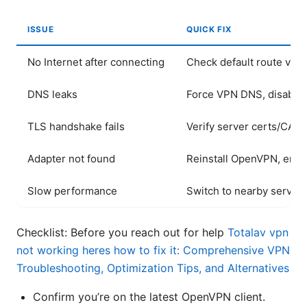
ISSUE
QUICK FIX
No Internet after connecting
Check default route via r
DNS leaks
Force VPN DNS, disable 
TLS handshake fails
Verify server certs/CA, 
Adapter not found
Reinstall OpenVPN, ensur
Slow performance
Switch to nearby server
Checklist: Before you reach out for help
Totalav vpn
not working heres how to fix it: Comprehensive VPN
Troubleshooting, Optimization Tips, and Alternatives
Confirm you’re on the latest OpenVPN client.