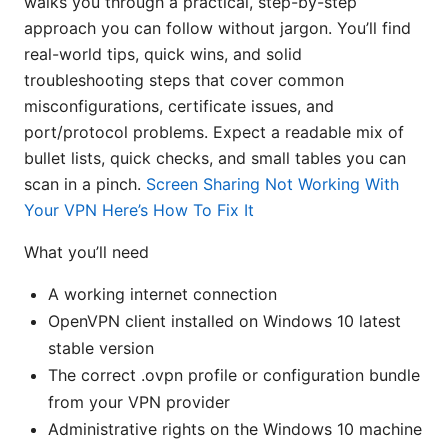
walks you through a practical, step-by-step
approach you can follow without jargon. You’ll find
real-world tips, quick wins, and solid
troubleshooting steps that cover common
misconfigurations, certificate issues, and
port/protocol problems. Expect a readable mix of
bullet lists, quick checks, and small tables you can
scan in a pinch.
Screen Sharing Not Working With
Your VPN Here’s How To Fix It
What you’ll need
A working internet connection
OpenVPN client installed on Windows 10 latest
stable version
The correct .ovpn profile or configuration bundle
from your VPN provider
Administrative rights on the Windows 10 machine