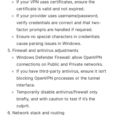
If your VPN uses certificates, ensure the
certificate is valid and not expired.
If your provider uses username/password,
verify credentials are correct and that two-
factor prompts are handled if required.
Ensure no special characters in credentials
cause parsing issues in Windows.
Firewall and antivirus adjustments
Windows Defender Firewall: allow OpenVPN
connections on Public and Private networks.
If you have third-party antivirus, ensure it isn’t
blocking OpenVPN processes or the tunnel
interface.
Temporarily disable antivirus/firewall only
briefly, and with caution to test if it’s the
culprit.
Network stack and routing