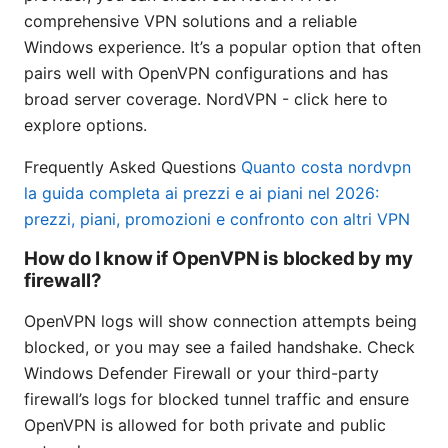
comprehensive VPN solutions and a reliable
Windows experience. It’s a popular option that often
pairs well with OpenVPN configurations and has
broad server coverage. NordVPN - click here to
explore options.
Frequently Asked Questions
Quanto costa nordvpn
la guida completa ai prezzi e ai piani nel 2026:
prezzi, piani, promozioni e confronto con altri VPN
How do I know if OpenVPN is blocked by my
firewall?
OpenVPN logs will show connection attempts being
blocked, or you may see a failed handshake. Check
Windows Defender Firewall or your third-party
firewall’s logs for blocked tunnel traffic and ensure
OpenVPN is allowed for both private and public