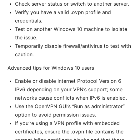
Check server status or switch to another server.
Verify you have a valid .ovpn profile and
credentials.
Test on another Windows 10 machine to isolate
the issue.
Temporarily disable firewall/antivirus to test with
caution.
Advanced tips for Windows 10 users
Enable or disable Internet Protocol Version 6
IPv6 depending on your VPN’s support; some
networks cause conflicts when IPv6 is enabled.
Use the OpenVPN GUI’s “Run as administrator”
option to avoid permission issues.
If you’re using a VPN profile with embedded
certificates, ensure the .ovpn file contains the
correct inline certificate blocks and that there