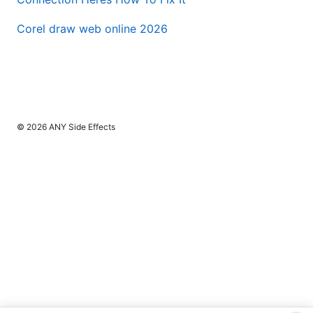
Corel draw web online 2026
© 2026 ANY Side Effects