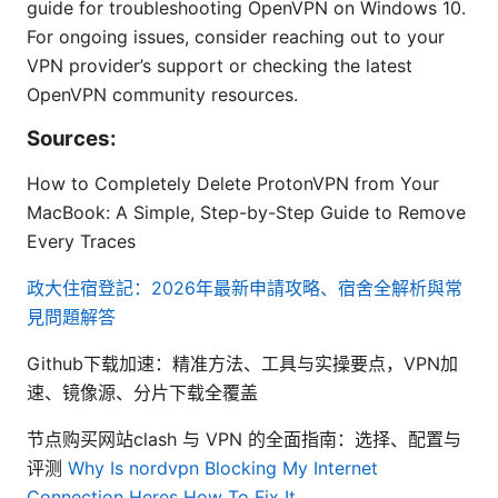
guide for troubleshooting OpenVPN on Windows 10.
For ongoing issues, consider reaching out to your
VPN provider’s support or checking the latest
OpenVPN community resources.
Sources:
How to Completely Delete ProtonVPN from Your
MacBook: A Simple, Step-by-Step Guide to Remove
Every Traces
政大住宿登記：2026年最新申請攻略、宿舍全解析與常
見問題解答
Github下载加速：精准方法、工具与实操要点，VPN加
速、镜像源、分片下载全覆盖
节点购买网站clash 与 VPN 的全面指南：选择、配置与
评测
Why Is nordvpn Blocking My Internet
Connection Heres How To Fix It