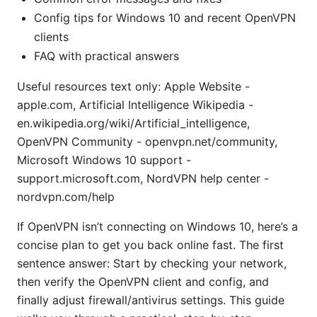
Config tips for Windows 10 and recent OpenVPN
clients
FAQ with practical answers
Useful resources text only: Apple Website -
apple.com, Artificial Intelligence Wikipedia -
en.wikipedia.org/wiki/Artificial_intelligence,
OpenVPN Community - openvpn.net/community,
Microsoft Windows 10 support -
support.microsoft.com, NordVPN help center -
nordvpn.com/help
If OpenVPN isn’t connecting on Windows 10, here’s a
concise plan to get you back online fast. The first
sentence answer: Start by checking your network,
then verify the OpenVPN client and config, and
finally adjust firewall/antivirus settings. This guide