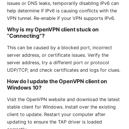
issues or DNS leaks, temporarily disabling IPv6 can
help determine if IPv6 is causing conflicts with the
VPN tunnel. Re-enable if your VPN supports IPv6.
Why is my OpenVPN client stuck on
“Connecting”?
This can be caused by a blocked port, incorrect
server address, or certificate issues. Verify the
server address, try a different port or protocol
UDP/TCP, and check certificates and logs for clues.
How do I update the OpenVPN client on
Windows 10?
Visit the OpenVPN website and download the latest
stable client for Windows. Install over the existing
client to update. Restart your computer after
updating to ensure the TAP driver is loaded