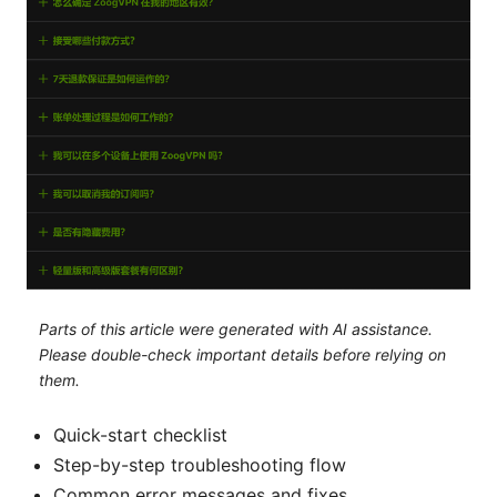
Parts of this article were generated with AI assistance.
Please double-check important details before relying on
them.
Quick-start checklist
Step-by-step troubleshooting flow
Common error messages and fixes