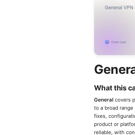
Genera
What this c
General
covers pr
to a broad range 
fixes, configurat
product or platf
reliable, with co