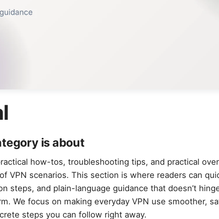
l
ategory is about
actical how-tos, troubleshooting tips, and practical ove
of VPN scenarios. This section is where readers can quic
ion steps, and plain-language guidance that doesn’t hinge
orm. We focus on making everyday VPN use smoother, sa
ncrete steps you can follow right away.