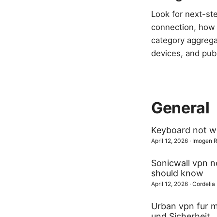
Look for next-st
connection, how t
category aggrega
devices, and publ
General
Keyboard not wo
April 12, 2026
·
Imogen 
Sonicwall vpn no
should know
April 12, 2026
·
Cordelia
Urban vpn fur m
und Sicherheit