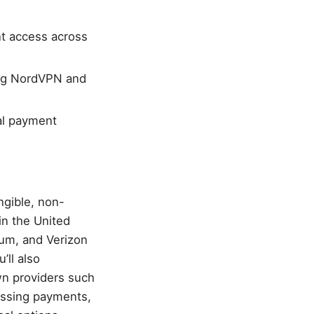
nt access across
ding NordVPN and
cal payment
ngible, non-
in the United
rum, and Verizon
’ll also
wn providers such
ussing payments,