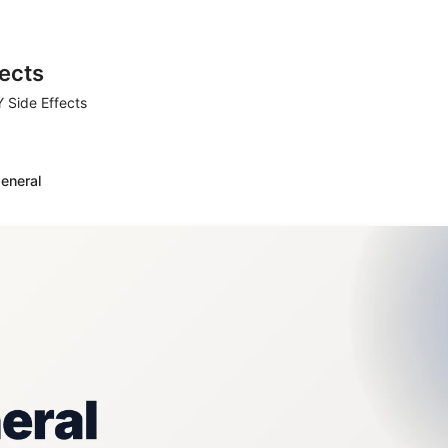
ects
 Side Effects
eneral