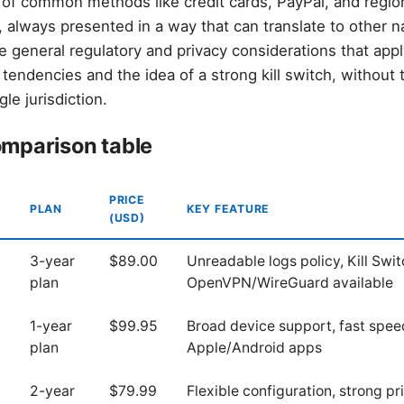
of common methods like credit cards, PayPal, and regio
 always presented in a way that can translate to other n
 general regulatory and privacy considerations that appl
 tendencies and the idea of a strong kill switch, without 
le jurisdiction.
mparison table
PRICE
PLAN
KEY FEATURE
(USD)
3-year
$89.00
Unreadable logs policy, Kill Swit
plan
OpenVPN/WireGuard available
1-year
$99.95
Broad device support, fast speed
plan
Apple/Android apps
2-year
$79.99
Flexible configuration, strong p