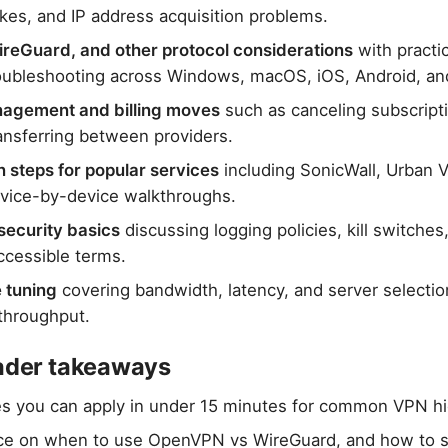
es, and IP address acquisition problems.
eGuard, and other protocol considerations
with practic
oubleshooting across Windows, macOS, iOS, Android, an
agement and billing moves
such as canceling subscript
ransferring between providers.
n steps for popular services
including SonicWall, Urban 
vice-by-device walkthroughs.
security basics
discussing logging policies, kill switches
ccessible terms.
 tuning
covering bandwidth, latency, and server selectio
throughput.
eader takeaways
es you can apply in under 15 minutes for common VPN h
ce on when to use OpenVPN vs WireGuard, and how to s