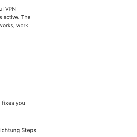
ful VPN
s active. The
works, work
 fixes you
richtung Steps