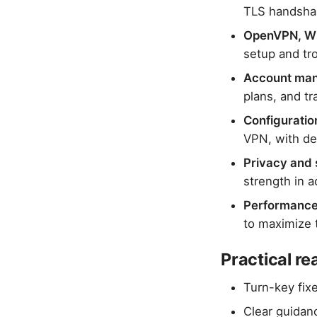
TLS handshak
OpenVPN, Wir
setup and tr
Account man
plans, and t
Configuratio
VPN, with de
Privacy and 
strength in a
Performance
to maximize 
Practical r
Turn-key fix
Clear guidan