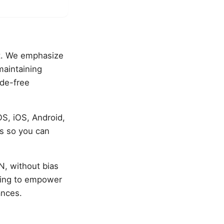
t. We emphasize
maintaining
ode-free
S, iOS, Android,
es so you can
, without bias
iming to empower
ances.