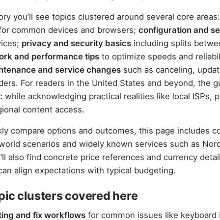
ory you’ll see topics clustered around several core areas
for common devices and browsers;
configuration and s
vices;
privacy and security basics
including splits betwe
ork and performance tips
to optimize speeds and reliabil
intenance and service changes
such as canceling, updati
iders. For readers in the United States and beyond, the 
 while acknowledging practical realities like local ISPs,
ional content access.
kly compare options and outcomes, this page includes 
-world scenarios and widely known services such as No
ll also find concrete price references and currency deta
can align expectations with typical budgeting.
pic clusters covered here
ing and fix workflows
for common issues like keyboard 