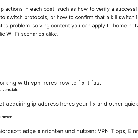
ep actions in each post, such as how to verify a success
o switch protocols, or how to confirm that a kill switch i
tes problem-solving content you can apply to home net
ic Wi-Fi scenarios alike.
rking with vpn heres how to fix it fast
Ravensdale
t acquiring ip address heres your fix and other quick
 Eriksen
icrosoft edge einrichten und nutzen: VPN Tipps, Ein