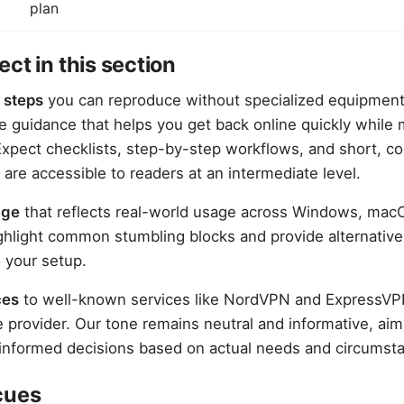
plan
ct in this section
 steps
you can reproduce without specialized equipmen
le guidance that helps you get back online quickly while 
 Expect checklists, step-by-step workflows, and short, c
 are accessible to readers at an intermediate level.
age
that reflects real-world usage across Windows, macO
ghlight common stumbling blocks and provide alternativ
o your setup.
ces
to well-known services like NordVPN and ExpressVPN
e provider. Our tone remains neutral and informative, a
informed decisions based on actual needs and circumst
cues