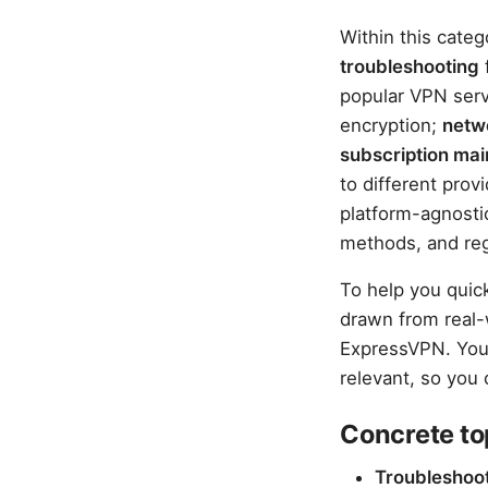
Within this categ
troubleshooting
popular VPN ser
encryption;
netw
subscription ma
to different prov
platform-agnostic
methods, and reg
To help you quic
drawn from real
ExpressVPN. You’
relevant, so you 
Concrete to
Troubleshoot