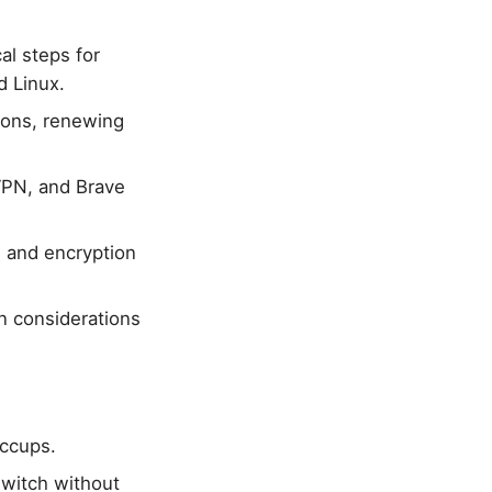
al steps for
d Linux.
ions, renewing
VPN, and Brave
, and encryption
n considerations
iccups.
witch without