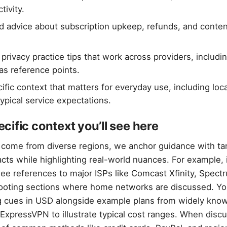
tivity.
ed advice about subscription upkeep, refunds, and conte
privacy practice tips that work across providers, inclu
s reference points.
ific context that matters for everyday use, including lo
ypical service expectations.
ific context you’ll see here
come from diverse regions, we anchor guidance with ta
acts while highlighting real-world nuances. For example, 
ee references to major ISPs like Comcast Xfinity, Spect
hooting sections where home networks are discussed. You
g cues in USD alongside example plans from widely kno
xpressVPN to illustrate typical cost ranges. When disc