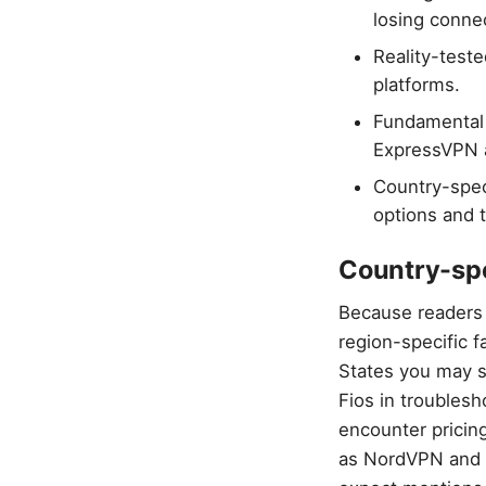
losing connec
Reality-test
platforms.
Fundamental 
ExpressVPN a
Country-spec
options and t
Country-spec
Because readers 
region-specific f
States you may s
Fios in troubles
encounter pricin
as NordVPN and E