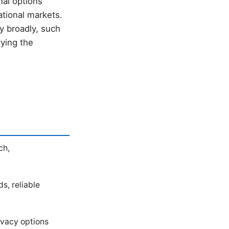
nal options
ational markets.
y broadly, such
tying the
ch,
s, reliable
rivacy options