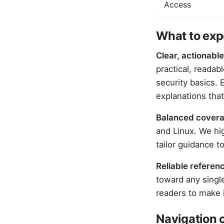
Access
What to expe
Clear, actionable
practical, readab
security basics.
explanations that
Balanced cover
and Linux. We hi
tailor guidance t
Reliable referen
toward any singl
readers to make 
Navigation 