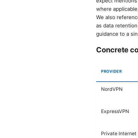
expect mentions 
where applicable,
We also reference
as data retention
guidance to a sing
Concrete co
PROVIDER
NordVPN
ExpressVPN
Private Internet