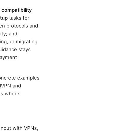
:
compatibility
etup
tasks for
en protocols and
ity; and
ng, or migrating
guidance stays
 payment
concrete examples
rdVPN and
ils where
input with VPNs,