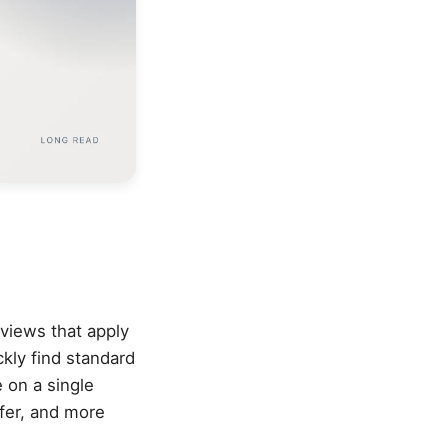
rviews that apply
kly find standard
 on a single
fer, and more