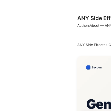
ANY Side Eff
Authors
About — ANY
ANY Side Effects
›
G