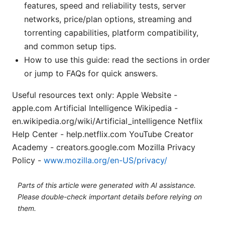
features, speed and reliability tests, server
networks, price/plan options, streaming and
torrenting capabilities, platform compatibility,
and common setup tips.
How to use this guide: read the sections in order
or jump to FAQs for quick answers.
Useful resources text only: Apple Website -
apple.com Artificial Intelligence Wikipedia -
en.wikipedia.org/wiki/Artificial_intelligence Netflix
Help Center - help.netflix.com YouTube Creator
Academy - creators.google.com Mozilla Privacy
Policy -
www.mozilla.org/en-US/privacy/
Parts of this article were generated with AI assistance.
Please double-check important details before relying on
them.