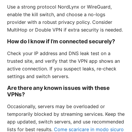
Use a strong protocol NordLynx or WireGuard,
enable the kill switch, and choose a no-logs
provider with a robust privacy policy. Consider
MultiHop or Double VPN if extra security is needed.
How do I know if I’m connected securely?
Check your IP address and DNS leak test on a
trusted site, and verify that the VPN app shows an
active connection. If you suspect leaks, re-check
settings and switch servers.
Are there any known issues with these
VPNs?
Occasionally, servers may be overloaded or
temporarily blocked by streaming services. Keep the
app updated, switch servers, and use recommended
lists for best results.
Come scaricare in modo sicuro