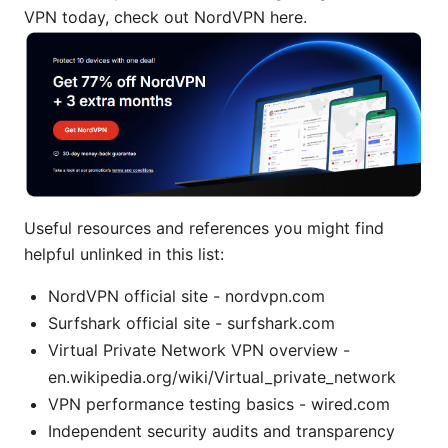
VPN today, check out NordVPN here.
Useful resources and references you might find
helpful unlinked in this list:
NordVPN official site - nordvpn.com
Surfshark official site - surfshark.com
Virtual Private Network VPN overview -
en.wikipedia.org/wiki/Virtual_private_network
VPN performance testing basics - wired.com
Independent security audits and transparency