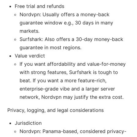
Free trial and refunds
Nordvpn: Usually offers a money-back
guarantee window e.g., 30 days in many
markets.
Surfshark: Also offers a 30-day money-back
guarantee in most regions.
Value verdict
If you want affordability and value-for-money
with strong features, Surfshark is tough to
beat. If you want a more feature-rich,
enterprise-grade vibe and a larger server
network, Nordvpn may justify the extra cost.
Privacy, logging, and legal considerations
Jurisdiction
Nordvpn: Panama-based, considered privacy-