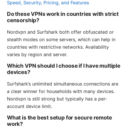
Speed, Security, Pricing, and Features
Do these VPNs work in countries with strict
censorship?
Nordvpn and Surfshark both offer obfuscated or
stealth modes on some servers, which can help in
countries with restrictive networks. Availability
varies by region and server.
Which VPN should I choose if I have multiple
devices?
Surfshark’s unlimited simultaneous connections are
a clear winner for households with many devices.
Nordvpn is still strong but typically has a per-
account device limit.
What is the best setup for secure remote
work?