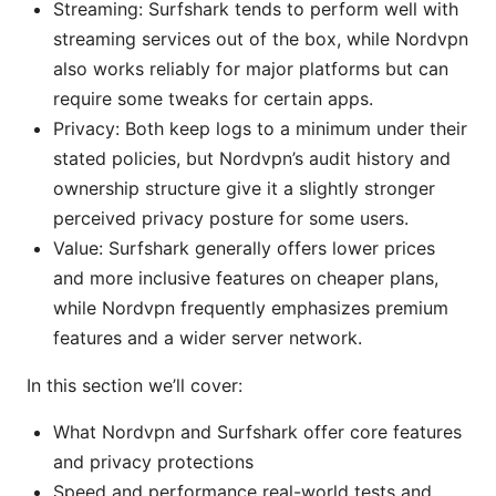
Streaming: Surfshark tends to perform well with
streaming services out of the box, while Nordvpn
also works reliably for major platforms but can
require some tweaks for certain apps.
Privacy: Both keep logs to a minimum under their
stated policies, but Nordvpn’s audit history and
ownership structure give it a slightly stronger
perceived privacy posture for some users.
Value: Surfshark generally offers lower prices
and more inclusive features on cheaper plans,
while Nordvpn frequently emphasizes premium
features and a wider server network.
In this section we’ll cover:
What Nordvpn and Surfshark offer core features
and privacy protections
Speed and performance real-world tests and