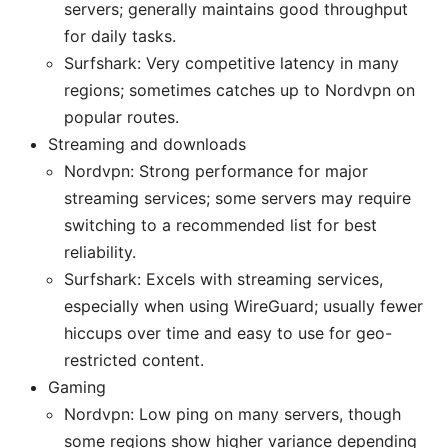
servers; generally maintains good throughput
for daily tasks.
Surfshark: Very competitive latency in many
regions; sometimes catches up to Nordvpn on
popular routes.
Streaming and downloads
Nordvpn: Strong performance for major
streaming services; some servers may require
switching to a recommended list for best
reliability.
Surfshark: Excels with streaming services,
especially when using WireGuard; usually fewer
hiccups over time and easy to use for geo-
restricted content.
Gaming
Nordvpn: Low ping on many servers, though
some regions show higher variance depending