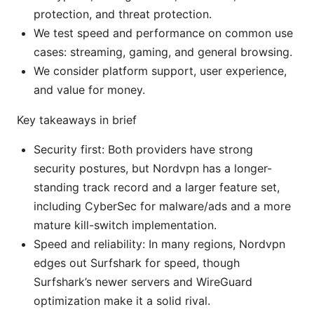
protection, and threat protection.
We test speed and performance on common use
cases: streaming, gaming, and general browsing.
We consider platform support, user experience,
and value for money.
Key takeaways in brief
Security first: Both providers have strong
security postures, but Nordvpn has a longer-
standing track record and a larger feature set,
including CyberSec for malware/ads and a more
mature kill-switch implementation.
Speed and reliability: In many regions, Nordvpn
edges out Surfshark for speed, though
Surfshark’s newer servers and WireGuard
optimization make it a solid rival.