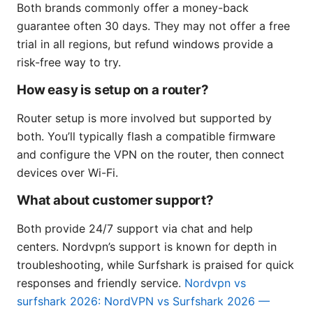
Both brands commonly offer a money-back
guarantee often 30 days. They may not offer a free
trial in all regions, but refund windows provide a
risk-free way to try.
How easy is setup on a router?
Router setup is more involved but supported by
both. You’ll typically flash a compatible firmware
and configure the VPN on the router, then connect
devices over Wi-Fi.
What about customer support?
Both provide 24/7 support via chat and help
centers. Nordvpn’s support is known for depth in
troubleshooting, while Surfshark is praised for quick
responses and friendly service.
Nordvpn vs
surfshark 2026: NordVPN vs Surfshark 2026 —