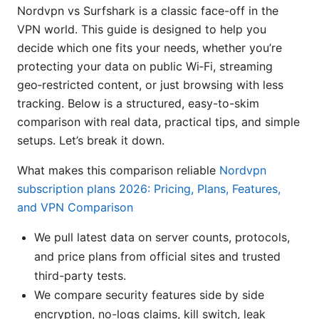
Nordvpn vs Surfshark is a classic face-off in the
VPN world. This guide is designed to help you
decide which one fits your needs, whether you’re
protecting your data on public Wi‑Fi, streaming
geo‑restricted content, or just browsing with less
tracking. Below is a structured, easy-to-skim
comparison with real data, practical tips, and simple
setups. Let’s break it down.
What makes this comparison reliable
Nordvpn
subscription plans 2026: Pricing, Plans, Features,
and VPN Comparison
We pull latest data on server counts, protocols,
and price plans from official sites and trusted
third-party tests.
We compare security features side by side
encryption, no-logs claims, kill switch, leak