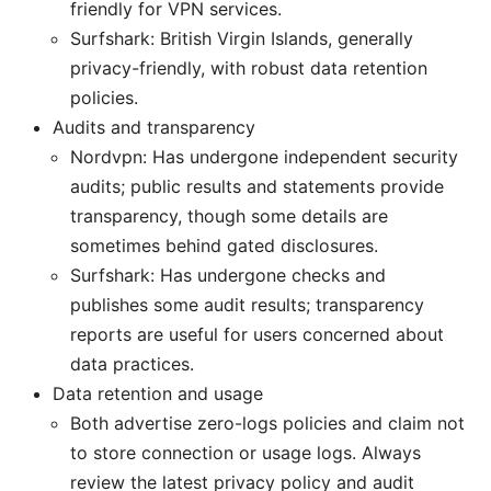
friendly for VPN services.
Surfshark: British Virgin Islands, generally
privacy-friendly, with robust data retention
policies.
Audits and transparency
Nordvpn: Has undergone independent security
audits; public results and statements provide
transparency, though some details are
sometimes behind gated disclosures.
Surfshark: Has undergone checks and
publishes some audit results; transparency
reports are useful for users concerned about
data practices.
Data retention and usage
Both advertise zero-logs policies and claim not
to store connection or usage logs. Always
review the latest privacy policy and audit