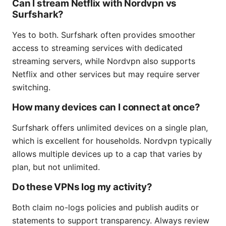
Can I stream Netflix with Nordvpn vs
Surfshark?
Yes to both. Surfshark often provides smoother
access to streaming services with dedicated
streaming servers, while Nordvpn also supports
Netflix and other services but may require server
switching.
How many devices can I connect at once?
Surfshark offers unlimited devices on a single plan,
which is excellent for households. Nordvpn typically
allows multiple devices up to a cap that varies by
plan, but not unlimited.
Do these VPNs log my activity?
Both claim no-logs policies and publish audits or
statements to support transparency. Always review