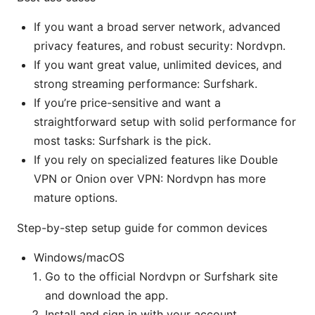
If you want a broad server network, advanced
privacy features, and robust security: Nordvpn.
If you want great value, unlimited devices, and
strong streaming performance: Surfshark.
If you’re price-sensitive and want a
straightforward setup with solid performance for
most tasks: Surfshark is the pick.
If you rely on specialized features like Double
VPN or Onion over VPN: Nordvpn has more
mature options.
Step-by-step setup guide for common devices
Windows/macOS
Go to the official Nordvpn or Surfshark site
and download the app.
Install and sign in with your account.