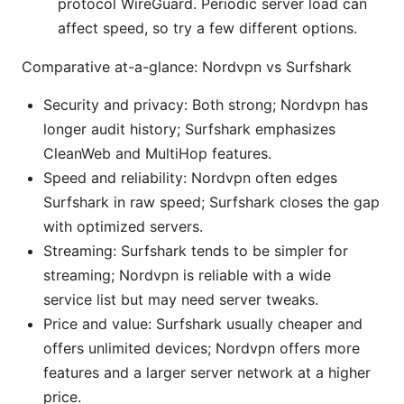
protocol WireGuard. Periodic server load can
affect speed, so try a few different options.
Comparative at-a-glance: Nordvpn vs Surfshark
Security and privacy: Both strong; Nordvpn has
longer audit history; Surfshark emphasizes
CleanWeb and MultiHop features.
Speed and reliability: Nordvpn often edges
Surfshark in raw speed; Surfshark closes the gap
with optimized servers.
Streaming: Surfshark tends to be simpler for
streaming; Nordvpn is reliable with a wide
service list but may need server tweaks.
Price and value: Surfshark usually cheaper and
offers unlimited devices; Nordvpn offers more
features and a larger server network at a higher
price.