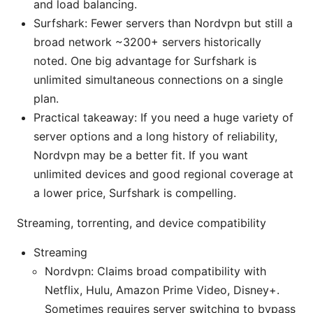
and load balancing.
Surfshark: Fewer servers than Nordvpn but still a
broad network ~3200+ servers historically
noted. One big advantage for Surfshark is
unlimited simultaneous connections on a single
plan.
Practical takeaway: If you need a huge variety of
server options and a long history of reliability,
Nordvpn may be a better fit. If you want
unlimited devices and good regional coverage at
a lower price, Surfshark is compelling.
Streaming, torrenting, and device compatibility
Streaming
Nordvpn: Claims broad compatibility with
Netflix, Hulu, Amazon Prime Video, Disney+.
Sometimes requires server switching to bypass