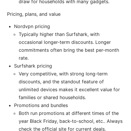
draw for households with many gadgets.
Pricing, plans, and value
Nordvpn pricing
Typically higher than Surfshark, with
occasional longer-term discounts. Longer
commitments often bring the best per-month
rate.
Surfshark pricing
Very competitive, with strong long-term
discounts, and the standout feature of
unlimited devices makes it excellent value for
families or shared households.
Promotions and bundles
Both run promotions at different times of the
year Black Friday, back-to-school, etc.. Always
check the official site for current deals.