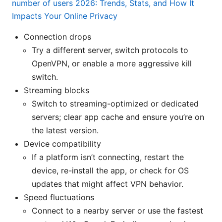
number of users 2026: Trends, Stats, and How It
Impacts Your Online Privacy
Connection drops
Try a different server, switch protocols to
OpenVPN, or enable a more aggressive kill
switch.
Streaming blocks
Switch to streaming-optimized or dedicated
servers; clear app cache and ensure you’re on
the latest version.
Device compatibility
If a platform isn’t connecting, restart the
device, re-install the app, or check for OS
updates that might affect VPN behavior.
Speed fluctuations
Connect to a nearby server or use the fastest