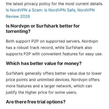
the latest privacy policy for the most current details.
Is NordVPN a Scam: Is NordVPN Safe, NordVPN
Review 2026
Is Nordvpn or Surfshark better for
torrenting?
Both support P2P on supported servers. Nordvpn
has a robust track record, while Surfshark also
supports P2P with convenient features for easy use.
Which has better value for money?
Surfshark generally offers better value due to lower
price points and unlimited devices. Nordvpn offers
more features and a larger network, which can
justify the higher price for some users.
Are there free trial options?