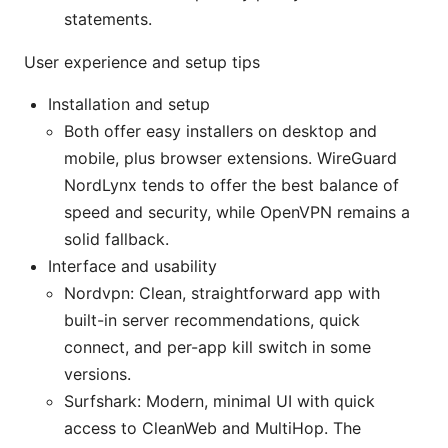
statements.
User experience and setup tips
Installation and setup
Both offer easy installers on desktop and
mobile, plus browser extensions. WireGuard
NordLynx tends to offer the best balance of
speed and security, while OpenVPN remains a
solid fallback.
Interface and usability
Nordvpn: Clean, straightforward app with
built-in server recommendations, quick
connect, and per-app kill switch in some
versions.
Surfshark: Modern, minimal UI with quick
access to CleanWeb and MultiHop. The