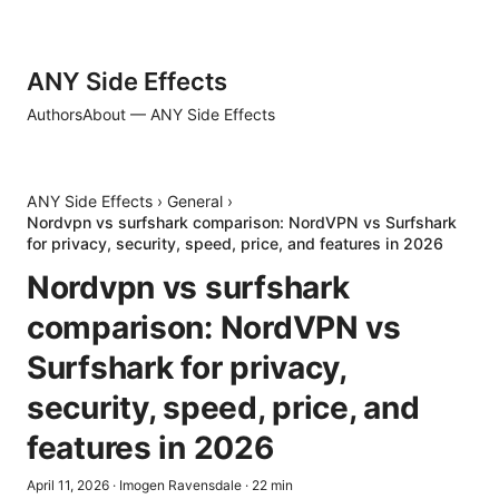
ANY Side Effects
Authors
About — ANY Side Effects
ANY Side Effects
›
General
›
Nordvpn vs surfshark comparison: NordVPN vs Surfshark
for privacy, security, speed, price, and features in 2026
Nordvpn vs surfshark
comparison: NordVPN vs
Surfshark for privacy,
security, speed, price, and
features in 2026
April 11, 2026
·
Imogen Ravensdale
·
22
min