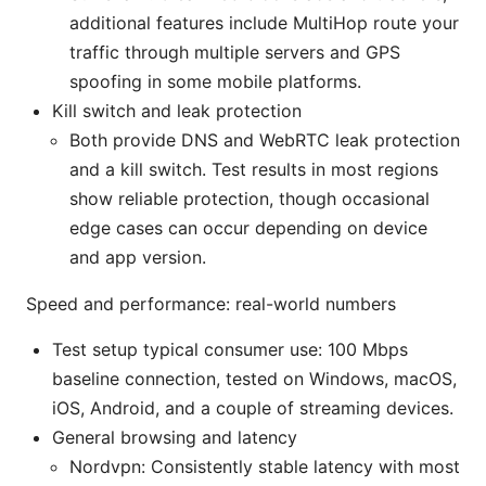
additional features include MultiHop route your
traffic through multiple servers and GPS
spoofing in some mobile platforms.
Kill switch and leak protection
Both provide DNS and WebRTC leak protection
and a kill switch. Test results in most regions
show reliable protection, though occasional
edge cases can occur depending on device
and app version.
Speed and performance: real-world numbers
Test setup typical consumer use: 100 Mbps
baseline connection, tested on Windows, macOS,
iOS, Android, and a couple of streaming devices.
General browsing and latency
Nordvpn: Consistently stable latency with most