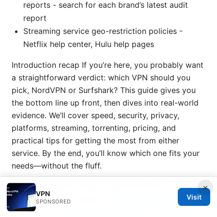
reports - search for each brand’s latest audit
report
Streaming service geo-restriction policies -
Netflix help center, Hulu help pages
Introduction recap If you’re here, you probably want
a straightforward verdict: which VPN should you
pick, NordVPN or Surfshark? This guide gives you
the bottom line up front, then dives into real-world
evidence. We’ll cover speed, security, privacy,
platforms, streaming, torrenting, pricing, and
practical tips for getting the most from either
service. By the end, you’ll know which one fits your
needs—without the fluff.
Speed and performance: does NordVPN or
×
VPN
Visit
Surfshark win for speed?
Nordvpn Offline Installer
SPONSORED
Your Guide to Hassle Free Installation: Quick Setup,