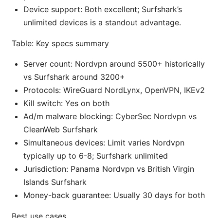
Device support: Both excellent; Surfshark’s
unlimited devices is a standout advantage.
Table: Key specs summary
Server count: Nordvpn around 5500+ historically
vs Surfshark around 3200+
Protocols: WireGuard NordLynx, OpenVPN, IKEv2
Kill switch: Yes on both
Ad/m malware blocking: CyberSec Nordvpn vs
CleanWeb Surfshark
Simultaneous devices: Limit varies Nordvpn
typically up to 6-8; Surfshark unlimited
Jurisdiction: Panama Nordvpn vs British Virgin
Islands Surfshark
Money-back guarantee: Usually 30 days for both
Best use cases