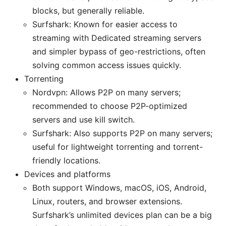
blocks, but generally reliable.
Surfshark: Known for easier access to
streaming with Dedicated streaming servers
and simpler bypass of geo-restrictions, often
solving common access issues quickly.
Torrenting
Nordvpn: Allows P2P on many servers;
recommended to choose P2P-optimized
servers and use kill switch.
Surfshark: Also supports P2P on many servers;
useful for lightweight torrenting and torrent-
friendly locations.
Devices and platforms
Both support Windows, macOS, iOS, Android,
Linux, routers, and browser extensions.
Surfshark’s unlimited devices plan can be a big