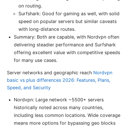
on routing.
Surfshark: Good for gaming as well, with solid
speed on popular servers but similar caveats
with long-distance routes.
Summary: Both are capable, with Nordvpn often
delivering steadier performance and Surfshark
offering excellent value with competitive speeds
for many use cases.
Server networks and geographic reach
Nordvpn
basic vs plus differences 2026: Features, Plans,
Speed, and Security
Nordvpn: Large network ~5500+ servers
historically noted across many countries,
including less common locations. Wide coverage
means more options for bypassing geo blocks