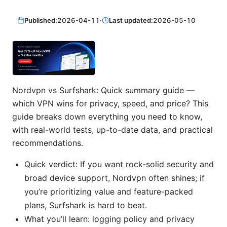
Published:
2026-04-11
·
Last updated:
2026-05-10
Nordvpn vs Surfshark: Quick summary guide —
which VPN wins for privacy, speed, and price? This
guide breaks down everything you need to know,
with real-world tests, up-to-date data, and practical
recommendations.
Quick verdict: If you want rock-solid security and
broad device support, Nordvpn often shines; if
you’re prioritizing value and feature-packed
plans, Surfshark is hard to beat.
What you’ll learn: logging policy and privacy