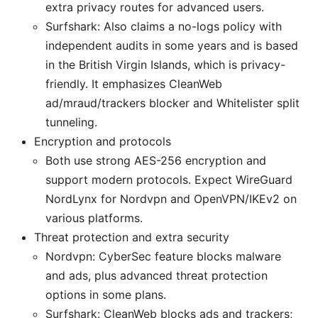
extra privacy routes for advanced users.
Surfshark: Also claims a no-logs policy with
independent audits in some years and is based
in the British Virgin Islands, which is privacy-
friendly. It emphasizes CleanWeb
ad/mraud/trackers blocker and Whitelister split
tunneling.
Encryption and protocols
Both use strong AES-256 encryption and
support modern protocols. Expect WireGuard
NordLynx for Nordvpn and OpenVPN/IKEv2 on
various platforms.
Threat protection and extra security
Nordvpn: CyberSec feature blocks malware
and ads, plus advanced threat protection
options in some plans.
Surfshark: CleanWeb blocks ads and trackers;