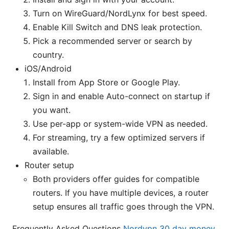
Turn on WireGuard/NordLynx for best speed.
Enable Kill Switch and DNS leak protection.
Pick a recommended server or search by
country.
iOS/Android
Install from App Store or Google Play.
Sign in and enable Auto-connect on startup if
you want.
Use per-app or system-wide VPN as needed.
For streaming, try a few optimized servers if
available.
Router setup
Both providers offer guides for compatible
routers. If you have multiple devices, a router
setup ensures all traffic goes through the VPN.
Frequently Asked Questions
Nordvpn 30 day money