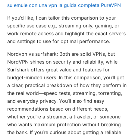
su emule con una vpn la guida completa PureVPN
If you’d like, I can tailor this comparison to your
specific use case e.g., streaming only, gaming, or
work remote access and highlight the exact servers
and settings to use for optimal performance.
Nordvpn vs surfshark: Both are solid VPNs, but
NordVPN shines on security and reliability, while
Surfshark offers great value and features for
budget-minded users. In this comparison, you’ll get
a clear, practical breakdown of how they perform in
the real world—speed tests, streaming, torrenting,
and everyday privacy. You’ll also find easy
recommendations based on different needs,
whether you’re a streamer, a traveler, or someone
who wants maximum protection without breaking
the bank. If you’re curious about getting a reliable