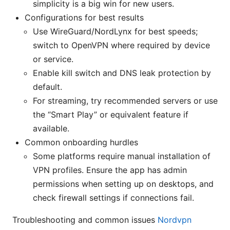
simplicity is a big win for new users.
Configurations for best results
Use WireGuard/NordLynx for best speeds;
switch to OpenVPN where required by device
or service.
Enable kill switch and DNS leak protection by
default.
For streaming, try recommended servers or use
the “Smart Play” or equivalent feature if
available.
Common onboarding hurdles
Some platforms require manual installation of
VPN profiles. Ensure the app has admin
permissions when setting up on desktops, and
check firewall settings if connections fail.
Troubleshooting and common issues
Nordvpn