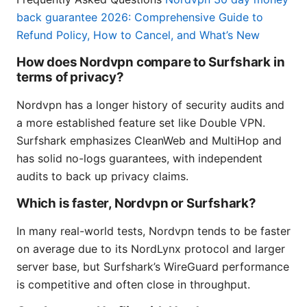
back guarantee 2026: Comprehensive Guide to
Refund Policy, How to Cancel, and What’s New
How does Nordvpn compare to Surfshark in
terms of privacy?
Nordvpn has a longer history of security audits and
a more established feature set like Double VPN.
Surfshark emphasizes CleanWeb and MultiHop and
has solid no-logs guarantees, with independent
audits to back up privacy claims.
Which is faster, Nordvpn or Surfshark?
In many real-world tests, Nordvpn tends to be faster
on average due to its NordLynx protocol and larger
server base, but Surfshark’s WireGuard performance
is competitive and often close in throughput.