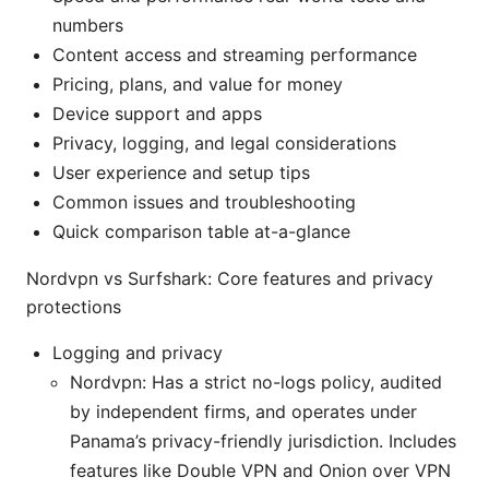
numbers
Content access and streaming performance
Pricing, plans, and value for money
Device support and apps
Privacy, logging, and legal considerations
User experience and setup tips
Common issues and troubleshooting
Quick comparison table at-a-glance
Nordvpn vs Surfshark: Core features and privacy
protections
Logging and privacy
Nordvpn: Has a strict no-logs policy, audited
by independent firms, and operates under
Panama’s privacy-friendly jurisdiction. Includes
features like Double VPN and Onion over VPN