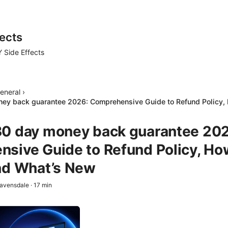
ects
 Side Effects
eneral
›
ey back guarantee 2026: Comprehensive Guide to Refund Policy, 
0 day money back guarantee 202
sive Guide to Refund Policy, Ho
nd What’s New
avensdale
·
17
min