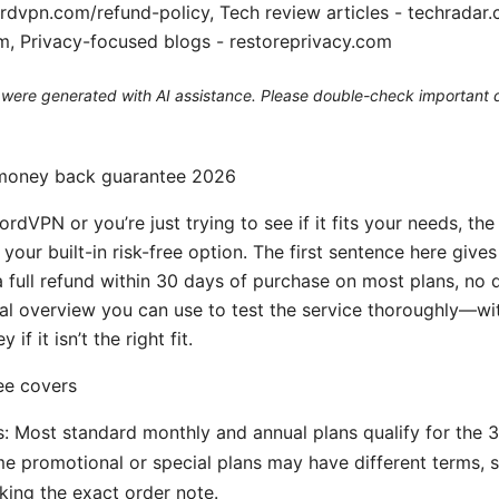
ordvpn.com/refund-policy, Tech review articles - techrada
m, Privacy-focused blogs - restoreprivacy.com
le were generated with AI assistance. Please double-check important d
money back guarantee 2026
ordVPN or you’re just trying to see if it fits your needs, t
your built-in risk-free option. The first sentence here giv
 a full refund within 30 days of purchase on most plans, no 
cal overview you can use to test the service thoroughly—wi
if it isn’t the right fit.
ee covers
ns: Most standard monthly and annual plans qualify for the 
 promotional or special plans may have different terms, so
ing the exact order note.