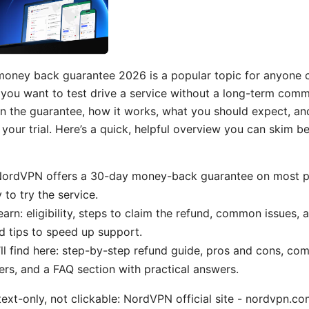
oney back guarantee 2026 is a popular topic for anyone c
f you want to test drive a service without a long-term comm
 the guarantee, how it works, what you should expect, and 
our trial. Here’s a quick, helpful overview you can skim be
 NordVPN offers a 30-day money-back guarantee on most pl
 to try the service.
earn: eligibility, steps to claim the refund, common issues, 
 tips to speed up support.
ll find here: step-by-step refund guide, pros and cons, co
ers, and a FAQ section with practical answers.
text-only, not clickable: NordVPN official site - nordvpn.