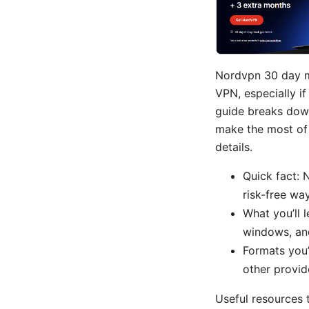
Nordvpn 30 day m
VPN, especially i
guide breaks down
make the most of y
details.
Quick fact:
risk-free way
What you’ll l
windows, and
Formats you’
other provid
Useful resources 