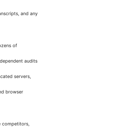
nscripts, and any
ozens of
independent audits
cated servers,
and browser
e competitors,