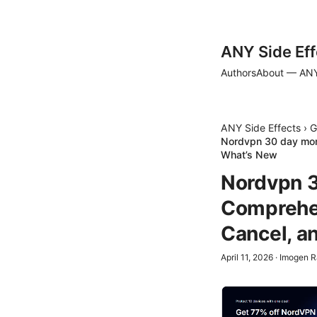
ANY Side Eff
Authors
About — ANY
ANY Side Effects
›
G
Nordvpn 30 day mon
What’s New
Nordvpn 3
Comprehen
Cancel, a
April 11, 2026
·
Imogen R