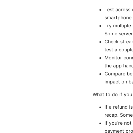
Test across 
smartphone t
Try multiple
Some servers
Check stream
test a coupl
Monitor conn
the app hand
Compare befo
impact on b
What to do if you 
If a refund 
recap. Somet
If you’re not
payment prov