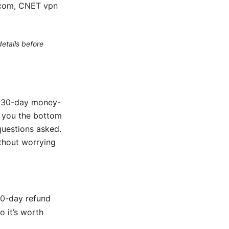
r.com, CNET vpn
etails before
he 30-day money-
es you the bottom
questions asked.
thout worrying
30-day refund
 it’s worth