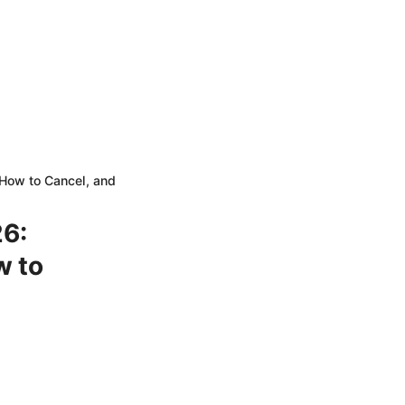
How to Cancel, and
6:
w to