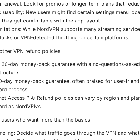
n renewal. Look for promos or longer-term plans that reduc
d usability: New users might find certain settings menu loca
il they get comfortable with the app layout.
mitations: While NordVPN supports many streaming service
locks or VPN-detected throttling on certain platforms.
other VPN refund policies
 30-day money-back guarantee with a no-questions-asked p
ructure.
0-day money-back guarantee, often praised for user-friend
ard process.
rnet Access PIA: Refund policies can vary by region and pla
ard as NordVPN’s.
 users who want more than the basics
nneling: Decide what traffic goes through the VPN and what