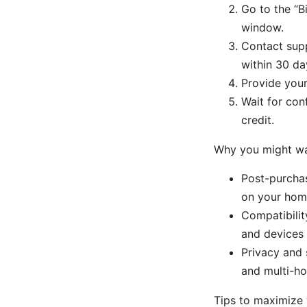
Go to the “B
window.
Contact supp
within 30 da
Provide your
Wait for con
credit.
Why you might wa
Post-purchas
on your hom
Compatibilit
and devices 
Privacy and 
and multi-ho
Tips to maximize 