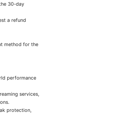
 the 30-day
st a refund
nt method for the
orld performance
reaming services,
ons.
eak protection,