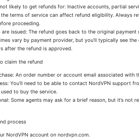
ot likely to get refunds for: Inactive accounts, partial serv
 the terms of service can affect refund eligibility. Always 
efore proceeding.
are issued: The refund goes back to the original payment
imes vary by payment provider, but you’ll typically see the 
s after the refund is approved.
to claim the refund
chase: An order number or account email associated with t
ss: You’ll need to be able to contact NordVPN support fro
used to buy the service.
nal: Some agents may ask for a brief reason, but it’s not re
und process
your NordVPN account on nordvpn.com.