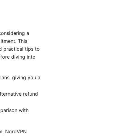
onsidering a
itment. This
practical tips to
fore diving into
ans, giving you a
alternative refund
mparison with
com, NordVPN