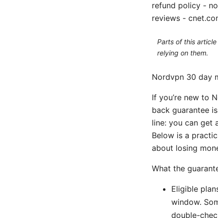
refund policy - n
reviews - cnet.co
Parts of this artic
relying on them.
Nordvpn 30 day 
If you’re new to N
back guarantee is 
line: you can get
Below is a practi
about losing money 
What the guarant
Eligible pla
window. Some
double-check