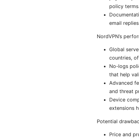
policy terms
Documentatio
email replies
NordVPN’s perfor
Global serv
countries, o
No-logs poli
that help val
Advanced fea
and threat p
Device compa
extensions h
Potential drawbac
Price and pr