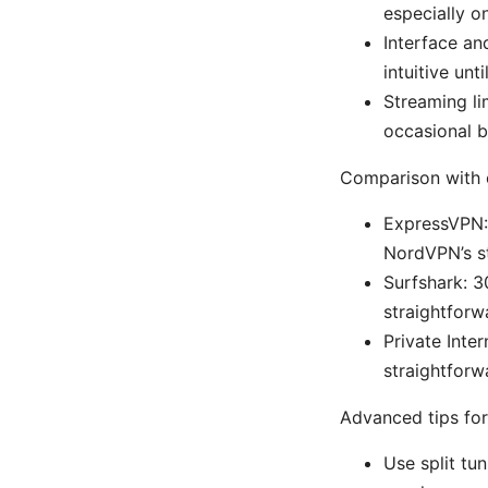
especially o
Interface an
intuitive unt
Streaming li
occasional b
Comparison with 
ExpressVPN:
NordVPN’s st
Surfshark: 3
straightforw
Private Inte
straightforw
Advanced tips for
Use split tu