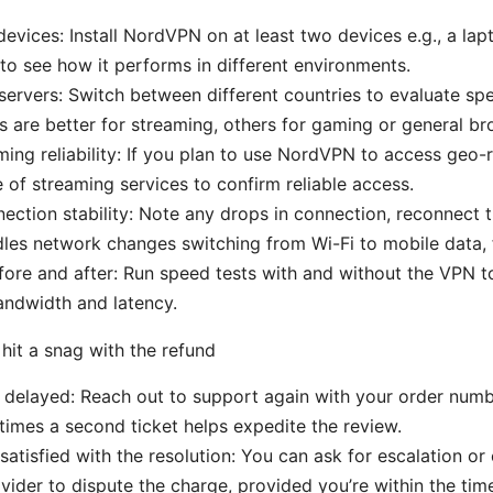
devices: Install NordVPN on at least two devices e.g., a lap
o see how it performs in different environments.
 servers: Switch between different countries to evaluate s
 are better for streaming, others for gaming or general br
ing reliability: If you plan to use NordVPN to access geo-r
e of streaming services to confirm reliable access.
ection stability: Note any drops in connection, reconnect 
les network changes switching from Wi-Fi to mobile data, 
re and after: Run speed tests with and without the VPN to
andwidth and latency.
hit a snag with the refund
is delayed: Reach out to support again with your order numb
imes a second ticket helps expedite the review.
 satisfied with the resolution: You can ask for escalation or
ider to dispute the charge, provided you’re within the ti