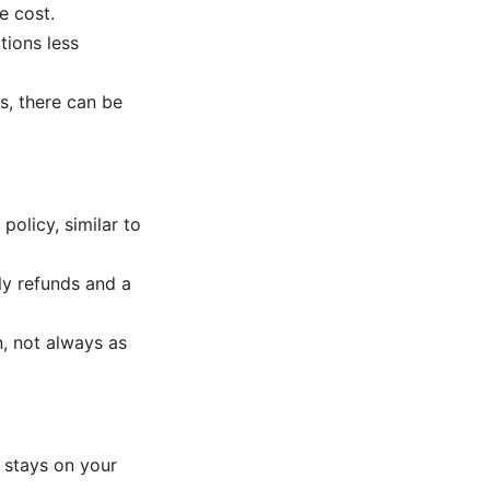
e cost.
tions less
s, there can be
olicy, similar to
ly refunds and a
n, not always as
 stays on your