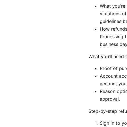
What you’re n
violations of
guidelines b
How refunds 
Processing t
business day
What you’ll need 
Proof of pur
Account acce
account you 
Reason optio
approval.
Step-by-step ref
Sign in to 