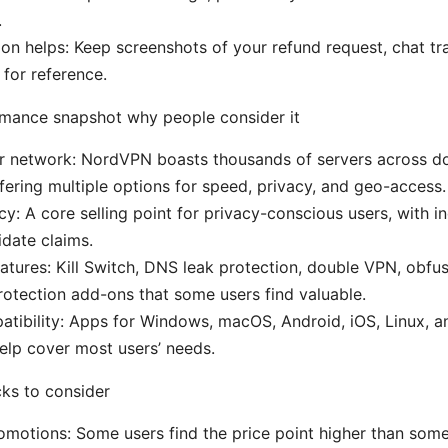
.
n helps: Keep screenshots of your refund request, chat tra
 for reference.
mance snapshot why people consider it
er network: NordVPN boasts thousands of servers across d
ffering multiple options for speed, privacy, and geo-access.
cy: A core selling point for privacy-conscious users, with 
idate claims.
tures: Kill Switch, DNS leak protection, double VPN, obfus
rotection add-ons that some users find valuable.
tibility: Apps for Windows, macOS, Android, iOS, Linux, 
elp cover most users’ needs.
ks to consider
omotions: Some users find the price point higher than som