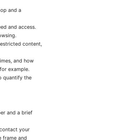
top and a
peed and access.
owsing.
estricted content,
times, and how
for example.
 quantify the
er and a brief
 contact your
me frame and