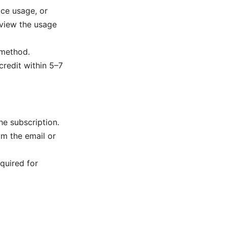
ice usage, or
review the usage
 method.
credit within 5–7
he subscription.
m the email or
quired for