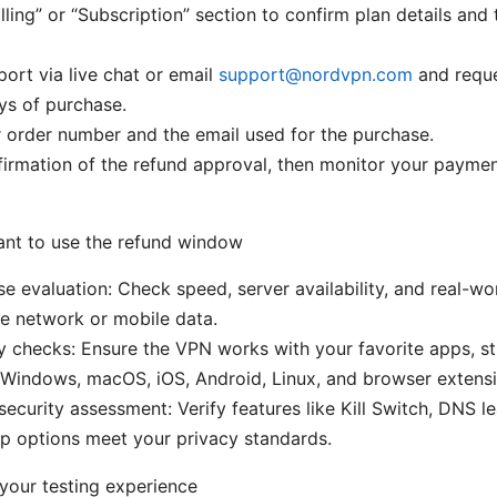
illing” or “Subscription” section to confirm plan details and
ort via live chat or email
support@nordvpn.com
and reque
ys of purchase.
 order number and the email used for the purchase.
firmation of the refund approval, then monitor your payme
nt to use the refund window
e evaluation: Check speed, server availability, and real-w
e network or mobile data.
y checks: Ensure the VPN works with your favorite apps, st
Windows, macOS, iOS, Android, Linux, and browser extensi
security assessment: Verify features like Kill Switch, DNS l
p options meet your privacy standards.
your testing experience