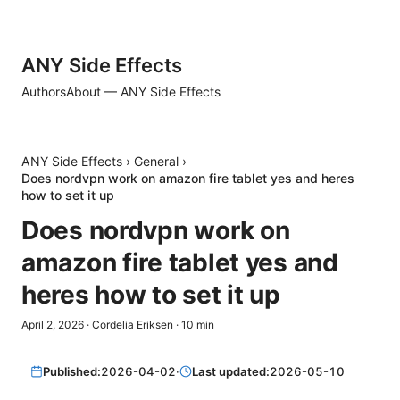
ANY Side Effects
Authors
About — ANY Side Effects
ANY Side Effects
›
General
›
Does nordvpn work on amazon fire tablet yes and heres
how to set it up
Does nordvpn work on
amazon fire tablet yes and
heres how to set it up
April 2, 2026
·
Cordelia Eriksen
·
10
min
Published:
2026-04-02
·
Last updated:
2026-05-10