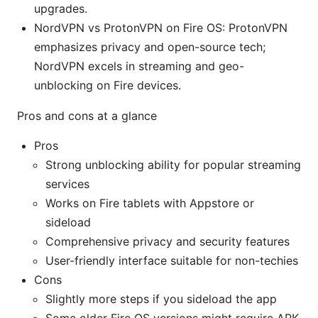
upgrades.
NordVPN vs ProtonVPN on Fire OS: ProtonVPN
emphasizes privacy and open-source tech;
NordVPN excels in streaming and geo-
unblocking on Fire devices.
Pros and cons at a glance
Pros
Strong unblocking ability for popular streaming
services
Works on Fire tablets with Appstore or
sideload
Comprehensive privacy and security features
User-friendly interface suitable for non-techies
Cons
Slightly more steps if you sideload the app