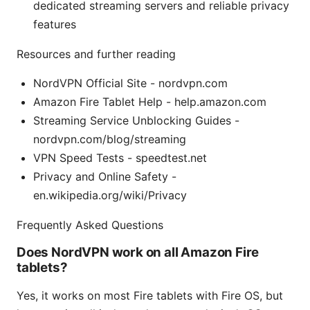
dedicated streaming servers and reliable privacy
features
Resources and further reading
NordVPN Official Site - nordvpn.com
Amazon Fire Tablet Help - help.amazon.com
Streaming Service Unblocking Guides -
nordvpn.com/blog/streaming
VPN Speed Tests - speedtest.net
Privacy and Online Safety -
en.wikipedia.org/wiki/Privacy
Frequently Asked Questions
Does NordVPN work on all Amazon Fire
tablets?
Yes, it works on most Fire tablets with Fire OS, but