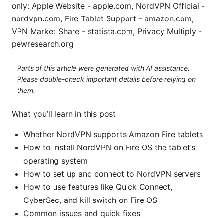
only: Apple Website - apple.com, NordVPN Official -
nordvpn.com, Fire Tablet Support - amazon.com,
VPN Market Share - statista.com, Privacy Multiply -
pewresearch.org
Parts of this article were generated with AI assistance.
Please double-check important details before relying on
them.
What you’ll learn in this post
Whether NordVPN supports Amazon Fire tablets
How to install NordVPN on Fire OS the tablet’s
operating system
How to set up and connect to NordVPN servers
How to use features like Quick Connect,
CyberSec, and kill switch on Fire OS
Common issues and quick fixes