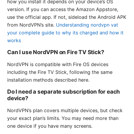
how you install it depends on your device’s OS
version. If you can access the Amazon Appstore,
use the official app. If not, sideload the Android APK
from NordVPN’s site.
Understanding nordvpn vat
your complete guide to why its charged and how it
works
Can I use NordVPN on Fire TV Stick?
NordVPN is compatible with Fire OS devices
including the Fire TV Stick, following the same
installation methods described here.
Do I need a separate subscription for each
device?
NordVPN’s plan covers multiple devices, but check
your exact plan’s limits. You may need more than
one device if you have many screens.