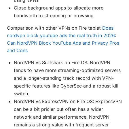
using VPNs
Close background apps to allocate more
bandwidth to streaming or browsing
Comparison with other VPNs on Fire tablet
Does
nordvpn block youtube ads the real truth in 2026:
Can NordVPN Block YouTube Ads and Privacy Pros
and Cons
NordVPN vs Surfshark on Fire OS: NordVPN
tends to have more streaming-optimized servers
and a longer-standing track record with VPN-
specific features like CyberSec and a robust kill
switch.
NordVPN vs ExpressVPN on Fire OS: ExpressVPN
can be a bit pricier but often has a wider
network and similar performance. NordVPN
remains a strong value with frequent server