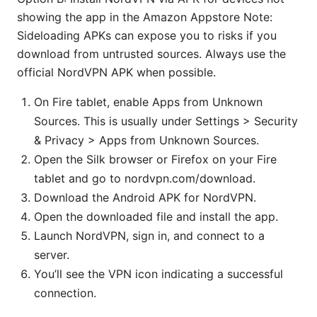
showing the app in the Amazon Appstore Note:
Sideloading APKs can expose you to risks if you
download from untrusted sources. Always use the
official NordVPN APK when possible.
On Fire tablet, enable Apps from Unknown
Sources. This is usually under Settings > Security
& Privacy > Apps from Unknown Sources.
Open the Silk browser or Firefox on your Fire
tablet and go to nordvpn.com/download.
Download the Android APK for NordVPN.
Open the downloaded file and install the app.
Launch NordVPN, sign in, and connect to a
server.
You’ll see the VPN icon indicating a successful
connection.