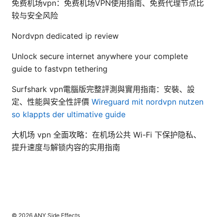
免费机场vpn：免费机场VPN使用指南、免费代理节点比
较与安全风险
Nordvpn dedicated ip review
Unlock secure internet anywhere your complete
guide to fastvpn tethering
Surfshark vpn電腦版完整評測與實用指南：安裝、設
定、性能與安全性評價
Wireguard mit nordvpn nutzen
so klappts der ultimative guide
大机场 vpn 全面攻略：在机场公共 Wi-Fi 下保护隐私、
提升速度与解锁内容的实用指南
© 2026 ANY Side Effects