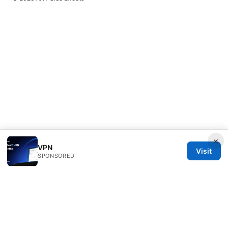
×
VPN
Visit
SPONSORED
ANY Side Effects Network LLC
100 Deansgate
Manchester, England, M1 1AE
GB