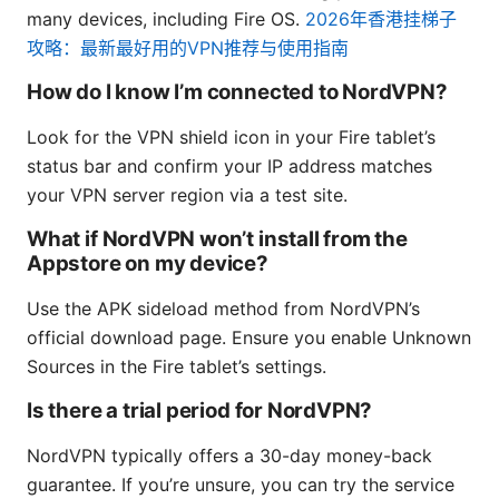
many devices, including Fire OS.
2026年香港挂梯子
攻略：最新最好用的VPN推荐与使用指南
How do I know I’m connected to NordVPN?
Look for the VPN shield icon in your Fire tablet’s
status bar and confirm your IP address matches
your VPN server region via a test site.
What if NordVPN won’t install from the
Appstore on my device?
Use the APK sideload method from NordVPN’s
official download page. Ensure you enable Unknown
Sources in the Fire tablet’s settings.
Is there a trial period for NordVPN?
NordVPN typically offers a 30-day money-back
guarantee. If you’re unsure, you can try the service