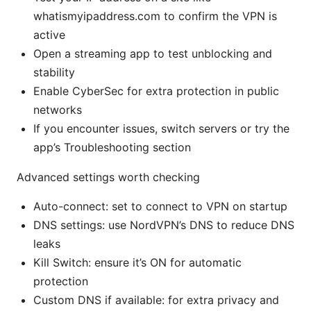
whatismyipaddress.com to confirm the VPN is
active
Open a streaming app to test unblocking and
stability
Enable CyberSec for extra protection in public
networks
If you encounter issues, switch servers or try the
app’s Troubleshooting section
Advanced settings worth checking
Auto-connect: set to connect to VPN on startup
DNS settings: use NordVPN’s DNS to reduce DNS
leaks
Kill Switch: ensure it’s ON for automatic
protection
Custom DNS if available: for extra privacy and