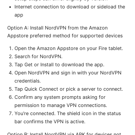
Internet connection to download or sideload the
app
Option A: Install NordVPN from the Amazon
Appstore preferred method for supported devices
Open the Amazon Appstore on your Fire tablet.
Search for NordVPN.
Tap Get or Install to download the app.
Open NordVPN and sign in with your NordVPN
credentials.
Tap Quick Connect or pick a server to connect.
Confirm any system prompts asking for
permission to manage VPN connections.
You’re connected. The shield icon in the status
bar confirms the VPN is active.
Option B: Install NordVPN via APK for devices not