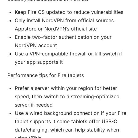
Keep Fire OS updated to reduce vulnerabilities
Only install NordVPN from official sources
Appstore or NordVPN’s official site
Enable two-factor authentication on your
NordVPN account
Use a VPN-compatible firewall or kill switch if
your app supports it
Performance tips for Fire tablets
Prefer a server within your region for better
speed, then switch to a streaming-optimized
server if needed
Use a wired background connection if your Fire
tablet supports it some tablets offer USB-C
data/charging, which can help stability when