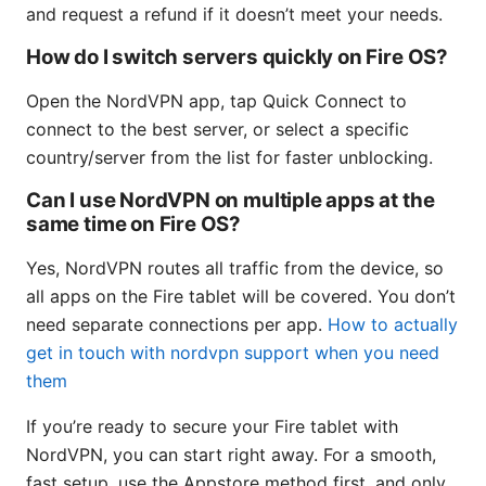
and request a refund if it doesn’t meet your needs.
How do I switch servers quickly on Fire OS?
Open the NordVPN app, tap Quick Connect to
connect to the best server, or select a specific
country/server from the list for faster unblocking.
Can I use NordVPN on multiple apps at the
same time on Fire OS?
Yes, NordVPN routes all traffic from the device, so
all apps on the Fire tablet will be covered. You don’t
need separate connections per app.
How to actually
get in touch with nordvpn support when you need
them
If you’re ready to secure your Fire tablet with
NordVPN, you can start right away. For a smooth,
fast setup, use the Appstore method first, and only