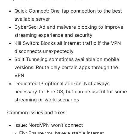
Quick Connect: One-tap connection to the best
available server
CyberSec: Ad and malware blocking to improve
streaming experience and security
Kill Switch: Blocks all internet traffic if the VPN
disconnects unexpectedly
Split Tunneling sometimes available on mobile
versions: Route only certain apps through the
VPN
Dedicated IP optional add-on: Not always
necessary for Fire OS, but can be useful for some
streaming or work scenarios
Common issues and fixes
Issue: NordVPN won’t connect
Fix: Ensure you have a stable internet