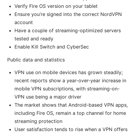
Verify Fire OS version on your tablet
Ensure you’re signed into the correct NordVPN
account
Have a couple of streaming-optimized servers
tested and ready
Enable Kill Switch and CyberSec
Public data and statistics
VPN use on mobile devices has grown steadily;
recent reports show a year-over-year increase in
mobile VPN subscriptions, with streaming-on-
VPN use being a major driver
The market shows that Android-based VPN apps,
including Fire OS, remain a top channel for home
streaming protection
User satisfaction tends to rise when a VPN offers