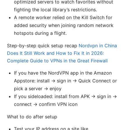
optimized servers to watch favorites without
fighting the local library’s restrictions.
A remote worker relied on the Kill Switch for
added security when joining random network
hotspots during a flight.
Step-by-step quick setup recap
Nordvpn in China
Does It Still Work and How to Fix It in 2026:
Complete Guide to VPNs in the Great Firewall
If you have the NordVPN app in the Amazon
Appstore: install → sign in → Quick Connect or
pick a server → enjoy
If you sideloaded: install from APK → sign in →
connect → confirm VPN icon
What to do after setup
Test your IP address on a site like