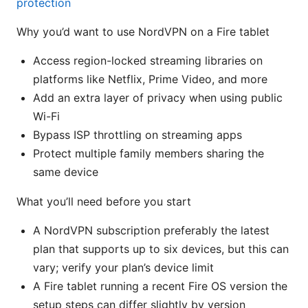
protection
Why you’d want to use NordVPN on a Fire tablet
Access region-locked streaming libraries on
platforms like Netflix, Prime Video, and more
Add an extra layer of privacy when using public
Wi-Fi
Bypass ISP throttling on streaming apps
Protect multiple family members sharing the
same device
What you’ll need before you start
A NordVPN subscription preferably the latest
plan that supports up to six devices, but this can
vary; verify your plan’s device limit
A Fire tablet running a recent Fire OS version the
setup steps can differ slightly by version