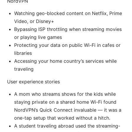
NordVPN
Watching geo-blocked content on Netflix, Prime
Video, or Disney+
Bypassing ISP throttling when streaming movies
or playing live games
Protecting your data on public Wi-Fi in cafes or
libraries
Accessing your home country’s services while
traveling
User experience stories
A mom who streams shows for the kids while
staying private on a shared home Wi-Fi found
NordVPN’s Quick Connect invaluable — it was a
one-tap setup that worked without a hitch.
A student traveling abroad used the streaming-