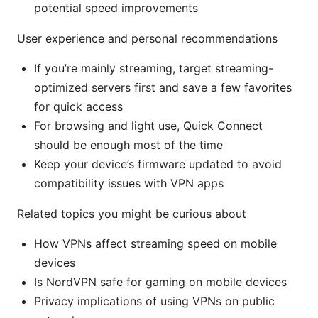
potential speed improvements
User experience and personal recommendations
If you’re mainly streaming, target streaming-
optimized servers first and save a few favorites
for quick access
For browsing and light use, Quick Connect
should be enough most of the time
Keep your device’s firmware updated to avoid
compatibility issues with VPN apps
Related topics you might be curious about
How VPNs affect streaming speed on mobile
devices
Is NordVPN safe for gaming on mobile devices
Privacy implications of using VPNs on public