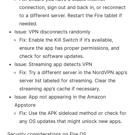
connection, sign out and back in, or reconnect
to a different server. Restart the Fire tablet if
needed.
Issue: VPN disconnects randomly
Fix: Enable the Kill Switch if it’s available,
ensure the app has proper permissions, and
check for software updates.
Issue: Streaming app detects VPN
Fix: Try a different server in the NordVPN app’s
server list labeled for streaming. Clear the
streaming app’s cache if necessary.
Issue: App not appearing in the Amazon
Appstore
Fix: Use the APK sideload method or check for
any OS updates that might unlock new apps.
Security considerations on Fire OS