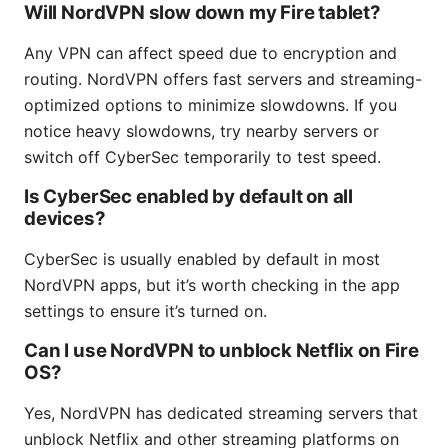
Will NordVPN slow down my Fire tablet?
Any VPN can affect speed due to encryption and
routing. NordVPN offers fast servers and streaming-
optimized options to minimize slowdowns. If you
notice heavy slowdowns, try nearby servers or
switch off CyberSec temporarily to test speed.
Is CyberSec enabled by default on all
devices?
CyberSec is usually enabled by default in most
NordVPN apps, but it’s worth checking in the app
settings to ensure it’s turned on.
Can I use NordVPN to unblock Netflix on Fire
OS?
Yes, NordVPN has dedicated streaming servers that
unblock Netflix and other streaming platforms on