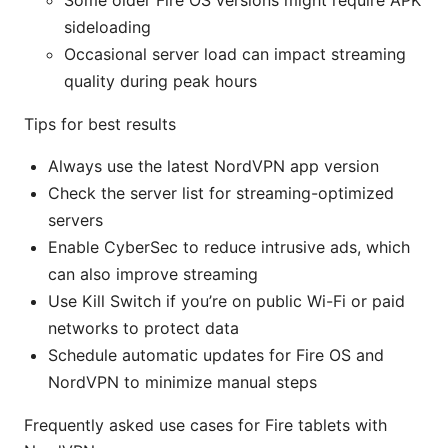
Some older Fire OS versions might require APK
sideloading
Occasional server load can impact streaming
quality during peak hours
Tips for best results
Always use the latest NordVPN app version
Check the server list for streaming-optimized
servers
Enable CyberSec to reduce intrusive ads, which
can also improve streaming
Use Kill Switch if you’re on public Wi-Fi or paid
networks to protect data
Schedule automatic updates for Fire OS and
NordVPN to minimize manual steps
Frequently asked use cases for Fire tablets with