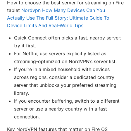
How to choose the best server for streaming on Fire
tablet
Nordvpn How Many Devices Can You
Actually Use The Full Story: Ultimate Guide To
Device Limits And Real-World Tips
Quick Connect often picks a fast, nearby server;
try it first.
For Netflix, use servers explicitly listed as
streaming-optimized on NordVPN’s server list.
If you’re in a mixed household with devices
across regions, consider a dedicated country
server that unblocks your preferred streaming
library.
If you encounter buffering, switch to a different
server or use a nearby country with a fast
connection.
Key NordVPN features that matter on Fire OS