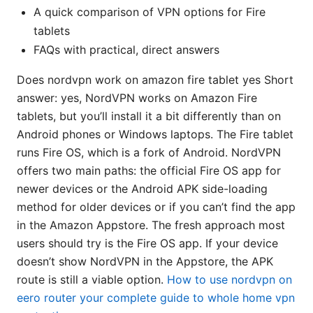
A quick comparison of VPN options for Fire
tablets
FAQs with practical, direct answers
Does nordvpn work on amazon fire tablet yes Short
answer: yes, NordVPN works on Amazon Fire
tablets, but you’ll install it a bit differently than on
Android phones or Windows laptops. The Fire tablet
runs Fire OS, which is a fork of Android. NordVPN
offers two main paths: the official Fire OS app for
newer devices or the Android APK side-loading
method for older devices or if you can’t find the app
in the Amazon Appstore. The fresh approach most
users should try is the Fire OS app. If your device
doesn’t show NordVPN in the Appstore, the APK
route is still a viable option.
How to use nordvpn on
eero router your complete guide to whole home vpn