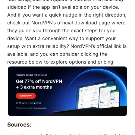
sideload if the app isn’t available on your device.
And if you want a quick nudge in the right direction,
check out NordVPN’s official download page where
they guide you through the exact steps for your
device. Want a convenient way to support your
setup with extra reliability? NordVPN’s official link is
available, and you can consider clicking the
resource below to explore options and pricing:
Sources: