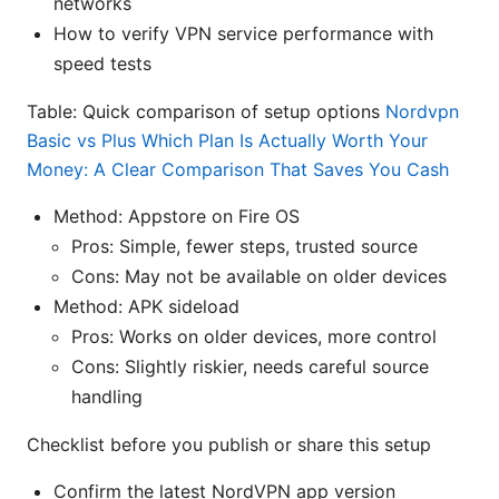
networks
How to verify VPN service performance with
speed tests
Table: Quick comparison of setup options
Nordvpn
Basic vs Plus Which Plan Is Actually Worth Your
Money: A Clear Comparison That Saves You Cash
Method: Appstore on Fire OS
Pros: Simple, fewer steps, trusted source
Cons: May not be available on older devices
Method: APK sideload
Pros: Works on older devices, more control
Cons: Slightly riskier, needs careful source
handling
Checklist before you publish or share this setup
Confirm the latest NordVPN app version