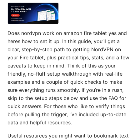
Does nordvpn work on amazon fire tablet yes and
heres how to set it up. In this guide, you’ll get a
clear, step-by-step path to getting NordVPN on
your Fire tablet, plus practical tips, stats, and a few
caveats to keep in mind. Think of this as your
friendly, no-fluff setup walkthrough with real-life
examples and a couple of quick checks to make
sure everything runs smoothly. If you’re in a rush,
skip to the setup steps below and use the FAQ for
quick answers. For those who like to verify things
before pulling the trigger, I’ve included up-to-date
data and helpful resources.
Useful resources you might want to bookmark text