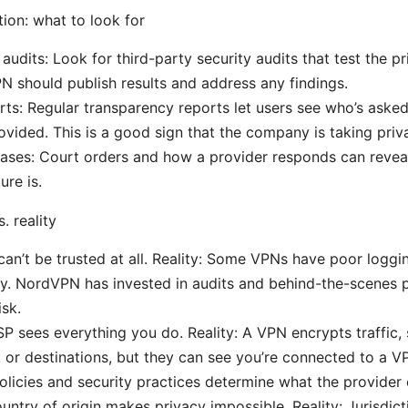
tion: what to look for
audits: Look for third-party security audits that test the pr
N should publish results and address any findings.
rts: Regular transparency reports let users see who’s aske
vided. This is a good sign that the company is taking priva
ases: Court orders and how a provider responds can reveal
ure is.
 reality
an’t be trusted at all. Reality: Some VPNs have poor loggi
y. NordVPN has invested in audits and behind-the-scenes 
isk.
SP sees everything you do. Reality: A VPN encrypts traffic, 
 or destinations, but they can see you’re connected to a V
licies and security practices determine what the provider 
untry of origin makes privacy impossible. Reality: Jurisdict