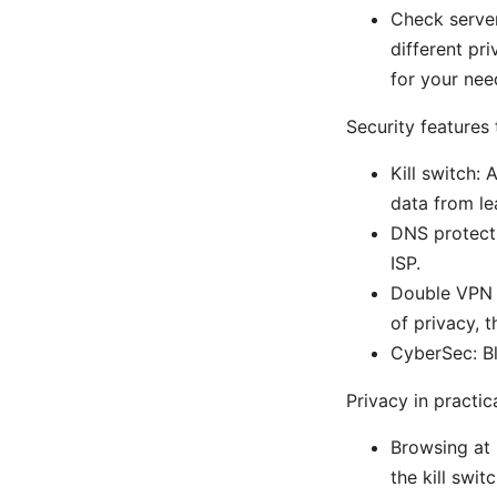
Check server
different pr
for your nee
Security features 
Kill switch:
data from le
DNS protecti
ISP.
Double VPN a
of privacy, 
CyberSec: Bl
Privacy in practic
Browsing at 
the kill swi