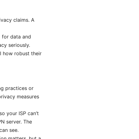
ivacy claims. A
d for data and
cy seriously.
 how robust their
ng practices or
privacy measures
so your ISP can’t
PN server. The
can see.
ion matters, but a