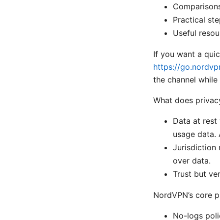
Comparisons
Practical ste
Useful resou
If you want a quic
https://go.nordvp
the channel while 
What does privac
Data at rest
usage data. 
Jurisdiction
over data.
Trust but ve
NordVPN’s core p
No-logs polic