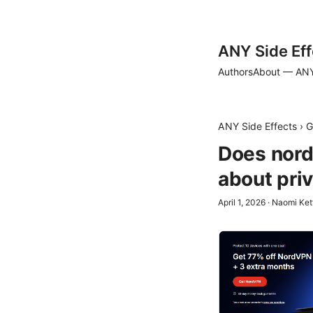
ANY Side Eff
Authors
About — ANY
ANY Side Effects
›
G
Does nordv
about pri
April 1, 2026
·
Naomi Ket