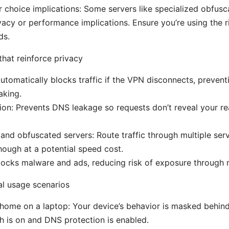
 choice implications: Some servers like specialized obfusc
ivacy or performance implications. Ensure you’re using the r
ds.
that reinforce privacy
 Automatically blocks traffic if the VPN disconnects, preven
aking.
on: Prevents DNS leakage so requests don’t reveal your rea
nd obfuscated servers: Route traffic through multiple serv
though at a potential speed cost.
ocks malware and ads, reducing risk of exposure through m
al usage scenarios
home on a laptop: Your device’s behavior is masked behin
tch is on and DNS protection is enabled.