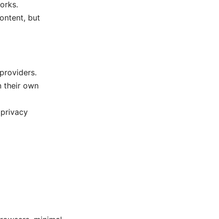
orks.
ontent, but
providers.
n their own
 privacy