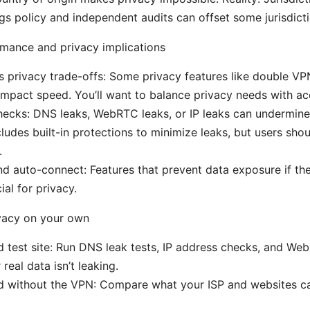
gs policy and independent audits can offset some jurisdict
mance and privacy implications
 privacy trade-offs: Some privacy features like double VP
impact speed. You’ll want to balance privacy needs with a
ecks: DNS leaks, WebRTC leaks, or IP leaks can undermine
udes built-in protections to minimize leaks, but users shoul
.
and auto-connect: Features that prevent data exposure if t
ial for privacy.
ivacy on your own
d test site: Run DNS leak tests, IP address checks, and Web
real data isn’t leaking.
d without the VPN: Compare what your ISP and websites ca