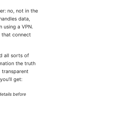
r: no, not in the
handles data,
n using a VPN.
s that connect
 all sorts of
ation the truth
a transparent
ou’ll get:
etails before