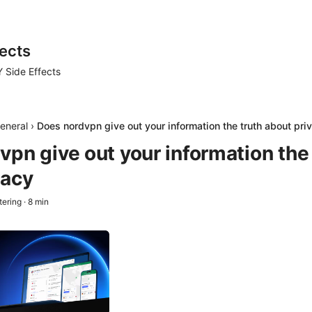
ects
 Side Effects
eneral
›
Does nordvpn give out your information the truth about pri
pn give out your information the 
vacy
tering
·
8
min