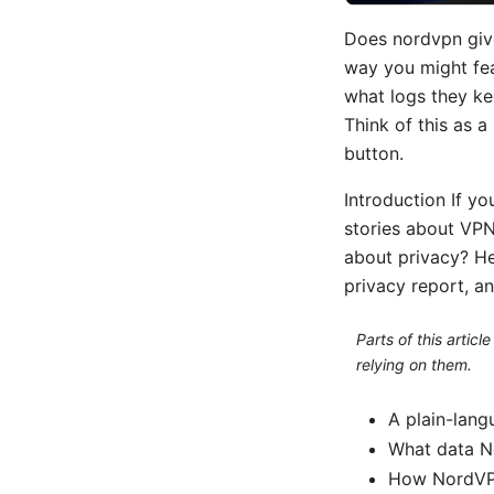
Does nordvpn give
way you might fe
what logs they k
Think of this as 
button.
Introduction If yo
stories about VPN
about privacy? He
privacy report, an
Parts of this artic
relying on them.
A plain-lan
What data No
How NordVPN’