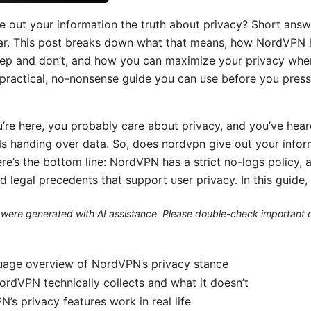
 out your information the truth about privacy? Short answe
ar. This post breaks down what that means, how NordVPN 
eep and don’t, and how you can maximize your privacy whe
a practical, no-nonsense guide you can use before you pres
u’re here, you probably care about privacy, and you’ve heard
s handing over data. So, does nordvpn give out your inform
re’s the bottom line: NordVPN has a strict no-logs policy, 
d legal precedents that support user privacy. In this guide, y
le were generated with AI assistance. Please double-check important d
guage overview of NordVPN’s privacy stance
rdVPN technically collects and what it doesn’t
s privacy features work in real life