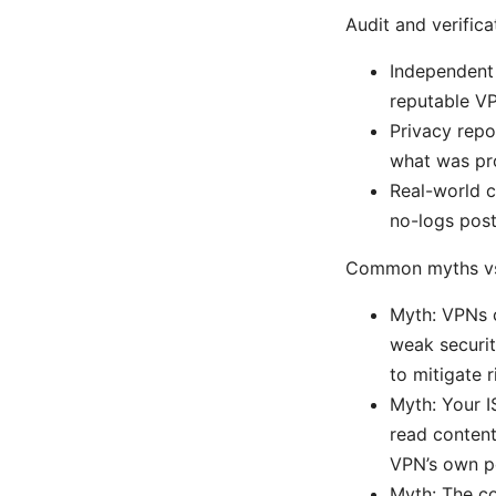
Audit and verifica
Independent 
reputable VP
Privacy repo
what was pro
Real-world c
no-logs post
Common myths vs.
Myth: VPNs c
weak securit
to mitigate r
Myth: Your I
read content
VPN’s own po
Myth: The co