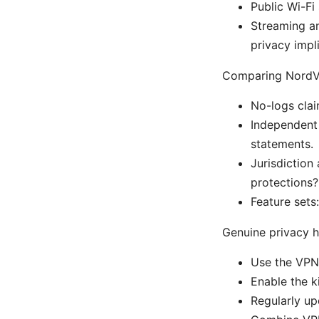
Public Wi-Fi
Streaming an
privacy impl
Comparing NordVP
No-logs clai
Independent 
statements.
Jurisdiction
protections
Feature sets
Genuine privacy h
Use the VPN c
Enable the k
Regularly up