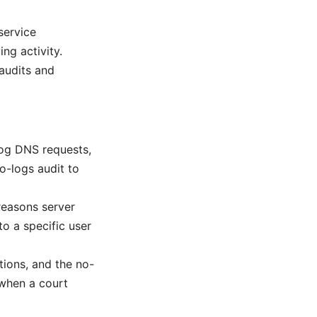
service
ng activity.
audits and
log DNS requests,
no-logs audit to
reasons server
to a specific user
tions, and the no-
 when a court