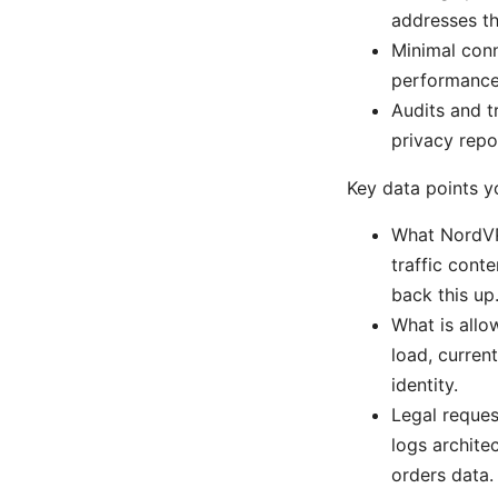
addresses th
Minimal conn
performance 
Audits and t
privacy repo
Key data points 
What NordVP
traffic conte
back this up
What is allo
load, curren
identity.
Legal reques
logs archite
orders data.