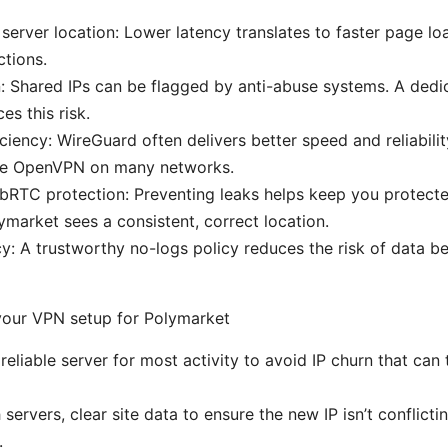
server location: Lower latency translates to faster page l
ctions.
n: Shared IPs can be flagged by anti-abuse systems. A dedi
es this risk.
iciency: WireGuard often delivers better speed and reliabilit
ike OpenVPN on many networks.
RTC protection: Preventing leaks helps keep you protecte
ymarket sees a consistent, correct location.
cy: A trustworthy no-logs policy reduces the risk of data be
your VPN setup for Polymarket
reliable server for most activity to avoid IP churn that can 
 servers, clear site data to ensure the new IP isn’t conflicti
.