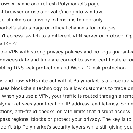
rowser cache and refresh Polymarket’s page.
ent browser or use a private/incognito window.
ad blockers or privacy extensions temporarily.
rket’s status page or official channels for outages.
 can’t access, switch to a different VPN server or protocol 
r IKEv2.
ble VPN with strong privacy policies and no-logs guarante
device’s date and time are correct to avoid certificate erro
abling DNS leak protection and WebRTC leak protection.
s and how VPNs interact with it Polymarket is a decentrali
uses blockchain technology to allow customers to trade o
. When you use a VPN, your traffic is routed through a rem
lymarket sees your location, IP address, and latency. Som
ctions, anti-fraud checks, or rate limits that disrupt access.
ass regional blocks or protect your privacy. The key is to
don’t trip Polymarket’s security layers while still giving yo