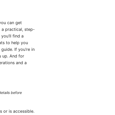
 you can get
a practical, step-
ou’ll find a
ats to help you
guide. If you’re in
ou up. And for
erations and a
etails before
or is accessible.