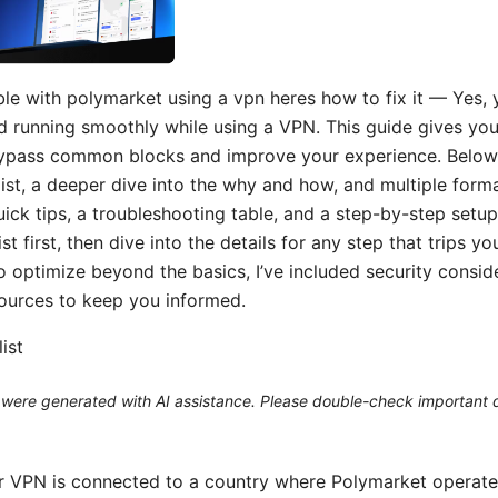
ble with polymarket using a vpn heres how to fix it — Yes,
 running smoothly while using a VPN. This guide gives you 
ypass common blocks and improve your experience. Below y
list, a deeper dive into the why and how, and multiple form
uick tips, a troubleshooting table, and a step-by-step setup 
ist first, then dive into the details for any step that trips y
 optimize beyond the basics, I’ve included security consid
ources to keep you informed.
ist
le were generated with AI assistance. Please double-check important d
 VPN is connected to a country where Polymarket operates 