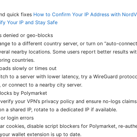
d quick fixes
How to Confirm Your IP Address with NordV
ify Your IP and Stay Safe
s denied or geo-blocks
ange to a different country server, or turn on “auto-connec
veral nearby locations. Some users report better results wit
ring countries.
loads slowly or times out
itch to a server with lower latency, try a WireGuard protoco
 or connect to a nearby city server.
blocks by Polymarket
-verify your VPN’s privacy policy and ensure no-logs claims 
on a shared IP, rotate to a dedicated IP if available.
 or login errors
ear cookies, disable script blockers for Polymarket, re-auth
your wallet extension is up to date.