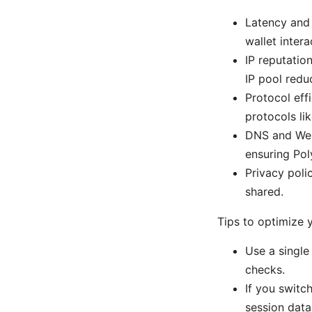
Latency and 
wallet intera
IP reputatio
IP pool reduc
Protocol eff
protocols l
DNS and Web
ensuring Pol
Privacy poli
shared.
Tips to optimize 
Use a single 
checks.
If you switch
session data