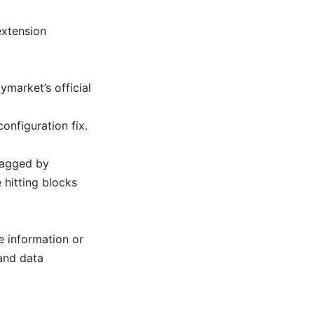
extension
market’s official
onfiguration fix.
lagged by
e hitting blocks
e information or
and data