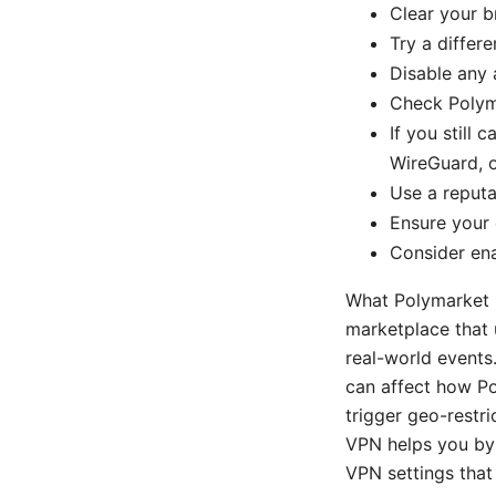
Clear your b
Try a differ
Disable any 
Check Polyma
If you still
WireGuard, o
Use a reputa
Ensure your 
Consider en
What Polymarket i
marketplace that 
real-world events
can affect how Po
trigger geo-restri
VPN helps you byp
VPN settings that 