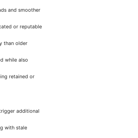
oads and smoother
cated or reputable
y than older
d while also
ing retained or
trigger additional
ng with stale