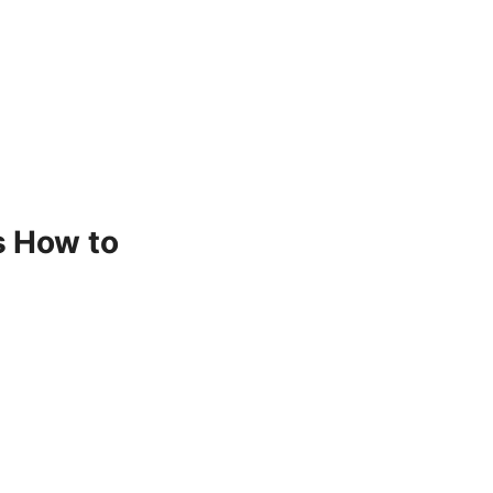
s How to