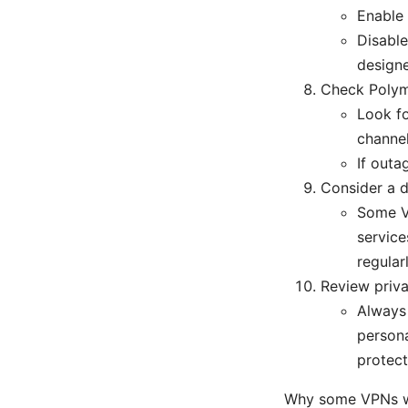
Enable 
Disable
design
Check Polym
Look fo
channel
If outa
Consider a d
Some VP
service
regularl
Review priva
Always 
persona
protect
Why some VPNs wo