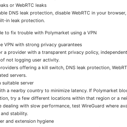
leaks or WebRTC leaks
able DNS leak protection, disable WebRTC in your browser
ilt-in leak protection.
e to fix trouble with Polymarket using a VPN
ble VPN with strong privacy guarantees
r a provider with a transparent privacy policy, independent
 of not logging user activity.
roviders offering a kill switch, DNS leak protection, WebR
ted servers.
 suitable server
ith a nearby country to minimize latency. If Polymarket blo
ion, try a few different locations within that region or a n
re dealing with slow performance, test WireGuard where avai
and stability.
er and extension hygiene