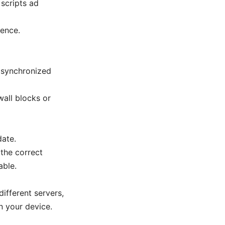
 scripts ad
rence.
n synchronized
wall blocks or
date.
 the correct
able.
ifferent servers,
n your device.