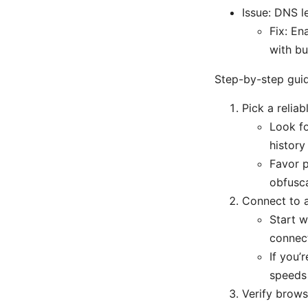
Issue: DNS 
Fix: En
with bu
Step-by-step guid
Pick a relia
Look fo
history
Favor p
obfusca
Connect to a
Start w
connect
If you’
speeds 
Verify brows