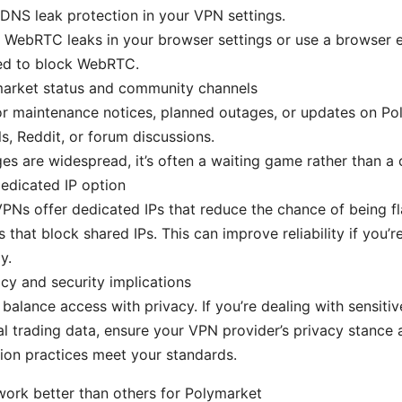
DNS leak protection in your VPN settings.
 WebRTC leaks in your browser settings or use a browser 
ed to block WebRTC.
arket status and community channels
r maintenance notices, planned outages, or updates on Poly
s, Reddit, or forum discussions.
ges are widespread, it’s often a waiting game rather than a c
edicated IP option
Ns offer dedicated IPs that reduce the chance of being f
s that block shared IPs. This can improve reliability if you’r
y.
cy and security implications
balance access with privacy. If you’re dealing with sensitiv
l trading data, ensure your VPN provider’s privacy stance 
ion practices meet your standards.
rk better than others for Polymarket