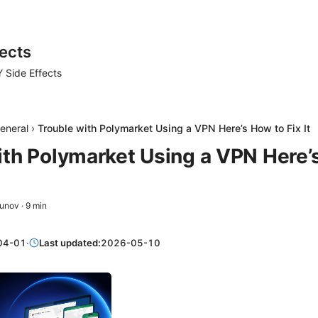
ects
 Side Effects
eneral
›
Trouble with Polymarket Using a VPN Here’s How to Fix It
ith Polymarket Using a VPN Here’
zunov
·
9
min
04-01
·
Last updated:
2026-05-10