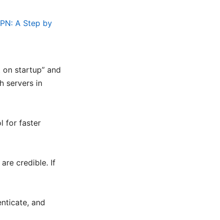
PN: A Step by
t on startup” and
h servers in
l for faster
are credible. If
enticate, and