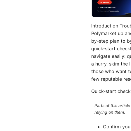
Introduction Trou
Polymarket up and
by-step plan to b
quick-start check
navigate easily: q
a hurry, skim the l
those who want to
few reputable res
Quick-start checkl
Parts of this artic
relying on them.
Confirm your