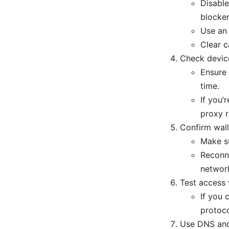
Disable
blocker
Use an 
Clear c
Check devic
Ensure 
time.
If you’
proxy r
Confirm wall
Make su
Reconne
network
Test access
If you 
protoco
Use DNS an