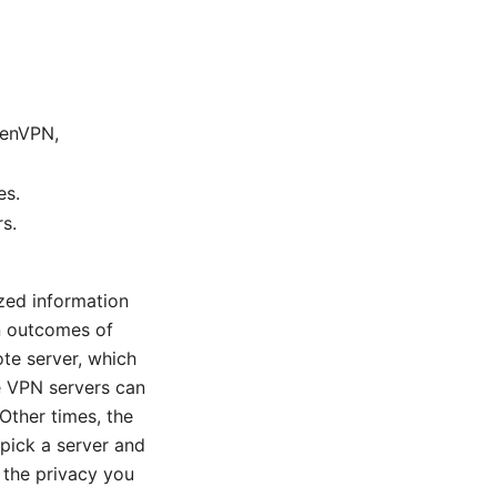
OpenVPN,
es.
rs.
zed information
n outcomes of
ote server, which
e VPN servers can
 Other times, the
 pick a server and
u the privacy you