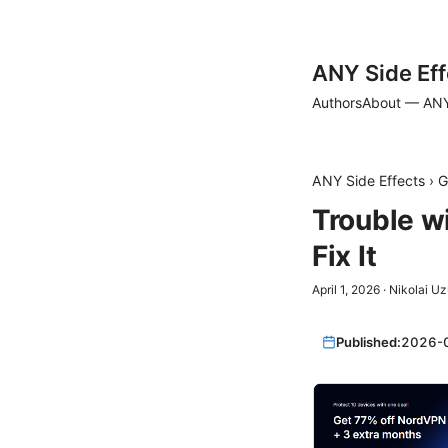
ANY Side Eff
Authors
About — ANY
ANY Side Effects
›
G
Trouble w
Fix It
April 1, 2026
·
Nikolai U
Published:
2026-