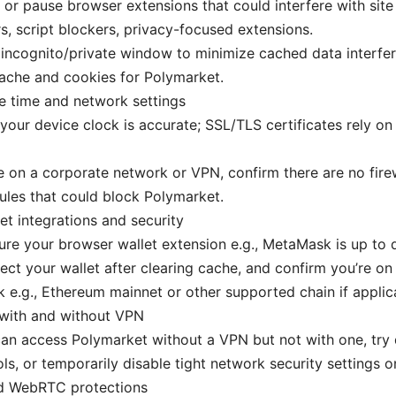
 or pause browser extensions that could interfere with site
s, script blockers, privacy-focused extensions.
incognito/private window to minimize cached data interfe
ache and cookies for Polymarket.
e time and network settings
your device clock is accurate; SSL/TLS certificates rely o
re on a corporate network or VPN, confirm there are no fire
ules that could block Polymarket.
et integrations and security
re your browser wallet extension e.g., MetaMask is up to 
ct your wallet after clearing cache, and confirm you’re on
 e.g., Ethereum mainnet or other supported chain if applic
 with and without VPN
can access Polymarket without a VPN but not with one, try d
ls, or temporarily disable tight network security settings o
d WebRTC protections