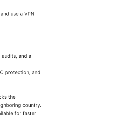
, and use a VPN
 audits, and a
TC protection, and
cks the
eighboring country.
lable for faster