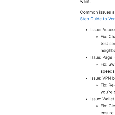
want.
Common issues an
Step Guide to Ver
Issue: Acces
Fix: Ch
test se
neighbo
Issue: Page 
Fix: Sw
speeds,
Issue: VPN 
Fix: Re
you’re 
Issue: Wallet
Fix: Cl
ensure 