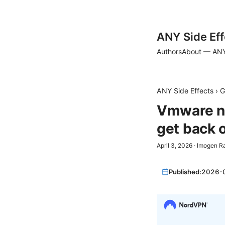
ANY Side Eff
Authors
About — ANY
ANY Side Effects
›
G
Vmware no
get back 
April 3, 2026
·
Imogen R
Published:
2026-