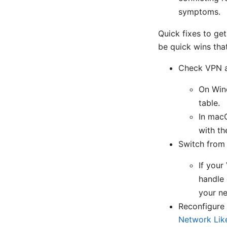
symptoms.
Quick fixes to get
be quick wins tha
Check VPN a
On Wind
table.
In macO
with th
Switch from 
If your
handle 
your ne
Reconfigure
Network Like