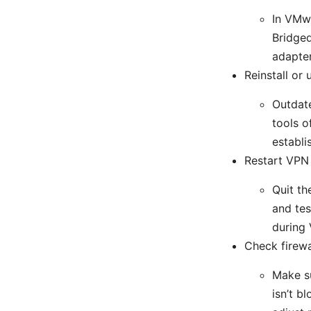
In VMwa
Bridged
adapter
Reinstall or
Outdate
tools o
establi
Restart VPN
Quit th
and tes
during 
Check firewa
Make su
isn’t b