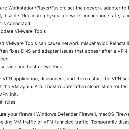
re Workstation/Player/Fusion, set the network adapter to N
, disable “Replicate physical network connection state,” an
 is connected.
 update VMware Tools
d VMware Tools can cause network misbehavior. Reinstalli
ften fixes DNS and adapter issues that appear after a VPN 
shed.
 service and host networking
e VPN application, disconnect, and then restart the VPN se
t the VM again. A full host reboot often clears stale routes
VPN init.
ll rules
re your firewall Windows Defender Firewall, macOS Firewall
locking VM traffic or VPN-tunneled traffic. Temporarily disabl