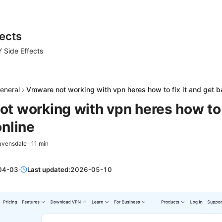
ects
 Side Effects
eneral
›
Vmware not working with vpn heres how to fix it and get b
t working with vpn heres how to f
online
avensdale
·
11
min
04-03
·
Last updated:
2026-05-10