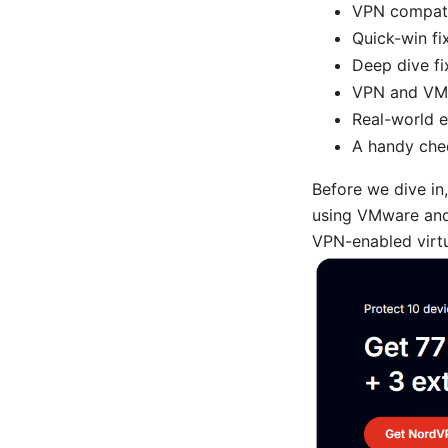
VPN compatib
Quick-win fi
Deep dive fi
VPN and VMw
Real-world 
A handy chec
Before we dive in,
using VMware and 
VPN-enabled virtua