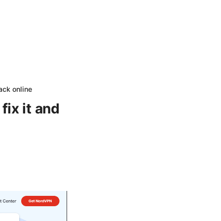
ack online
ix it and