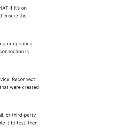
AT if it’s on
d ensure the
ng or updating
connection is
rvice. Reconnect
 that were created
, or third-party
e it to test, then