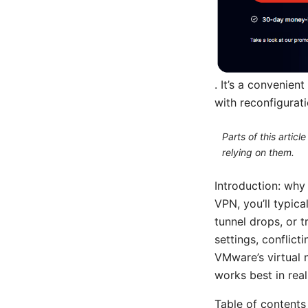
. It’s a convenie
with reconfigurat
Parts of this artic
relying on them.
Introduction: wh
VPN, you’ll typica
tunnel drops, or 
settings, conflict
VMware’s virtual 
works best in rea
Table of contents