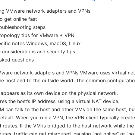
ng VMware network adapters and VPNs
o get online fast
oubleshooting steps
topology tips for VMware + VPN
ecific notes Windows, macOS, Linux
considerations and security tips
sked questions
ware network adapters and VPNs VMware uses virtual net
e host and to the outside world. The common configuratio
appears as its own device on the physical network.
es the host’s IP address, using a virtual NAT device.
M can talk to the host and other VMs on the same host, but
default. When you run a VPN, the VPN client typically create
 routes. If the VM is bridged to the host network while th
routes, traffic can get misrouted, causing “not online” or “