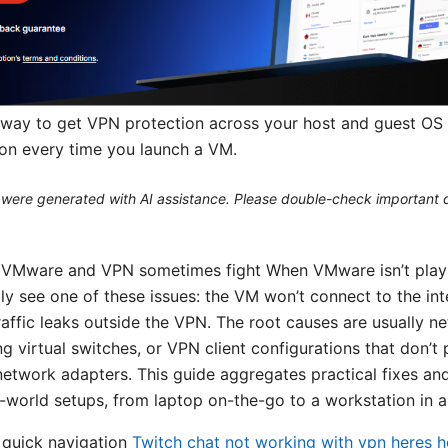
nt way to get VPN protection across your host and guest OS 
ion every time you launch a VM.
le were generated with AI assistance. Please double-check important d
y VMware and VPN sometimes fight When VMware isn’t playi
lly see one of these issues: the VM won’t connect to the in
traffic leaks outside the VPN. The root causes are usually 
ing virtual switches, or VPN client configurations that don’t 
network adapters. This guide aggregates practical fixes an
l-world setups, from laptop on-the-go to a workstation in a
 quick navigation
Twitch chat not working with vpn heres ho