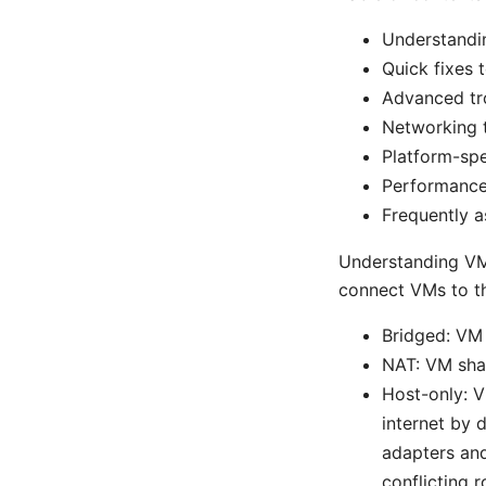
Understandi
Quick fixes t
Advanced tr
Networking 
Platform-sp
Performance 
Frequently a
Understanding VM
connect VMs to th
Bridged: VM 
NAT: VM shar
Host-only: V
internet by 
adapters and
conflicting 