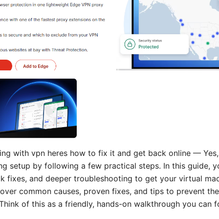
g with vpn heres how to fix it and get back online — Yes
ng setup by following a few practical steps. In this guide, yo
k fixes, and deeper troubleshooting to get your virtual mac
cover common causes, proven fixes, and tips to prevent the
Think of this as a friendly, hands-on walkthrough you can f