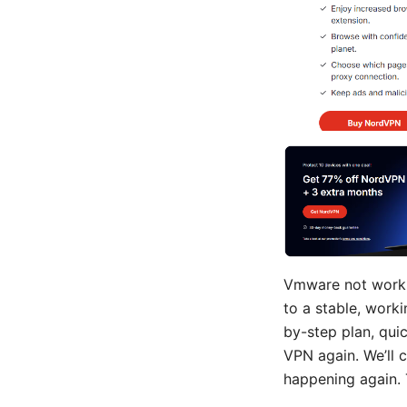
Vmware not workin
to a stable, worki
by-step plan, quic
VPN again. We’ll 
happening again. 