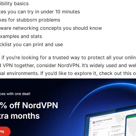
ility basics
xes you can try in under 10 minutes
xes for stubborn problems
are networking concepts you should know
examples and stats
klist you can print and use
 if you’re looking for a trusted way to protect all your onlin
VPN together, consider NordVPN. It’s widely used and wel
l environments. If you’d like to explore it, check out this o