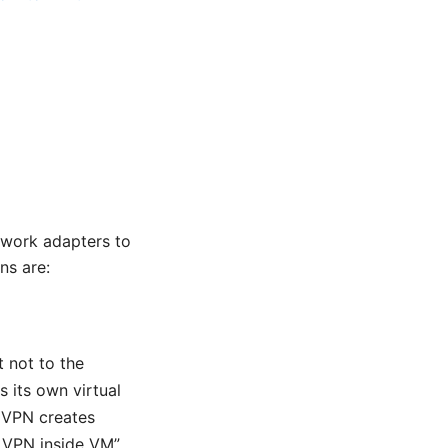
work adapters to
ns are:
 not to the
s its own virtual
e VPN creates
no VPN inside VM”