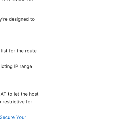
ey’re designed to
ist for the route
icting IP range
AT to let the host
 restrictive for
Secure Your