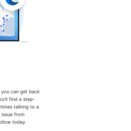
, you can get back
u’ll find a step-
hines talking to a
 issue from
ollow today.