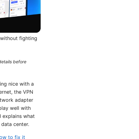
without fighting
etails before
ng nice with a
ternet, the VPN
network adapter
play well with
d explains what
 data center.
w to fix it