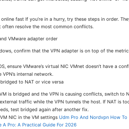
 online fast If you’re in a hurry, try these steps in order. Th
t often resolve the most common conflicts.
nd VMware adapter order
ows, confirm that the VPN adapter is on top of the metric l
S, ensure VMware’s virtual NIC VMnet doesn’t have a confl
e VPN’s internal network.
bridged to NAT or vice versa
 VM is bridged and the VPN is causing conflicts, switch to N
external traffic while the VPN tunnels the host. If NAT is too
eds, test bridged again after another fix.
 VM NIC in the VM settings
Udm Pro And Nordvpn How To 
 A Pro: A Practical Guide For 2026