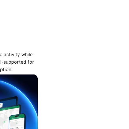
e activity while
l-supported for
ption: