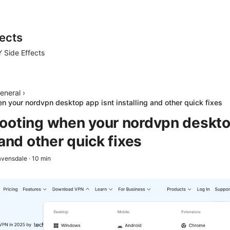
ects
 Side Effects
eneral
›
n your nordvpn desktop app isnt installing and other quick fixes
ooting when your nordvpn deskto
 and other quick fixes
avensdale
·
10
min