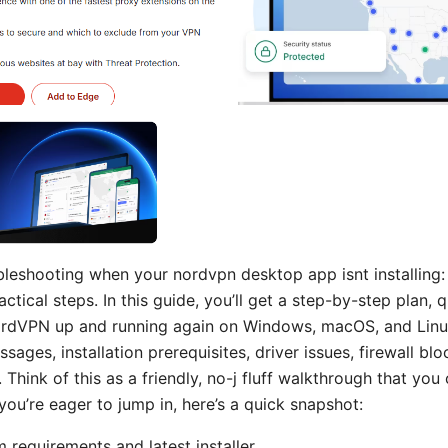
bleshooting when your nordvpn desktop app isnt installing: y
actical steps. In this guide, you’ll get a step-by-step plan,
ordVPN up and running again on Windows, macOS, and Linux
ges, installation prerequisites, driver issues, firewall blo
n. Think of this as a friendly, no-j fluff walkthrough that you
f you’re eager to jump in, here’s a quick snapshot:
m requirements and latest installer