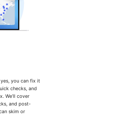
es, you can fix it
 quick checks, and
. We’ll cover
cks, and post-
 can skim or