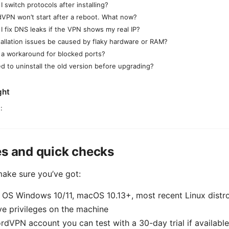
 switch protocols after installing?
VPN won’t start after a reboot. What now?
I fix DNS leaks if the VPN shows my real IP?
tallation issues be caused by flaky hardware or RAM?
e a workaround for blocked ports?
ed to uninstall the old version before upgrading?
ght
:
es and quick checks
make sure you’ve got:
 OS Windows 10/11, macOS 10.13+, most recent Linux distr
ve privileges on the machine
rdVPN account you can test with a 30-day trial if available