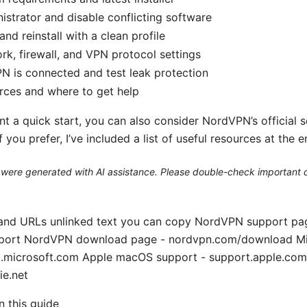
istrator and disable conflicting software
nd reinstall with a clean profile
k, firewall, and VPN protocol settings
PN is connected and test leak protection
rces and where to get help
t a quick start, you can also consider NordVPN’s official 
f you prefer, I’ve included a list of useful resources at the e
le were generated with AI assistance. Please double-check important d
 and URLs unlinked text you can copy NordVPN support pa
port NordVPN download page - nordvpn.com/download M
t.microsoft.com Apple macOS support - support.apple.co
ie.net
in this guide