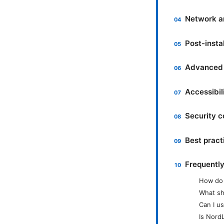
Network a
Post-insta
Advanced 
Accessibil
Security c
Best practi
Frequentl
How do 
What sh
Can I u
Is Nord