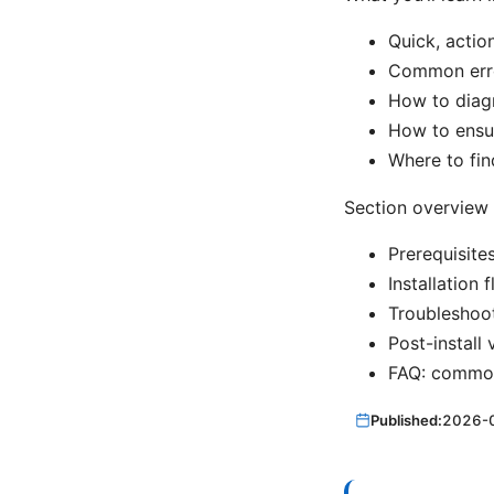
Quick, action
Common err
How to diagn
How to ensur
Where to fin
Section overview
Prerequisite
Installation
Troubleshoo
Post-install 
FAQ: common 
Published:
2026-