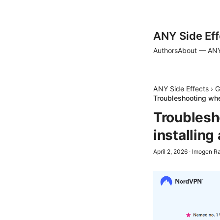
ANY Side Eff
Authors
About — ANY
ANY Side Effects
›
G
Troubleshooting whe
Troublesh
installing
April 2, 2026
·
Imogen R