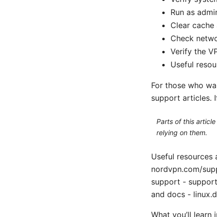
Run as admin
Clear cache a
Check networ
Verify the V
Useful resou
For those who wan
support articles. I
Parts of this artic
relying on them.
Useful resources
nordvpn.com/sup
support - suppor
and docs - linux.d
What you’ll learn 