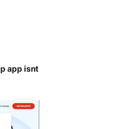
p app isnt