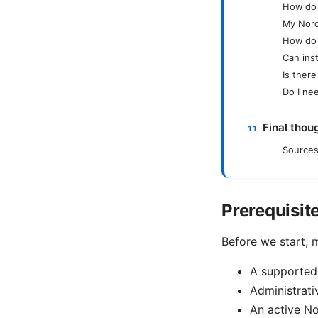
How do I
My Nord
How do 
Can ins
Is ther
Do I ne
Final thou
Sources
Prerequisit
Before we start, 
A supported
Administrati
An active No