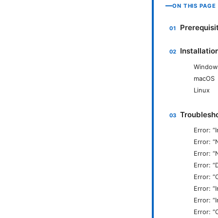
ON THIS PAGE
Prerequisi
Installati
Window
macOS
Linux
Troublesh
Error: “
Error: “
Error: 
Error: “
Error: 
Error: “
Error: “
Error: “