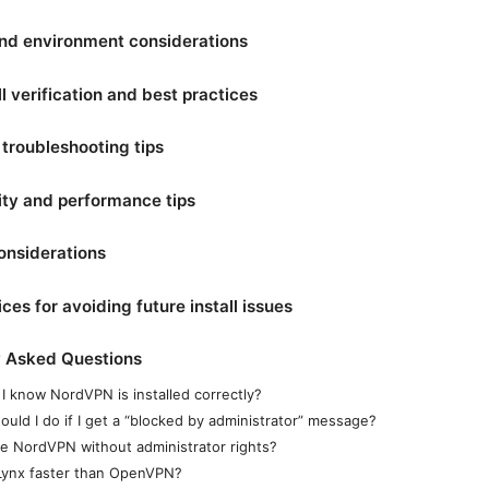
nd environment considerations
ll verification and best practices
troubleshooting tips
ity and performance tips
onsiderations
ces for avoiding future install issues
y Asked Questions
I know NordVPN is installed correctly?
ould I do if I get a “blocked by administrator” message?
se NordVPN without administrator rights?
Lynx faster than OpenVPN?