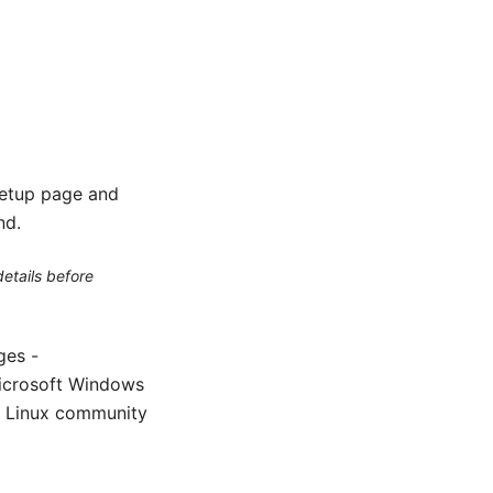
setup page and
nd.
etails before
ges -
icrosoft Windows
m Linux community