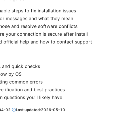
able steps to fix installation issues
or messages and what they mean
ose and resolve software conflicts
e your connection is secure after install
d official help and how to contact support
s and quick checks
 flow by OS
ting common errors
verification and best practices
questions you’ll likely have
04-02
·
Last updated:
2026-05-10