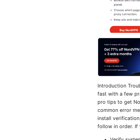
Introduction Trou
fast with a few pr
pro tips to get N
common error messa
install verificatio
follow in order. I
Verify syste