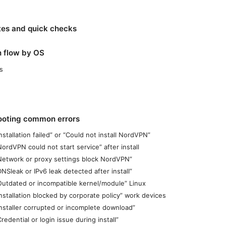
tes and quick checks
on flow by OS
s
ooting common errors
Installation failed” or “Could not install NordVPN”
NordVPN could not start service” after install
“Network or proxy settings block NordVPN”
DNSleak or IPv6 leak detected after install”
“Outdated or incompatible kernel/module” Linux
Installation blocked by corporate policy” work devices
Installer corrupted or incomplete download”
Credential or login issue during install”