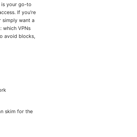
 is your go-to
ccess. If you’re
r simply want a
wn: which VPNs
to avoid blocks,
ork
an skim for the