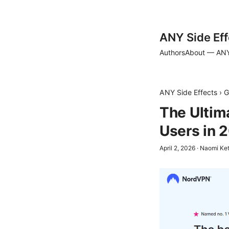
ANY Side Eff
Authors
About — ANY
ANY Side Effects
›
G
The Ultim
Users in 
April 2, 2026
·
Naomi Ket