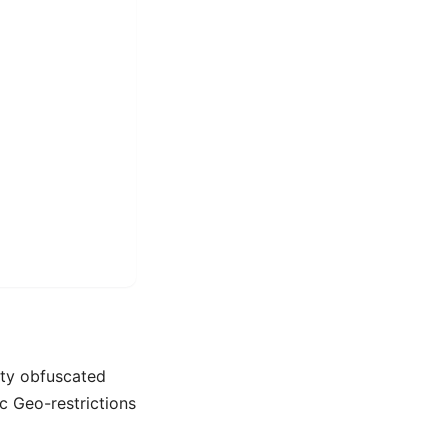
alty obfuscated
c Geo-restrictions