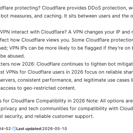
dflare protecting? Cloudflare provides DDoS protection, w
ti-bot measures, and caching. It sits between users and the o
PN interact with Cloudflare? A VPN changes your IP and r
fect how Cloudflare views you. Some Cloudflare protection
ed; VPN IPs can be more likely to be flagged if they’re on b
 be abused.
ters now 2026: Cloudflare continues to tighten bot mitig
est VPNs for Cloudflare users in 2026 focus on reliable shar
ervers, consistent performance, and legitimate use cases 
 access to geo-restricted content.
 for Cloudflare Compatibility in 2026 Note: All options a
ivacy and tech communities for compatibility with Cloudfl
t security, and reliable customer support.
04-02
·
Last updated:
2026-05-10