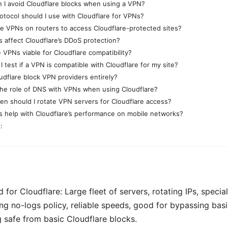
 I avoid Cloudflare blocks when using a VPN?
otocol should I use with Cloudflare for VPNs?
se VPNs on routers to access Cloudflare-protected sites?
 affect Cloudflare’s DDoS protection?
 VPNs viable for Cloudflare compatibility?
 test if a VPN is compatible with Cloudflare for my site?
udflare block VPN providers entirely?
the role of DNS with VPNs when using Cloudflare?
en should I rotate VPN servers for Cloudflare access?
 help with Cloudflare’s performance on mobile networks?
:
d for Cloudflare: Large fleet of servers, rotating IPs, speci
ong no-logs policy, reliable speeds, good for bypassing basi
g safe from basic Cloudflare blocks.