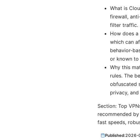
What is Clou
firewall, an
filter traffic.
How does a V
which can af
behavior-bas
or known to
Why this mat
rules. The b
obfuscated s
privacy, and
Section: Top VPNs
recommended by pr
fast speeds, robus
Published:
2026-