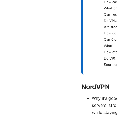
How can
What pr
Can I u
Do VPNs
Are free
How do I
Can Clo
What’s 
How oft
Do VPNs
Sources
NordVPN
Why it’s goo
servers, str
while stayin