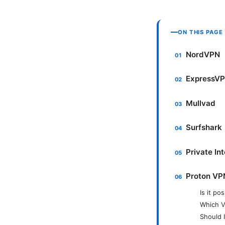
ON THIS PAGE
NordVPN
ExpressV
Mullvad
Surfshark
Private In
Proton VP
Is it po
Which V
Should 