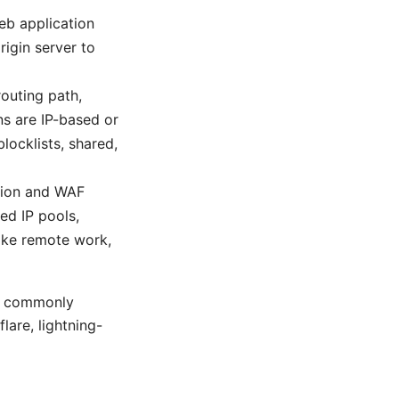
eb application
rigin server to
outing path,
s are IP-based or
locklists, shared,
ation and WAF
ed IP pools,
like remote work,
re commonly
are, lightning-