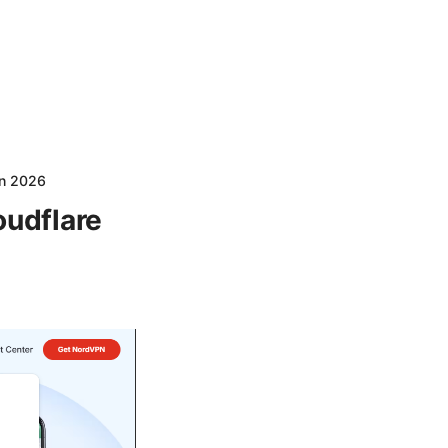
in 2026
oudflare