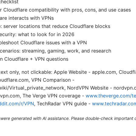
checklist
 Cloudflare compatibility with pros, cons, and use cases
are interacts with VPNs
: server locations that reduce Cloudflare blocks
curity: what to look for in 2026
leshoot Cloudflare issues with a VPN
cenarios: streaming, gaming, work, and research
 Cloudflare + VPN questions
text only, not clickable: Apple Website - apple.com, Cloud
loudflare.com, VPN Comparison -
/wiki/Virtual_private_network, NordVPN Website - nordvpn
svpn.com, The Verge VPN coverage -
www.theverge.com/t
dit.com/r/VPN
, TechRadar VPN guide -
www.techradar.co
le were generated with AI assistance. Please double-check important d