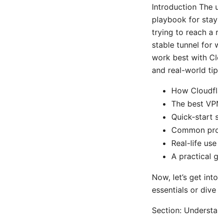
Introduction The u
playbook for stayi
trying to reach a
stable tunnel for
work best with Clo
and real-world tip
How Cloudfl
The best VP
Quick-start 
Common prob
Real-life us
A practical 
Now, let’s get int
essentials or dive
Section: Underst