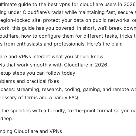
ltimate guide to the best vpns for cloudflare users in 2026
ng under Cloudflare’s radar while maintaining fast, secure a
 region-locked site, protect your data on public networks, o
 work, this guide has you covered. In short, we’ll break do
udflare, how to configure them for different tasks, tricks 
s from enthusiasts and professionals. Here’s the plan:
are and VPNs interact what you should know
Ns that work smoothly with Cloudflare in 2026
setup steps you can follow today
lems and practical fixes
e cases: streaming, research, coding, gaming, and remote w
glossary of terms and a handy FAQ
o the specifics with a friendly, to-the-point format so you c
 deep.
anding Cloudflare and VPNs