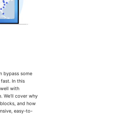
can bypass some
ast. In this
well with
e. We’ll cover why
 blocks, and how
nsive, easy-to-