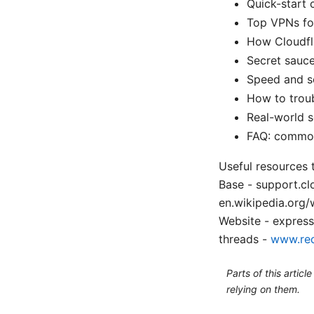
Quick-start 
Top VPNs for
How Cloudfl
Secret sauce
Speed and se
How to troub
Real-world s
FAQ: common
Useful resources 
Base - support.c
en.wikipedia.org
Website - expres
threads -
www.red
Parts of this artic
relying on them.