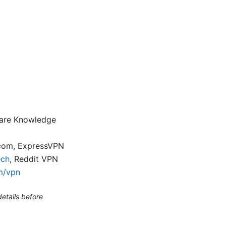
flare Knowledge
.com, ExpressVPN
ech
, Reddit VPN
m/vpn
etails before