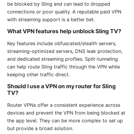
be blocked by Sling and can lead to dropped
connections or poor quality. A reputable paid VPN
with streaming support is a better bet.
What VPN features help unblock Sling TV?
Key features include obfuscated/stealth servers,
streaming-optimized servers, DNS leak protection,
and dedicated streaming profiles. Split-tunneling
can help route Sling traffic through the VPN while
keeping other traffic direct.
Should I use a VPN on my router for Sling
TV?
Router VPNs offer a consistent experience across
devices and prevent the VPN from being blocked at
the app level. They can be more complex to set up
but provide a broad solution.