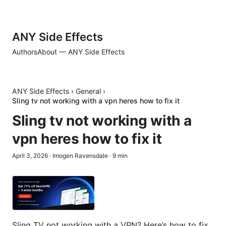
ANY Side Effects
Authors
About — ANY Side Effects
ANY Side Effects
›
General
›
Sling tv not working with a vpn heres how to fix it
Sling tv not working with a
vpn heres how to fix it
April 3, 2026
·
Imogen Ravensdale
·
9
min
Sling TV not working with a VPN? Here’s how to fix