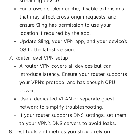
streaming device.
For browsers, clear cache, disable extensions
that may affect cross-origin requests, and
ensure Sling has permission to use your
location if required by the app.
Update Sling, your VPN app, and your device’s
OS to the latest version.
Router-level VPN setup
A router VPN covers all devices but can
introduce latency. Ensure your router supports
your VPN’s protocol and has enough CPU
power.
Use a dedicated VLAN or separate guest
network to simplify troubleshooting.
If your router supports DNS settings, set them
to your VPN’s DNS servers to avoid leaks.
Test tools and metrics you should rely on