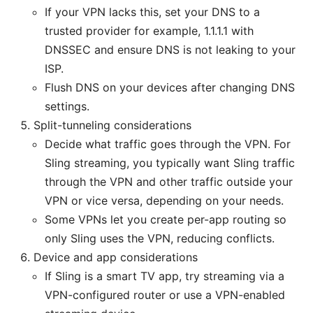
If your VPN lacks this, set your DNS to a
trusted provider for example, 1.1.1.1 with
DNSSEC and ensure DNS is not leaking to your
ISP.
Flush DNS on your devices after changing DNS
settings.
Split-tunneling considerations
Decide what traffic goes through the VPN. For
Sling streaming, you typically want Sling traffic
through the VPN and other traffic outside your
VPN or vice versa, depending on your needs.
Some VPNs let you create per-app routing so
only Sling uses the VPN, reducing conflicts.
Device and app considerations
If Sling is a smart TV app, try streaming via a
VPN-configured router or use a VPN-enabled