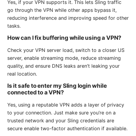
Yes, if your VPN supports it. This lets Sling traffic
go through the VPN while other apps bypass it,
reducing interference and improving speed for other
tasks.
How can I fix buffering while using a VPN?
Check your VPN server load, switch to a closer US
server, enable streaming mode, reduce streaming
quality, and ensure DNS leaks aren’t leaking your
real location.
Is it safe to enter my Sling login while
connected to a VPN?
Yes, using a reputable VPN adds a layer of privacy
to your connection. Just make sure you’re on a
trusted network and your Sling credentials are
secure enable two-factor authentication if available.