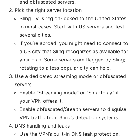
and obfuscated servers.
Pick the right server location
Sling TV is region-locked to the United States
in most cases. Start with US servers and test
several cities.
If you’re abroad, you might need to connect to
a US city that Sling recognizes as available for
your plan. Some servers are flagged by Sling;
rotating to a less popular city can help.
Use a dedicated streaming mode or obfuscated
servers
Enable “Streaming mode” or “Smartplay” if
your VPN offers it.
Enable obfuscated/Stealth servers to disguise
VPN traffic from Sling’s detection systems.
DNS handling and leaks
Use the VPN’s built-in DNS leak protection.