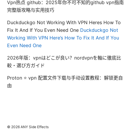
Vpn热点 github：2025年你不可不知的github vpn指南
完整版攻略与实用技巧
Duckduckgo Not Working With VPN Heres How To
Fix It And If You Even Need One
Duckduckgo Not
Working With VPN Here’s How To Fix It And If You
Even Need One
2026年版：vpnはどこが良い？nordvpnを軸に徹底比
較・選び方ガイド
Proton ⭐ vpn 配置文件下载与手动设置教程：解锁更自
由
© 2026 ANY Side Effects