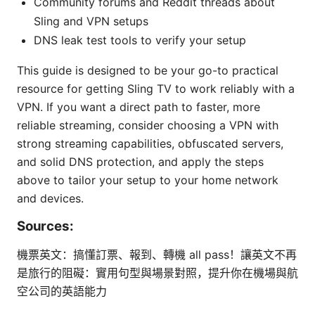
Community forums and Reddit threads about
Sling and VPN setups
DNS leak test tools to verify your setup
This guide is designed to be your go-to practical
resource for getting Sling TV to work reliably with a
VPN. If you want a direct path to faster, more
reliable streaming, consider choosing a VPN with
strong streaming capabilities, obfuscated servers,
and solid DNS protection, and apply the steps
above to tailor your setup to your home network
and devices.
Sources:
機票英文：搞懂訂票、報到、轉機 all pass！讓英文不再
是旅行的阻礙：實用句型與場景對照，提升你在機場與航
空公司的英語能力