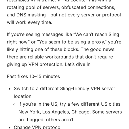
rotating pool of servers, obfuscated connections,
and DNS masking—but not every server or protocol
will work every time.
If you’re seeing messages like “We can’t reach Sling
right now” or “You seem to be using a proxy,” you’re
likely hitting one of these blocks. The good news:
there are reliable workarounds that don’t require
giving up VPN protection. Let’s dive in.
Fast fixes 10–15 minutes
Switch to a different Sling-friendly VPN server
location
If you’re in the US, try a few different US cities
New York, Los Angeles, Chicago. Some servers
are flagged, others aren’t.
Change VPN protocol