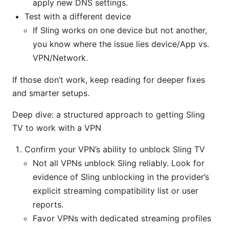
apply new DNS settings.
Test with a different device
If Sling works on one device but not another,
you know where the issue lies device/App vs.
VPN/Network.
If those don’t work, keep reading for deeper fixes
and smarter setups.
Deep dive: a structured approach to getting Sling
TV to work with a VPN
Confirm your VPN’s ability to unblock Sling TV
Not all VPNs unblock Sling reliably. Look for
evidence of Sling unblocking in the provider’s
explicit streaming compatibility list or user
reports.
Favor VPNs with dedicated streaming profiles