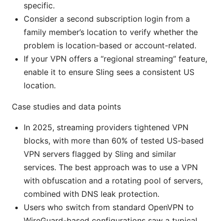
specific.
Consider a second subscription login from a
family member’s location to verify whether the
problem is location-based or account-related.
If your VPN offers a “regional streaming” feature,
enable it to ensure Sling sees a consistent US
location.
Case studies and data points
In 2025, streaming providers tightened VPN
blocks, with more than 60% of tested US-based
VPN servers flagged by Sling and similar
services. The best approach was to use a VPN
with obfuscation and a rotating pool of servers,
combined with DNS leak protection.
Users who switch from standard OpenVPN to
WireGuard-based configurations saw a typical