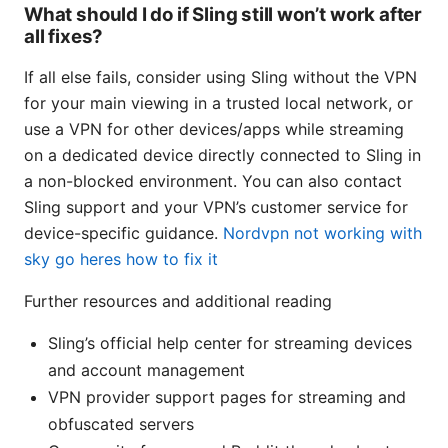
What should I do if Sling still won’t work after
all fixes?
If all else fails, consider using Sling without the VPN
for your main viewing in a trusted local network, or
use a VPN for other devices/apps while streaming
on a dedicated device directly connected to Sling in
a non-blocked environment. You can also contact
Sling support and your VPN’s customer service for
device-specific guidance.
Nordvpn not working with
sky go heres how to fix it
Further resources and additional reading
Sling’s official help center for streaming devices
and account management
VPN provider support pages for streaming and
obfuscated servers