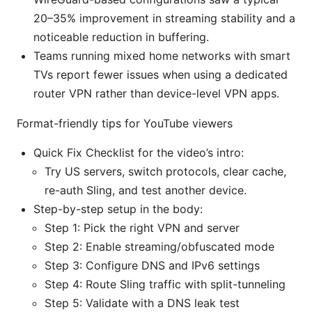
20–35% improvement in streaming stability and a
noticeable reduction in buffering.
Teams running mixed home networks with smart
TVs report fewer issues when using a dedicated
router VPN rather than device-level VPN apps.
Format-friendly tips for YouTube viewers
Quick Fix Checklist for the video’s intro:
Try US servers, switch protocols, clear cache,
re-auth Sling, and test another device.
Step-by-step setup in the body:
Step 1: Pick the right VPN and server
Step 2: Enable streaming/obfuscated mode
Step 3: Configure DNS and IPv6 settings
Step 4: Route Sling traffic with split-tunneling
Step 5: Validate with a DNS leak test