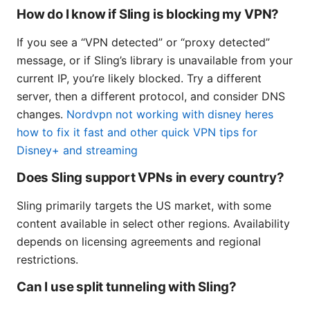
How do I know if Sling is blocking my VPN?
If you see a “VPN detected” or “proxy detected”
message, or if Sling’s library is unavailable from your
current IP, you’re likely blocked. Try a different
server, then a different protocol, and consider DNS
changes.
Nordvpn not working with disney heres
how to fix it fast and other quick VPN tips for
Disney+ and streaming
Does Sling support VPNs in every country?
Sling primarily targets the US market, with some
content available in select other regions. Availability
depends on licensing agreements and regional
restrictions.
Can I use split tunneling with Sling?