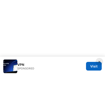
×
VPN
Visit
SPONSORED
ANY Side Effects Network LLC
100 Deansgate
Manchester, England, M1 1AE
GB
info@any-side-effects.com