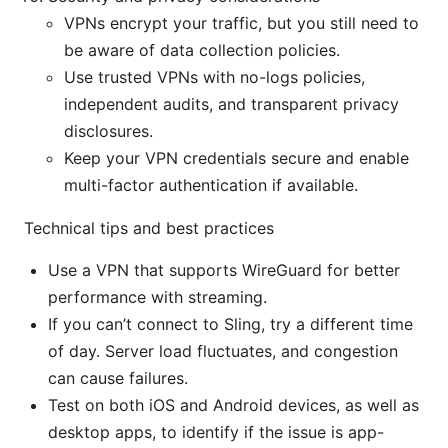
VPNs encrypt your traffic, but you still need to
be aware of data collection policies.
Use trusted VPNs with no-logs policies,
independent audits, and transparent privacy
disclosures.
Keep your VPN credentials secure and enable
multi-factor authentication if available.
Technical tips and best practices
Use a VPN that supports WireGuard for better
performance with streaming.
If you can’t connect to Sling, try a different time
of day. Server load fluctuates, and congestion
can cause failures.
Test on both iOS and Android devices, as well as
desktop apps, to identify if the issue is app-