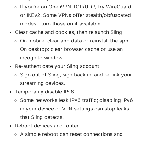
If you’re on OpenVPN TCP/UDP, try WireGuard
or IKEv2. Some VPNs offer stealth/obfuscated
modes—turn those on if available.
Clear cache and cookies, then relaunch Sling
On mobile: clear app data or reinstall the app.
On desktop: clear browser cache or use an
incognito window.
Re-authenticate your Sling account
Sign out of Sling, sign back in, and re-link your
streaming devices.
Temporarily disable IPv6
Some networks leak IPv6 traffic; disabling IPv6
in your device or VPN settings can stop leaks
that Sling detects.
Reboot devices and router
A simple reboot can reset connections and