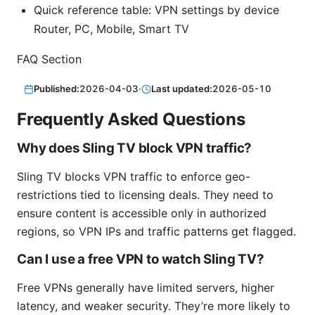
Quick reference table: VPN settings by device
Router, PC, Mobile, Smart TV
FAQ Section
Published:
2026-04-03
·
Last updated:
2026-05-10
Frequently Asked Questions
Why does Sling TV block VPN traffic?
Sling TV blocks VPN traffic to enforce geo-
restrictions tied to licensing deals. They need to
ensure content is accessible only in authorized
regions, so VPN IPs and traffic patterns get flagged.
Can I use a free VPN to watch Sling TV?
Free VPNs generally have limited servers, higher
latency, and weaker security. They’re more likely to