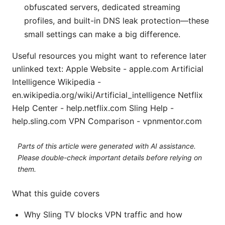
obfuscated servers, dedicated streaming
profiles, and built-in DNS leak protection—these
small settings can make a big difference.
Useful resources you might want to reference later
unlinked text: Apple Website - apple.com Artificial
Intelligence Wikipedia -
en.wikipedia.org/wiki/Artificial_intelligence Netflix
Help Center - help.netflix.com Sling Help -
help.sling.com VPN Comparison - vpnmentor.com
Parts of this article were generated with AI assistance.
Please double-check important details before relying on
them.
What this guide covers
Why Sling TV blocks VPN traffic and how