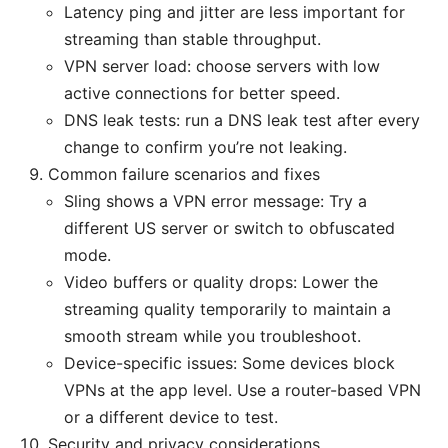
Latency ping and jitter are less important for
streaming than stable throughput.
VPN server load: choose servers with low
active connections for better speed.
DNS leak tests: run a DNS leak test after every
change to confirm you’re not leaking.
Common failure scenarios and fixes
Sling shows a VPN error message: Try a
different US server or switch to obfuscated
mode.
Video buffers or quality drops: Lower the
streaming quality temporarily to maintain a
smooth stream while you troubleshoot.
Device-specific issues: Some devices block
VPNs at the app level. Use a router-based VPN
or a different device to test.
Security and privacy considerations