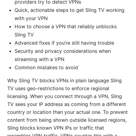
providers try to detect VPNs
Quick, actionable steps to get Sling TV working
with your VPN
How to choose a VPN that reliably unblocks
Sling TV
Advanced fixes if you’re still having trouble
Security and privacy considerations when
streaming with a VPN
Common mistakes to avoid
Why Sling TV blocks VPNs in plain language Sling
TV uses geo-restrictions to enforce regional
licensing. When you connect through a VPN, Sling
TV sees your IP address as coming from a different
country or location than your actual one. To prevent
content from being shown outside licensed regions,
Sling blocks known VPN IPs or traffic that
resembles VPN traffic. VPNs counter this with a