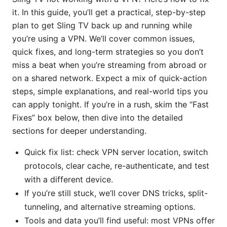
it. In this guide, you’ll get a practical, step-by-step
plan to get Sling TV back up and running while
you’re using a VPN. We’ll cover common issues,
quick fixes, and long-term strategies so you don’t
miss a beat when you’re streaming from abroad or
on a shared network. Expect a mix of quick-action
steps, simple explanations, and real-world tips you
can apply tonight. If you’re in a rush, skim the “Fast
Fixes” box below, then dive into the detailed
sections for deeper understanding.
Quick fix list: check VPN server location, switch
protocols, clear cache, re-authenticate, and test
with a different device.
If you’re still stuck, we’ll cover DNS tricks, split-
tunneling, and alternative streaming options.
Tools and data you’ll find useful: most VPNs offer