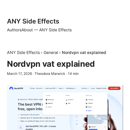
ANY Side Effects
Authors
About — ANY Side Effects
ANY Side Effects
›
General
›
Nordvpn vat explained
Nordvpn vat explained
March 17, 2026
·
Theodora Marwick
·
14
min