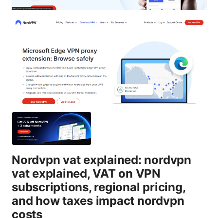
Nordvpn vat explained: nordvpn
vat explained, VAT on VPN
subscriptions, regional pricing,
and how taxes impact nordvpn
costs