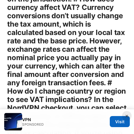
×
VPN
Visit
SPONSORED