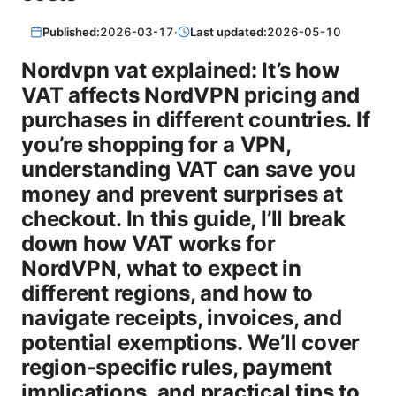
Published:
2026-03-17
·
Last updated:
2026-05-10
Nordvpn vat explained: It’s how
VAT affects NordVPN pricing and
purchases in different countries. If
you’re shopping for a VPN,
understanding VAT can save you
money and prevent surprises at
checkout. In this guide, I’ll break
down how VAT works for
NordVPN, what to expect in
different regions, and how to
navigate receipts, invoices, and
potential exemptions. We’ll cover
region-specific rules, payment
implications, and practical tips to