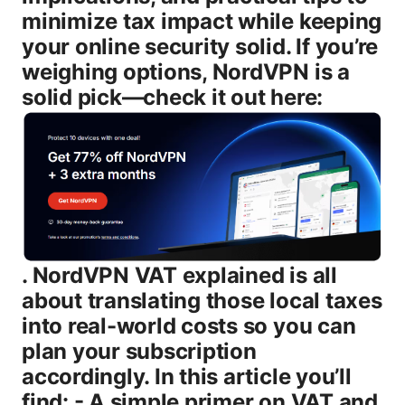
minimize tax impact while keeping
your online security solid. If you’re
weighing options, NordVPN is a
solid pick—check it out here:
. NordVPN VAT explained is all about translating those local taxes into real-world costs so you can plan your subscription accordingly. In this article you’ll find: - A simple primer on VAT and why it matters for VPNs - How VAT is calculated for NordVPN in key regions EU, UK, US, and others - What you’ll see on checkout and on your receipt - How VAT works for business customers with VAT numbers - Practical tips to compare prices across regions and save money Now, let’s demystify NordVPN VAT with real-world examples, data, and practical steps you can use today. What VAT is and how it matters for digital VPN services VAT, or value-added tax, is a consumption tax applied to goods and services sold within many countries. For digital services like VPN subscriptions, VAT can be added at checkout based on where you’re located or where NordVPN is processing the sale. This matters because the same VPN plan can end up costing more or less depending on the country’s tax rules, the currency used, and how the service provider reports tax. Here’s the quick version: - VAT is a consumption tax that’s charged when you buy a service, and the rate can vary by country. - For digital services, many countries require that VAT be charged by the seller at the point of sale. - The displayed price on NordVPN’s site might not include VAT for all regions, so the final checkout total could be higher depending on your location. A lot of people ask whether VAT is included in the price you see. In some cases, NordVPN will display prices excluding VAT and then add the tax at checkout. In other regions, the price you see may include VAT right away. The difference matters because it affects your monthly or yearly total, and it can complicate budgeting if you’re comparing deals across countries. Regional tax rules aren’t static either. Governments periodically adjust VAT rates, and in several places, new digital service tax regimes or simplified schemes like the EU’s OSS and IOSS can affect how you’re charged. Key statistics you’ll find useful: - EU standard VAT rates typically range from about 17% to 27%, with many countries setting around 19–21%. The EU-wide average sits around 21%. - United Kingdom VAT is 20% on most digital services, though post-Brexit arrangements mean some cross-border purchases have different handling. - In the United States, there’s no national VAT. most states apply sales tax, which varies from 0% up to around 10% in some jurisdictions. Some states also treat digital services differently for tax purposes. - Other major markets Canada, Australia, New Zealand apply GST/HST or similar value-added-style taxes in the 5–15% range depending on the country. These numbers give you a sense of the . Your exact bill for NordVPN will depend on where you live, how NordVPN classifies the service for tax purposes, and whether you’re buying a plan with a regional discount or promotional price. VAT rules by region: what to expect with NordVPN # European Union EU - VAT is charged on many digital services at the local rate of the customer’s country. For most EU members, that rate sits around 19–21% but can vary. - Since the introduction of the OSS One-Stop Shop scheme, businesses selling digital services in the EU can declare and remit VAT via a single portal. For consumers, this usually translates into a simple checkout where the local VAT is shown. - If you’re an EU resident purchasing NordVPN as a private consumer, you’ll typically see VAT added at checkout according to your country’s rate. If you’re a business with a valid VAT number, you may be able to apply VAT exemptions or reverse-charge mechanisms in some cases, but that depends on how NordVPN processes cross-border B2B sales in your country. # United Kingdom UK - UK VAT on digital services is 20% for standard goods and services. If you’re buying NordVPN from the UK, you should expect VAT to be included in your final price or added at checkout depending on how the cart handles cross-border tax. - Post-Brexit, UK tax treatment for some cross-border digital services can differ from EU rules, but the goal remains to collect the appropriate local tax for purchases. # United States US - There is no national VAT in the US. Instead, sales tax varies by state and, in some cases, by city or county. Some digital services are taxed in certain states, while others aren’t. For NordVPN, you’ll see the applicable state sales tax if any added at checkout where required. - Because the US tax is highly regional, your final price might involve taxes depending on your address, even if NordVPN quotes a base price in USD. # Canada, Australia, and other markets - Canada has GST/HST a value-added-style tax that applies to digital services in most provinces. Rates range from about 5% to 15% depending on the province. - Australia charges GST on most digital products sold to Australian residents, currently at 10%. - In these markets, NordVPN’s checkout may display taxes that align with local tax rules, potentially increasing the final price above the base subscription. What this means for you: the same subscription plan can look cheaper in one country and pricier in another because of VAT or similar taxes. When you’re comparing prices, always check the final checkout total rather than the base price shown on the plan page. How NordVPN handles VAT at checkout and on invoices NordVPN uses a checkout flow that typically calculates taxes based on your billing country and tax rules. Here are practical takeaways to help you anticipate what you’ll pay: - Tax is location-based: The tax rate is applied based on your address or the country you select for billing. If you travel or change your billing country, your tax may change when you renew. - Invoice visibility: Your receipts usually show the tax line item clearly labeled as VAT or as a tax charge. This helps you understand exactly how much tax you’re paying. - Price localization: For some regions, NordVPN may display prices inclusive of tax. in others, the tax is shown as a separate line item. Either way, the total you pay is what matters for budgeting. Recent consumer data shows that many shoppers appreciate clear tax labeling on invoices, especially for budgeting or reclaim purposes if you’re a business customer. Pro tip: If you’re buying through a business account with a VAT number, reach out to NordVPN support to confirm whether VAT can be exempted or processed under a reverse-charge mechanism where applicable. Rules vary by country and by the type of sale, so it’s worth confirming before purchasing. VAT for business customers and VAT numbers If you’re a business, you might be able to leverage your VAT number to reduce or remove VAT on a NordVPN subscription in certain regions. Here’s how it typically works: - B2B VAT treatment: In many tax regimes, B2B digital services can be taxable under the reverse-charge mechanism, meaning the buyer accounts for the VAT, not the seller. This is common in EU cross-border B2B services, but it requires valid documentation and proper invoicing. - VAT numbers and invoices: When you place an order with a business account, you’ll often be asked to input your VAT registration number. NordVPN’s system will use that information to determine whether VAT should be charged or if reverse charge applies. - Documentation: You should receive a VAT-compliant invoice that clearly shows the VAT rate, the VAT amount, and your VAT number. If your country requires VAT exemption proof, you may need to provide additional documentation. Important note: The applicability of VAT exemptions or reverse charging is highly jurisdiction-specific. If you’re a business buyer, it’s wise to consult your local tax advisor to understand your rights and obligations. NordVPN support can guide you on how to submit your VAT information correctly and what to expect on your invoice. How to compare NordVPN prices across regions when VAT is involved If you’re price-shopping, VAT can create a noticeable delta between regions. Here are practical tips to compare apples-to-apples: - Check the final price: Always compare the total price at checkout, not the base plan price. A plan that appears cheaper before tax might end up costing more after VAT is added. - Consider currency effects: Prices shown in USD may be convenient, but your bank may convert currencies at a rate with a small markup. If your country bills VAT in its own currency, your total could shift slightly due to exchange rates. - Look for regional promotions: NordVPN frequently runs promotions that are country-specific. A country with a lower VAT rate plus a promotion could still be a better deal than a country with a higher VAT and no discount. - Factor in renewal terms: Some regions may have different renewal pricing or taxation rules on automatic renewals. Your total cost over 2–3 years can be quite different depending on tax changes and promotions. - Evaluate long-term plans: Longer commitments often come with lower monthly rates, which can help offset VAT on a per-month basis. Compute the annual cost with VAT to see the real annual spend. Example illustrative only: Suppose a 2-year plan is shown at $79 per year before tax in Region A with a 20% VAT. The final price would be $95. Presuming Region B offers the same plan at $99 with 0% VAT or a different regime, Region B might be cheaper overall. Always do the math for your local tax rules. Practical tips to minimize tax impact - Use a local region where the tax rate is favorable and the billing currency aligns with your finances, as long as it’s legitimate and compliant with NordVPN’s terms. - If you’re a business with a VAT number, provide the VAT information to see if you qualify for tax exemptions or reverse-charge treatment where applicable. - Take advantage of official promotions and bundles that NordVPN runs by region. Promo