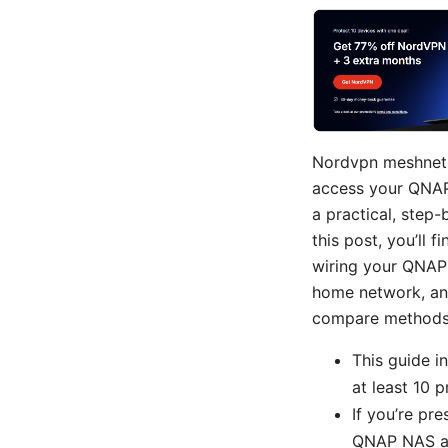
Nordvpn meshnet y
access your QNAP
a practical, step-
this post, you’ll 
wiring your QNAP 
home network, and
compare methods, 
This guide i
at least 10 
If you’re pr
QNAP NAS acc