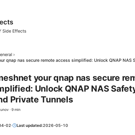
ects
 Side Effects
eneral
›
ur qnap nas secure remote access simplified: Unlock QNAP NAS S
eshnet your qnap nas secure re
mplified: Unlock QNAP NAS Safety
nd Private Tunnels
zunov
·
9
min
04-02
·
Last updated:
2026-05-10