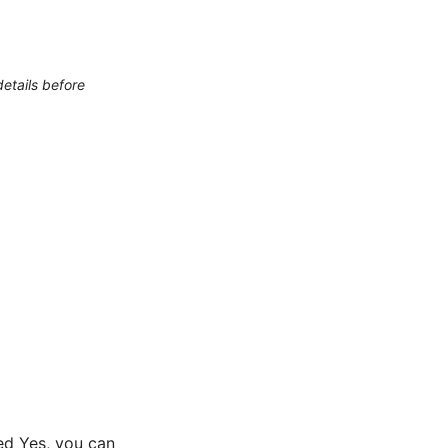
etails before
ed Yes, you can