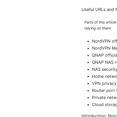
Useful URLs and R
Parts of this artic
relying on them.
NordVPN offi
NordVPN Mes
QNAP offici
QNAP NAS re
NAS security
Home network
VPN privacy 
Router port 
Private netw
Cloud storag
Introduction: Nor