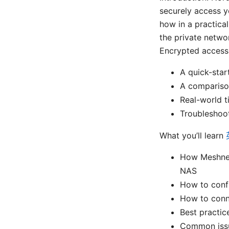
securely access 
how in a practical
the private netwo
Encrypted access t
A quick-star
A compariso
Real-world ti
Troubleshoot
What you’ll learn
How Meshnet
NAS
How to conf
How to conn
Best practic
Common issu