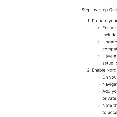
Step-by-step Quic
Prepare you
Ensure
includ
Update 
compati
Have a 
setup, 
Enable Nord
On you
Navigat
Add you
private
Note th
to acce