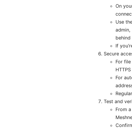
On you
connect
Use the
admin, 
behind
If you
Secure acces
For fil
HTTPS 
For aut
address
Regular
Test and ver
From a 
Meshnet
Confirm