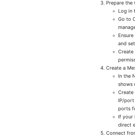
Prepare the
Log in
Go to C
manage
Ensure 
and set
Create 
permiss
Create a Mes
In the 
shows 
Create 
IP/port
ports fo
If your
direct 
Connect from