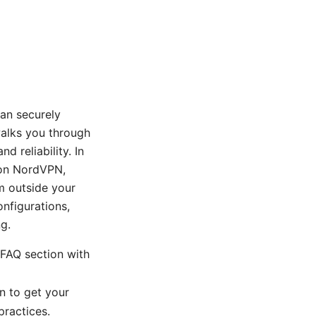
an securely
alks you through
d reliability. In
t on NordVPN,
m outside your
nfigurations,
g.
 FAQ section with
n to get your
ractices.