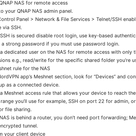
 QNAP NAS for remote access
 to your QNAP NAS admin panel.
ontrol Panel > Network & File Services > Telnet/SSH enable
 via SSH.
SSH is secured disable root login, use key-based authentica
 a strong password if you must use password login.
a dedicated user on the NAS for remote access with only t
ions e.g., read/write for the specific shared folder you’re u
hnet rule for the NAS
NordVPN app’s Meshnet section, look for “Devices” and co
up as a connected device.
a Meshnet access rule that allows your device to reach the
 range you’ll use for example, SSH on port 22 for admin,
r file sharing.
 NAS is behind a router, you don’t need port forwarding; M
encrypted tunnel.
 your client device