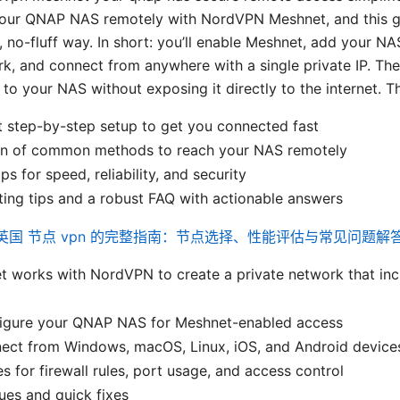
your QNAP NAS remotely with NordVPN Meshnet, and this 
, no-fluff way. In short: you’ll enable Meshnet, add your NA
rk, and connect from anywhere with a single private IP. The
o your NAS without exposing it directly to the internet. Th
t step-by-step setup to get you connected fast
n of common methods to reach your NAS remotely
ps for speed, reliability, and security
ing tips and a robust FAQ with actionable answers
英国 节点 vpn 的完整指南：节点选择、性能评估与常见问题解
 works with NordVPN to create a private network that in
igure your QNAP NAS for Meshnet-enabled access
ect from Windows, macOS, Linux, iOS, and Android device
es for firewall rules, port usage, and access control
es and quick fixes