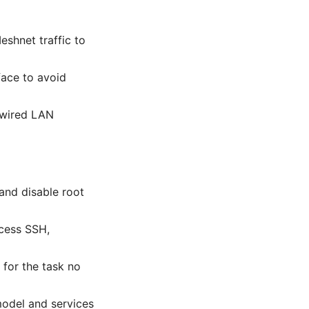
shnet traffic to
face to avoid
a wired LAN
and disable root
ccess SSH,
 for the task no
model and services