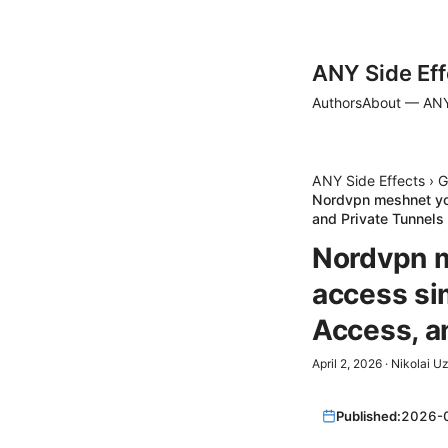
ANY Side Eff
Authors
About — ANY
ANY Side Effects
›
G
Nordvpn meshnet yo
and Private Tunnels
Nordvpn m
access si
Access, a
April 2, 2026
·
Nikolai U
Published:
2026-