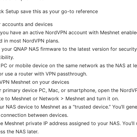
k Setup save this as your go-to reference
r accounts and devices
 you have an active NordVPN account with Meshnet enable
ed in most NordVPN plans.
your QNAP NAS firmware to the latest version for securit
bility.
PC or mobile device on the same network as the NAS at leas
or use a router with VPN passthrough.
VPN Meshnet on your devices
r primary device PC, Mac, or smartphone, open the NordV
e to Meshnet or Network > Meshnet and turn it on.
r NAS device to Meshnet as a “trusted device.” You’ll gen
 connection between devices.
e Meshnet private IP address assigned to your NAS. You’ll 
ss the NAS later.