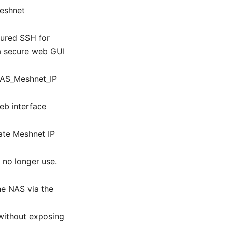
Meshnet
gured SSH for
 a secure web GUI
NAS_Meshnet_IP
eb interface
ate Meshnet IP
 no longer use.
he NAS via the
 without exposing