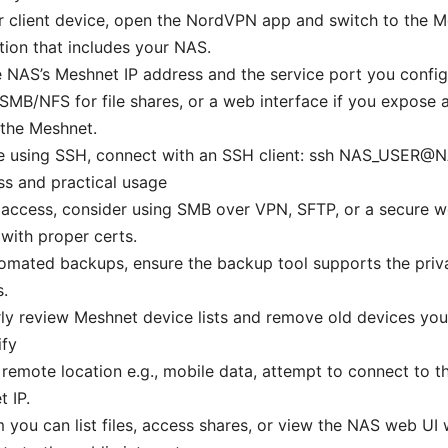
r client device, open the NordVPN app and switch to the 
ion that includes your NAS.
 NAS’s Meshnet IP address and the service port you confi
SMB/NFS for file shares, or a web interface if you expose
 the Meshnet.
’re using SSH, connect with an SSH client: ssh NAS_USER@
s and practical usage
e access, consider using SMB over VPN, SFTP, or a secure w
with proper certs.
omated backups, ensure the backup tool supports the priv
.
ly review Meshnet device lists and remove old devices you
ify
remote location e.g., mobile data, attempt to connect to t
 IP.
 you can list files, access shares, or view the NAS web UI