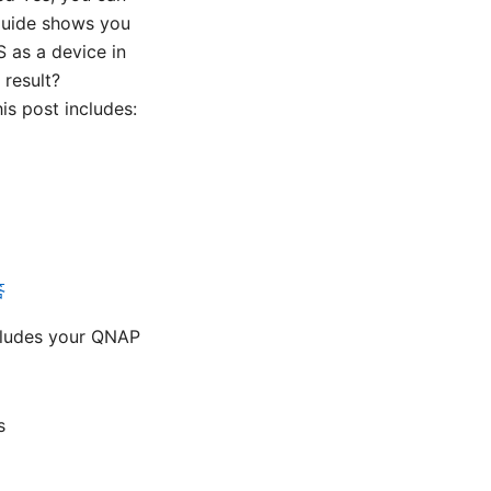
guide shows you
S as a device in
 result?
is post includes:
答
cludes your QNAP
s