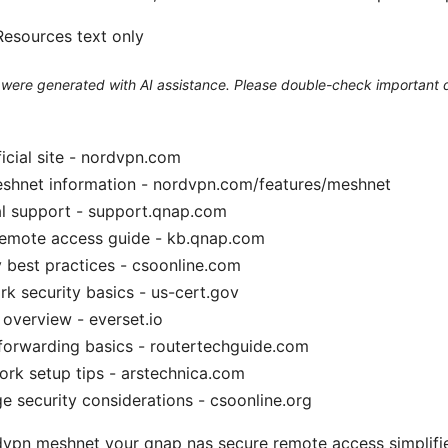
esources text only
le were generated with AI assistance. Please double-check important d
cial site - nordvpn.com
hnet information - nordvpn.com/features/meshnet
al support - support.qnap.com
mote access guide - kb.qnap.com
 best practices - csoonline.com
 security basics - us-cert.gov
overview - everset.io
forwarding basics - routertechguide.com
ork setup tips - arstechnica.com
e security considerations - csoonline.org
dvpn meshnet your qnap nas secure remote access simplifi