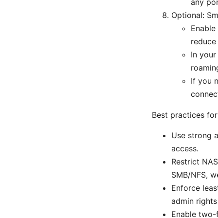
any por
Optional: S
Enable 
reduce 
In your
roamin
If you 
connect
Best practices f
Use strong a
access.
Restrict NAS
SMB/NFS, web
Enforce leas
admin rights
Enable two-f