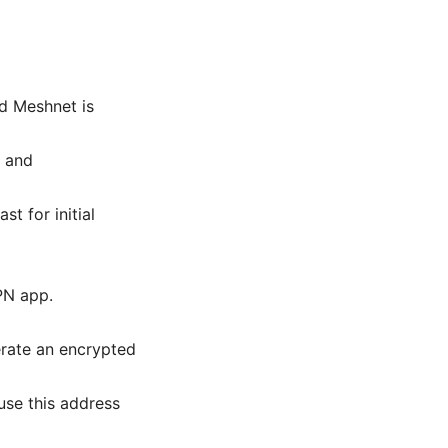
d Meshnet is
y and
t for initial
PN app.
erate an encrypted
use this address