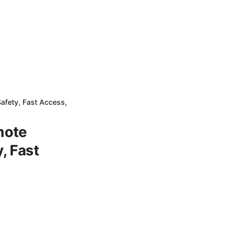
afety, Fast Access,
mote
, Fast