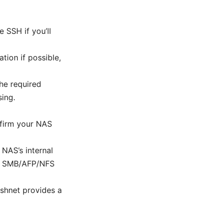
 SSH if you’ll
tion if possible,
he required
sing.
nfirm your NAS
 NAS’s internal
 or SMB/AFP/NFS
eshnet provides a