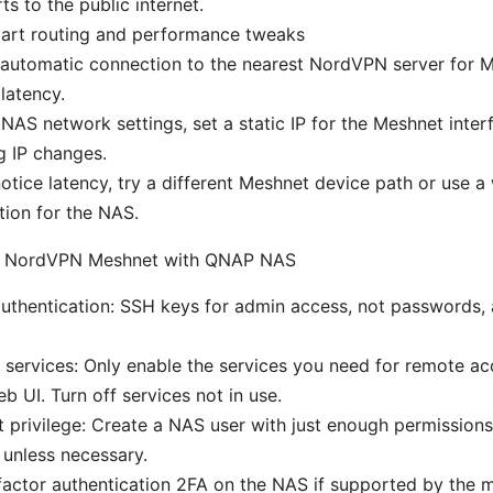
ts to the public internet.
mart routing and performance tweaks
automatic connection to the nearest NordVPN server for Me
latency.
 NAS network settings, set a static IP for the Meshnet inter
g IP changes.
notice latency, try a different Meshnet device path or use 
ion for the NAS.
or NordVPN Meshnet with QNAP NAS
uthentication: SSH keys for admin access, not passwords, 
 services: Only enable the services you need for remote a
 UI. Turn off services not in use.
t privilege: Create a NAS user with just enough permissions
 unless necessary.
actor authentication 2FA on the NAS if supported by the 