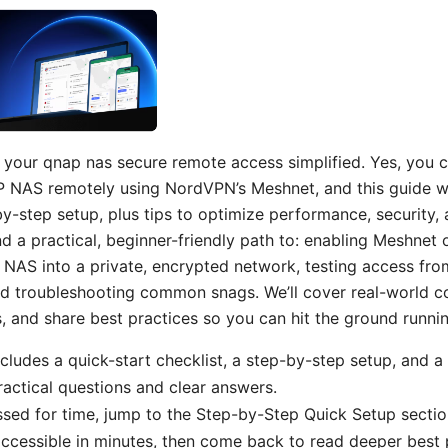
our qnap nas secure remote access simplified. Yes, you c
 NAS remotely using NordVPN’s Meshnet, and this guide w
by-step setup, plus tips to optimize performance, security, an
find a practical, beginner-friendly path to: enabling Meshne
NAS into a private, encrypted network, testing access fro
 troubleshooting common snags. We’ll cover real-world co
and share best practices so you can hit the ground runnin
ncludes a quick-start checklist, a step-by-step setup, and a
practical questions and clear answers.
essed for time, jump to the Step-by-Step Quick Setup sectio
essible in minutes, then come back to read deeper best p