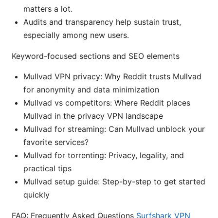
matters a lot.
Audits and transparency help sustain trust,
especially among new users.
Keyword-focused sections and SEO elements
Mullvad VPN privacy: Why Reddit trusts Mullvad
for anonymity and data minimization
Mullvad vs competitors: Where Reddit places
Mullvad in the privacy VPN landscape
Mullvad for streaming: Can Mullvad unblock your
favorite services?
Mullvad for torrenting: Privacy, legality, and
practical tips
Mullvad setup guide: Step-by-step to get started
quickly
FAQ: Frequently Asked Questions
Surfshark VPN