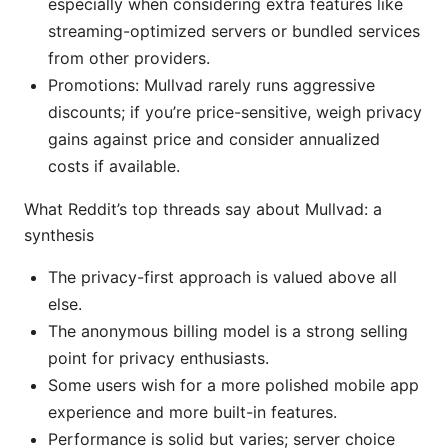
especially when considering extra features like
streaming-optimized servers or bundled services
from other providers.
Promotions: Mullvad rarely runs aggressive
discounts; if you’re price-sensitive, weigh privacy
gains against price and consider annualized
costs if available.
What Reddit’s top threads say about Mullvad: a
synthesis
The privacy-first approach is valued above all
else.
The anonymous billing model is a strong selling
point for privacy enthusiasts.
Some users wish for a more polished mobile app
experience and more built-in features.
Performance is solid but varies; server choice