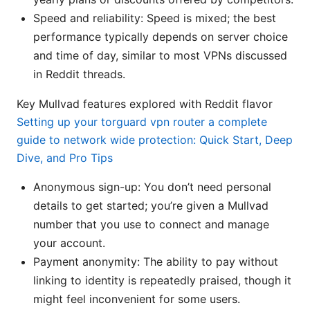
Speed and reliability: Speed is mixed; the best
performance typically depends on server choice
and time of day, similar to most VPNs discussed
in Reddit threads.
Key Mullvad features explored with Reddit flavor
Setting up your torguard vpn router a complete
guide to network wide protection: Quick Start, Deep
Dive, and Pro Tips
Anonymous sign-up: You don’t need personal
details to get started; you’re given a Mullvad
number that you use to connect and manage
your account.
Payment anonymity: The ability to pay without
linking to identity is repeatedly praised, though it
might feel inconvenient for some users.