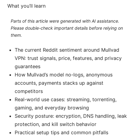
What you’ll learn
Parts of this article were generated with AI assistance.
Please double-check important details before relying on
them.
The current Reddit sentiment around Mullvad
VPN: trust signals, price, features, and privacy
guarantees
How Mullvad’s model no-logs, anonymous
accounts, payments stacks up against
competitors
Real-world use cases: streaming, torrenting,
gaming, and everyday browsing
Security posture: encryption, DNS handling, leak
protection, and kill switch behavior
Practical setup tips and common pitfalls