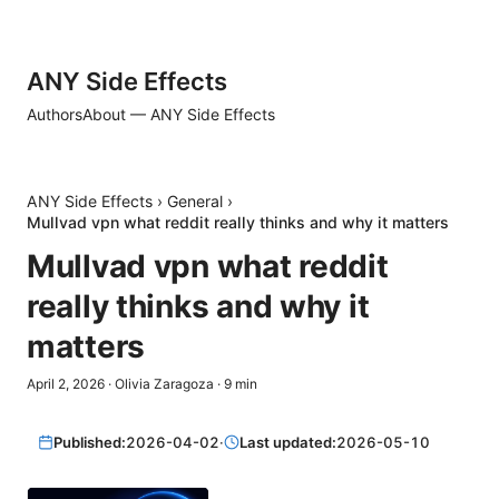
ANY Side Effects
Authors
About — ANY Side Effects
ANY Side Effects
›
General
›
Mullvad vpn what reddit really thinks and why it matters
Mullvad vpn what reddit
really thinks and why it
matters
April 2, 2026
·
Olivia Zaragoza
·
9
min
Published:
2026-04-02
·
Last updated:
2026-05-10