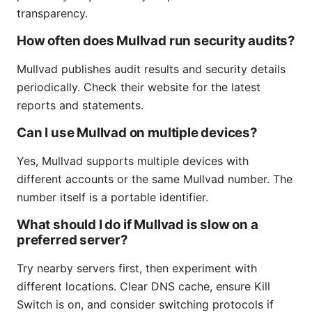
transparency.
How often does Mullvad run security audits?
Mullvad publishes audit results and security details
periodically. Check their website for the latest
reports and statements.
Can I use Mullvad on multiple devices?
Yes, Mullvad supports multiple devices with
different accounts or the same Mullvad number. The
number itself is a portable identifier.
What should I do if Mullvad is slow on a
preferred server?
Try nearby servers first, then experiment with
different locations. Clear DNS cache, ensure Kill
Switch is on, and consider switching protocols if