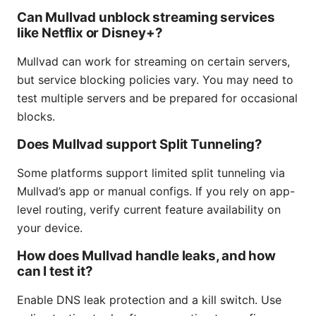
Can Mullvad unblock streaming services
like Netflix or Disney+?
Mullvad can work for streaming on certain servers,
but service blocking policies vary. You may need to
test multiple servers and be prepared for occasional
blocks.
Does Mullvad support Split Tunneling?
Some platforms support limited split tunneling via
Mullvad’s app or manual configs. If you rely on app-
level routing, verify current feature availability on
your device.
How does Mullvad handle leaks, and how
can I test it?
Enable DNS leak protection and a kill switch. Use