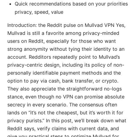
Quick recommendations based on your priorities
privacy, speed, value
Introduction: the Reddit pulse on Mullvad VPN Yes,
Mullvad is still a favorite among privacy-minded
users on Reddit, especially for those who want
strong anonymity without tying their identity to an
account. Redditors repeatedly point to Mullvad’s
privacy-centric design, including its policy of non-
personally identifiable payment methods and the
option to pay via cash, bank transfer, or crypto.
They also appreciate the straightforward no-logs
stance, even though no VPN can promise absolute
secrecy in every scenario. The consensus often
lands on “it’s not the cheapest, but it’s worth it for
privacy purists.” In this post, we’ll break down what
Reddit says, verify claims with current data, and
give you practical steps to optimize Mullvad for