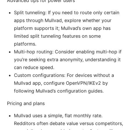
Advanced tips for power users
Split tunneling: If you need to route only certain
apps through Mullvad, explore whether your
platform supports it; Mullvad’s own app has
limited split tunneling features on some
platforms.
Multi-hop routing: Consider enabling multi-hop if
you’re seeking extra anonymity, understanding it
can reduce speed.
Custom configurations: For devices without a
Mullvad app, configure OpenVPN/IKEv2 by
following Mullvad’s configuration guides.
Pricing and plans
Mullvad uses a simple, flat monthly rate.
Redditors often debate value versus competitors,