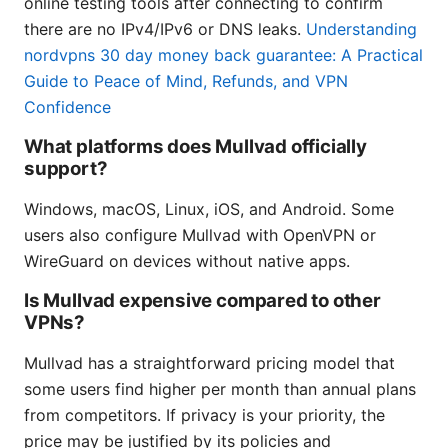
online testing tools after connecting to confirm
there are no IPv4/IPv6 or DNS leaks.
Understanding
nordvpns 30 day money back guarantee: A Practical
Guide to Peace of Mind, Refunds, and VPN
Confidence
What platforms does Mullvad officially
support?
Windows, macOS, Linux, iOS, and Android. Some
users also configure Mullvad with OpenVPN or
WireGuard on devices without native apps.
Is Mullvad expensive compared to other
VPNs?
Mullvad has a straightforward pricing model that
some users find higher per month than annual plans
from competitors. If privacy is your priority, the
price may be justified by its policies and