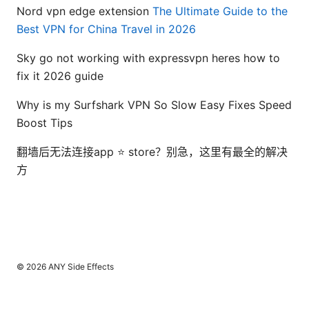
Nord vpn edge extension
The Ultimate Guide to the
Best VPN for China Travel in 2026
Sky go not working with expressvpn heres how to
fix it 2026 guide
Why is my Surfshark VPN So Slow Easy Fixes Speed
Boost Tips
翻墙后无法连接app ⭐ store？别急，这里有最全的解决
方
© 2026 ANY Side Effects