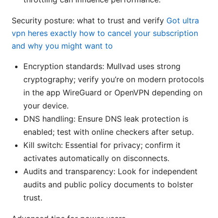
Security posture: what to trust and verify
Got ultra
vpn heres exactly how to cancel your subscription
and why you might want to
Encryption standards: Mullvad uses strong
cryptography; verify you’re on modern protocols
in the app WireGuard or OpenVPN depending on
your device.
DNS handling: Ensure DNS leak protection is
enabled; test with online checkers after setup.
Kill switch: Essential for privacy; confirm it
activates automatically on disconnects.
Audits and transparency: Look for independent
audits and public policy documents to bolster
trust.