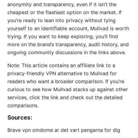
anonymity and transparency, even if it isn’t the
cheapest or the flashiest option on the market. If
you’re ready to lean into privacy without tying
yourself to an identifiable account, Mullvad is worth
trying. If you want to keep exploring, you’ll find
more on the brand’s transparency, audit history, and
ongoing community discussions in the links above.
Note: This article contains an affiliate link to a
privacy-friendly VPN alternative to Mullvad for
readers who want a broader comparison. If you’re
curious to see how Mullvad stacks up against other
services, click the link and check out the detailed
comparisons.
Sources:
Brave vpn omdome ar det vart pengarna for dig