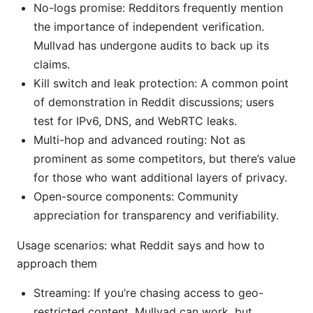
No-logs promise: Redditors frequently mention
the importance of independent verification.
Mullvad has undergone audits to back up its
claims.
Kill switch and leak protection: A common point
of demonstration in Reddit discussions; users
test for IPv6, DNS, and WebRTC leaks.
Multi-hop and advanced routing: Not as
prominent as some competitors, but there’s value
for those who want additional layers of privacy.
Open-source components: Community
appreciation for transparency and verifiability.
Usage scenarios: what Reddit says and how to
approach them
Streaming: If you’re chasing access to geo-
restricted content, Mullvad can work, but