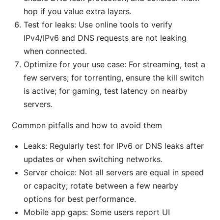
hop if you value extra layers.
Test for leaks: Use online tools to verify
IPv4/IPv6 and DNS requests are not leaking
when connected.
Optimize for your use case: For streaming, test a
few servers; for torrenting, ensure the kill switch
is active; for gaming, test latency on nearby
servers.
Common pitfalls and how to avoid them
Leaks: Regularly test for IPv6 or DNS leaks after
updates or when switching networks.
Server choice: Not all servers are equal in speed
or capacity; rotate between a few nearby
options for best performance.
Mobile app gaps: Some users report UI