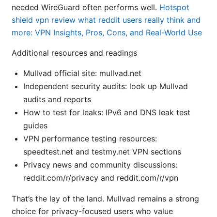
needed WireGuard often performs well.
Hotspot
shield vpn review what reddit users really think and
more: VPN Insights, Pros, Cons, and Real-World Use
Additional resources and readings
Mullvad official site: mullvad.net
Independent security audits: look up Mullvad
audits and reports
How to test for leaks: IPv6 and DNS leak test
guides
VPN performance testing resources:
speedtest.net and testmy.net VPN sections
Privacy news and community discussions:
reddit.com/r/privacy and reddit.com/r/vpn
That’s the lay of the land. Mullvad remains a strong
choice for privacy-focused users who value