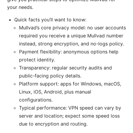
your needs.
Quick facts you’ll want to know:
Mullvad’s core privacy model: no user accounts
required you receive a unique Mullvad number
instead, strong encryption, and no-logs policy.
Payment flexibility: anonymous options help
protect identity.
Transparency: regular security audits and
public-facing policy details.
Platform support: apps for Windows, macOS,
Linux, iOS, Android, plus manual
configurations.
Typical performance: VPN speed can vary by
server and location; expect some speed loss
due to encryption and routing.