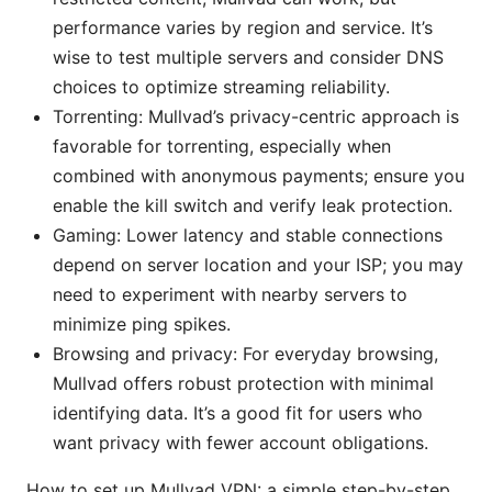
performance varies by region and service. It’s
wise to test multiple servers and consider DNS
choices to optimize streaming reliability.
Torrenting: Mullvad’s privacy-centric approach is
favorable for torrenting, especially when
combined with anonymous payments; ensure you
enable the kill switch and verify leak protection.
Gaming: Lower latency and stable connections
depend on server location and your ISP; you may
need to experiment with nearby servers to
minimize ping spikes.
Browsing and privacy: For everyday browsing,
Mullvad offers robust protection with minimal
identifying data. It’s a good fit for users who
want privacy with fewer account obligations.
How to set up Mullvad VPN: a simple step-by-step