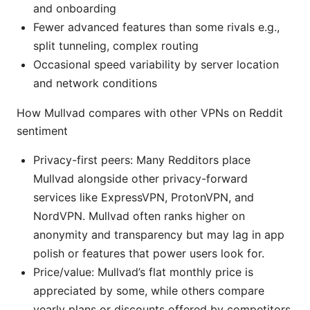
and onboarding
Fewer advanced features than some rivals e.g.,
split tunneling, complex routing
Occasional speed variability by server location
and network conditions
How Mullvad compares with other VPNs on Reddit
sentiment
Privacy-first peers: Many Redditors place
Mullvad alongside other privacy-forward
services like ExpressVPN, ProtonVPN, and
NordVPN. Mullvad often ranks higher on
anonymity and transparency but may lag in app
polish or features that power users look for.
Price/value: Mullvad’s flat monthly price is
appreciated by some, while others compare
yearly plans or discounts offered by competitors.