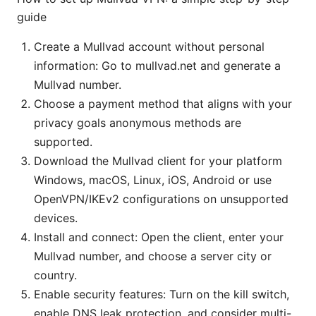
guide
Create a Mullvad account without personal
information: Go to mullvad.net and generate a
Mullvad number.
Choose a payment method that aligns with your
privacy goals anonymous methods are
supported.
Download the Mullvad client for your platform
Windows, macOS, Linux, iOS, Android or use
OpenVPN/IKEv2 configurations on unsupported
devices.
Install and connect: Open the client, enter your
Mullvad number, and choose a server city or
country.
Enable security features: Turn on the kill switch,
enable DNS leak protection, and consider multi-