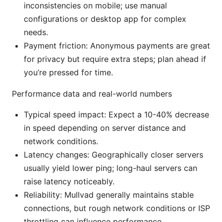
inconsistencies on mobile; use manual
configurations or desktop app for complex
needs.
Payment friction: Anonymous payments are great
for privacy but require extra steps; plan ahead if
you’re pressed for time.
Performance data and real-world numbers
Typical speed impact: Expect a 10-40% decrease
in speed depending on server distance and
network conditions.
Latency changes: Geographically closer servers
usually yield lower ping; long-haul servers can
raise latency noticeably.
Reliability: Mullvad generally maintains stable
connections, but rough network conditions or ISP
throttling can influence performance.