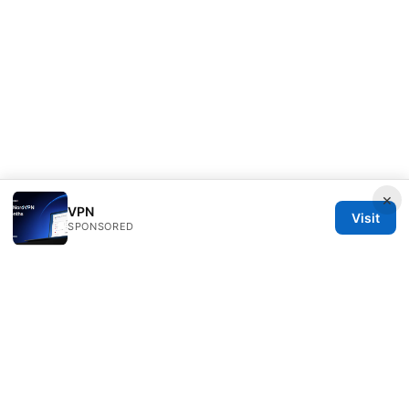
×
VPN
Visit
SPONSORED
ANY Side Effects Network LLC
100 Deansgate
Manchester, England, M1 1AE
GB
info@any-side-effects.com
+44 20 7943 1843
About
Privacy Policy
Terms of Use