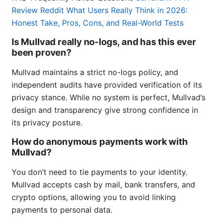
Review Reddit What Users Really Think in 2026:
Honest Take, Pros, Cons, and Real-World Tests
Is Mullvad really no-logs, and has this ever
been proven?
Mullvad maintains a strict no-logs policy, and
independent audits have provided verification of its
privacy stance. While no system is perfect, Mullvad’s
design and transparency give strong confidence in
its privacy posture.
How do anonymous payments work with
Mullvad?
You don’t need to tie payments to your identity.
Mullvad accepts cash by mail, bank transfers, and
crypto options, allowing you to avoid linking
payments to personal data.