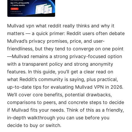
Mullvad vpn what reddit really thinks and why it
matters — a quick primer: Reddit users often debate
Mullvad’s privacy promises, price, and user-
friendliness, but they tend to converge on one point
—Mullvad remains a strong privacy-focused option
with a transparent policy and strong anonymity
features. In this guide, you’ll get a clear read on
what Reddit’s community is saying, plus practical,
up-to-date tips for evaluating Mullvad VPN in 2026.
We’ll cover core benefits, potential drawbacks,
comparisons to peers, and concrete steps to decide
if Mullvad fits your needs. Think of this as a friendly,
in-depth walkthrough you can use before you
decide to buy or switch.