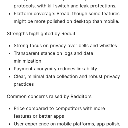
protocols, with kill switch and leak protections.
Platform coverage: Broad, though some features
might be more polished on desktop than mobile.
Strengths highlighted by Reddit
Strong focus on privacy over bells and whistles
Transparent stance on logs and data
minimization
Payment anonymity reduces linkability
Clear, minimal data collection and robust privacy
practices
Common concerns raised by Redditors
Price compared to competitors with more
features or better apps
User experience on mobile platforms, app polish,