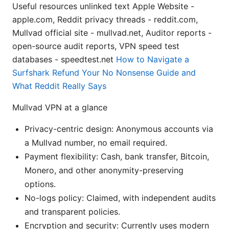
Useful resources unlinked text Apple Website -
apple.com, Reddit privacy threads - reddit.com,
Mullvad official site - mullvad.net, Auditor reports -
open-source audit reports, VPN speed test
databases - speedtest.net
How to Navigate a
Surfshark Refund Your No Nonsense Guide and
What Reddit Really Says
Mullvad VPN at a glance
Privacy-centric design: Anonymous accounts via
a Mullvad number, no email required.
Payment flexibility: Cash, bank transfer, Bitcoin,
Monero, and other anonymity-preserving
options.
No-logs policy: Claimed, with independent audits
and transparent policies.
Encryption and security: Currently uses modern