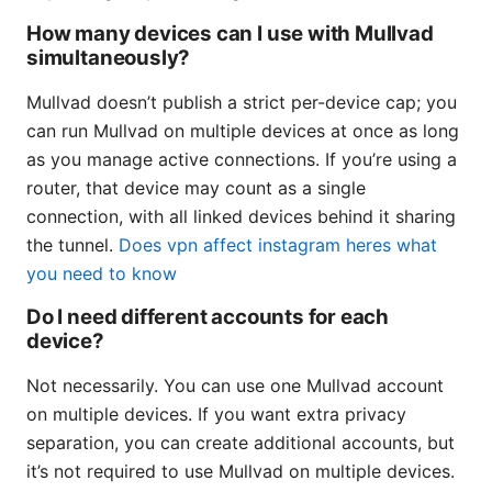
How many devices can I use with Mullvad
simultaneously?
Mullvad doesn’t publish a strict per-device cap; you
can run Mullvad on multiple devices at once as long
as you manage active connections. If you’re using a
router, that device may count as a single
connection, with all linked devices behind it sharing
the tunnel.
Does vpn affect instagram heres what
you need to know
Do I need different accounts for each
device?
Not necessarily. You can use one Mullvad account
on multiple devices. If you want extra privacy
separation, you can create additional accounts, but
it’s not required to use Mullvad on multiple devices.