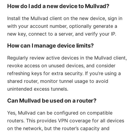
How do I add a new device to Mullvad?
Install the Mullvad client on the new device, sign in
with your account number, optionally generate a
new key, connect to a server, and verify your IP.
How can I manage device limits?
Regularly review active devices in the Mullvad client,
revoke access on unused devices, and consider
refreshing keys for extra security. If you’re using a
shared router, monitor tunnel usage to avoid
unintended excess tunnels.
Can Mullvad be used on a router?
Yes, Mullvad can be configured on compatible
routers. This provides VPN coverage for all devices
on the network, but the router’s capacity and