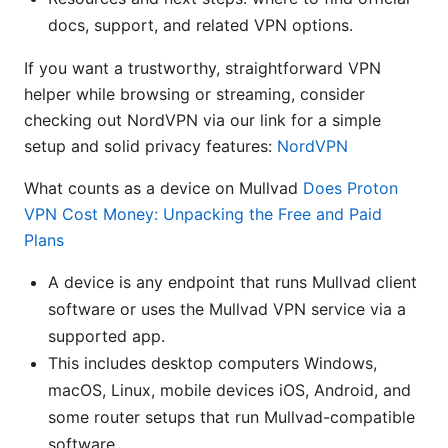
docs, support, and related VPN options.
If you want a trustworthy, straightforward VPN
helper while browsing or streaming, consider
checking out NordVPN via our link for a simple
setup and solid privacy features:
NordVPN
What counts as a device on Mullvad
Does Proton
VPN Cost Money: Unpacking the Free and Paid
Plans
A device is any endpoint that runs Mullvad client
software or uses the Mullvad VPN service via a
supported app.
This includes desktop computers Windows,
macOS, Linux, mobile devices iOS, Android, and
some router setups that run Mullvad-compatible
software.