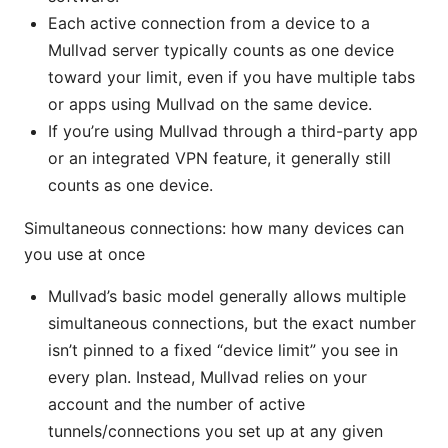
Each active connection from a device to a
Mullvad server typically counts as one device
toward your limit, even if you have multiple tabs
or apps using Mullvad on the same device.
If you’re using Mullvad through a third-party app
or an integrated VPN feature, it generally still
counts as one device.
Simultaneous connections: how many devices can
you use at once
Mullvad’s basic model generally allows multiple
simultaneous connections, but the exact number
isn’t pinned to a fixed “device limit” you see in
every plan. Instead, Mullvad relies on your
account and the number of active
tunnels/connections you set up at any given