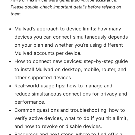
Please double-check important details before relying on
them.
Mullvad’s approach to device limits: how many
devices you can connect simultaneously depends
on your plan and whether you’re using different
Mullvad accounts per device.
How to connect new devices: step-by-step guide
to install Mullvad on desktop, mobile, router, and
other supported devices.
Real-world usage tips: how to manage and
reduce simultaneous connections for privacy and
performance.
Common questions and troubleshooting: how to
verify active devices, what to do if you hit a limit,
and how to revoke or disable devices.
Resources and next steps: where to find official