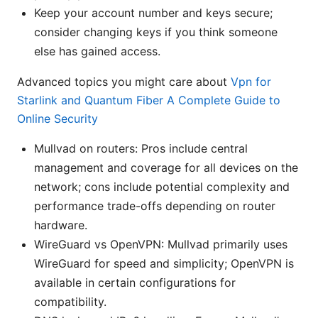
Keep your account number and keys secure;
consider changing keys if you think someone
else has gained access.
Advanced topics you might care about
Vpn for
Starlink and Quantum Fiber A Complete Guide to
Online Security
Mullvad on routers: Pros include central
management and coverage for all devices on the
network; cons include potential complexity and
performance trade-offs depending on router
hardware.
WireGuard vs OpenVPN: Mullvad primarily uses
WireGuard for speed and simplicity; OpenVPN is
available in certain configurations for
compatibility.