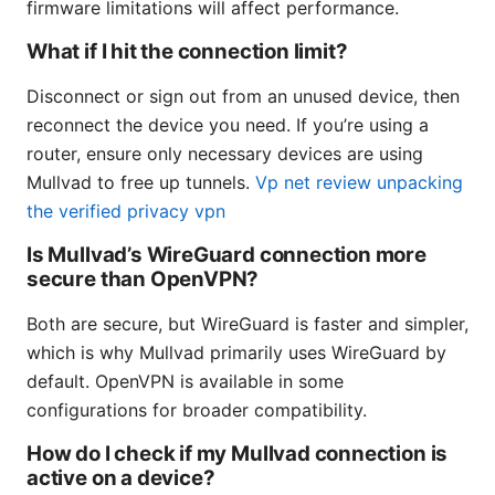
firmware limitations will affect performance.
What if I hit the connection limit?
Disconnect or sign out from an unused device, then
reconnect the device you need. If you’re using a
router, ensure only necessary devices are using
Mullvad to free up tunnels.
Vp net review unpacking
the verified privacy vpn
Is Mullvad’s WireGuard connection more
secure than OpenVPN?
Both are secure, but WireGuard is faster and simpler,
which is why Mullvad primarily uses WireGuard by
default. OpenVPN is available in some
configurations for broader compatibility.
How do I check if my Mullvad connection is
active on a device?