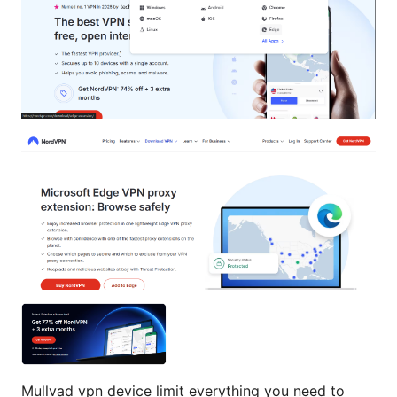
Mullvad vpn device limit everything you need to