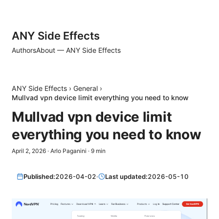
ANY Side Effects
Authors
About — ANY Side Effects
ANY Side Effects
›
General
›
Mullvad vpn device limit everything you need to know
Mullvad vpn device limit
everything you need to know
April 2, 2026
·
Arlo Paganini
·
9
min
Published:
2026-04-02
·
Last updated:
2026-05-10