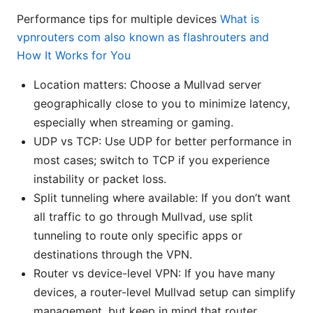
Performance tips for multiple devices
What is
vpnrouters com also known as flashrouters and
How It Works for You
Location matters: Choose a Mullvad server
geographically close to you to minimize latency,
especially when streaming or gaming.
UDP vs TCP: Use UDP for better performance in
most cases; switch to TCP if you experience
instability or packet loss.
Split tunneling where available: If you don’t want
all traffic to go through Mullvad, use split
tunneling to route only specific apps or
destinations through the VPN.
Router vs device-level VPN: If you have many
devices, a router-level Mullvad setup can simplify
management, but keep in mind that router