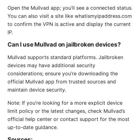
Open the Mullvad app; you’ll see a connected status.
You can also visit a site like whatismyipaddress.com
to confirm the VPN is active and display the current
IP.
Can I use Mullvad on jailbroken devices?
Mullvad supports standard platforms. Jailbroken
devices may have additional security
considerations; ensure you’re downloading the
official Mullvad app from trusted sources and
maintain device security.
Note: If you’re looking for a more explicit device
limit policy or the latest changes, check Mullvad’s
official help center or contact support for the most
up-to-date guidance.
Sources: