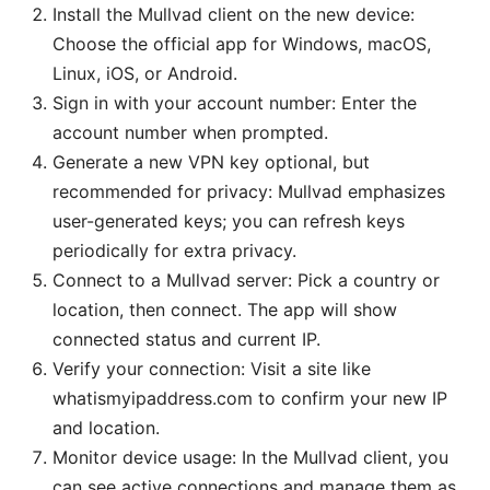
Install the Mullvad client on the new device:
Choose the official app for Windows, macOS,
Linux, iOS, or Android.
Sign in with your account number: Enter the
account number when prompted.
Generate a new VPN key optional, but
recommended for privacy: Mullvad emphasizes
user-generated keys; you can refresh keys
periodically for extra privacy.
Connect to a Mullvad server: Pick a country or
location, then connect. The app will show
connected status and current IP.
Verify your connection: Visit a site like
whatismyipaddress.com to confirm your new IP
and location.
Monitor device usage: In the Mullvad client, you
can see active connections and manage them as