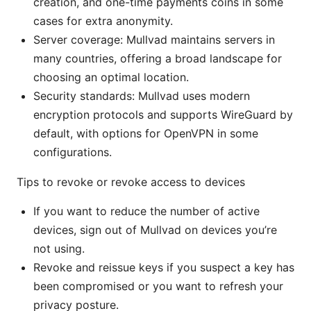
creation, and one-time payments coins in some
cases for extra anonymity.
Server coverage: Mullvad maintains servers in
many countries, offering a broad landscape for
choosing an optimal location.
Security standards: Mullvad uses modern
encryption protocols and supports WireGuard by
default, with options for OpenVPN in some
configurations.
Tips to revoke or revoke access to devices
If you want to reduce the number of active
devices, sign out of Mullvad on devices you’re
not using.
Revoke and reissue keys if you suspect a key has
been compromised or you want to refresh your
privacy posture.