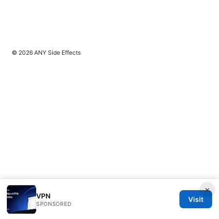
© 2026 ANY Side Effects
×
VPN
Visit
SPONSORED