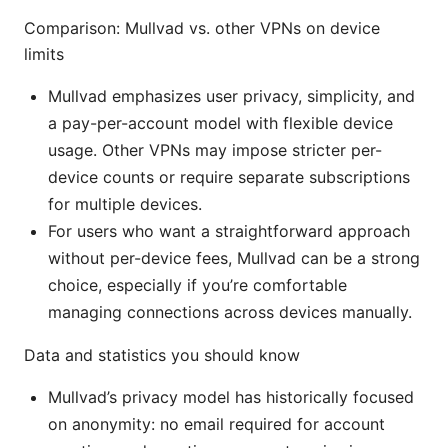
Comparison: Mullvad vs. other VPNs on device
limits
Mullvad emphasizes user privacy, simplicity, and
a pay-per-account model with flexible device
usage. Other VPNs may impose stricter per-
device counts or require separate subscriptions
for multiple devices.
For users who want a straightforward approach
without per-device fees, Mullvad can be a strong
choice, especially if you’re comfortable
managing connections across devices manually.
Data and statistics you should know
Mullvad’s privacy model has historically focused
on anonymity: no email required for account