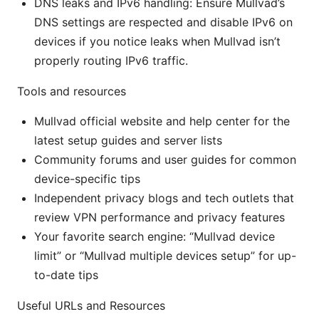
DNS leaks and IPv6 handling: Ensure Mullvad’s
DNS settings are respected and disable IPv6 on
devices if you notice leaks when Mullvad isn’t
properly routing IPv6 traffic.
Tools and resources
Mullvad official website and help center for the
latest setup guides and server lists
Community forums and user guides for common
device-specific tips
Independent privacy blogs and tech outlets that
review VPN performance and privacy features
Your favorite search engine: “Mullvad device
limit” or “Mullvad multiple devices setup” for up-
to-date tips
Useful URLs and Resources