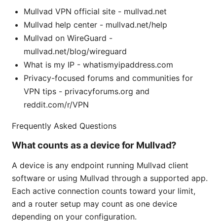
Mullvad VPN official site - mullvad.net
Mullvad help center - mullvad.net/help
Mullvad on WireGuard -
mullvad.net/blog/wireguard
What is my IP - whatismyipaddress.com
Privacy-focused forums and communities for
VPN tips - privacyforums.org and
reddit.com/r/VPN
Frequently Asked Questions
What counts as a device for Mullvad?
A device is any endpoint running Mullvad client
software or using Mullvad through a supported app.
Each active connection counts toward your limit,
and a router setup may count as one device
depending on your configuration.