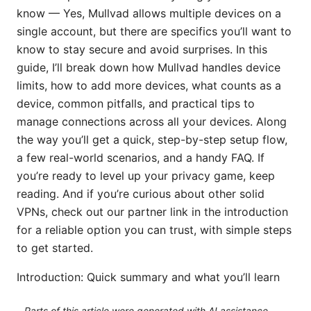
know — Yes, Mullvad allows multiple devices on a
single account, but there are specifics you’ll want to
know to stay secure and avoid surprises. In this
guide, I’ll break down how Mullvad handles device
limits, how to add more devices, what counts as a
device, common pitfalls, and practical tips to
manage connections across all your devices. Along
the way you’ll get a quick, step-by-step setup flow,
a few real-world scenarios, and a handy FAQ. If
you’re ready to level up your privacy game, keep
reading. And if you’re curious about other solid
VPNs, check out our partner link in the introduction
for a reliable option you can trust, with simple steps
to get started.
Introduction: Quick summary and what you’ll learn
Parts of this article were generated with AI assistance.