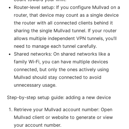
Router-level setup: If you configure Mullvad on a
router, that device may count as a single device
the router with all connected clients behind it
sharing the single Mullvad tunnel. If your router
allows multiple independent VPN tunnels, you’ll
need to manage each tunnel carefully.
Shared networks: On shared networks like a
family Wi‑Fi, you can have multiple devices
connected, but only the ones actively using
Mullvad should stay connected to avoid
unnecessary usage.
Step-by-step setup guide: adding a new device
Retrieve your Mullvad account number: Open
Mullvad client or website to generate or view
your account number.