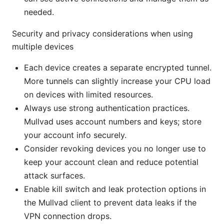
needed.
Security and privacy considerations when using
multiple devices
Each device creates a separate encrypted tunnel.
More tunnels can slightly increase your CPU load
on devices with limited resources.
Always use strong authentication practices.
Mullvad uses account numbers and keys; store
your account info securely.
Consider revoking devices you no longer use to
keep your account clean and reduce potential
attack surfaces.
Enable kill switch and leak protection options in
the Mullvad client to prevent data leaks if the
VPN connection drops.