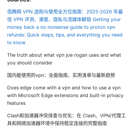
佰腾网 VPN 选购与使用全方位指南：2025-2026 年最
佳 VPN 评测、速度、隐私与流媒体解锁
Getting your
money back a no nonsense guide to proton vpn
refunds: Quick steps, tips, and everything you need
to know
The truth about what vpn joe rogan uses and what
you should consider
国内能使用的vpn：全面指南、实用清单与最新趋势
Does edge come with a vpn and how to use a vpn
with Microsoft Edge extensions and built-in privacy
features
Clash和加速器冲突排查与优化：在 Clash、VPN/代理工
具和网络加速器环境中保持稳定连接的完整指南