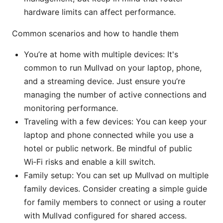
hardware limits can affect performance.
Common scenarios and how to handle them
You’re at home with multiple devices: It's
common to run Mullvad on your laptop, phone,
and a streaming device. Just ensure you’re
managing the number of active connections and
monitoring performance.
Traveling with a few devices: You can keep your
laptop and phone connected while you use a
hotel or public network. Be mindful of public
Wi‑Fi risks and enable a kill switch.
Family setup: You can set up Mullvad on multiple
family devices. Consider creating a simple guide
for family members to connect or using a router
with Mullvad configured for shared access.