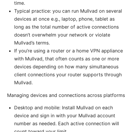
time.
Typical practice: you can run Mullvad on several
devices at once e.g., laptop, phone, tablet as
long as the total number of active connections
doesn’t overwhelm your network or violate
Mullvad’s terms.
If you’re using a router or a home VPN appliance
with Mullvad, that often counts as one or more
devices depending on how many simultaneous
client connections your router supports through
Mullvad.
Managing devices and connections across platforms
Desktop and mobile: Install Mullvad on each
device and sign in with your Mullvad account
number as needed. Each active connection will
count toward your limit.