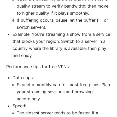
quality stream to verify bandwidth; then move
to higher quality if it plays smoothly.
If buffering occurs, pause, let the buffer fill, or
switch servers.
Example: You’re streaming a show from a service
that blocks your region. Switch to a server in a
country where the library is available, then play
and enjoy.
Performance tips for free VPNs
Data caps:
Expect a monthly cap for most free plans. Plan
your streaming sessions and browsing
accordingly.
Speed:
The closest server tends to be faster. If a