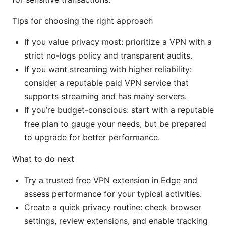
Tips for choosing the right approach
If you value privacy most: prioritize a VPN with a
strict no-logs policy and transparent audits.
If you want streaming with higher reliability:
consider a reputable paid VPN service that
supports streaming and has many servers.
If you’re budget-conscious: start with a reputable
free plan to gauge your needs, but be prepared
to upgrade for better performance.
What to do next
Try a trusted free VPN extension in Edge and
assess performance for your typical activities.
Create a quick privacy routine: check browser
settings, review extensions, and enable tracking