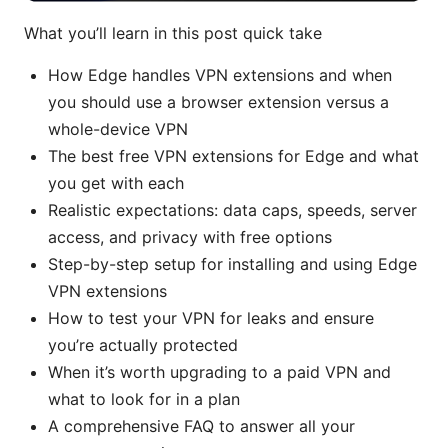
What you’ll learn in this post quick take
How Edge handles VPN extensions and when
you should use a browser extension versus a
whole-device VPN
The best free VPN extensions for Edge and what
you get with each
Realistic expectations: data caps, speeds, server
access, and privacy with free options
Step-by-step setup for installing and using Edge
VPN extensions
How to test your VPN for leaks and ensure
you’re actually protected
When it’s worth upgrading to a paid VPN and
what to look for in a plan
A comprehensive FAQ to answer all your