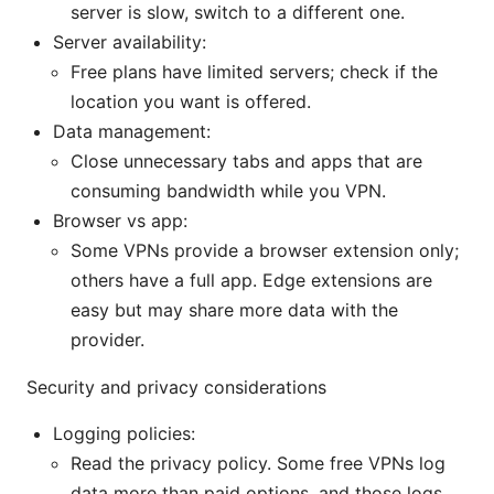
server is slow, switch to a different one.
Server availability:
Free plans have limited servers; check if the
location you want is offered.
Data management:
Close unnecessary tabs and apps that are
consuming bandwidth while you VPN.
Browser vs app:
Some VPNs provide a browser extension only;
others have a full app. Edge extensions are
easy but may share more data with the
provider.
Security and privacy considerations
Logging policies:
Read the privacy policy. Some free VPNs log
data more than paid options, and those logs