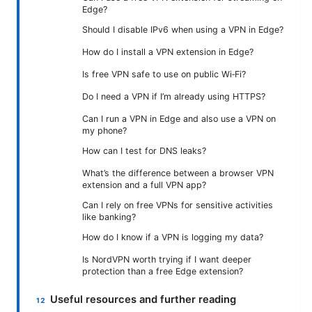
Edge?
Should I disable IPv6 when using a VPN in Edge?
How do I install a VPN extension in Edge?
Is free VPN safe to use on public Wi‑Fi?
Do I need a VPN if I’m already using HTTPS?
Can I run a VPN in Edge and also use a VPN on
my phone?
How can I test for DNS leaks?
What’s the difference between a browser VPN
extension and a full VPN app?
Can I rely on free VPNs for sensitive activities
like banking?
How do I know if a VPN is logging my data?
Is NordVPN worth trying if I want deeper
protection than a free Edge extension?
Useful resources and further reading