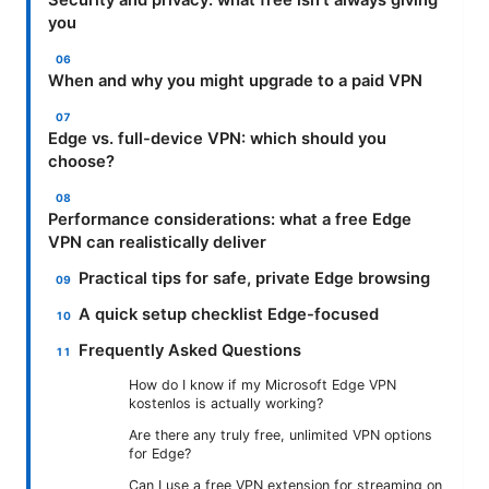
you
When and why you might upgrade to a paid VPN
Edge vs. full-device VPN: which should you
choose?
Performance considerations: what a free Edge
VPN can realistically deliver
Practical tips for safe, private Edge browsing
A quick setup checklist Edge-focused
Frequently Asked Questions
How do I know if my Microsoft Edge VPN
kostenlos is actually working?
Are there any truly free, unlimited VPN options
for Edge?
Can I use a free VPN extension for streaming on