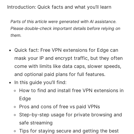
Introduction: Quick facts and what you’ll learn
Parts of this article were generated with AI assistance.
Please double-check important details before relying on
them.
Quick fact: Free VPN extensions for Edge can
mask your IP and encrypt traffic, but they often
come with limits like data caps, slower speeds,
and optional paid plans for full features.
In this guide you’ll find:
How to find and install free VPN extensions in
Edge
Pros and cons of free vs paid VPNs
Step-by-step usage for private browsing and
safe streaming
Tips for staying secure and getting the best