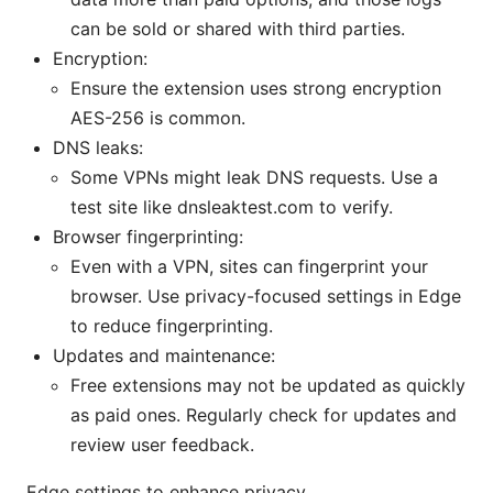
can be sold or shared with third parties.
Encryption:
Ensure the extension uses strong encryption
AES-256 is common.
DNS leaks:
Some VPNs might leak DNS requests. Use a
test site like dnsleaktest.com to verify.
Browser fingerprinting:
Even with a VPN, sites can fingerprint your
browser. Use privacy-focused settings in Edge
to reduce fingerprinting.
Updates and maintenance:
Free extensions may not be updated as quickly
as paid ones. Regularly check for updates and
review user feedback.
Edge settings to enhance privacy