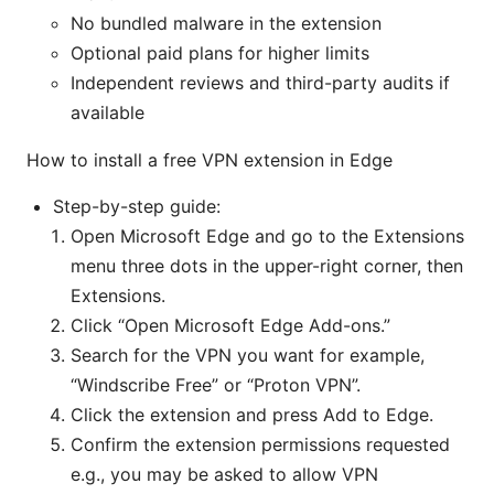
No bundled malware in the extension
Optional paid plans for higher limits
Independent reviews and third-party audits if
available
How to install a free VPN extension in Edge
Step-by-step guide:
Open Microsoft Edge and go to the Extensions
menu three dots in the upper-right corner, then
Extensions.
Click “Open Microsoft Edge Add-ons.”
Search for the VPN you want for example,
“Windscribe Free” or “Proton VPN”.
Click the extension and press Add to Edge.
Confirm the extension permissions requested
e.g., you may be asked to allow VPN