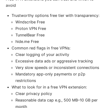
avoid
Trustworthy options free tier with transparency:
Windscribe Free
Proton VPN Free
TunnelBear Free
hide.me Free
Common red flags in free VPNs:
Clear logging of your activity
Excessive data ads or aggressive tracking
Very slow speeds or inconsistent connections
Mandatory app-only payments or p2p
restrictions
What to look for in a free VPN extension:
Clear privacy policy
Reasonable data cap e.g., 500 MB–10 GB per
month