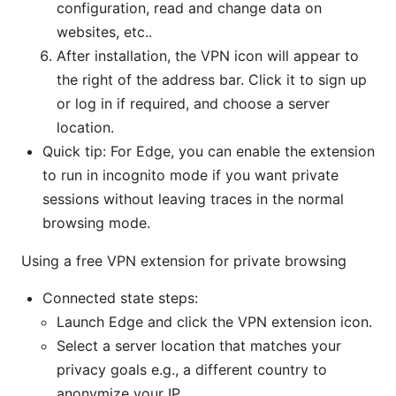
configuration, read and change data on
websites, etc..
After installation, the VPN icon will appear to
the right of the address bar. Click it to sign up
or log in if required, and choose a server
location.
Quick tip: For Edge, you can enable the extension
to run in incognito mode if you want private
sessions without leaving traces in the normal
browsing mode.
Using a free VPN extension for private browsing
Connected state steps:
Launch Edge and click the VPN extension icon.
Select a server location that matches your
privacy goals e.g., a different country to
anonymize your IP.