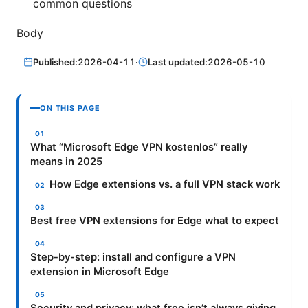
common questions
Body
Published:
2026-04-11
·
Last updated:
2026-05-10
ON THIS PAGE
What “Microsoft Edge VPN kostenlos” really
means in 2025
How Edge extensions vs. a full VPN stack work
Best free VPN extensions for Edge what to expect
Step-by-step: install and configure a VPN
extension in Microsoft Edge
Security and privacy: what free isn’t always giving