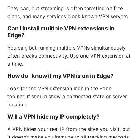
They can, but streaming is often throttled on free
plans, and many services block known VPN servers.
Can I install multiple VPN extensions in
Edge?
You can, but running multiple VPNs simultaneously
often breaks connectivity. Use one VPN extension at
a time.
How do I know if my VPN is on in Edge?
Look for the VPN extension icon in the Edge
toolbar. It should show a connected state or server
location.
Will a VPN hide my IP completely?
A VPN hides your real IP from the sites you visit, but
it doesn’t make you immune to all tracking methods.