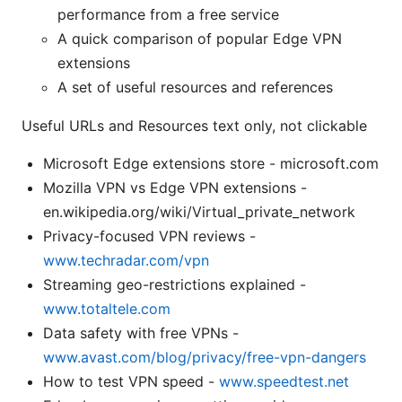
performance from a free service
A quick comparison of popular Edge VPN
extensions
A set of useful resources and references
Useful URLs and Resources text only, not clickable
Microsoft Edge extensions store - microsoft.com
Mozilla VPN vs Edge VPN extensions -
en.wikipedia.org/wiki/Virtual_private_network
Privacy-focused VPN reviews -
www.techradar.com/vpn
Streaming geo-restrictions explained -
www.totaltele.com
Data safety with free VPNs -
www.avast.com/blog/privacy/free-vpn-dangers
How to test VPN speed -
www.speedtest.net