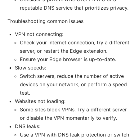
reputable DNS service that prioritizes privacy.
Troubleshooting common issues
VPN not connecting:
Check your internet connection, try a different
server, or restart the Edge extension.
Ensure your Edge browser is up-to-date.
Slow speeds:
Switch servers, reduce the number of active
devices on your network, or perform a speed
test.
Websites not loading:
Some sites block VPNs. Try a different server
or disable the VPN momentarily to verify.
DNS leaks:
Use a VPN with DNS leak protection or switch