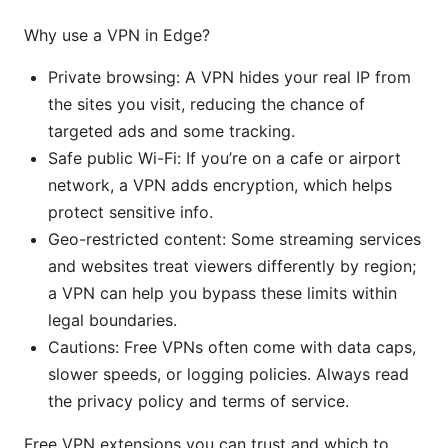
Why use a VPN in Edge?
Private browsing: A VPN hides your real IP from
the sites you visit, reducing the chance of
targeted ads and some tracking.
Safe public Wi-Fi: If you’re on a cafe or airport
network, a VPN adds encryption, which helps
protect sensitive info.
Geo-restricted content: Some streaming services
and websites treat viewers differently by region;
a VPN can help you bypass these limits within
legal boundaries.
Cautions: Free VPNs often come with data caps,
slower speeds, or logging policies. Always read
the privacy policy and terms of service.
Free VPN extensions you can trust and which to