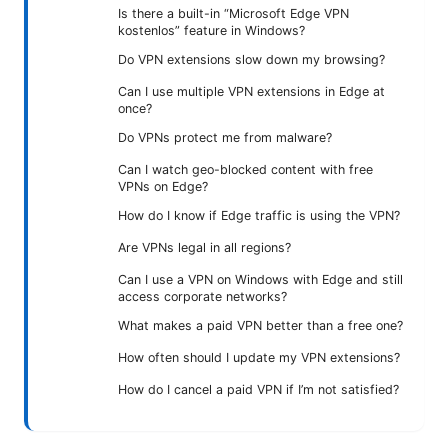
Is there a built-in “Microsoft Edge VPN
kostenlos” feature in Windows?
Do VPN extensions slow down my browsing?
Can I use multiple VPN extensions in Edge at
once?
Do VPNs protect me from malware?
Can I watch geo-blocked content with free
VPNs on Edge?
How do I know if Edge traffic is using the VPN?
Are VPNs legal in all regions?
Can I use a VPN on Windows with Edge and still
access corporate networks?
What makes a paid VPN better than a free one?
How often should I update my VPN extensions?
How do I cancel a paid VPN if I’m not satisfied?