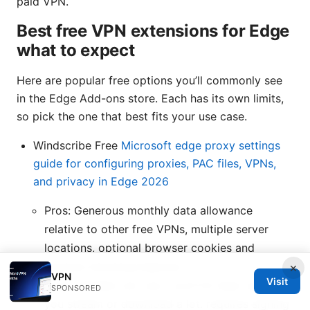
paid VPN.
Best free VPN extensions for Edge
what to expect
Here are popular free options you’ll commonly see
in the Edge Add-ons store. Each has its own limits,
so pick the one that best fits your use case.
Windscribe Free
Microsoft edge proxy settings
guide for configuring proxies, PAC files, VPNs,
and privacy in Edge 2026
Pros: Generous monthly data allowance
relative to other free VPNs, multiple server
locations, optional browser cookies and
trackers blocking features.
×
VPN
Visit
Cons: Speeds can vary. you’ll hit data caps if
SPONSORED
you stream or download a lot. requires signing