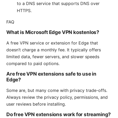
to a DNS service that supports DNS over
HTTPS.
FAQ
What is Microsoft Edge VPN kostenlos?
A free VPN service or extension for Edge that
doesn’t charge a monthly fee. It typically offers
limited data, fewer servers, and slower speeds
compared to paid options.
Are free VPN extensions safe to use in
Edge?
Some are, but many come with privacy trade-offs.
Always review the privacy policy, permissions, and
user reviews before installing.
Do free VPN extensions work for streaming?