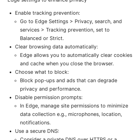
Enable tracking prevention:
Go to Edge Settings > Privacy, search, and
services > Tracking prevention, set to
Balanced or Strict.
Clear browsing data automatically:
Edge allows you to automatically clear cookies
and cache when you close the browser.
Choose what to block:
Block pop-ups and ads that can degrade
privacy and performance.
Disable permission prompts:
In Edge, manage site permissions to minimize
data collection e.g., microphones, location,
notifications.
Use a secure DNS:
Consider a private DNS over HTTPS or a