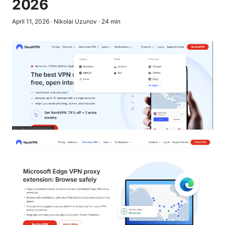
2026
April 11, 2026
·
Nikolai Uzunov
·
24
min