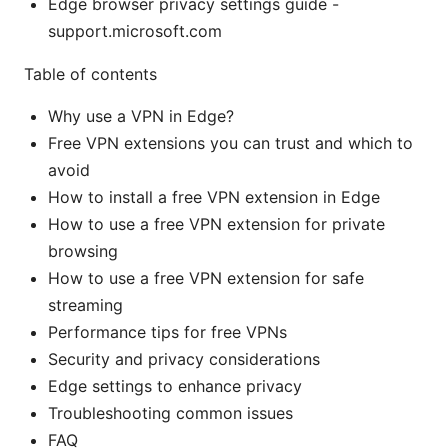
Edge browser privacy settings guide -
support.microsoft.com
Table of contents
Why use a VPN in Edge?
Free VPN extensions you can trust and which to
avoid
How to install a free VPN extension in Edge
How to use a free VPN extension for private
browsing
How to use a free VPN extension for safe
streaming
Performance tips for free VPNs
Security and privacy considerations
Edge settings to enhance privacy
Troubleshooting common issues
FAQ