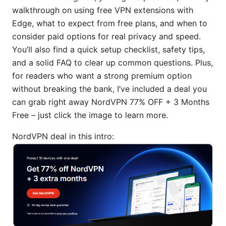
walkthrough on using free VPN extensions with
Edge, what to expect from free plans, and when to
consider paid options for real privacy and speed.
You’ll also find a quick setup checklist, safety tips,
and a solid FAQ to clear up common questions. Plus,
for readers who want a strong premium option
without breaking the bank, I’ve included a deal you
can grab right away NordVPN 77% OFF + 3 Months
Free – just click the image to learn more.
NordVPN deal in this intro: