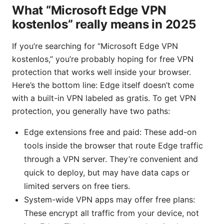
What “Microsoft Edge VPN
kostenlos” really means in 2025
If you’re searching for “Microsoft Edge VPN
kostenlos,” you’re probably hoping for free VPN
protection that works well inside your browser.
Here’s the bottom line: Edge itself doesn’t come
with a built-in VPN labeled as gratis. To get VPN
protection, you generally have two paths:
Edge extensions free and paid: These add-on
tools inside the browser that route Edge traffic
through a VPN server. They’re convenient and
quick to deploy, but may have data caps or
limited servers on free tiers.
System-wide VPN apps may offer free plans:
These encrypt all traffic from your device, not