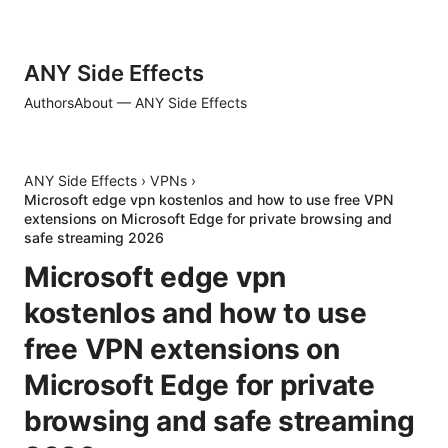
ANY Side Effects
Authors
About — ANY Side Effects
ANY Side Effects
›
VPNs
›
Microsoft edge vpn kostenlos and how to use free VPN
extensions on Microsoft Edge for private browsing and
safe streaming 2026
Microsoft edge vpn
kostenlos and how to use
free VPN extensions on
Microsoft Edge for private
browsing and safe streaming