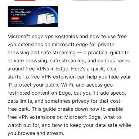
Microsoft edge vpn kostenlos and how to use free
vpn extensions on microsoft edge for private
browsing and safe streaming — a practical guide to
private browsing, safe streaming, and curious cases
around free VPNs in Edge. Here’s a quick, clear
starter: a free VPN extension can help you hide your
IP, protect your public Wi-Fi, and access geo-
restricted content on Edge, but you’ll trade speed,
data limits, and sometimes privacy for that cost-
free perk. This guide breaks down how to enable
free VPN extensions on Microsoft Edge, what to
watch out for, and how to keep your data safe while
you browse and stream.