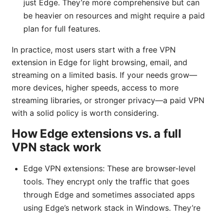
just Edge. They’re more comprehensive but can
be heavier on resources and might require a paid
plan for full features.
In practice, most users start with a free VPN
extension in Edge for light browsing, email, and
streaming on a limited basis. If your needs grow—
more devices, higher speeds, access to more
streaming libraries, or stronger privacy—a paid VPN
with a solid policy is worth considering.
How Edge extensions vs. a full
VPN stack work
Edge VPN extensions: These are browser-level
tools. They encrypt only the traffic that goes
through Edge and sometimes associated apps
using Edge’s network stack in Windows. They’re