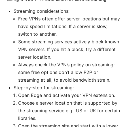
Streaming considerations:
Free VPNs often offer server locations but may
have speed limitations. If a server is slow,
switch to another.
Some streaming services actively block known
VPN servers. If you hit a block, try a different
server location.
Always check the VPN’s policy on streaming;
some free options don’t allow P2P or
streaming at all, to avoid bandwidth strain.
Step-by-step for streaming:
Open Edge and activate your VPN extension.
Choose a server location that is supported by
the streaming service e.g., US or UK for certain
libraries.
Open the streaming site and start with a lower