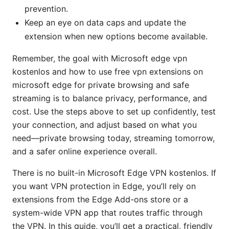
prevention.
Keep an eye on data caps and update the
extension when new options become available.
Remember, the goal with Microsoft edge vpn
kostenlos and how to use free vpn extensions on
microsoft edge for private browsing and safe
streaming is to balance privacy, performance, and
cost. Use the steps above to set up confidently, test
your connection, and adjust based on what you
need—private browsing today, streaming tomorrow,
and a safer online experience overall.
There is no built-in Microsoft Edge VPN kostenlos. If
you want VPN protection in Edge, you’ll rely on
extensions from the Edge Add-ons store or a
system-wide VPN app that routes traffic through
the VPN. In this guide, you’ll get a practical, friendly