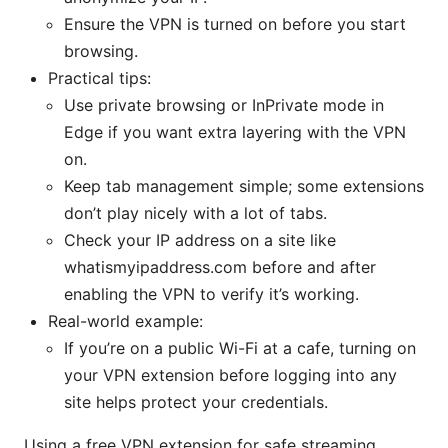
Ensure the VPN is turned on before you start
browsing.
Practical tips:
Use private browsing or InPrivate mode in
Edge if you want extra layering with the VPN
on.
Keep tab management simple; some extensions
don’t play nicely with a lot of tabs.
Check your IP address on a site like
whatismyipaddress.com before and after
enabling the VPN to verify it’s working.
Real-world example:
If you’re on a public Wi-Fi at a cafe, turning on
your VPN extension before logging into any
site helps protect your credentials.
Using a free VPN extension for safe streaming