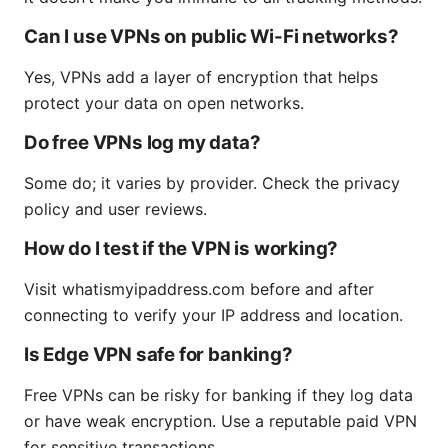
Can I use VPNs on public Wi-Fi networks?
Yes, VPNs add a layer of encryption that helps
protect your data on open networks.
Do free VPNs log my data?
Some do; it varies by provider. Check the privacy
policy and user reviews.
How do I test if the VPN is working?
Visit whatismyipaddress.com before and after
connecting to verify your IP address and location.
Is Edge VPN safe for banking?
Free VPNs can be risky for banking if they log data
or have weak encryption. Use a reputable paid VPN
for sensitive transactions.