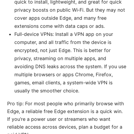
quick to install, lightweight, and great for quick
privacy boosts on public Wi‑Fi. But they may not
cover apps outside Edge, and many free
extensions come with data caps or ads.
Full-device VPNs: Install a VPN app on your
computer, and all traffic from the device is
encrypted, not just Edge. This is better for
privacy, streaming on multiple apps, and
avoiding DNS leaks across the system. If you use
multiple browsers or apps Chrome, Firefox,
games, email clients, a system-wide VPN is
usually the smoother choice.
Pro tip: For most people who primarily browse with
Edge, a reliable free Edge extension is a quick win.
If you’re a power user or streamers who want
reliable access across devices, plan a budget for a