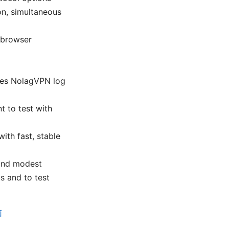
on, simultaneous
 browser
does NolagVPN log
t to test with
ith fast, stable
 and modest
us and to test
南