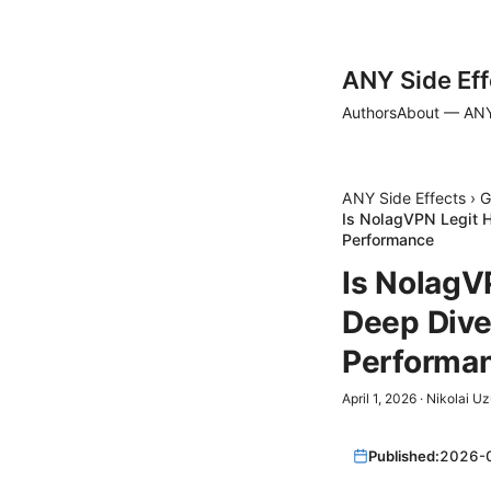
ANY Side Eff
Authors
About — ANY
ANY Side Effects
›
G
Is NolagVPN Legit H
Performance
Is NolagV
Deep Dive 
Performa
April 1, 2026
·
Nikolai U
Published:
2026-