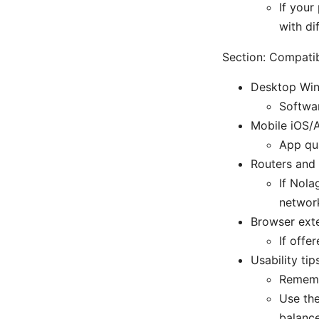
If your
with di
Section: Compatib
Desktop Wi
Softwar
Mobile iOS/A
App qua
Routers and 
If Nola
networ
Browser exte
If offe
Usability tip
Remembe
Use the
balance