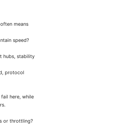
 often means
intain speed?
 hubs, stability
d, protocol
ail here, while
rs.
 or throttling?