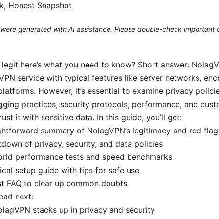
ck, Honest Snapshot
le were generated with AI assistance. Please double-check important d
 legit here’s what you need to know? Short answer: Nolag
 VPN service with typical features like server networks, en
platforms. However, it’s essential to examine privacy policie
ogging practices, security protocols, performance, and cus
ust it with sensitive data. In this guide, you’ll get:
ghtforward summary of NolagVPN’s legitimacy and red flag
down of privacy, security, and data policies
orld performance tests and speed benchmarks
ical setup guide with tips for safe use
st FAQ to clear up common doubts
read next:
lagVPN stacks up in privacy and security