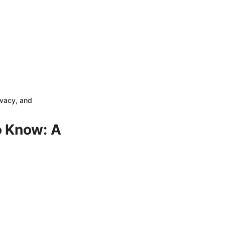
ivacy, and
o Know: A