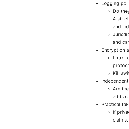
Logging poli
Do they
A stric
and ind
Jurisdi
and can
Encryption a
Look fo
protoc
Kill sw
Independent 
Are the
adds c
Practical ta
If priv
claims,