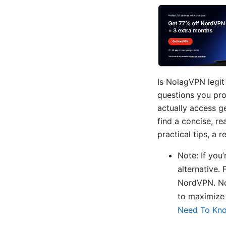
Is NolagVPN legit
questions you pro
actually access ge
find a concise, r
practical tips, a
Note: If you
alternative. 
NordVPN. Nor
to maximize
Need To Kn