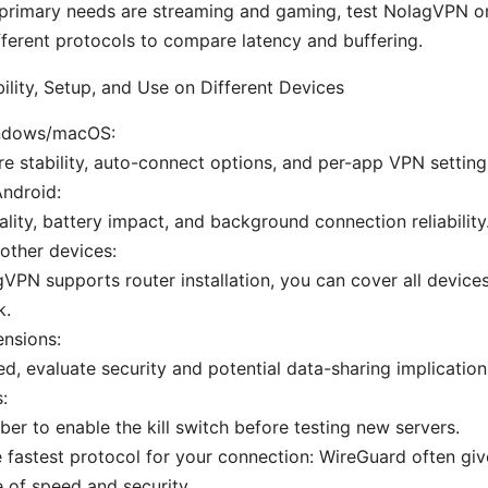
 primary needs are streaming and gaming, test NolagVPN on
fferent protocols to compare latency and buffering.
ility, Setup, and Use on Different Devices
ndows/macOS:
e stability, auto-connect options, and per-app VPN setting
ndroid:
lity, battery impact, and background connection reliability
other devices:
gVPN supports router installation, you can cover all devic
k.
nsions:
red, evaluate security and potential data-sharing implication
s:
r to enable the kill switch before testing new servers.
 fastest protocol for your connection: WireGuard often gi
 of speed and security.