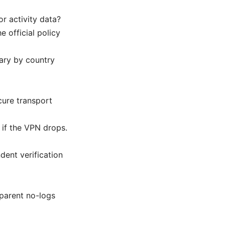
r activity data?
e official policy
vary by country
cure transport
 if the VPN drops.
dent verification
sparent no-logs