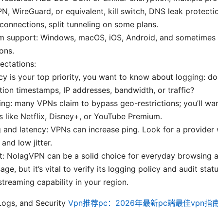
, WireGuard, or equivalent, kill switch, DNS leak protecti
connections, split tunneling on some plans.
rm support: Windows, macOS, iOS, Android, and sometimes
ons.
pectations:
acy is your top priority, you want to know about logging: 
ion timestamps, IP addresses, bandwidth, or traffic?
ng: many VPNs claim to bypass geo-restrictions; you’ll wan
s like Netflix, Disney+, or YouTube Premium.
and latency: VPNs can increase ping. Look for a provider w
 and low jitter.
ct: NolagVPN can be a solid choice for everyday browsing
ge, but it’s vital to verify its logging policy and audit stat
treaming capability in your region.
 Logs, and Security
Vpn推荐pc：2026年最新pc端最佳vpn指