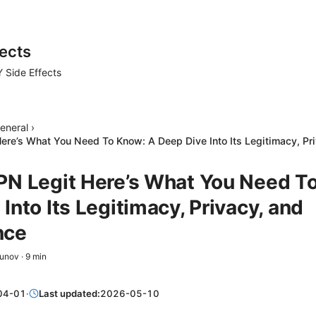
ects
 Side Effects
eneral
›
ere’s What You Need To Know: A Deep Dive Into Its Legitimacy, Pr
PN Legit Here’s What You Need T
Into Its Legitimacy, Privacy, and
nce
zunov
·
9
min
04-01
·
Last updated:
2026-05-10