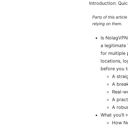
Introduction: Qui
Parts of this artic
relying on them.
Is NolagVPN
a legitimate
for multiple 
locations, l
before you tr
A strai
A break
Real-w
A pract
A robu
What you’ll 
How No