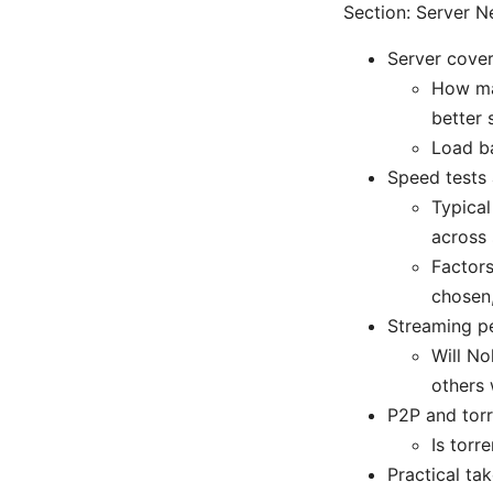
Section: Server N
Server cove
How ma
better 
Load ba
Speed tests
Typical
across 
Factors
chosen
Streaming p
Will No
others 
P2P and torr
Is torr
Practical ta