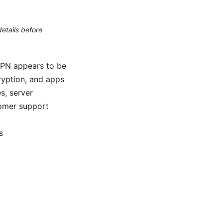
etails before
VPN appears to be
cryption, and apps
s, server
tomer support
s