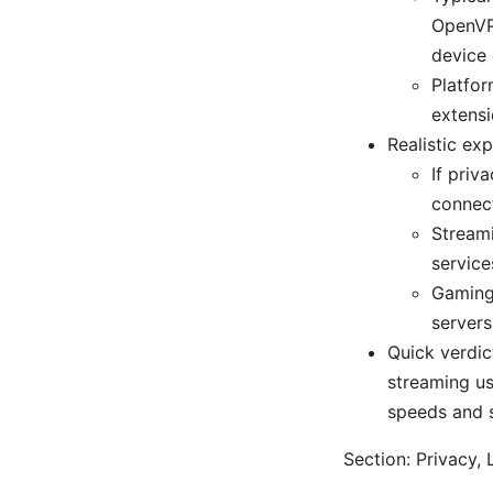
OpenVPN
device 
Platfo
extensi
Realistic ex
If priv
connect
Streami
service
Gaming 
servers
Quick verdi
streaming usa
speeds and s
Section: Privacy,