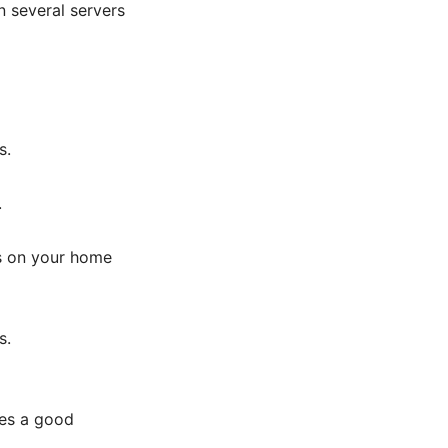
 several servers
s.
.
es on your home
s.
ves a good