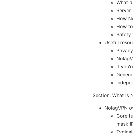
What da
Server 
How No
How to 
Safety 
Useful resou
Privac
NolagV
If you’
General
Indepe
Section: What Is
NolagVPN ov
Core fu
mask IP
Typical