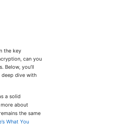
n the key
cryption, can you
. Below, you’ll
n deep dive with
s a solid
rn more about
 remains the same
e’s What You