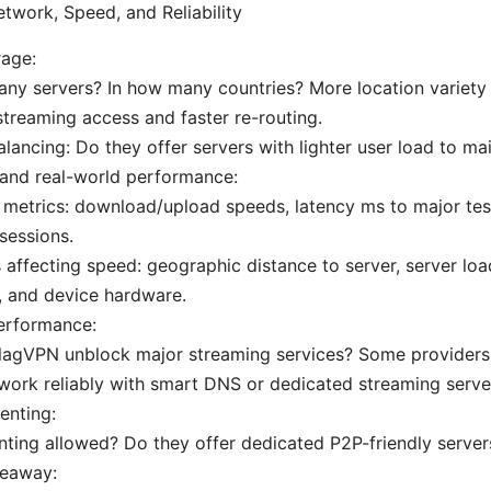
etwork, Speed, and Reliability
rage:
ny servers? In how many countries? More location variety
streaming access and faster re-routing.
lancing: Do they offer servers with lighter user load to ma
 and real-world performance:
 metrics: download/upload speeds, latency ms to major test
sessions.
 affecting speed: geographic distance to server, server loa
, and device hardware.
erformance:
lagVPN unblock major streaming services? Some providers f
work reliably with smart DNS or dedicated streaming serve
enting:
enting allowed? Do they offer dedicated P2P-friendly servers
keaway: