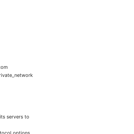
.com
private_network
its servers to
tocol options