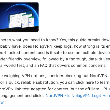
 here’s what you need to know? Yes, this guide breaks dow
bably have: does NolagVPN keep logs, how strong is its en
o-blocked content, and is it safe to use on multiple devices
eader-friendly overview, followed by a thorough, data-drive
 real-world test, and an FAQ that covers common concerns.
’re weighing VPN options, consider checking out NordVPN a
For a quick, reliable substitution, you can click here to lea
dVPN link text adapted for context, but the affiliate URL
 engagement and clicks:
NordVPN - Is NolagVPN Legit Her
ow