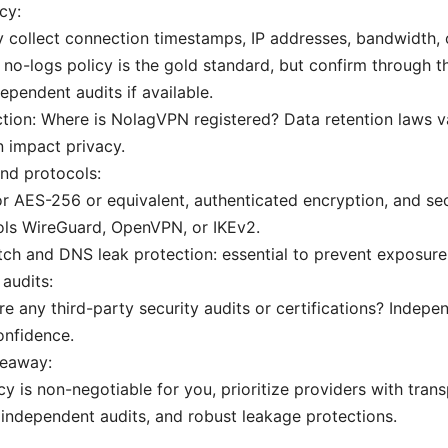
cy:
 collect connection timestamps, IP addresses, bandwidth, o
t no-logs policy is the gold standard, but confirm through th
ependent audits if available.
ction: Where is NolagVPN registered? Data retention laws 
 impact privacy.
nd protocols:
r AES-256 or equivalent, authenticated encryption, and se
ols WireGuard, OpenVPN, or IKEv2.
itch and DNS leak protection: essential to prevent exposure
audits:
re any third-party security audits or certifications? Indepen
onfidence.
keaway:
acy is non-negotiable for you, prioritize providers with tran
 independent audits, and robust leakage protections.