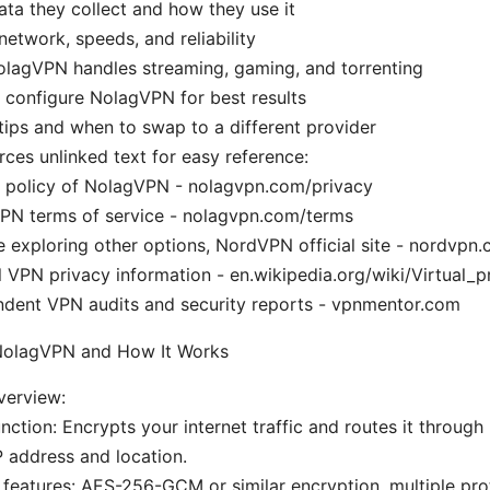
ta they collect and how they use it
network, speeds, and reliability
lagVPN handles streaming, gaming, and torrenting
configure NolagVPN for best results
tips and when to swap to a different provider
rces unlinked text for easy reference:
y policy of NolagVPN - nolagvpn.com/privacy
PN terms of service - nolagvpn.com/terms
re exploring other options, NordVPN official site - nordvpn
 VPN privacy information - en.wikipedia.org/wiki/Virtual_
ndent VPN audits and security reports - vpnmentor.com
 NolagVPN and How It Works
erview:
nction: Encrypts your internet traffic and routes it through 
 address and location.
 features: AES-256-GCM or similar encryption, multiple pro