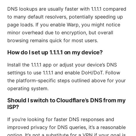
DNS lookups are usually faster with 1.1.1.1 compared
to many default resolvers, potentially speeding up
page loads. If you enable Warp, you might notice
minor overhead due to encryption, but overall
browsing remains quick for most users.
How do I set up 1.1.1.1 on my device?
Install the 1.1.1.1 app or adjust your device’s DNS
settings to use 1.1.1.1 and enable DoH/DoT. Follow
the platform-specific steps outlined above for your
operating system.
Should I switch to Cloudflare’s DNS from my
ISP?
If you’re looking for faster DNS responses and
improved privacy for DNS queries, it’s a reasonable
option. It’s not a substitute for a VPN if your goal is