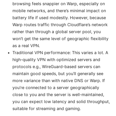
browsing feels snappier on Warp, especially on
mobile networks, and there’s minimal impact on
battery life if used modestly. However, because
Warp routes traffic through Cloudflare’s network
rather than through a global server pool, you
won’t get the same level of geographic flexibility
as a real VPN.
Traditional VPN performance: This varies a lot. A
high-quality VPN with optimized servers and
protocols e.g., WireGuard-based servers can
maintain good speeds, but you’ll generally see
more variance than with native DNS or Warp. If
you’re connected to a server geographically
close to you and the server is well-maintained,
you can expect low latency and solid throughput,
suitable for streaming and gaming.