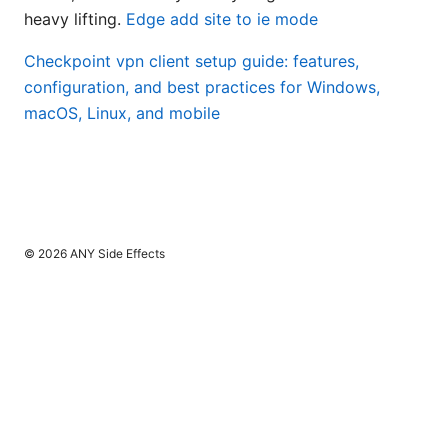
heavy lifting.
Edge add site to ie mode
Checkpoint vpn client setup guide: features,
configuration, and best practices for Windows,
macOS, Linux, and mobile
© 2026 ANY Side Effects