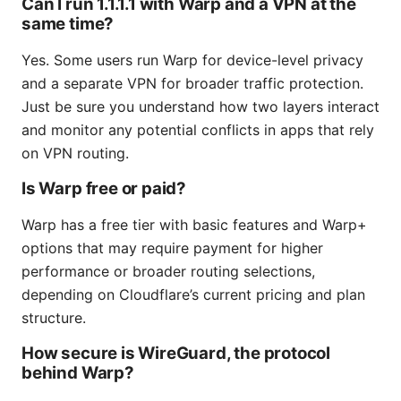
Can I run 1.1.1.1 with Warp and a VPN at the
same time?
Yes. Some users run Warp for device-level privacy
and a separate VPN for broader traffic protection.
Just be sure you understand how two layers interact
and monitor any potential conflicts in apps that rely
on VPN routing.
Is Warp free or paid?
Warp has a free tier with basic features and Warp+
options that may require payment for higher
performance or broader routing selections,
depending on Cloudflare’s current pricing and plan
structure.
How secure is WireGuard, the protocol
behind Warp?