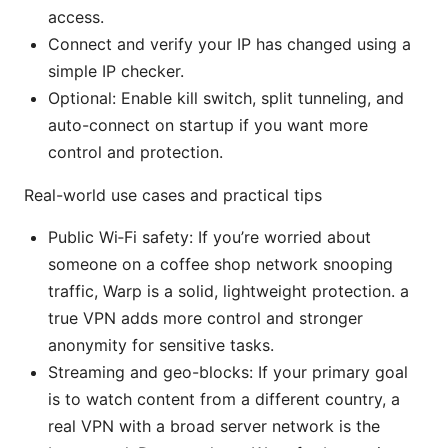
access.
Connect and verify your IP has changed using a
simple IP checker.
Optional: Enable kill switch, split tunneling, and
auto-connect on startup if you want more
control and protection.
Real-world use cases and practical tips
Public Wi‑Fi safety: If you’re worried about
someone on a coffee shop network snooping
traffic, Warp is a solid, lightweight protection. a
true VPN adds more control and stronger
anonymity for sensitive tasks.
Streaming and geo-blocks: If your primary goal
is to watch content from a different country, a
real VPN with a broad server network is the