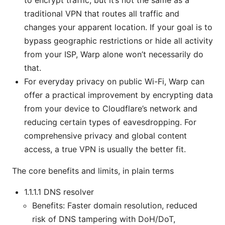
traditional VPN that routes all traffic and
changes your apparent location. If your goal is to
bypass geographic restrictions or hide all activity
from your ISP, Warp alone won’t necessarily do
that.
For everyday privacy on public Wi-Fi, Warp can
offer a practical improvement by encrypting data
from your device to Cloudflare’s network and
reducing certain types of eavesdropping. For
comprehensive privacy and global content
access, a true VPN is usually the better fit.
The core benefits and limits, in plain terms
1.1.1.1 DNS resolver
Benefits: Faster domain resolution, reduced
risk of DNS tampering with DoH/DoT,