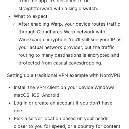
from the app. It’s designed to be
straightforward with a single switch.
What to expect:
After enabling Warp, your device routes traffic
through Cloudflare’s Warp network with
WireGuard encryption. You’ll still see your IP as
your actual network provider, but the traffic
routing to many destinations is encrypted and
protected from casual eavesdropping.
Setting up a traditional VPN example with NordVPN
Install the VPN client on your device Windows,
macOS, iOS, Android.
Log in or create an account if you don’t have
one.
Pick a server location based on your needs
closer to you for speed, or a country for content