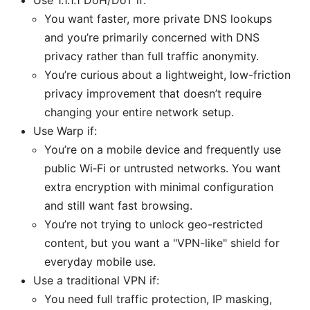
You want faster, more private DNS lookups
and you’re primarily concerned with DNS
privacy rather than full traffic anonymity.
You’re curious about a lightweight, low-friction
privacy improvement that doesn’t require
changing your entire network setup.
Use Warp if:
You’re on a mobile device and frequently use
public Wi‑Fi or untrusted networks. You want
extra encryption with minimal configuration
and still want fast browsing.
You’re not trying to unlock geo-restricted
content, but you want a "VPN-like" shield for
everyday mobile use.
Use a traditional VPN if:
You need full traffic protection, IP masking,