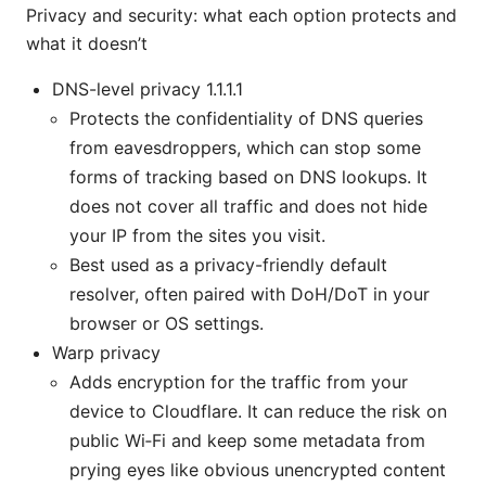
Privacy and security: what each option protects and
what it doesn’t
DNS-level privacy 1.1.1.1
Protects the confidentiality of DNS queries
from eavesdroppers, which can stop some
forms of tracking based on DNS lookups. It
does not cover all traffic and does not hide
your IP from the sites you visit.
Best used as a privacy-friendly default
resolver, often paired with DoH/DoT in your
browser or OS settings.
Warp privacy
Adds encryption for the traffic from your
device to Cloudflare. It can reduce the risk on
public Wi‑Fi and keep some metadata from
prying eyes like obvious unencrypted content