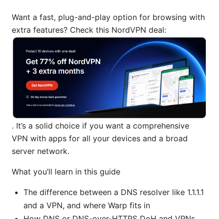
Want a fast, plug-and-play option for browsing with
extra features? Check this NordVPN deal:
. It’s a solid choice if you want a comprehensive
VPN with apps for all your devices and a broad
server network.
What you’ll learn in this guide
The difference between a DNS resolver like 1.1.1.1
and a VPN, and where Warp fits in
How DNS or DNS-over-HTTPS DoH and VPNs