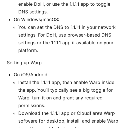
enable DoH, or use the 1.1.1.1 app to toggle
DNS settings.
On Windows/macOS:
You can set the DNS to 1.1.1.1 in your network
settings. For DoH, use browser-based DNS
settings or the 1.1.1.1 app if available on your
platform.
Setting up Warp
On iOS/Android:
Install the 1.1.1.1 app, then enable Warp inside
the app. You’ll typically see a big toggle for
Warp. turn it on and grant any required
permissions.
Download the 1.1.1.1 app or Cloudflare’s Warp
software for desktop, install, and enable Warp