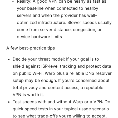
Reality: A good VPN can be nearly as fast as
your baseline when connected to nearby
servers and when the provider has well-
optimized infrastructure. Slower speeds usually
come from server distance, congestion, or
device hardware limits.
A few best-practice tips
Decide your threat model: If your goal is to
shield against ISP-level tracking and protect data
on public Wi‑Fi, Warp plus a reliable DNS resolver
setup may be enough. If you’re concerned about
total privacy and content access, a reputable
VPN is worth it.
Test speeds with and without Warp or a VPN: Do
quick speed tests in your typical usage scenario
to see what trade-offs you’re willing to accept.