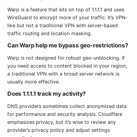
Warp is a feature that sits on top of 1.1.1.1 and uses
WireGuard to encrypt more of your traffic. It’s VPN-
like but not a traditional VPN with server-based
traffic routing and location masking.
Can Warp help me bypass geo-restrictions?
Warp is not designed for robust geo-unblocking. If
you need access to content blocked in your region,
a traditional VPN with a broad server network is
usually more effective.
Does 1.1.1.1 track my activity?
DNS providers sometimes collect anonymized data
for performance and security analysis. Cloudflare
emphasizes privacy, but it’s wise to review any
provider’s privacy policy and adjust settings