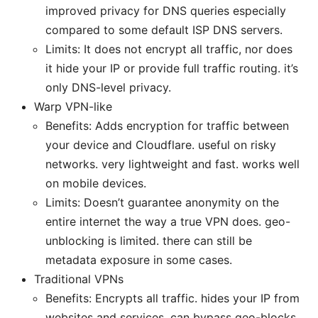
improved privacy for DNS queries especially
compared to some default ISP DNS servers.
Limits: It does not encrypt all traffic, nor does
it hide your IP or provide full traffic routing. it’s
only DNS-level privacy.
Warp VPN-like
Benefits: Adds encryption for traffic between
your device and Cloudflare. useful on risky
networks. very lightweight and fast. works well
on mobile devices.
Limits: Doesn’t guarantee anonymity on the
entire internet the way a true VPN does. geo-
unblocking is limited. there can still be
metadata exposure in some cases.
Traditional VPNs
Benefits: Encrypts all traffic. hides your IP from
websites and services. can bypass geo-blocks.