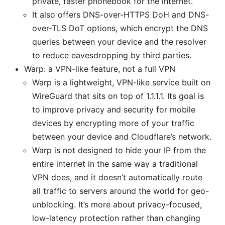
private, faster phonebook for the internet.
It also offers DNS-over-HTTPS DoH and DNS-
over-TLS DoT options, which encrypt the DNS
queries between your device and the resolver
to reduce eavesdropping by third parties.
Warp: a VPN-like feature, not a full VPN
Warp is a lightweight, VPN-like service built on
WireGuard that sits on top of 1.1.1.1. Its goal is
to improve privacy and security for mobile
devices by encrypting more of your traffic
between your device and Cloudflare’s network.
Warp is not designed to hide your IP from the
entire internet in the same way a traditional
VPN does, and it doesn’t automatically route
all traffic to servers around the world for geo-
unblocking. It’s more about privacy-focused,
low-latency protection rather than changing