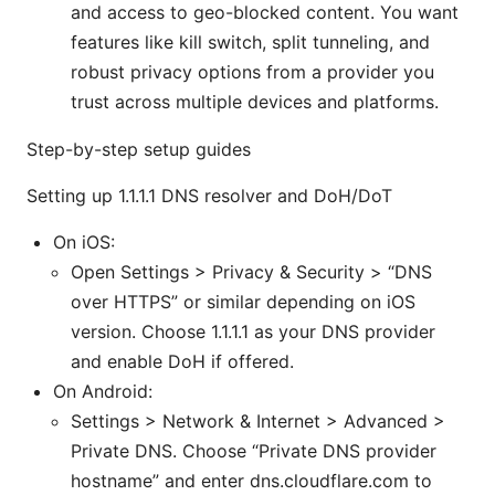
and access to geo-blocked content. You want
features like kill switch, split tunneling, and
robust privacy options from a provider you
trust across multiple devices and platforms.
Step-by-step setup guides
Setting up 1.1.1.1 DNS resolver and DoH/DoT
On iOS:
Open Settings > Privacy & Security > “DNS
over HTTPS” or similar depending on iOS
version. Choose 1.1.1.1 as your DNS provider
and enable DoH if offered.
On Android:
Settings > Network & Internet > Advanced >
Private DNS. Choose “Private DNS provider
hostname” and enter dns.cloudflare.com to