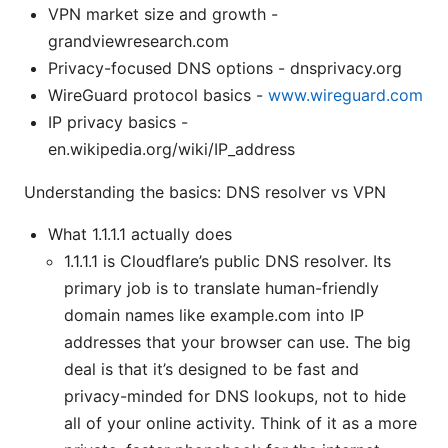
VPN market size and growth -
grandviewresearch.com
Privacy-focused DNS options - dnsprivacy.org
WireGuard protocol basics -
www.wireguard.com
IP privacy basics -
en.wikipedia.org/wiki/IP_address
Understanding the basics: DNS resolver vs VPN
What 1.1.1.1 actually does
1.1.1.1 is Cloudflare’s public DNS resolver. Its
primary job is to translate human-friendly
domain names like example.com into IP
addresses that your browser can use. The big
deal is that it’s designed to be fast and
privacy-minded for DNS lookups, not to hide
all of your online activity. Think of it as a more