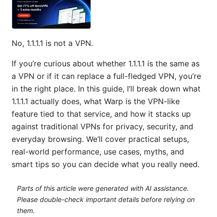
No, 1.1.1.1 is not a VPN.
If you’re curious about whether 1.1.1.1 is the same as
a VPN or if it can replace a full-fledged VPN, you’re
in the right place. In this guide, I’ll break down what
1.1.1.1 actually does, what Warp is the VPN-like
feature tied to that service, and how it stacks up
against traditional VPNs for privacy, security, and
everyday browsing. We’ll cover practical setups,
real-world performance, use cases, myths, and
smart tips so you can decide what you really need.
Parts of this article were generated with AI assistance.
Please double-check important details before relying on
them.