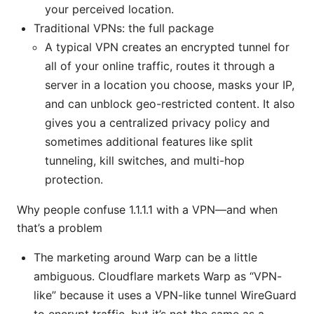
your perceived location.
Traditional VPNs: the full package
A typical VPN creates an encrypted tunnel for
all of your online traffic, routes it through a
server in a location you choose, masks your IP,
and can unblock geo-restricted content. It also
gives you a centralized privacy policy and
sometimes additional features like split
tunneling, kill switches, and multi-hop
protection.
Why people confuse 1.1.1.1 with a VPN—and when
that’s a problem
The marketing around Warp can be a little
ambiguous. Cloudflare markets Warp as “VPN-
like” because it uses a VPN-like tunnel WireGuard
to encrypt traffic, but it’s not the same as a