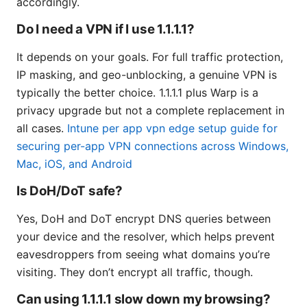
accordingly.
Do I need a VPN if I use 1.1.1.1?
It depends on your goals. For full traffic protection,
IP masking, and geo-unblocking, a genuine VPN is
typically the better choice. 1.1.1.1 plus Warp is a
privacy upgrade but not a complete replacement in
all cases.
Intune per app vpn edge setup guide for
securing per-app VPN connections across Windows,
Mac, iOS, and Android
Is DoH/DoT safe?
Yes, DoH and DoT encrypt DNS queries between
your device and the resolver, which helps prevent
eavesdroppers from seeing what domains you’re
visiting. They don’t encrypt all traffic, though.
Can using 1.1.1.1 slow down my browsing?