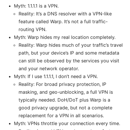
Myth: 1.1.1.1 is a VPN.
Reality: It’s a DNS resolver with a VPN-like
feature called Warp. It’s not a full traffic-
routing VPN.
Myth: Warp hides my real location completely.
Reality: Warp hides much of your traffic’s travel
path, but your device’s IP and some metadata
can still be observed by the services you visit
and your network operator.
Myth: If I use 1.1.1.1, I don’t need a VPN.
Reality: For broad privacy protection, IP
masking, and geo-unblocking, a full VPN is
typically needed. DoH/DoT plus Warp is a
good privacy upgrade, but not a complete
replacement for a VPN in all scenarios.
Myth: VPNs throttle your connection every time.