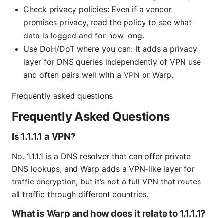
Check privacy policies: Even if a vendor
promises privacy, read the policy to see what
data is logged and for how long.
Use DoH/DoT where you can: It adds a privacy
layer for DNS queries independently of VPN use
and often pairs well with a VPN or Warp.
Frequently asked questions
Frequently Asked Questions
Is 1.1.1.1 a VPN?
No. 1.1.1.1 is a DNS resolver that can offer private
DNS lookups, and Warp adds a VPN-like layer for
traffic encryption, but it’s not a full VPN that routes
all traffic through different countries.
What is Warp and how does it relate to 1.1.1.1?