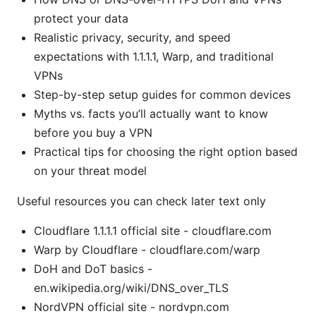
protect your data
Realistic privacy, security, and speed
expectations with 1.1.1.1, Warp, and traditional
VPNs
Step-by-step setup guides for common devices
Myths vs. facts you’ll actually want to know
before you buy a VPN
Practical tips for choosing the right option based
on your threat model
Useful resources you can check later text only
Cloudflare 1.1.1.1 official site - cloudflare.com
Warp by Cloudflare - cloudflare.com/warp
DoH and DoT basics -
en.wikipedia.org/wiki/DNS_over_TLS
NordVPN official site - nordvpn.com