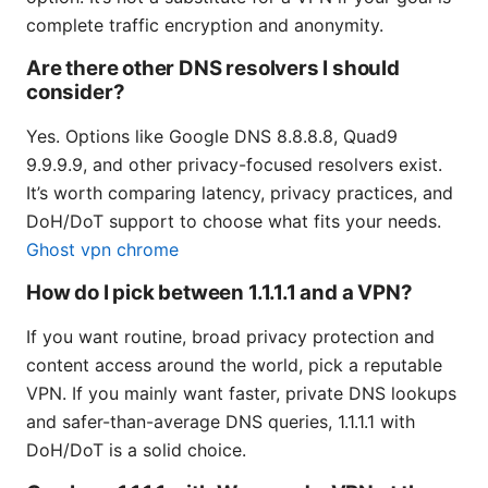
complete traffic encryption and anonymity.
Are there other DNS resolvers I should
consider?
Yes. Options like Google DNS 8.8.8.8, Quad9
9.9.9.9, and other privacy-focused resolvers exist.
It’s worth comparing latency, privacy practices, and
DoH/DoT support to choose what fits your needs.
Ghost vpn chrome
How do I pick between 1.1.1.1 and a VPN?
If you want routine, broad privacy protection and
content access around the world, pick a reputable
VPN. If you mainly want faster, private DNS lookups
and safer-than-average DNS queries, 1.1.1.1 with
DoH/DoT is a solid choice.