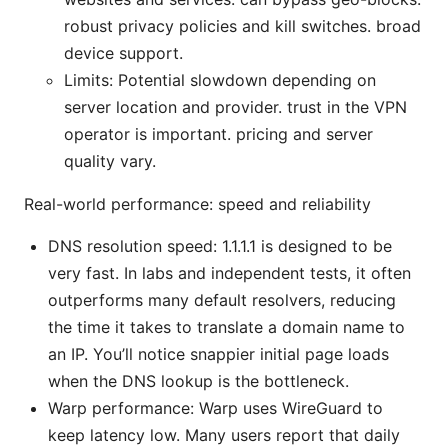
robust privacy policies and kill switches. broad
device support.
Limits: Potential slowdown depending on
server location and provider. trust in the VPN
operator is important. pricing and server
quality vary.
Real-world performance: speed and reliability
DNS resolution speed: 1.1.1.1 is designed to be
very fast. In labs and independent tests, it often
outperforms many default resolvers, reducing
the time it takes to translate a domain name to
an IP. You’ll notice snappier initial page loads
when the DNS lookup is the bottleneck.
Warp performance: Warp uses WireGuard to
keep latency low. Many users report that daily