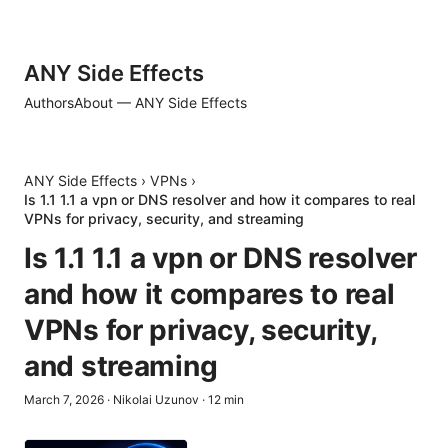
ANY Side Effects
Authors
About — ANY Side Effects
ANY Side Effects
›
VPNs
›
Is 1.1 1.1 a vpn or DNS resolver and how it compares to real
VPNs for privacy, security, and streaming
Is 1.1 1.1 a vpn or DNS resolver
and how it compares to real
VPNs for privacy, security,
and streaming
March 7, 2026
·
Nikolai Uzunov
·
12
min