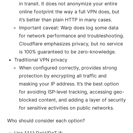
in transit. It does not anonymize your entire
online footprint the way a full VPN does, but
it’s better than plain HTTP in many cases.
Important caveat: Warp does log some data
for network performance and troubleshooting.
Cloudflare emphasizes privacy, but no service
is 100% guaranteed to be zero-knowledge.
Traditional VPN privacy
When configured correctly, provides strong
protection by encrypting all traffic and
masking your IP address. It’s the best option
for avoiding ISP-level tracking, accessing geo-
blocked content, and adding a layer of security
for sensitive activities on public networks.
Who should consider each option?
Use 1.1.1.1 DoH/DoT if: