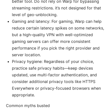
better tool. Do not rely on Warp for bypassing
streaming restrictions. it’s not designed for that
level of geo-unblocking.
Gaming and latency: For gaming, Warp can help
reduce certain latency spikes on some networks,
but a high-quality VPN with well-optimized
gaming servers can offer more consistent
performance if you pick the right provider and
server location.
Privacy hygiene: Regardless of your choice,
practice safe privacy habits—keep devices
updated, use multi-factor authentication, and
consider additional privacy tools like HTTPS
Everywhere or privacy-focused browsers when
appropriate.
Common myths busted