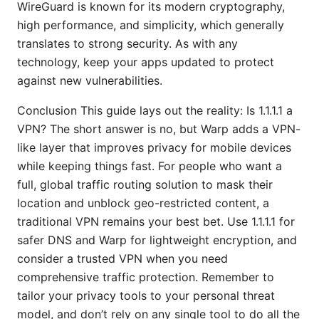
WireGuard is known for its modern cryptography,
high performance, and simplicity, which generally
translates to strong security. As with any
technology, keep your apps updated to protect
against new vulnerabilities.
Conclusion This guide lays out the reality: Is 1.1.1.1 a
VPN? The short answer is no, but Warp adds a VPN-
like layer that improves privacy for mobile devices
while keeping things fast. For people who want a
full, global traffic routing solution to mask their
location and unblock geo-restricted content, a
traditional VPN remains your best bet. Use 1.1.1.1 for
safer DNS and Warp for lightweight encryption, and
consider a trusted VPN when you need
comprehensive traffic protection. Remember to
tailor your privacy tools to your personal threat
model, and don’t rely on any single tool to do all the