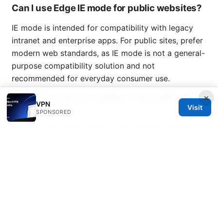
Can I use Edge IE mode for public websites?
IE mode is intended for compatibility with legacy
intranet and enterprise apps. For public sites, prefer
modern web standards, as IE mode is not a general-
purpose compatibility solution and not
recommended for everyday consumer use.
What if I’m not an IT admin—can I still use IE
×
VPN
mode?
Visit
SPONSORED
Yes. For individual users, you can enable IE mode
and reload specific sites you need to access. If
you’re in a corporate environment, coordinate with
your IT team for EMS List deployment and policy-
based control.
海鸥vpn破解风险与合规替代方案：如何安全、合法地提
升网络自由与隐私的完整指南
Ghost vpn chrome