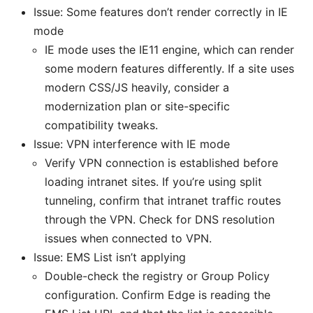
Issue: Some features don’t render correctly in IE
mode
IE mode uses the IE11 engine, which can render
some modern features differently. If a site uses
modern CSS/JS heavily, consider a
modernization plan or site-specific
compatibility tweaks.
Issue: VPN interference with IE mode
Verify VPN connection is established before
loading intranet sites. If you’re using split
tunneling, confirm that intranet traffic routes
through the VPN. Check for DNS resolution
issues when connected to VPN.
Issue: EMS List isn’t applying
Double-check the registry or Group Policy
configuration. Confirm Edge is reading the