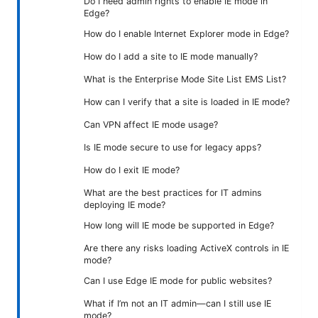
Do I need admin rights to enable IE mode in
Edge?
How do I enable Internet Explorer mode in Edge?
How do I add a site to IE mode manually?
What is the Enterprise Mode Site List EMS List?
How can I verify that a site is loaded in IE mode?
Can VPN affect IE mode usage?
Is IE mode secure to use for legacy apps?
How do I exit IE mode?
What are the best practices for IT admins
deploying IE mode?
How long will IE mode be supported in Edge?
Are there any risks loading ActiveX controls in IE
mode?
Can I use Edge IE mode for public websites?
What if I’m not an IT admin—can I still use IE
mode?