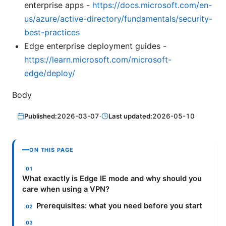
enterprise apps -
https://docs.microsoft.com/en-
us/azure/active-directory/fundamentals/security-
best-practices
Edge enterprise deployment guides -
https://learn.microsoft.com/microsoft-
edge/deploy/
Body
Published:
2026-03-07
·
Last updated:
2026-05-10
ON THIS PAGE
What exactly is Edge IE mode and why should you
care when using a VPN?
Prerequisites: what you need before you start