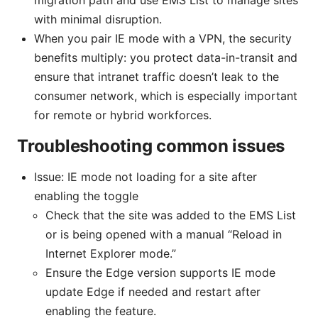
with minimal disruption.
When you pair IE mode with a VPN, the security
benefits multiply: you protect data-in-transit and
ensure that intranet traffic doesn’t leak to the
consumer network, which is especially important
for remote or hybrid workforces.
Troubleshooting common issues
Issue: IE mode not loading for a site after
enabling the toggle
Check that the site was added to the EMS List
or is being opened with a manual “Reload in
Internet Explorer mode.”
Ensure the Edge version supports IE mode
update Edge if needed and restart after
enabling the feature.