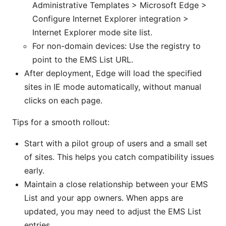
Administrative Templates > Microsoft Edge >
Configure Internet Explorer integration >
Internet Explorer mode site list.
For non-domain devices: Use the registry to
point to the EMS List URL.
After deployment, Edge will load the specified
sites in IE mode automatically, without manual
clicks on each page.
Tips for a smooth rollout:
Start with a pilot group of users and a small set
of sites. This helps you catch compatibility issues
early.
Maintain a close relationship between your EMS
List and your app owners. When apps are
updated, you may need to adjust the EMS List
entries.