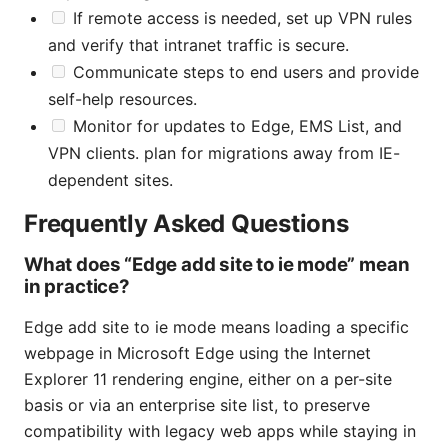
If remote access is needed, set up VPN rules
and verify that intranet traffic is secure.
Communicate steps to end users and provide
self-help resources.
Monitor for updates to Edge, EMS List, and
VPN clients. plan for migrations away from IE-
dependent sites.
Frequently Asked Questions
What does “Edge add site to ie mode” mean
in practice?
Edge add site to ie mode means loading a specific
webpage in Microsoft Edge using the Internet
Explorer 11 rendering engine, either on a per-site
basis or via an enterprise site list, to preserve
compatibility with legacy web apps while staying in