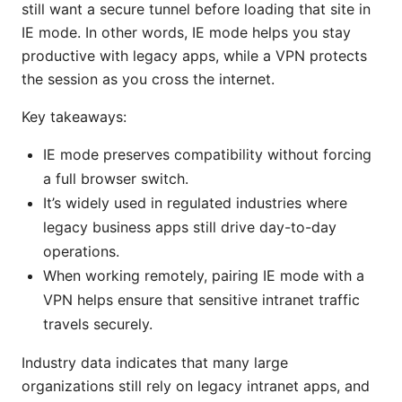
still want a secure tunnel before loading that site in
IE mode. In other words, IE mode helps you stay
productive with legacy apps, while a VPN protects
the session as you cross the internet.
Key takeaways:
IE mode preserves compatibility without forcing
a full browser switch.
It’s widely used in regulated industries where
legacy business apps still drive day-to-day
operations.
When working remotely, pairing IE mode with a
VPN helps ensure that sensitive intranet traffic
travels securely.
Industry data indicates that many large
organizations still rely on legacy intranet apps, and