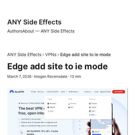
ANY Side Effects
Authors
About — ANY Side Effects
ANY Side Effects
›
VPNs
›
Edge add site to ie mode
Edge add site to ie mode
March 7, 2026
·
Imogen Ravensdale
·
13
min