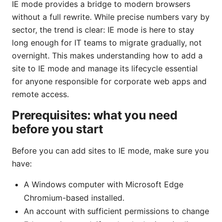
IE mode provides a bridge to modern browsers
without a full rewrite. While precise numbers vary by
sector, the trend is clear: IE mode is here to stay
long enough for IT teams to migrate gradually, not
overnight. This makes understanding how to add a
site to IE mode and manage its lifecycle essential
for anyone responsible for corporate web apps and
remote access.
Prerequisites: what you need
before you start
Before you can add sites to IE mode, make sure you
have:
A Windows computer with Microsoft Edge
Chromium-based installed.
An account with sufficient permissions to change