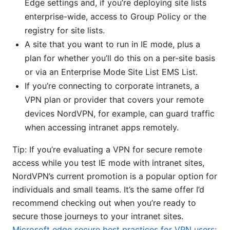
Edge settings and, if you’re deploying site lists
enterprise-wide, access to Group Policy or the
registry for site lists.
A site that you want to run in IE mode, plus a
plan for whether you’ll do this on a per-site basis
or via an Enterprise Mode Site List EMS List.
If you’re connecting to corporate intranets, a
VPN plan or provider that covers your remote
devices NordVPN, for example, can guard traffic
when accessing intranet apps remotely.
Tip: If you’re evaluating a VPN for secure remote
access while you test IE mode with intranet sites,
NordVPN’s current promotion is a popular option for
individuals and small teams. It’s the same offer I’d
recommend checking out when you’re ready to
secure those journeys to your intranet sites.
Microsoft edge secure best practices for VPN users: