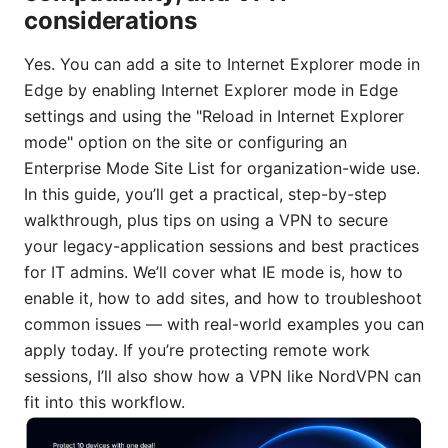
considerations
Yes. You can add a site to Internet Explorer mode in
Edge by enabling Internet Explorer mode in Edge
settings and using the "Reload in Internet Explorer
mode" option on the site or configuring an
Enterprise Mode Site List for organization-wide use.
In this guide, you’ll get a practical, step-by-step
walkthrough, plus tips on using a VPN to secure
your legacy-application sessions and best practices
for IT admins. We’ll cover what IE mode is, how to
enable it, how to add sites, and how to troubleshoot
common issues — with real-world examples you can
apply today. If you’re protecting remote work
sessions, I’ll also show how a VPN like NordVPN can
fit into this workflow.