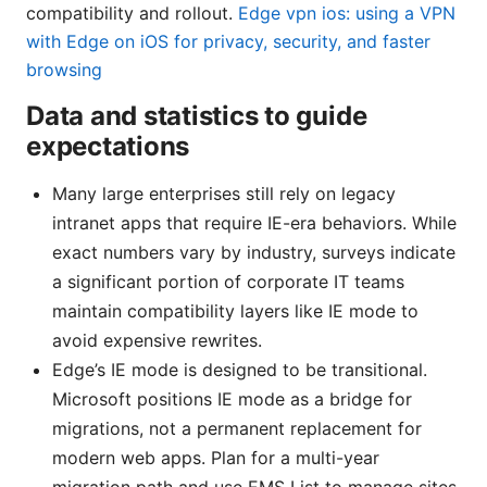
compatibility and rollout.
Edge vpn ios: using a VPN
with Edge on iOS for privacy, security, and faster
browsing
Data and statistics to guide
expectations
Many large enterprises still rely on legacy
intranet apps that require IE-era behaviors. While
exact numbers vary by industry, surveys indicate
a significant portion of corporate IT teams
maintain compatibility layers like IE mode to
avoid expensive rewrites.
Edge’s IE mode is designed to be transitional.
Microsoft positions IE mode as a bridge for
migrations, not a permanent replacement for
modern web apps. Plan for a multi-year
migration path and use EMS List to manage sites