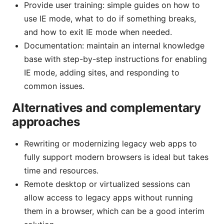
Provide user training: simple guides on how to
use IE mode, what to do if something breaks,
and how to exit IE mode when needed.
Documentation: maintain an internal knowledge
base with step-by-step instructions for enabling
IE mode, adding sites, and responding to
common issues.
Alternatives and complementary
approaches
Rewriting or modernizing legacy web apps to
fully support modern browsers is ideal but takes
time and resources.
Remote desktop or virtualized sessions can
allow access to legacy apps without running
them in a browser, which can be a good interim