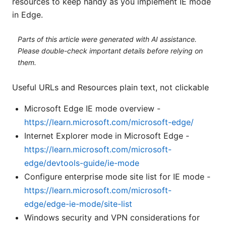
resources to keep handy as you implement IE mode
in Edge.
Parts of this article were generated with AI assistance.
Please double-check important details before relying on
them.
Useful URLs and Resources plain text, not clickable
Microsoft Edge IE mode overview -
https://learn.microsoft.com/microsoft-edge/
Internet Explorer mode in Microsoft Edge -
https://learn.microsoft.com/microsoft-
edge/devtools-guide/ie-mode
Configure enterprise mode site list for IE mode -
https://learn.microsoft.com/microsoft-
edge/edge-ie-mode/site-list
Windows security and VPN considerations for