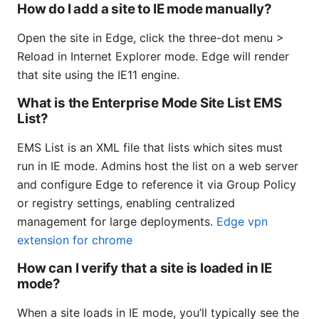
How do I add a site to IE mode manually?
Open the site in Edge, click the three-dot menu >
Reload in Internet Explorer mode. Edge will render
that site using the IE11 engine.
What is the Enterprise Mode Site List EMS
List?
EMS List is an XML file that lists which sites must
run in IE mode. Admins host the list on a web server
and configure Edge to reference it via Group Policy
or registry settings, enabling centralized
management for large deployments.
Edge vpn
extension for chrome
How can I verify that a site is loaded in IE
mode?
When a site loads in IE mode, you’ll typically see the