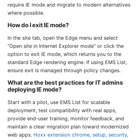
require IE mode and migrate to modern alternatives
where possible.
How do I exit IE mode?
In the site tab, open the Edge menu and select
“Open site in Internet Explorer mode” or click the
option to exit IE mode, which returns you to the
standard Edge rendering engine. If using EMS List,
ensure exit is managed through policy changes.
What are the best practices for IT admins
deploying IE mode?
Start with a pilot, use EMS List for scalable
deployment, test compatibility with real apps,
provide end-user training, monitor feedback, and
maintain a clear migration plan toward modernized
web apps.
Hoxx extension chrome, setup, security,