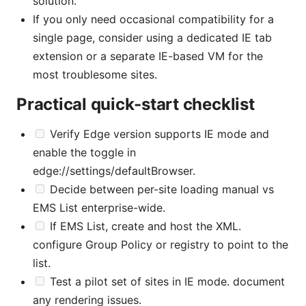
solution.
If you only need occasional compatibility for a
single page, consider using a dedicated IE tab
extension or a separate IE-based VM for the
most troublesome sites.
Practical quick-start checklist
Verify Edge version supports IE mode and
enable the toggle in
edge://settings/defaultBrowser.
Decide between per-site loading manual vs
EMS List enterprise-wide.
If EMS List, create and host the XML.
configure Group Policy or registry to point to the
list.
Test a pilot set of sites in IE mode. document
any rendering issues.