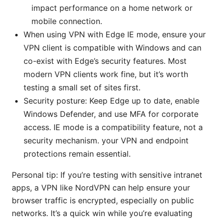
impact performance on a home network or
mobile connection.
When using VPN with Edge IE mode, ensure your
VPN client is compatible with Windows and can
co-exist with Edge’s security features. Most
modern VPN clients work fine, but it’s worth
testing a small set of sites first.
Security posture: Keep Edge up to date, enable
Windows Defender, and use MFA for corporate
access. IE mode is a compatibility feature, not a
security mechanism. your VPN and endpoint
protections remain essential.
Personal tip: If you’re testing with sensitive intranet
apps, a VPN like NordVPN can help ensure your
browser traffic is encrypted, especially on public
networks. It’s a quick win while you’re evaluating