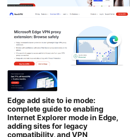
Edge add site to ie mode:
complete guide to enabling
Internet Explorer mode in Edge,
adding sites for legacy
compatibility, and VPN