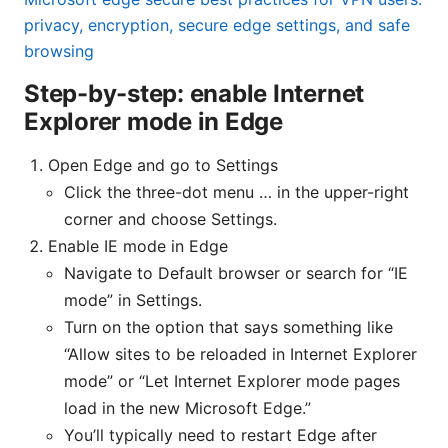
privacy, encryption, secure edge settings, and safe
browsing
Step-by-step: enable Internet
Explorer mode in Edge
Open Edge and go to Settings
Click the three-dot menu … in the upper-right
corner and choose Settings.
Enable IE mode in Edge
Navigate to Default browser or search for “IE
mode” in Settings.
Turn on the option that says something like
“Allow sites to be reloaded in Internet Explorer
mode” or “Let Internet Explorer mode pages
load in the new Microsoft Edge.”
You’ll typically need to restart Edge after