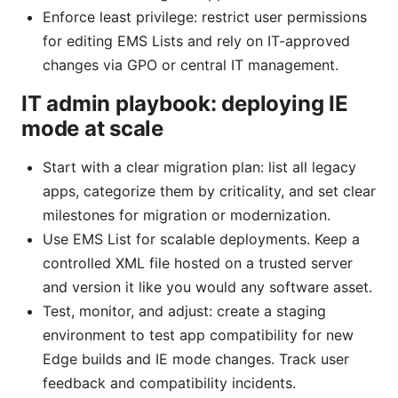
Enforce least privilege: restrict user permissions
for editing EMS Lists and rely on IT-approved
changes via GPO or central IT management.
IT admin playbook: deploying IE
mode at scale
Start with a clear migration plan: list all legacy
apps, categorize them by criticality, and set clear
milestones for migration or modernization.
Use EMS List for scalable deployments. Keep a
controlled XML file hosted on a trusted server
and version it like you would any software asset.
Test, monitor, and adjust: create a staging
environment to test app compatibility for new
Edge builds and IE mode changes. Track user
feedback and compatibility incidents.