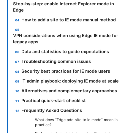
Step-by-step: enable Internet Explorer mode in
Edge
How to add a site to IE mode manual method
VPN considerations when using Edge IE mode for
legacy apps
Data and statistics to guide expectations
Troubleshooting common issues
Security best practices for IE mode users
IT admin playbook: deploying IE mode at scale
Alternatives and complementary approaches
Practical quick-start checklist
Frequently Asked Questions
What does “Edge add site to ie mode” mean in
practice?