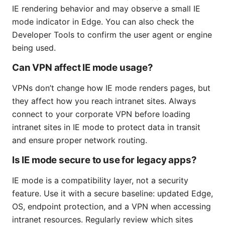
IE rendering behavior and may observe a small IE
mode indicator in Edge. You can also check the
Developer Tools to confirm the user agent or engine
being used.
Can VPN affect IE mode usage?
VPNs don’t change how IE mode renders pages, but
they affect how you reach intranet sites. Always
connect to your corporate VPN before loading
intranet sites in IE mode to protect data in transit
and ensure proper network routing.
Is IE mode secure to use for legacy apps?
IE mode is a compatibility layer, not a security
feature. Use it with a secure baseline: updated Edge,
OS, endpoint protection, and a VPN when accessing
intranet resources. Regularly review which sites