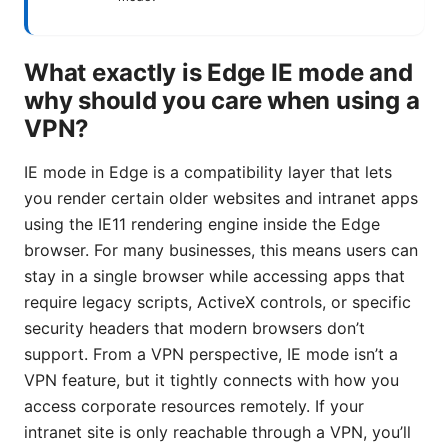
What exactly is Edge IE mode and
why should you care when using a
VPN?
IE mode in Edge is a compatibility layer that lets
you render certain older websites and intranet apps
using the IE11 rendering engine inside the Edge
browser. For many businesses, this means users can
stay in a single browser while accessing apps that
require legacy scripts, ActiveX controls, or specific
security headers that modern browsers don’t
support. From a VPN perspective, IE mode isn’t a
VPN feature, but it tightly connects with how you
access corporate resources remotely. If your
intranet site is only reachable through a VPN, you’ll