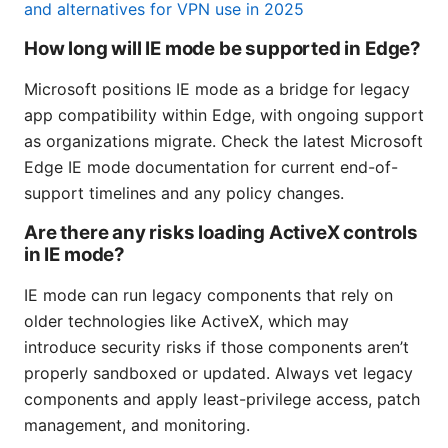
and alternatives for VPN use in 2025
How long will IE mode be supported in Edge?
Microsoft positions IE mode as a bridge for legacy
app compatibility within Edge, with ongoing support
as organizations migrate. Check the latest Microsoft
Edge IE mode documentation for current end-of-
support timelines and any policy changes.
Are there any risks loading ActiveX controls
in IE mode?
IE mode can run legacy components that rely on
older technologies like ActiveX, which may
introduce security risks if those components aren’t
properly sandboxed or updated. Always vet legacy
components and apply least-privilege access, patch
management, and monitoring.