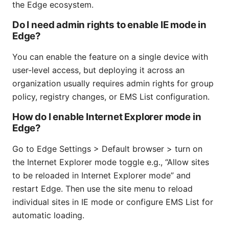
the Edge ecosystem.
Do I need admin rights to enable IE mode in
Edge?
You can enable the feature on a single device with
user-level access, but deploying it across an
organization usually requires admin rights for group
policy, registry changes, or EMS List configuration.
How do I enable Internet Explorer mode in
Edge?
Go to Edge Settings > Default browser > turn on
the Internet Explorer mode toggle e.g., “Allow sites
to be reloaded in Internet Explorer mode” and
restart Edge. Then use the site menu to reload
individual sites in IE mode or configure EMS List for
automatic loading.