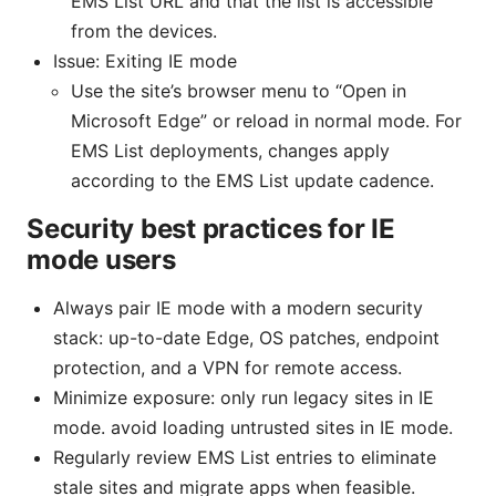
EMS List URL and that the list is accessible
from the devices.
Issue: Exiting IE mode
Use the site’s browser menu to “Open in
Microsoft Edge” or reload in normal mode. For
EMS List deployments, changes apply
according to the EMS List update cadence.
Security best practices for IE
mode users
Always pair IE mode with a modern security
stack: up-to-date Edge, OS patches, endpoint
protection, and a VPN for remote access.
Minimize exposure: only run legacy sites in IE
mode. avoid loading untrusted sites in IE mode.
Regularly review EMS List entries to eliminate
stale sites and migrate apps when feasible.