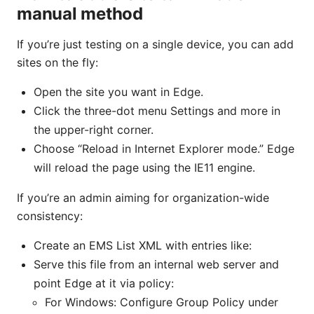
manual method
If you’re just testing on a single device, you can add
sites on the fly:
Open the site you want in Edge.
Click the three-dot menu Settings and more in
the upper-right corner.
Choose “Reload in Internet Explorer mode.” Edge
will reload the page using the IE11 engine.
If you’re an admin aiming for organization-wide
consistency:
Create an EMS List XML with entries like:
Serve this file from an internal web server and
point Edge at it via policy:
For Windows: Configure Group Policy under