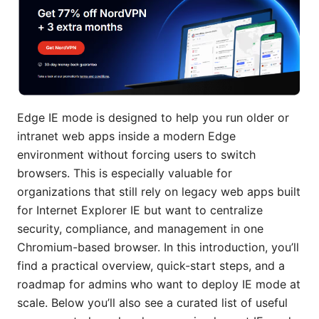
Edge IE mode is designed to help you run older or
intranet web apps inside a modern Edge
environment without forcing users to switch
browsers. This is especially valuable for
organizations that still rely on legacy web apps built
for Internet Explorer IE but want to centralize
security, compliance, and management in one
Chromium-based browser. In this introduction, you’ll
find a practical overview, quick-start steps, and a
roadmap for admins who want to deploy IE mode at
scale. Below you’ll also see a curated list of useful