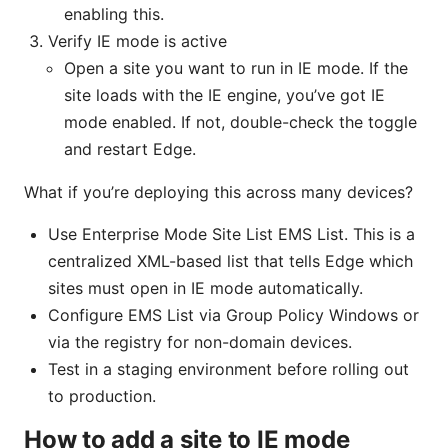
enabling this.
Verify IE mode is active
Open a site you want to run in IE mode. If the
site loads with the IE engine, you’ve got IE
mode enabled. If not, double-check the toggle
and restart Edge.
What if you’re deploying this across many devices?
Use Enterprise Mode Site List EMS List. This is a
centralized XML-based list that tells Edge which
sites must open in IE mode automatically.
Configure EMS List via Group Policy Windows or
via the registry for non-domain devices.
Test in a staging environment before rolling out
to production.
How to add a site to IE mode