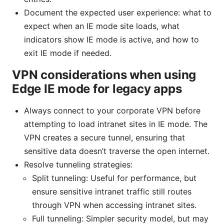
Document the expected user experience: what to
expect when an IE mode site loads, what
indicators show IE mode is active, and how to
exit IE mode if needed.
VPN considerations when using
Edge IE mode for legacy apps
Always connect to your corporate VPN before
attempting to load intranet sites in IE mode. The
VPN creates a secure tunnel, ensuring that
sensitive data doesn’t traverse the open internet.
Resolve tunneling strategies:
Split tunneling: Useful for performance, but
ensure sensitive intranet traffic still routes
through VPN when accessing intranet sites.
Full tunneling: Simpler security model, but may