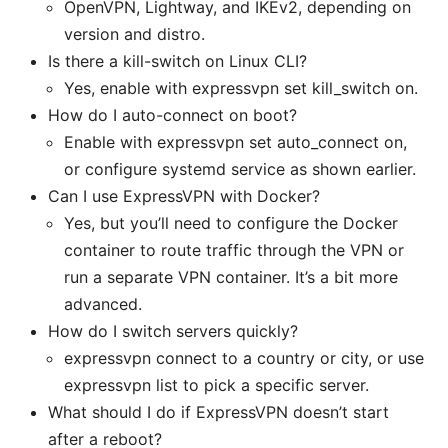
OpenVPN, Lightway, and IKEv2, depending on
version and distro.
Is there a kill-switch on Linux CLI?
Yes, enable with expressvpn set kill_switch on.
How do I auto-connect on boot?
Enable with expressvpn set auto_connect on,
or configure systemd service as shown earlier.
Can I use ExpressVPN with Docker?
Yes, but you’ll need to configure the Docker
container to route traffic through the VPN or
run a separate VPN container. It’s a bit more
advanced.
How do I switch servers quickly?
expressvpn connect to a country or city, or use
expressvpn list to pick a specific server.
What should I do if ExpressVPN doesn’t start
after a reboot?