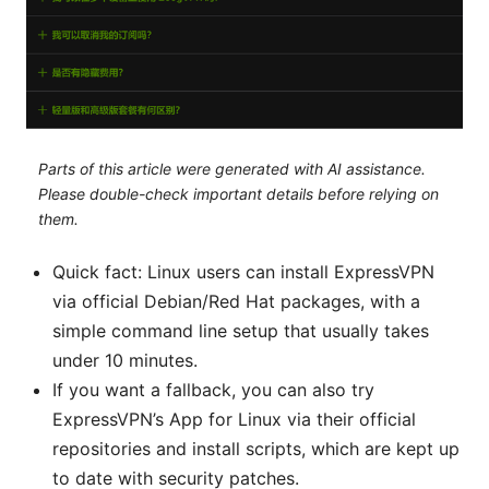
Parts of this article were generated with AI assistance.
Please double-check important details before relying on
them.
Quick fact: Linux users can install ExpressVPN
via official Debian/Red Hat packages, with a
simple command line setup that usually takes
under 10 minutes.
If you want a fallback, you can also try
ExpressVPN’s App for Linux via their official
repositories and install scripts, which are kept up
to date with security patches.