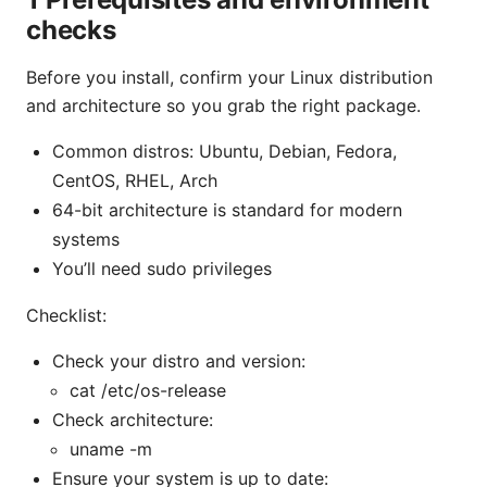
checks
Before you install, confirm your Linux distribution
and architecture so you grab the right package.
Common distros: Ubuntu, Debian, Fedora,
CentOS, RHEL, Arch
64-bit architecture is standard for modern
systems
You’ll need sudo privileges
Checklist:
Check your distro and version:
cat /etc/os-release
Check architecture:
uname -m
Ensure your system is up to date: