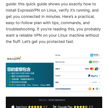
guide: this quick guide shows you exactly how to
install ExpressVPN on Linux, verify it’s running, and
get you connected in minutes. Here’s a practical,
easy-to-follow plan with tips, commands, and
troubleshooting. If you’re reading this, you probably
want a reliable VPN on your Linux machine without
the fluff. Let’s get you protected fast.