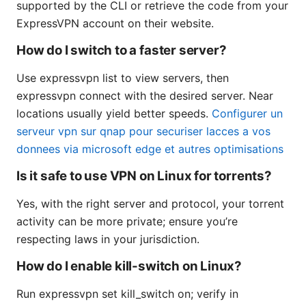
supported by the CLI or retrieve the code from your
ExpressVPN account on their website.
How do I switch to a faster server?
Use expressvpn list to view servers, then
expressvpn connect with the desired server. Near
locations usually yield better speeds.
Configurer un
serveur vpn sur qnap pour securiser lacces a vos
donnees via microsoft edge et autres optimisations
Is it safe to use VPN on Linux for torrents?
Yes, with the right server and protocol, your torrent
activity can be more private; ensure you’re
respecting laws in your jurisdiction.
How do I enable kill-switch on Linux?
Run expressvpn set kill_switch on; verify in