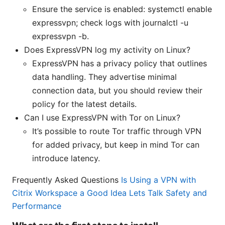
Ensure the service is enabled: systemctl enable
expressvpn; check logs with journalctl -u
expressvpn -b.
Does ExpressVPN log my activity on Linux?
ExpressVPN has a privacy policy that outlines
data handling. They advertise minimal
connection data, but you should review their
policy for the latest details.
Can I use ExpressVPN with Tor on Linux?
It’s possible to route Tor traffic through VPN
for added privacy, but keep in mind Tor can
introduce latency.
Frequently Asked Questions
Is Using a VPN with
Citrix Workspace a Good Idea Lets Talk Safety and
Performance