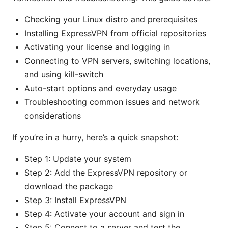
Checking your Linux distro and prerequisites
Installing ExpressVPN from official repositories
Activating your license and logging in
Connecting to VPN servers, switching locations,
and using kill-switch
Auto-start options and everyday usage
Troubleshooting common issues and network
considerations
If you’re in a hurry, here’s a quick snapshot:
Step 1: Update your system
Step 2: Add the ExpressVPN repository or
download the package
Step 3: Install ExpressVPN
Step 4: Activate your account and sign in
Step 5: Connect to a server and test the