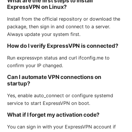
What are the first steps to install
ExpressVPN on Linux?
Install from the official repository or download the
package, then sign in and connect to a server.
Always update your system first.
How do I verify ExpressVPN is connected?
Run expressvpn status and curl ifconfig.me to
confirm your IP changed.
Can I automate VPN connections on
startup?
Yes, enable auto_connect or configure systemd
service to start ExpressVPN on boot.
What if I forget my activation code?
You can sign in with your ExpressVPN account if