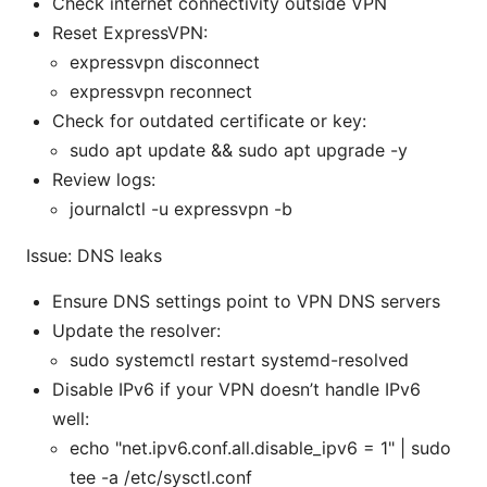
Check internet connectivity outside VPN
Reset ExpressVPN:
expressvpn disconnect
expressvpn reconnect
Check for outdated certificate or key:
sudo apt update && sudo apt upgrade -y
Review logs:
journalctl -u expressvpn -b
Issue: DNS leaks
Ensure DNS settings point to VPN DNS servers
Update the resolver:
sudo systemctl restart systemd-resolved
Disable IPv6 if your VPN doesn’t handle IPv6
well:
echo "net.ipv6.conf.all.disable_ipv6 = 1" | sudo
tee -a /etc/sysctl.conf