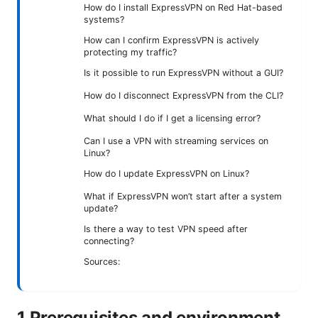
How do I install ExpressVPN on Red Hat-based
systems?
How can I confirm ExpressVPN is actively
protecting my traffic?
Is it possible to run ExpressVPN without a GUI?
How do I disconnect ExpressVPN from the CLI?
What should I do if I get a licensing error?
Can I use a VPN with streaming services on
Linux?
How do I update ExpressVPN on Linux?
What if ExpressVPN won’t start after a system
update?
Is there a way to test VPN speed after
connecting?
Sources:
1 Prerequisites and environment