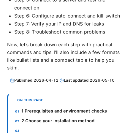
connection
Step 6: Configure auto-connect and kill-switch
Step 7: Verify your IP and DNS for leaks
Step 8: Troubleshoot common problems
Now, let’s break down each step with practical
commands and tips. I’ll also include a few formats
like bullet lists and a compact table to help you
skim.
Published:
2026-04-12
·
Last updated:
2026-05-10
ON THIS PAGE
1 Prerequisites and environment checks
2 Choose your installation method