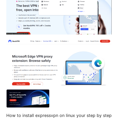
How to install expressvpn on linux your step by step