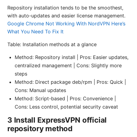
Repository installation tends to be the smoothest,
with auto-updates and easier license management.
Google Chrome Not Working With NordVPN Here’s
What You Need To Fix It
Table: Installation methods at a glance
Method: Repository install | Pros: Easier updates,
centralized management | Cons: Slightly more
steps
Method: Direct package deb/rpm | Pros: Quick |
Cons: Manual updates
Method: Script-based | Pros: Convenience |
Cons: Less control, potential security caveat
3 Install ExpressVPN official
repository method