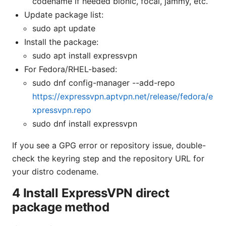
codename if needed bionic, focal, jammy, etc.
Update package list:
sudo apt update
Install the package:
sudo apt install expressvpn
For Fedora/RHEL-based:
sudo dnf config-manager --add-repo
https://expressvpn.aptvpn.net/release/fedora/e
xpressvpn.repo
sudo dnf install expressvpn
If you see a GPG error or repository issue, double-
check the keyring step and the repository URL for
your distro codename.
4 Install ExpressVPN direct
package method