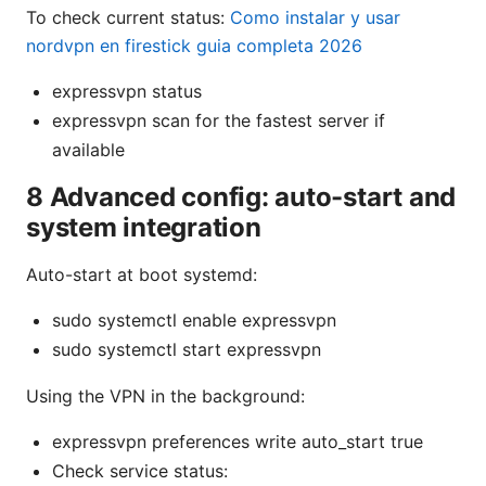
To check current status:
Como instalar y usar
nordvpn en firestick guia completa 2026
expressvpn status
expressvpn scan for the fastest server if
available
8 Advanced config: auto-start and
system integration
Auto-start at boot systemd:
sudo systemctl enable expressvpn
sudo systemctl start expressvpn
Using the VPN in the background:
expressvpn preferences write auto_start true
Check service status: