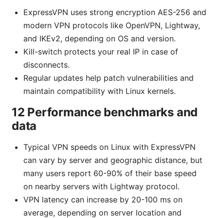
ExpressVPN uses strong encryption AES-256 and
modern VPN protocols like OpenVPN, Lightway,
and IKEv2, depending on OS and version.
Kill-switch protects your real IP in case of
disconnects.
Regular updates help patch vulnerabilities and
maintain compatibility with Linux kernels.
12 Performance benchmarks and
data
Typical VPN speeds on Linux with ExpressVPN
can vary by server and geographic distance, but
many users report 60-90% of their base speed
on nearby servers with Lightway protocol.
VPN latency can increase by 20-100 ms on
average, depending on server location and