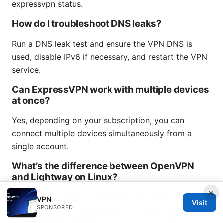
expressvpn status.
How do I troubleshoot DNS leaks?
Run a DNS leak test and ensure the VPN DNS is
used, disable IPv6 if necessary, and restart the VPN
service.
Can ExpressVPN work with multiple devices
at once?
Yes, depending on your subscription, you can
connect multiple devices simultaneously from a
single account.
What’s the difference between OpenVPN
and Lightway on Linux?
×
OpenVPN is widely compatible and robust; Lightway
VPN
Visit
SPONSORED
is newer, faster, and designed for lower overhead,