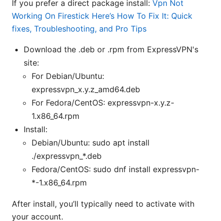
If you prefer a direct package install:
Vpn Not
Working On Firestick Here’s How To Fix It: Quick
fixes, Troubleshooting, and Pro Tips
Download the .deb or .rpm from ExpressVPN's
site:
For Debian/Ubuntu:
expressvpn_x.y.z_amd64.deb
For Fedora/CentOS: expressvpn-x.y.z-
1.x86_64.rpm
Install:
Debian/Ubuntu: sudo apt install
./expressvpn_*.deb
Fedora/CentOS: sudo dnf install expressvpn-
*-1.x86_64.rpm
After install, you’ll typically need to activate with
your account.