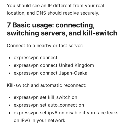
You should see an IP different from your real
location, and DNS should resolve securely.
7 Basic usage: connecting,
switching servers, and kill-switch
Connect to a nearby or fast server:
expressvpn connect
expressvpn connect United Kingdom
expressvpn connect Japan-Osaka
Kill-switch and automatic reconnect:
expressvpn set kill_switch on
expressvpn set auto_connect on
expressvpn set ipv6 on disable if you face leaks
on IPv6 in your network