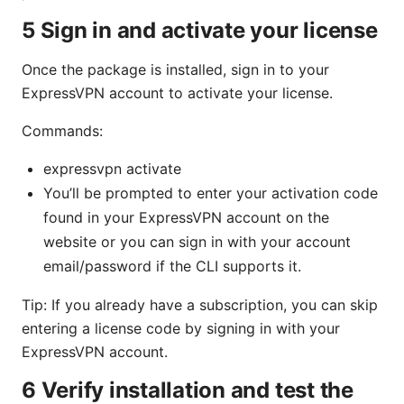
5 Sign in and activate your license
Once the package is installed, sign in to your
ExpressVPN account to activate your license.
Commands:
expressvpn activate
You’ll be prompted to enter your activation code
found in your ExpressVPN account on the
website or you can sign in with your account
email/password if the CLI supports it.
Tip: If you already have a subscription, you can skip
entering a license code by signing in with your
ExpressVPN account.
6 Verify installation and test the