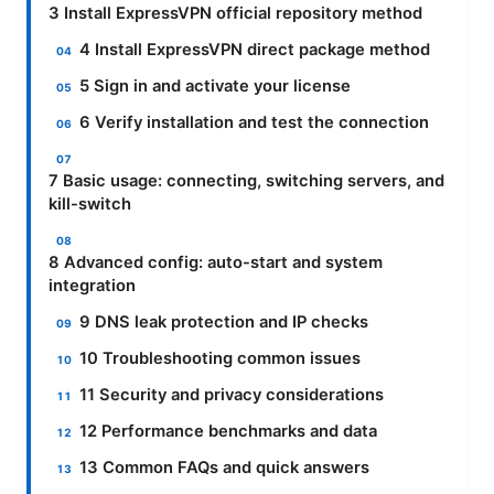
3 Install ExpressVPN official repository method
4 Install ExpressVPN direct package method
5 Sign in and activate your license
6 Verify installation and test the connection
7 Basic usage: connecting, switching servers, and
kill-switch
8 Advanced config: auto-start and system
integration
9 DNS leak protection and IP checks
10 Troubleshooting common issues
11 Security and privacy considerations
12 Performance benchmarks and data
13 Common FAQs and quick answers