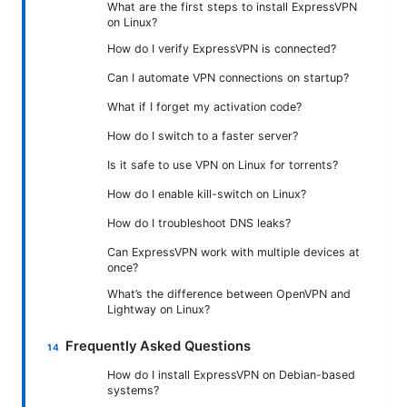
What are the first steps to install ExpressVPN
on Linux?
How do I verify ExpressVPN is connected?
Can I automate VPN connections on startup?
What if I forget my activation code?
How do I switch to a faster server?
Is it safe to use VPN on Linux for torrents?
How do I enable kill-switch on Linux?
How do I troubleshoot DNS leaks?
Can ExpressVPN work with multiple devices at
once?
What’s the difference between OpenVPN and
Lightway on Linux?
Frequently Asked Questions
How do I install ExpressVPN on Debian-based
systems?