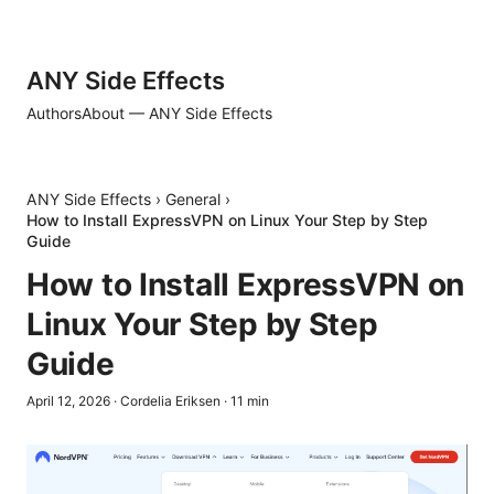
ANY Side Effects
Authors
About — ANY Side Effects
ANY Side Effects
›
General
›
How to Install ExpressVPN on Linux Your Step by Step
Guide
How to Install ExpressVPN on
Linux Your Step by Step
Guide
April 12, 2026
·
Cordelia Eriksen
·
11
min