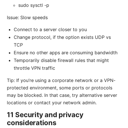
sudo sysctl -p
Issue: Slow speeds
Connect to a server closer to you
Change protocol, if the option exists UDP vs
TCP
Ensure no other apps are consuming bandwidth
Temporarily disable firewall rules that might
throttle VPN traffic
Tip: If you’re using a corporate network or a VPN-
protected environment, some ports or protocols
may be blocked. In that case, try alternative server
locations or contact your network admin.
11 Security and privacy
considerations