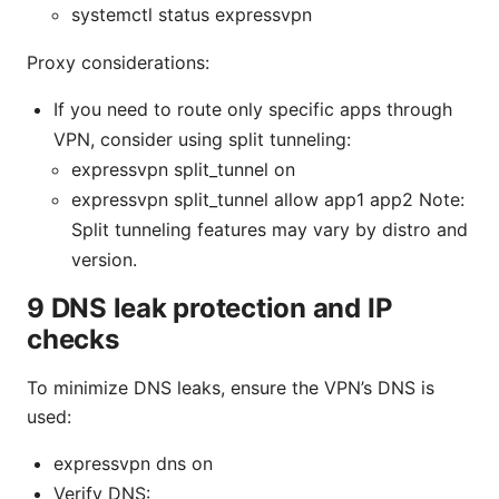
systemctl status expressvpn
Proxy considerations:
If you need to route only specific apps through
VPN, consider using split tunneling:
expressvpn split_tunnel on
expressvpn split_tunnel allow app1 app2 Note:
Split tunneling features may vary by distro and
version.
9 DNS leak protection and IP
checks
To minimize DNS leaks, ensure the VPN’s DNS is
used:
expressvpn dns on
Verify DNS: