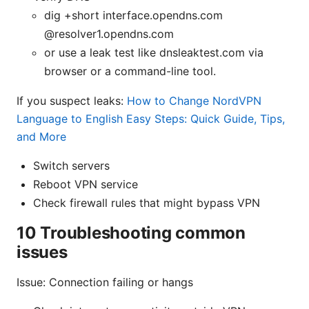
dig +short interface.opendns.com
@resolver1.opendns.com
or use a leak test like dnsleaktest.com via
browser or a command-line tool.
If you suspect leaks:
How to Change NordVPN
Language to English Easy Steps: Quick Guide, Tips,
and More
Switch servers
Reboot VPN service
Check firewall rules that might bypass VPN
10 Troubleshooting common
issues
Issue: Connection failing or hangs