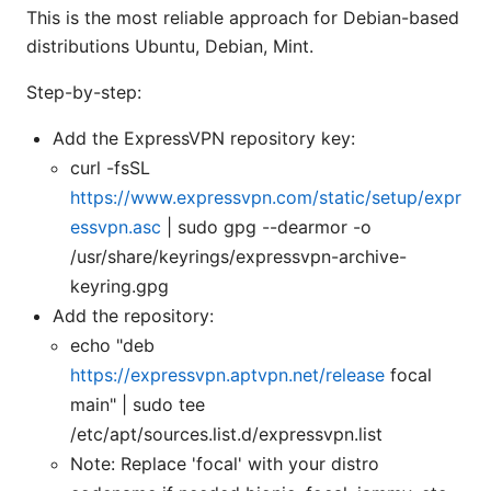
This is the most reliable approach for Debian-based
distributions Ubuntu, Debian, Mint.
Step-by-step:
Add the ExpressVPN repository key:
curl -fsSL
https://www.expressvpn.com/static/setup/expr
essvpn.asc
| sudo gpg --dearmor -o
/usr/share/keyrings/expressvpn-archive-
keyring.gpg
Add the repository:
echo "deb
https://expressvpn.aptvpn.net/release
focal
main" | sudo tee
/etc/apt/sources.list.d/expressvpn.list
Note: Replace 'focal' with your distro