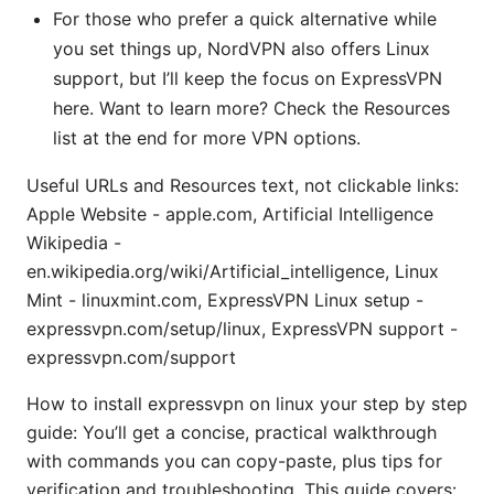
For those who prefer a quick alternative while
you set things up, NordVPN also offers Linux
support, but I’ll keep the focus on ExpressVPN
here. Want to learn more? Check the Resources
list at the end for more VPN options.
Useful URLs and Resources text, not clickable links:
Apple Website - apple.com, Artificial Intelligence
Wikipedia -
en.wikipedia.org/wiki/Artificial_intelligence, Linux
Mint - linuxmint.com, ExpressVPN Linux setup -
expressvpn.com/setup/linux, ExpressVPN support -
expressvpn.com/support
How to install expressvpn on linux your step by step
guide: You’ll get a concise, practical walkthrough
with commands you can copy-paste, plus tips for
verification and troubleshooting. This guide covers: