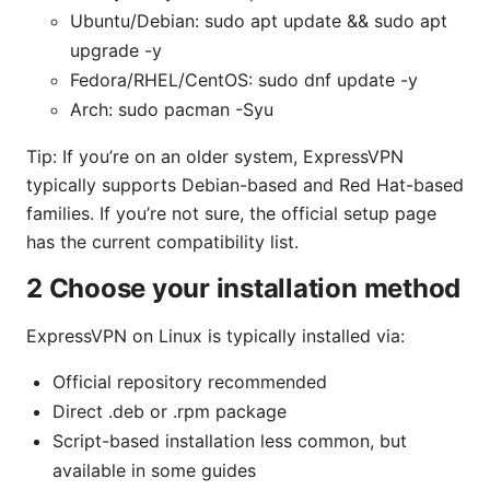
Ubuntu/Debian: sudo apt update && sudo apt
upgrade -y
Fedora/RHEL/CentOS: sudo dnf update -y
Arch: sudo pacman -Syu
Tip: If you’re on an older system, ExpressVPN
typically supports Debian-based and Red Hat-based
families. If you’re not sure, the official setup page
has the current compatibility list.
2 Choose your installation method
ExpressVPN on Linux is typically installed via:
Official repository recommended
Direct .deb or .rpm package
Script-based installation less common, but
available in some guides