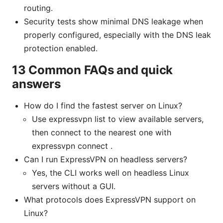
routing.
Security tests show minimal DNS leakage when
properly configured, especially with the DNS leak
protection enabled.
13 Common FAQs and quick
answers
How do I find the fastest server on Linux?
Use expressvpn list to view available servers,
then connect to the nearest one with
expressvpn connect .
Can I run ExpressVPN on headless servers?
Yes, the CLI works well on headless Linux
servers without a GUI.
What protocols does ExpressVPN support on
Linux?