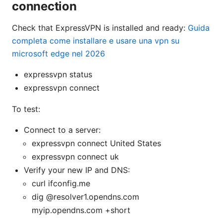
connection
Check that ExpressVPN is installed and ready:
Guida
completa come installare e usare una vpn su
microsoft edge nel 2026
expressvpn status
expressvpn connect
To test:
Connect to a server:
expressvpn connect United States
expressvpn connect uk
Verify your new IP and DNS:
curl ifconfig.me
dig @resolver1.opendns.com
myip.opendns.com +short