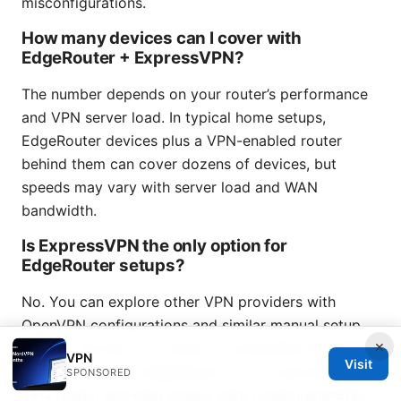
misconfigurations.
How many devices can I cover with
EdgeRouter + ExpressVPN?
The number depends on your router’s performance
and VPN server load. In typical home setups,
EdgeRouter devices plus a VPN-enabled router
behind them can cover dozens of devices, but
speeds may vary with server load and WAN
bandwidth.
Is ExpressVPN the only option for
EdgeRouter setups?
No. You can explore other VPN providers with
OpenVPN configurations and similar manual setup
×
guides. The key is to obtain a compatible OpenVPN
VPN
Visit
config, set up on EdgeRouter or on a secondary
SPONSORED
VPN router, and then ensure tight routing and DNS