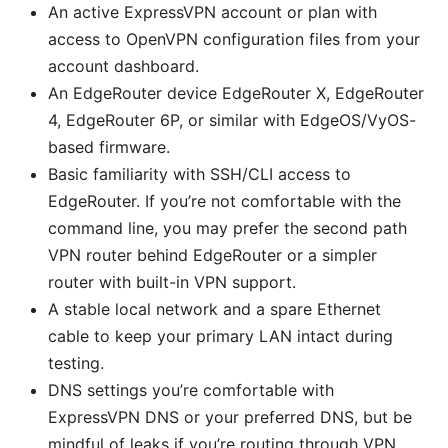
An active ExpressVPN account or plan with
access to OpenVPN configuration files from your
account dashboard.
An EdgeRouter device EdgeRouter X, EdgeRouter
4, EdgeRouter 6P, or similar with EdgeOS/VyOS-
based firmware.
Basic familiarity with SSH/CLI access to
EdgeRouter. If you’re not comfortable with the
command line, you may prefer the second path
VPN router behind EdgeRouter or a simpler
router with built-in VPN support.
A stable local network and a spare Ethernet
cable to keep your primary LAN intact during
testing.
DNS settings you’re comfortable with
ExpressVPN DNS or your preferred DNS, but be
mindful of leaks if you’re routing through VPN.