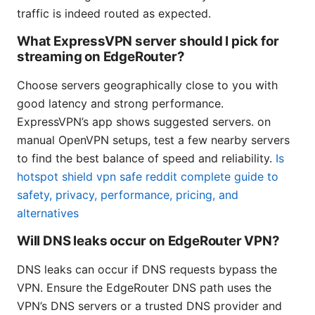
traffic is indeed routed as expected.
What ExpressVPN server should I pick for
streaming on EdgeRouter?
Choose servers geographically close to you with
good latency and strong performance.
ExpressVPN’s app shows suggested servers. on
manual OpenVPN setups, test a few nearby servers
to find the best balance of speed and reliability.
Is
hotspot shield vpn safe reddit complete guide to
safety, privacy, performance, pricing, and
alternatives
Will DNS leaks occur on EdgeRouter VPN?
DNS leaks can occur if DNS requests bypass the
VPN. Ensure the EdgeRouter DNS path uses the
VPN’s DNS servers or a trusted DNS provider and