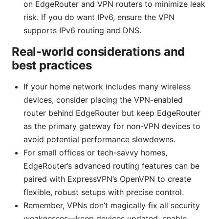
on EdgeRouter and VPN routers to minimize leak
risk. If you do want IPv6, ensure the VPN
supports IPv6 routing and DNS.
Real-world considerations and
best practices
If your home network includes many wireless
devices, consider placing the VPN-enabled
router behind EdgeRouter but keep EdgeRouter
as the primary gateway for non-VPN devices to
avoid potential performance slowdowns.
For small offices or tech-savvy homes,
EdgeRouter’s advanced routing features can be
paired with ExpressVPN’s OpenVPN to create
flexible, robust setups with precise control.
Remember, VPNs don’t magically fix all security
weaknesses—keep devices updated, enable