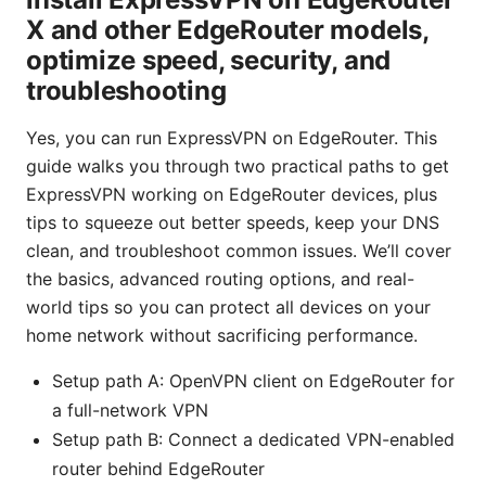
X and other EdgeRouter models,
optimize speed, security, and
troubleshooting
Yes, you can run ExpressVPN on EdgeRouter. This
guide walks you through two practical paths to get
ExpressVPN working on EdgeRouter devices, plus
tips to squeeze out better speeds, keep your DNS
clean, and troubleshoot common issues. We’ll cover
the basics, advanced routing options, and real-
world tips so you can protect all devices on your
home network without sacrificing performance.
Setup path A: OpenVPN client on EdgeRouter for
a full-network VPN
Setup path B: Connect a dedicated VPN-enabled
router behind EdgeRouter