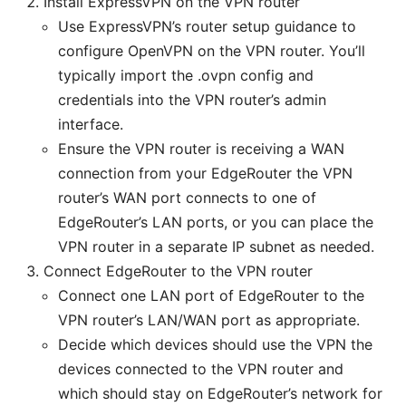
Install ExpressVPN on the VPN router
Use ExpressVPN’s router setup guidance to
configure OpenVPN on the VPN router. You’ll
typically import the .ovpn config and
credentials into the VPN router’s admin
interface.
Ensure the VPN router is receiving a WAN
connection from your EdgeRouter the VPN
router’s WAN port connects to one of
EdgeRouter’s LAN ports, or you can place the
VPN router in a separate IP subnet as needed.
Connect EdgeRouter to the VPN router
Connect one LAN port of EdgeRouter to the
VPN router’s LAN/WAN port as appropriate.
Decide which devices should use the VPN the
devices connected to the VPN router and
which should stay on EdgeRouter’s network for