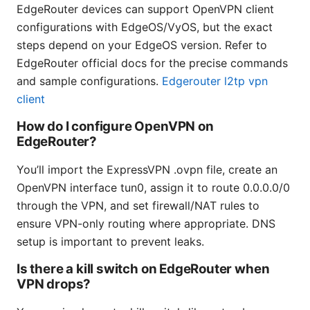
EdgeRouter devices can support OpenVPN client
configurations with EdgeOS/VyOS, but the exact
steps depend on your EdgeOS version. Refer to
EdgeRouter official docs for the precise commands
and sample configurations.
Edgerouter l2tp vpn
client
How do I configure OpenVPN on
EdgeRouter?
You’ll import the ExpressVPN .ovpn file, create an
OpenVPN interface tun0, assign it to route 0.0.0.0/0
through the VPN, and set firewall/NAT rules to
ensure VPN-only routing where appropriate. DNS
setup is important to prevent leaks.
Is there a kill switch on EdgeRouter when
VPN drops?