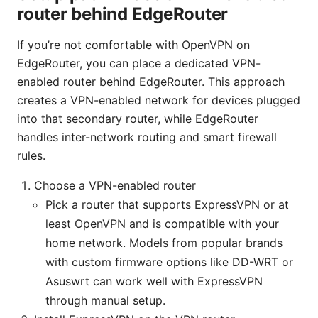
router behind EdgeRouter
If you’re not comfortable with OpenVPN on
EdgeRouter, you can place a dedicated VPN-
enabled router behind EdgeRouter. This approach
creates a VPN-enabled network for devices plugged
into that secondary router, while EdgeRouter
handles inter-network routing and smart firewall
rules.
Choose a VPN-enabled router
Pick a router that supports ExpressVPN or at
least OpenVPN and is compatible with your
home network. Models from popular brands
with custom firmware options like DD-WRT or
Asuswrt can work well with ExpressVPN
through manual setup.