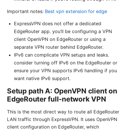
Important notes:
Best vpn extension for edge
ExpressVPN does not offer a dedicated
EdgeRouter app. you’ll be configuring a VPN
client OpenVPN on EdgeRouter or using a
separate VPN router behind EdgeRouter.
IPv6 can complicate VPN setups and leaks.
consider turning off IPv6 on the EdgeRouter or
ensure your VPN supports IPv6 handling if you
want native IPv6 support.
Setup path A: OpenVPN client on
EdgeRouter full-network VPN
This is the most direct way to route all EdgeRouter
LAN traffic through ExpressVPN. It uses OpenVPN
client configuration on EdgeRouter, which