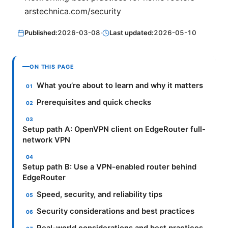
arstechnica.com/security
Published:
2026-03-08
·
Last updated:
2026-05-10
ON THIS PAGE
What you’re about to learn and why it matters
Prerequisites and quick checks
Setup path A: OpenVPN client on EdgeRouter full-
network VPN
Setup path B: Use a VPN-enabled router behind
EdgeRouter
Speed, security, and reliability tips
Security considerations and best practices