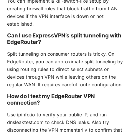
You can implement a kill-switch-like setup by
creating firewall rules that block traffic from LAN
devices if the VPN interface is down or not
established.
Can I use ExpressVPN’s split tunneling with
EdgeRouter?
Split tunneling on consumer routers is tricky. On
EdgeRouter, you can approximate split tunneling by
using routing rules to direct select subnets or
devices through VPN while leaving others on the
regular WAN. It requires careful route configuration.
How do I test my EdgeRouter VPN
connection?
Use ipinfo.io to verify your public IP, and run
dnsleaktest.com to check DNS leaks. Also try
disconnecting the VPN momentarily to confirm that