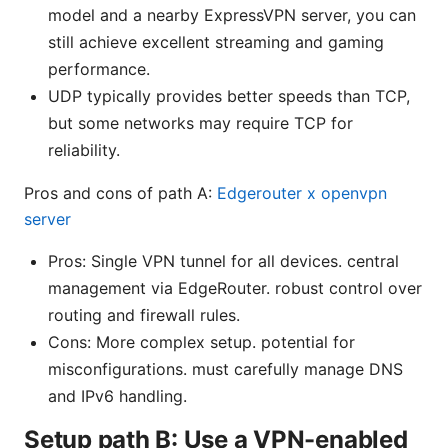
model and a nearby ExpressVPN server, you can
still achieve excellent streaming and gaming
performance.
UDP typically provides better speeds than TCP,
but some networks may require TCP for
reliability.
Pros and cons of path A:
Edgerouter x openvpn
server
Pros: Single VPN tunnel for all devices. central
management via EdgeRouter. robust control over
routing and firewall rules.
Cons: More complex setup. potential for
misconfigurations. must carefully manage DNS
and IPv6 handling.
Setup path B: Use a VPN-enabled