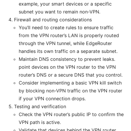
example, your smart devices or a specific
subnet you want to remain non-VPN.
Firewall and routing considerations
You’ll need to create rules to ensure traffic
from the VPN router’s LAN is properly routed
through the VPN tunnel, while EdgeRouter
handles its own traffic on a separate subnet.
Maintain DNS consistency to prevent leaks.
point devices on the VPN router to the VPN
router’s DNS or a secure DNS that you control.
Consider implementing a basic VPN kill switch
by blocking non-VPN traffic on the VPN router
if your VPN connection drops.
Testing and verification
Check the VPN router’s public IP to confirm the
VPN path is active.
Validate that devices behind the VPN router