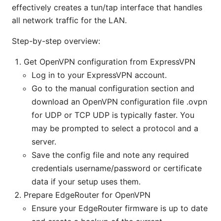
effectively creates a tun/tap interface that handles
all network traffic for the LAN.
Step-by-step overview:
Get OpenVPN configuration from ExpressVPN
Log in to your ExpressVPN account.
Go to the manual configuration section and
download an OpenVPN configuration file .ovpn
for UDP or TCP UDP is typically faster. You
may be prompted to select a protocol and a
server.
Save the config file and note any required
credentials username/password or certificate
data if your setup uses them.
Prepare EdgeRouter for OpenVPN
Ensure your EdgeRouter firmware is up to date