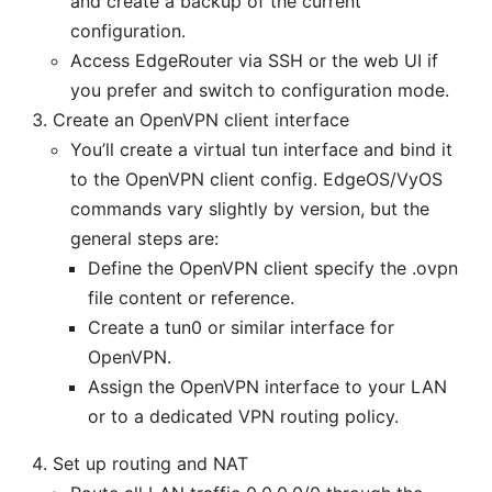
and create a backup of the current
configuration.
Access EdgeRouter via SSH or the web UI if
you prefer and switch to configuration mode.
Create an OpenVPN client interface
You’ll create a virtual tun interface and bind it
to the OpenVPN client config. EdgeOS/VyOS
commands vary slightly by version, but the
general steps are:
Define the OpenVPN client specify the .ovpn
file content or reference.
Create a tun0 or similar interface for
OpenVPN.
Assign the OpenVPN interface to your LAN
or to a dedicated VPN routing policy.
Set up routing and NAT