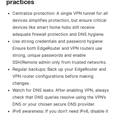
practices
Centralize protection: A single VPN tunnel for all
devices simplifies protection, but ensure critical
devices like smart home hubs still receive
adequate firewall protection and DNS hygiene.
Use strong credentials and password hygiene:
Ensure both EdgeRouter and VPN routers use
strong, unique passwords and enable
SSH/Remote admin only from trusted networks.
Regular backups: Back up your EdgeRouter and
VPN router configurations before making
changes.
Watch for DNS leaks: After enabling VPN, always
check that DNS queries resolve using the VPN’s
DNS or your chosen secure DNS provider.
IPv6 awareness: If you don’t need IPv6, disable it