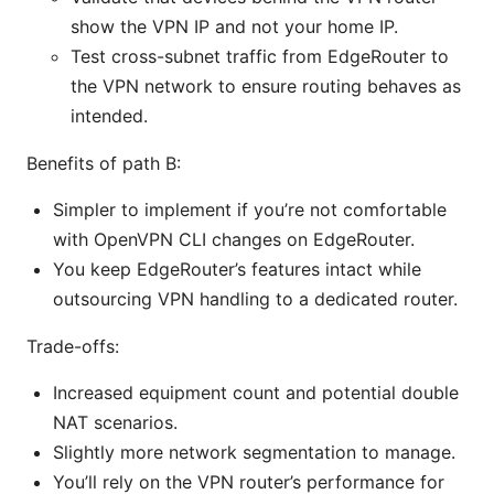
show the VPN IP and not your home IP.
Test cross-subnet traffic from EdgeRouter to
the VPN network to ensure routing behaves as
intended.
Benefits of path B:
Simpler to implement if you’re not comfortable
with OpenVPN CLI changes on EdgeRouter.
You keep EdgeRouter’s features intact while
outsourcing VPN handling to a dedicated router.
Trade-offs:
Increased equipment count and potential double
NAT scenarios.
Slightly more network segmentation to manage.
You’ll rely on the VPN router’s performance for