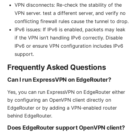
VPN disconnects: Re-check the stability of the
VPN server. test a different server, and verify no
conflicting firewall rules cause the tunnel to drop.
IPv6 issues: If IPv6 is enabled, packets may leak
if the VPN isn’t handling IPv6 correctly. Disable
IPv6 or ensure VPN configuration includes IPv6
support.
Frequently Asked Questions
Can I run ExpressVPN on EdgeRouter?
Yes, you can run ExpressVPN on EdgeRouter either
by configuring an OpenVPN client directly on
EdgeRouter or by adding a VPN-enabled router
behind EdgeRouter.
Does EdgeRouter support OpenVPN client?