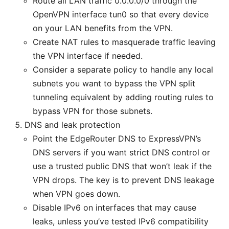
Route all LAN traffic 0.0.0.0/0 through the
OpenVPN interface tun0 so that every device
on your LAN benefits from the VPN.
Create NAT rules to masquerade traffic leaving
the VPN interface if needed.
Consider a separate policy to handle any local
subnets you want to bypass the VPN split
tunneling equivalent by adding routing rules to
bypass VPN for those subnets.
DNS and leak protection
Point the EdgeRouter DNS to ExpressVPN’s
DNS servers if you want strict DNS control or
use a trusted public DNS that won’t leak if the
VPN drops. The key is to prevent DNS leakage
when VPN goes down.
Disable IPv6 on interfaces that may cause
leaks, unless you’ve tested IPv6 compatibility