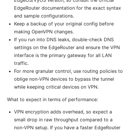
EdgeOS/VyOS version, so consult the official
EdgeRouter documentation for the exact syntax
and sample configurations.
Keep a backup of your original config before
making OpenVPN changes.
If you run into DNS leaks, double-check DNS
settings on the EdgeRouter and ensure the VPN
interface is the primary gateway for all LAN
traffic.
For more granular control, use routing policies to
oblige non-VPN devices to bypass the tunnel
while keeping critical devices on VPN.
What to expect in terms of performance:
VPN encryption adds overhead, so expect a
small drop in raw throughput compared to a
non-VPN setup. If you have a faster EdgeRouter