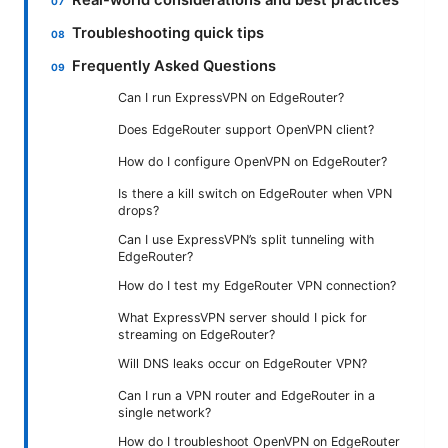
Real-world considerations and best practices
Troubleshooting quick tips
Frequently Asked Questions
Can I run ExpressVPN on EdgeRouter?
Does EdgeRouter support OpenVPN client?
How do I configure OpenVPN on EdgeRouter?
Is there a kill switch on EdgeRouter when VPN
drops?
Can I use ExpressVPN’s split tunneling with
EdgeRouter?
How do I test my EdgeRouter VPN connection?
What ExpressVPN server should I pick for
streaming on EdgeRouter?
Will DNS leaks occur on EdgeRouter VPN?
Can I run a VPN router and EdgeRouter in a
single network?
How do I troubleshoot OpenVPN on EdgeRouter