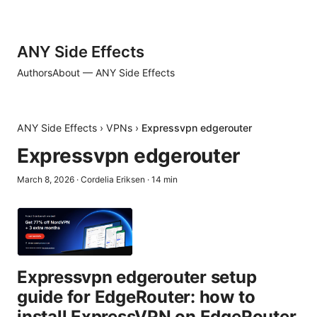
ANY Side Effects
Authors
About — ANY Side Effects
ANY Side Effects
›
VPNs
›
Expressvpn edgerouter
Expressvpn edgerouter
March 8, 2026
·
Cordelia Eriksen
·
14
min
Expressvpn edgerouter setup
guide for EdgeRouter: how to
install ExpressVPN on EdgeRouter