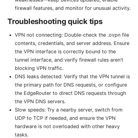
firewall features, and monitor for unusual activity.
Troubleshooting quick tips
VPN not connecting: Double-check the .ovpn file
contents, credentials, and server address. Ensure
the VPN interface is correctly bound to the
tunnel interface, and verify firewall rules aren’t
blocking VPN traffic.
DNS leaks detected: Verify that the VPN tunnel is
the primary path for DNS requests, or configure
the EdgeRouter to direct DNS requests through
the VPN DNS servers.
Slow speeds: Try a nearby server, switch from
UDP to TCP if needed, and ensure the VPN
hardware is not overloaded with other heavy
tasks.