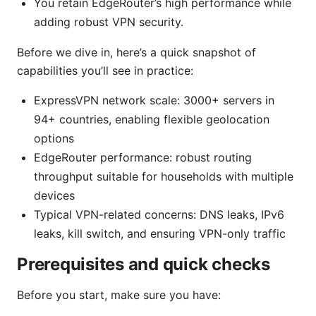
You retain EdgeRouter’s high performance while
adding robust VPN security.
Before we dive in, here’s a quick snapshot of
capabilities you’ll see in practice:
ExpressVPN network scale: 3000+ servers in
94+ countries, enabling flexible geolocation
options
EdgeRouter performance: robust routing
throughput suitable for households with multiple
devices
Typical VPN-related concerns: DNS leaks, IPv6
leaks, kill switch, and ensuring VPN-only traffic
Prerequisites and quick checks
Before you start, make sure you have: