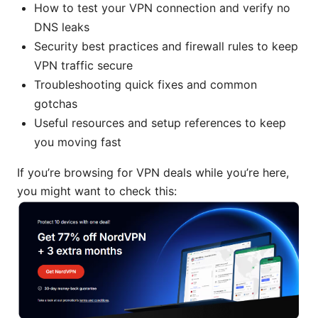
How to test your VPN connection and verify no
DNS leaks
Security best practices and firewall rules to keep
VPN traffic secure
Troubleshooting quick fixes and common
gotchas
Useful resources and setup references to keep
you moving fast
If you’re browsing for VPN deals while you’re here,
you might want to check this: