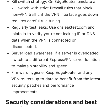
Kill switch strategy: On EdgeRouter, emulate a
kill switch with strict firewall rules that block
non-VPN traffic if the VPN interface goes down
requires careful rule tuning.
Regularly test leaks: Use dnsleaktest.com and
ipinfo.io to verify you’re not leaking IP or DNS
data when the VPN is connected or
disconnected.
Server load awareness: If a server is overloaded,
switch to a different ExpressVPN server location
to maintain stability and speed.
Firmware hygiene: Keep EdgeRouter and any
VPN routers up to date to benefit from the latest
security patches and performance
improvements.
Security considerations and best