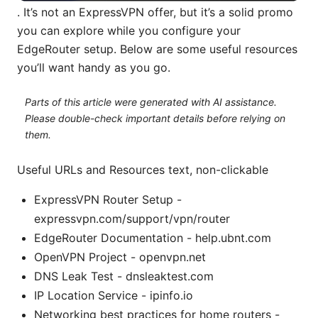
. It’s not an ExpressVPN offer, but it’s a solid promo
you can explore while you configure your
EdgeRouter setup. Below are some useful resources
you’ll want handy as you go.
Parts of this article were generated with AI assistance.
Please double-check important details before relying on
them.
Useful URLs and Resources text, non-clickable
ExpressVPN Router Setup -
expressvpn.com/support/vpn/router
EdgeRouter Documentation - help.ubnt.com
OpenVPN Project - openvpn.net
DNS Leak Test - dnsleaktest.com
IP Location Service - ipinfo.io
Networking best practices for home routers -