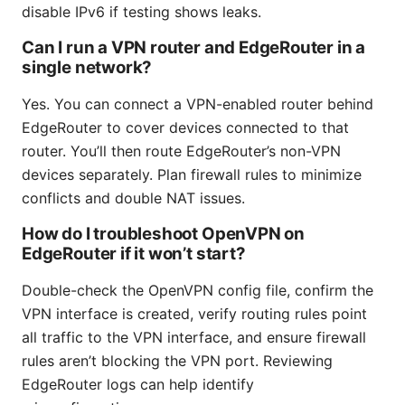
disable IPv6 if testing shows leaks.
Can I run a VPN router and EdgeRouter in a
single network?
Yes. You can connect a VPN-enabled router behind
EdgeRouter to cover devices connected to that
router. You’ll then route EdgeRouter’s non-VPN
devices separately. Plan firewall rules to minimize
conflicts and double NAT issues.
How do I troubleshoot OpenVPN on
EdgeRouter if it won’t start?
Double-check the OpenVPN config file, confirm the
VPN interface is created, verify routing rules point
all traffic to the VPN interface, and ensure firewall
rules aren’t blocking the VPN port. Reviewing
EdgeRouter logs can help identify