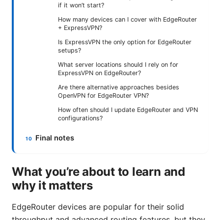
if it won’t start?
How many devices can I cover with EdgeRouter
+ ExpressVPN?
Is ExpressVPN the only option for EdgeRouter
setups?
What server locations should I rely on for
ExpressVPN on EdgeRouter?
Are there alternative approaches besides
OpenVPN for EdgeRouter VPN?
How often should I update EdgeRouter and VPN
configurations?
Final notes
What you’re about to learn and
why it matters
EdgeRouter devices are popular for their solid
throughput and advanced routing features, but they