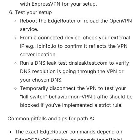
with ExpressVPN for your setup.
Test your setup
Reboot the EdgeRouter or reload the OpenVPN
service.
From a connected device, check your external
IP e.g., ipinfo.io to confirm it reflects the VPN
server location.
Run a DNS leak test dnsleaktest.com to verify
DNS resolution is going through the VPN or
your chosen DNS.
Temporarily disconnect the VPN to test your
“kill switch” behavior non-VPN traffic should be
blocked if you’ve implemented a strict rule.
Common pitfalls and tips for path A:
The exact EdgeRouter commands depend on