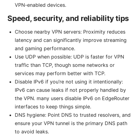
VPN-enabled devices.
Speed, security, and reliability tips
Choose nearby VPN servers: Proximity reduces
latency and can significantly improve streaming
and gaming performance.
Use UDP when possible: UDP is faster for VPN
traffic than TCP, though some networks or
services may perform better with TCP.
Disable IPv6 if you’re not using it intentionally:
IPv6 can cause leaks if not properly handled by
the VPN. many users disable IPv6 on EdgeRouter
interfaces to keep things simple.
DNS hygiene: Point DNS to trusted resolvers, and
ensure your VPN tunnel is the primary DNS path
to avoid leaks.