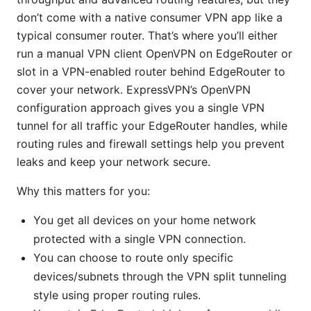
don’t come with a native consumer VPN app like a
typical consumer router. That’s where you’ll either
run a manual VPN client OpenVPN on EdgeRouter or
slot in a VPN-enabled router behind EdgeRouter to
cover your network. ExpressVPN’s OpenVPN
configuration approach gives you a single VPN
tunnel for all traffic your EdgeRouter handles, while
routing rules and firewall settings help you prevent
leaks and keep your network secure.
Why this matters for you:
You get all devices on your home network
protected with a single VPN connection.
You can choose to route only specific
devices/subnets through the VPN split tunneling
style using proper routing rules.