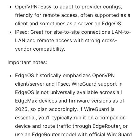
OpenVPN: Easy to adapt to provider configs,
friendly for remote access, often supported as a
client and sometimes as a server on EdgeOS.
IPsec: Great for site-to-site connections LAN-to-
LAN and remote access with strong cross-
vendor compatibility.
Important notes:
EdgeOS historically emphasizes OpenVPN
client/server and IPsec. WireGuard support in
EdgeOS is not universally available across all
EdgeMax devices and firmware versions as of
2025, so plan accordingly. If WireGuard is
essential, you’ll typically run it on a companion
device and route traffic through EdgeRouter, or
use an EdgeRouter model with official WireGuard