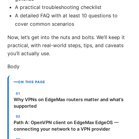
A practical troubleshooting checklist
A detailed FAQ with at least 10 questions to
cover common scenarios
Now, let’s get into the nuts and bolts. We’ll keep it
practical, with real-world steps, tips, and caveats
you’ll actually use.
Body
ON THIS PAGE
Why VPNs on EdgeMax routers matter and what’s
supported
Path A: OpenVPN client on EdgeMax EdgeOS —
connecting your network to a VPN provider