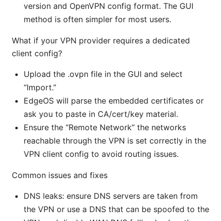
version and OpenVPN config format. The GUI
method is often simpler for most users.
What if your VPN provider requires a dedicated
client config?
Upload the .ovpn file in the GUI and select
“Import.”
EdgeOS will parse the embedded certificates or
ask you to paste in CA/cert/key material.
Ensure the “Remote Network” the networks
reachable through the VPN is set correctly in the
VPN client config to avoid routing issues.
Common issues and fixes
DNS leaks: ensure DNS servers are taken from
the VPN or use a DNS that can be spoofed to the