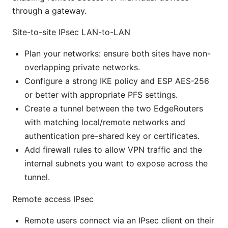
through a gateway.
Site-to-site IPsec LAN-to-LAN
Plan your networks: ensure both sites have non-
overlapping private networks.
Configure a strong IKE policy and ESP AES-256
or better with appropriate PFS settings.
Create a tunnel between the two EdgeRouters
with matching local/remote networks and
authentication pre-shared key or certificates.
Add firewall rules to allow VPN traffic and the
internal subnets you want to expose across the
tunnel.
Remote access IPsec
Remote users connect via an IPsec client on their