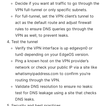
Decide if you want all traffic to go through the
VPN full-tunnel or only specific subnets.
For full-tunnel, set the VPN client’s tunnel to
act as the default route and adjust firewall
rules to ensure DNS queries go through the
VPN as well, to prevent leaks.
Test the tunnel
Verify the VPN interface is up edgevpn0 or
tun0 depending on your EdgeOS version.
Ping a known host on the VPN provider’s
network or check your public IP via a site like
whatismyipaddress.com to confirm you’re
routing through the VPN.
Validate DNS resolution to ensure no leaks:
test for DNS leakage using a site that checks
DNS leaks.
Security and best practices