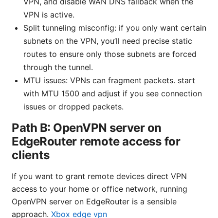
VPN, and disable WAN DNS fallback when the
VPN is active.
Split tunneling misconfig: if you only want certain
subnets on the VPN, you’ll need precise static
routes to ensure only those subnets are forced
through the tunnel.
MTU issues: VPNs can fragment packets. start
with MTU 1500 and adjust if you see connection
issues or dropped packets.
Path B: OpenVPN server on
EdgeRouter remote access for
clients
If you want to grant remote devices direct VPN
access to your home or office network, running
OpenVPN server on EdgeRouter is a sensible
approach.
Xbox edge vpn