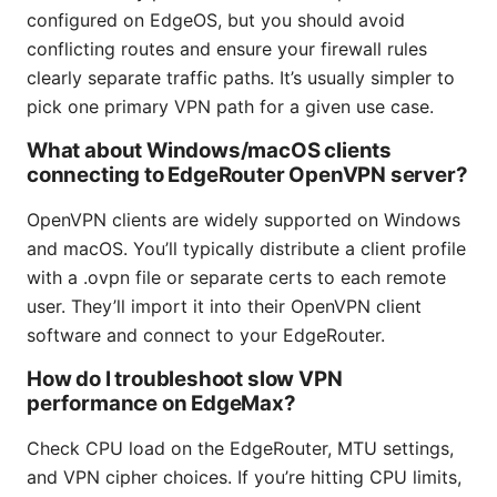
configured on EdgeOS, but you should avoid
conflicting routes and ensure your firewall rules
clearly separate traffic paths. It’s usually simpler to
pick one primary VPN path for a given use case.
What about Windows/macOS clients
connecting to EdgeRouter OpenVPN server?
OpenVPN clients are widely supported on Windows
and macOS. You’ll typically distribute a client profile
with a .ovpn file or separate certs to each remote
user. They’ll import it into their OpenVPN client
software and connect to your EdgeRouter.
How do I troubleshoot slow VPN
performance on EdgeMax?
Check CPU load on the EdgeRouter, MTU settings,
and VPN cipher choices. If you’re hitting CPU limits,