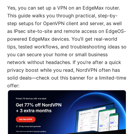
Yes, you can set up a VPN on an EdgeMax router.
This guide walks you through practical, step-by-
step setups for OpenVPN client and server, as well
as IPsec site-to-site and remote access on EdgeOS-
powered EdgeMax devices. You’ll get real-world
tips, tested workflows, and troubleshooting ideas so
you can secure your home or small business
network without headaches. If you’re after a quick
privacy boost while you read, NordVPN often has
solid deals—check out this banner for a limited-time
offer: