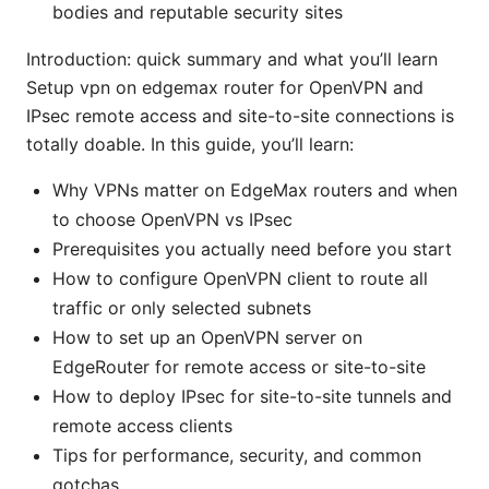
bodies and reputable security sites
Introduction: quick summary and what you’ll learn
Setup vpn on edgemax router for OpenVPN and
IPsec remote access and site-to-site connections is
totally doable. In this guide, you’ll learn:
Why VPNs matter on EdgeMax routers and when
to choose OpenVPN vs IPsec
Prerequisites you actually need before you start
How to configure OpenVPN client to route all
traffic or only selected subnets
How to set up an OpenVPN server on
EdgeRouter for remote access or site-to-site
How to deploy IPsec for site-to-site tunnels and
remote access clients
Tips for performance, security, and common
gotchas