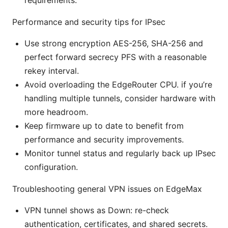
Performance and security tips for IPsec
Use strong encryption AES-256, SHA-256 and
perfect forward secrecy PFS with a reasonable
rekey interval.
Avoid overloading the EdgeRouter CPU. if you’re
handling multiple tunnels, consider hardware with
more headroom.
Keep firmware up to date to benefit from
performance and security improvements.
Monitor tunnel status and regularly back up IPsec
configuration.
Troubleshooting general VPN issues on EdgeMax
VPN tunnel shows as Down: re-check
authentication, certificates, and shared secrets.