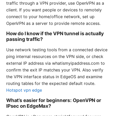
traffic through a VPN provider, use OpenVPN as a
client. If you want people or devices to remotely
connect to your home/office network, set up
OpenVPN as a server to provide remote access.
How do I know if the VPN tunnel is actually
passing traffic?
Use network testing tools from a connected device
ping internal resources on the VPN side, or check
external IP address via whatismyipaddress.com to
confirm the exit IP matches your VPN. Also verify
the VPN interface status in EdgeOS and examine
routing tables for the expected default route.
Hotspot vpn edge
What’s easier for beginners: OpenVPN or
IPsec on EdgeMax?