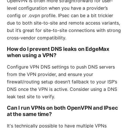
OpenVPN is often more straightforward for user-
level configuration when you have a provider’s
config or .ovpn profile. IPsec can be a bit trickier
due to both site-to-site and remote access variants,
but it’s great for site-to-site connections with strong
cross-vendor compatibility.
How do I prevent DNS leaks on EdgeMax
when using a VPN?
Configure VPN DNS settings to push DNS servers
from the VPN provider, and ensure your
firewall/routing setup doesn’t fallback to your ISP’s
DNS once the VPN is active. Consider using a DNS
leak test site to verify.
Can I run VPNs on both OpenVPN and IPsec
at the same time?
It's technically possible to have multiple VPNs