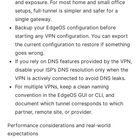
and exposure. For most home and small office
setups, full-tunnel is simpler and safer for a
single gateway.
Backup your EdgeOS configuration before
starting any VPN configuration. You can export
the current configuration to restore if something
goes wrong.
If you rely on DNS features provided by the VPN,
disable your ISP’s DNS resolution only when the
VPN is actively connected to avoid DNS leaks.
For multiple VPNs, keep a clean naming
convention in the EdgeOS GUI or CLI, and
document which tunnel corresponds to which
partner, remote site, or provider.
Performance considerations and real-world
expectations