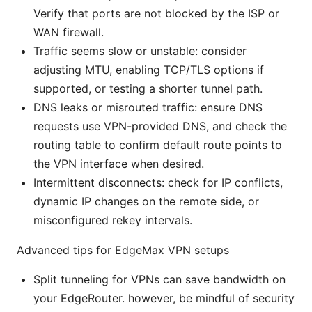
Verify that ports are not blocked by the ISP or
WAN firewall.
Traffic seems slow or unstable: consider
adjusting MTU, enabling TCP/TLS options if
supported, or testing a shorter tunnel path.
DNS leaks or misrouted traffic: ensure DNS
requests use VPN-provided DNS, and check the
routing table to confirm default route points to
the VPN interface when desired.
Intermittent disconnects: check for IP conflicts,
dynamic IP changes on the remote side, or
misconfigured rekey intervals.
Advanced tips for EdgeMax VPN setups
Split tunneling for VPNs can save bandwidth on
your EdgeRouter. however, be mindful of security