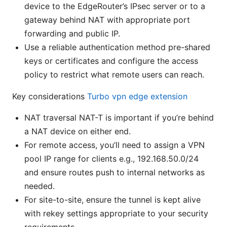
device to the EdgeRouter’s IPsec server or to a
gateway behind NAT with appropriate port
forwarding and public IP.
Use a reliable authentication method pre-shared
keys or certificates and configure the access
policy to restrict what remote users can reach.
Key considerations
Turbo vpn edge extension
NAT traversal NAT-T is important if you’re behind
a NAT device on either end.
For remote access, you’ll need to assign a VPN
pool IP range for clients e.g., 192.168.50.0/24
and ensure routes push to internal networks as
needed.
For site-to-site, ensure the tunnel is kept alive
with rekey settings appropriate to your security
requirements.