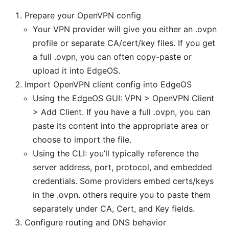
Prepare your OpenVPN config
Your VPN provider will give you either an .ovpn
profile or separate CA/cert/key files. If you get
a full .ovpn, you can often copy-paste or
upload it into EdgeOS.
Import OpenVPN client config into EdgeOS
Using the EdgeOS GUI: VPN > OpenVPN Client
> Add Client. If you have a full .ovpn, you can
paste its content into the appropriate area or
choose to import the file.
Using the CLI: you’ll typically reference the
server address, port, protocol, and embedded
credentials. Some providers embed certs/keys
in the .ovpn. others require you to paste them
separately under CA, Cert, and Key fields.
Configure routing and DNS behavior