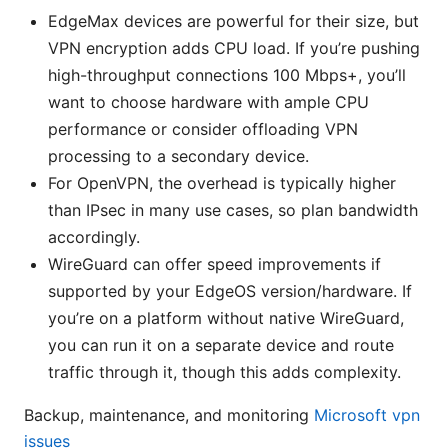
EdgeMax devices are powerful for their size, but
VPN encryption adds CPU load. If you’re pushing
high-throughput connections 100 Mbps+, you’ll
want to choose hardware with ample CPU
performance or consider offloading VPN
processing to a secondary device.
For OpenVPN, the overhead is typically higher
than IPsec in many use cases, so plan bandwidth
accordingly.
WireGuard can offer speed improvements if
supported by your EdgeOS version/hardware. If
you’re on a platform without native WireGuard,
you can run it on a separate device and route
traffic through it, though this adds complexity.
Backup, maintenance, and monitoring
Microsoft vpn
issues