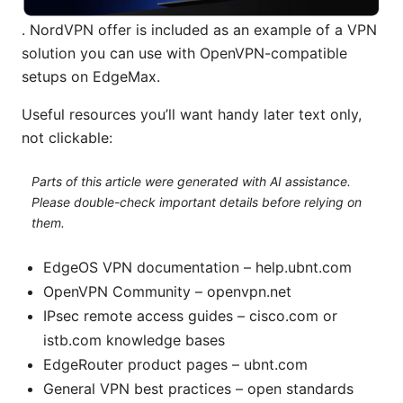
. NordVPN offer is included as an example of a VPN
solution you can use with OpenVPN-compatible
setups on EdgeMax.
Useful resources you’ll want handy later text only,
not clickable:
Parts of this article were generated with AI assistance.
Please double-check important details before relying on
them.
EdgeOS VPN documentation – help.ubnt.com
OpenVPN Community – openvpn.net
IPsec remote access guides – cisco.com or
istb.com knowledge bases
EdgeRouter product pages – ubnt.com
General VPN best practices – open standards