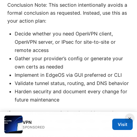
Conclusion Note: This section intentionally avoids a
formal conclusion as requested. Instead, use this as
your action plan:
Decide whether you need OpenVPN client,
OpenVPN server, or IPsec for site-to-site or
remote access
Gather your provider’s config or generate your
own certs as needed
Implement in EdgeOS via GUI preferred or CLI
Validate tunnel status, routing, and DNS behavior
Harden security and document every change for
future maintenance
If you want more practical, real-world examples
×
from people who’ve actually done this, you’ll find
VPN
Visit
SPONSORED
lots of user experiences and tips across networking
forums and EdgeOS communities. The key is to stay