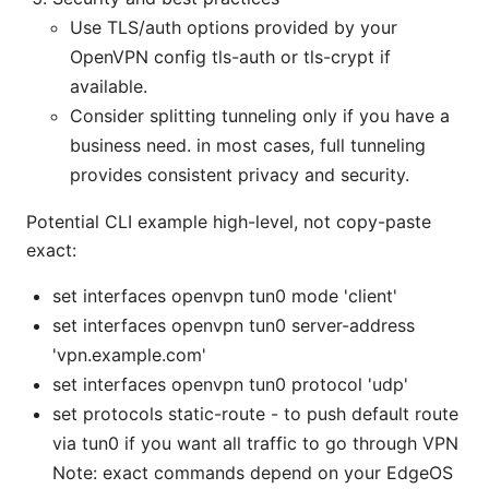
Use TLS/auth options provided by your
OpenVPN config tls-auth or tls-crypt if
available.
Consider splitting tunneling only if you have a
business need. in most cases, full tunneling
provides consistent privacy and security.
Potential CLI example high-level, not copy-paste
exact:
set interfaces openvpn tun0 mode 'client'
set interfaces openvpn tun0 server-address
'vpn.example.com'
set interfaces openvpn tun0 protocol 'udp'
set protocols static-route - to push default route
via tun0 if you want all traffic to go through VPN
Note: exact commands depend on your EdgeOS