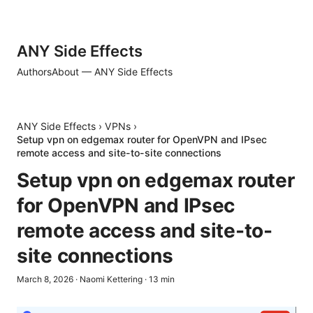
ANY Side Effects
Authors
About — ANY Side Effects
ANY Side Effects
›
VPNs
›
Setup vpn on edgemax router for OpenVPN and IPsec
remote access and site-to-site connections
Setup vpn on edgemax router
for OpenVPN and IPsec
remote access and site-to-
site connections
March 8, 2026
·
Naomi Kettering
·
13
min