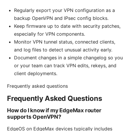
Regularly export your VPN configuration as a
backup OpenVPN and IPsec config blocks.
Keep firmware up to date with security patches,
especially for VPN components.
Monitor VPN tunnel status, connected clients,
and log files to detect unusual activity early.
Document changes in a simple changelog so you
or your team can track VPN edits, rekeys, and
client deployments.
Frequently asked questions
Frequently Asked Questions
How do I know if my EdgeMax router
supports OpenVPN?
EdgeOS on EdgeMax devices typically includes