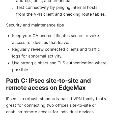
address, port, and credentials.
Test connectivity by pinging internal hosts
from the VPN client and checking route tables.
Security and maintenance tips
Keep your CA and certificates secure. revoke
access for devices that leave.
Regularly review connected clients and traffic
logs for abnormal activity.
Use strong ciphers and TLS authentication where
possible.
Path C: IPsec site-to-site and
remote access on EdgeMax
IPsec is a robust, standards-based VPN family that’s
great for connecting two offices site-to-site or
enabling remote access for individual devices