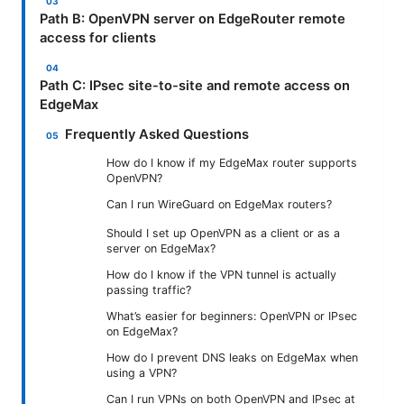
Path B: OpenVPN server on EdgeRouter remote
access for clients
Path C: IPsec site-to-site and remote access on
EdgeMax
Frequently Asked Questions
How do I know if my EdgeMax router supports
OpenVPN?
Can I run WireGuard on EdgeMax routers?
Should I set up OpenVPN as a client or as a
server on EdgeMax?
How do I know if the VPN tunnel is actually
passing traffic?
What’s easier for beginners: OpenVPN or IPsec
on EdgeMax?
How do I prevent DNS leaks on EdgeMax when
using a VPN?
Can I run VPNs on both OpenVPN and IPsec at