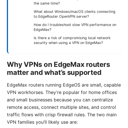
the same time?
What about Windows/macOS clients connecting
to EdgeRouter OpenVPN server?
How do I troubleshoot slow VPN performance on
EdgeMax?
Is there a risk of compromising local network
security when using a VPN on EdgeMax?
Why VPNs on EdgeMax routers
matter and what’s supported
EdgeMax routers running EdgeOS are small, capable
VPN workhorses. They’re popular for home offices
and small businesses because you can centralize
remote access, connect multiple sites, and control
traffic flows with crisp firewall rules. The two main
VPN families you’ll likely use are: