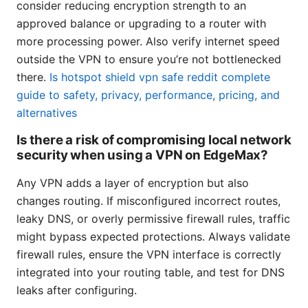
consider reducing encryption strength to an
approved balance or upgrading to a router with
more processing power. Also verify internet speed
outside the VPN to ensure you’re not bottlenecked
there.
Is hotspot shield vpn safe reddit complete
guide to safety, privacy, performance, pricing, and
alternatives
Is there a risk of compromising local network
security when using a VPN on EdgeMax?
Any VPN adds a layer of encryption but also
changes routing. If misconfigured incorrect routes,
leaky DNS, or overly permissive firewall rules, traffic
might bypass expected protections. Always validate
firewall rules, ensure the VPN interface is correctly
integrated into your routing table, and test for DNS
leaks after configuring.