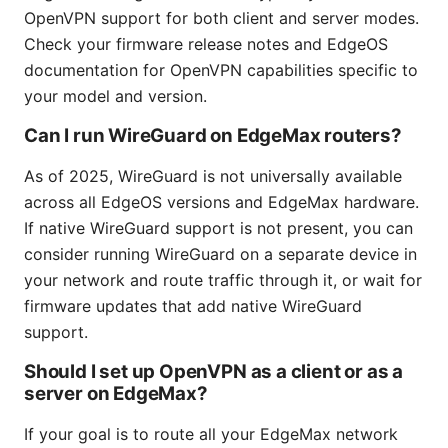
OpenVPN support for both client and server modes.
Check your firmware release notes and EdgeOS
documentation for OpenVPN capabilities specific to
your model and version.
Can I run WireGuard on EdgeMax routers?
As of 2025, WireGuard is not universally available
across all EdgeOS versions and EdgeMax hardware.
If native WireGuard support is not present, you can
consider running WireGuard on a separate device in
your network and route traffic through it, or wait for
firmware updates that add native WireGuard
support.
Should I set up OpenVPN as a client or as a
server on EdgeMax?
If your goal is to route all your EdgeMax network