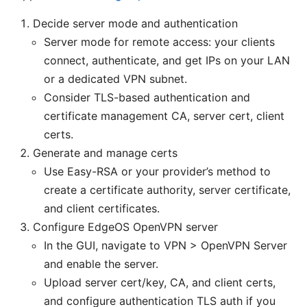
Decide server mode and authentication
Server mode for remote access: your clients
connect, authenticate, and get IPs on your LAN
or a dedicated VPN subnet.
Consider TLS-based authentication and
certificate management CA, server cert, client
certs.
Generate and manage certs
Use Easy-RSA or your provider’s method to
create a certificate authority, server certificate,
and client certificates.
Configure EdgeOS OpenVPN server
In the GUI, navigate to VPN > OpenVPN Server
and enable the server.
Upload server cert/key, CA, and client certs,
and configure authentication TLS auth if you