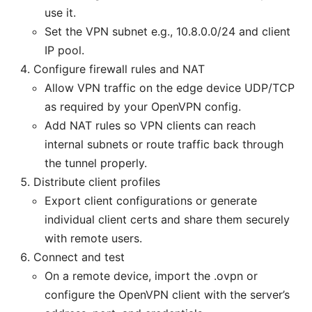
use it.
Set the VPN subnet e.g., 10.8.0.0/24 and client
IP pool.
Configure firewall rules and NAT
Allow VPN traffic on the edge device UDP/TCP
as required by your OpenVPN config.
Add NAT rules so VPN clients can reach
internal subnets or route traffic back through
the tunnel properly.
Distribute client profiles
Export client configurations or generate
individual client certs and share them securely
with remote users.
Connect and test
On a remote device, import the .ovpn or
configure the OpenVPN client with the server’s