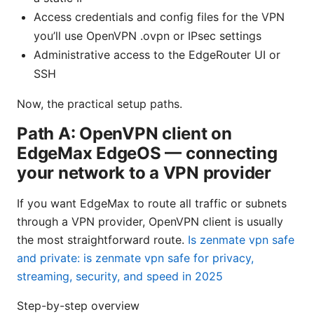
Access credentials and config files for the VPN
you’ll use OpenVPN .ovpn or IPsec settings
Administrative access to the EdgeRouter UI or
SSH
Now, the practical setup paths.
Path A: OpenVPN client on
EdgeMax EdgeOS — connecting
your network to a VPN provider
If you want EdgeMax to route all traffic or subnets
through a VPN provider, OpenVPN client is usually
the most straightforward route.
Is zenmate vpn safe
and private: is zenmate vpn safe for privacy,
streaming, security, and speed in 2025
Step-by-step overview