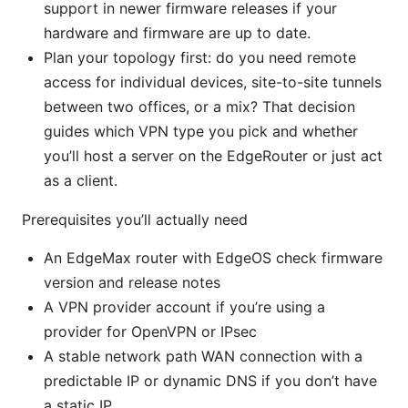
support in newer firmware releases if your
hardware and firmware are up to date.
Plan your topology first: do you need remote
access for individual devices, site-to-site tunnels
between two offices, or a mix? That decision
guides which VPN type you pick and whether
you’ll host a server on the EdgeRouter or just act
as a client.
Prerequisites you’ll actually need
An EdgeMax router with EdgeOS check firmware
version and release notes
A VPN provider account if you’re using a
provider for OpenVPN or IPsec
A stable network path WAN connection with a
predictable IP or dynamic DNS if you don’t have
a static IP