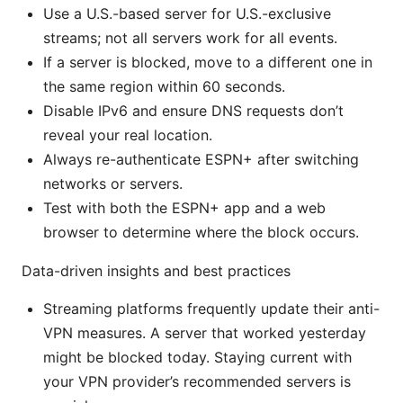
Use a U.S.-based server for U.S.-exclusive
streams; not all servers work for all events.
If a server is blocked, move to a different one in
the same region within 60 seconds.
Disable IPv6 and ensure DNS requests don’t
reveal your real location.
Always re-authenticate ESPN+ after switching
networks or servers.
Test with both the ESPN+ app and a web
browser to determine where the block occurs.
Data-driven insights and best practices
Streaming platforms frequently update their anti-
VPN measures. A server that worked yesterday
might be blocked today. Staying current with
your VPN provider’s recommended servers is