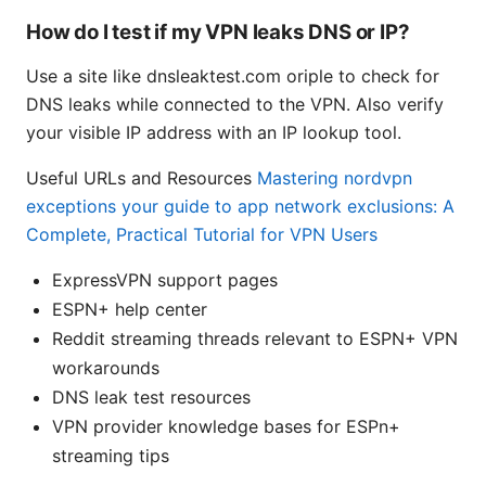
How do I test if my VPN leaks DNS or IP?
Use a site like dnsleaktest.com oriple to check for
DNS leaks while connected to the VPN. Also verify
your visible IP address with an IP lookup tool.
Useful URLs and Resources
Mastering nordvpn
exceptions your guide to app network exclusions: A
Complete, Practical Tutorial for VPN Users
ExpressVPN support pages
ESPN+ help center
Reddit streaming threads relevant to ESPN+ VPN
workarounds
DNS leak test resources
VPN provider knowledge bases for ESPn+
streaming tips