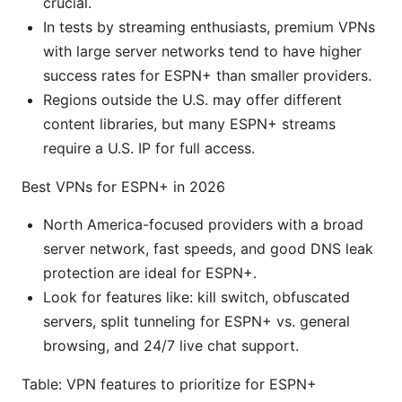
crucial.
In tests by streaming enthusiasts, premium VPNs
with large server networks tend to have higher
success rates for ESPN+ than smaller providers.
Regions outside the U.S. may offer different
content libraries, but many ESPN+ streams
require a U.S. IP for full access.
Best VPNs for ESPN+ in 2026
North America-focused providers with a broad
server network, fast speeds, and good DNS leak
protection are ideal for ESPN+.
Look for features like: kill switch, obfuscated
servers, split tunneling for ESPN+ vs. general
browsing, and 24/7 live chat support.
Table: VPN features to prioritize for ESPN+