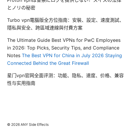
Proton vpnは警察にログを提供しない？スイスの法律
とノリの秘密
Turbo vpn電腦版全方位指南：安裝、設定、速度測試、
隱私與安全、跨區域連線與付費方案
The Ultimate Guide Best VPNs for PwC Employees
in 2026: Top Picks, Security Tips, and Compliance
Notes
The Best VPN for China in July 2026 Staying
Connected Behind the Great Firewall
星门vpn官网全面评测：功能、隐私、速度、价格、兼容
性与实用指南
© 2026 ANY Side Effects