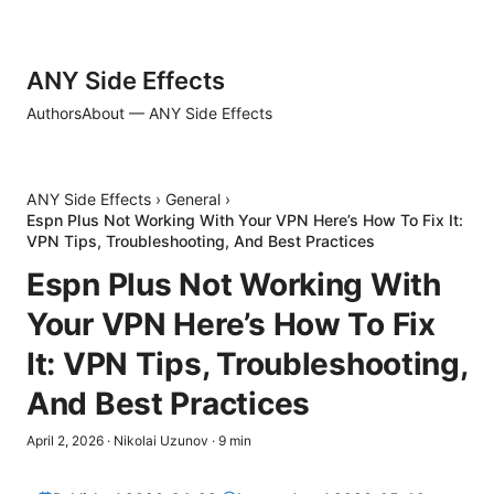
ANY Side Effects
Authors
About — ANY Side Effects
ANY Side Effects
›
General
›
Espn Plus Not Working With Your VPN Here’s How To Fix It:
VPN Tips, Troubleshooting, And Best Practices
Espn Plus Not Working With
Your VPN Here’s How To Fix
It: VPN Tips, Troubleshooting,
And Best Practices
April 2, 2026
·
Nikolai Uzunov
·
9
min