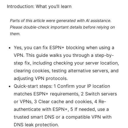
Introduction: What you’ll learn
Parts of this article were generated with AI assistance.
Please double-check important details before relying on
them.
Yes, you can fix ESPN+ blocking when using a
VPN. This guide walks you through a step-by-
step fix, including checking your server location,
clearing cookies, testing alternative servers, and
adjusting VPN protocols.
Quick-start steps: 1 Confirm your IP location
matches ESPN+ requirements, 2 Switch servers
or VPNs, 3 Clear cache and cookies, 4 Re-
authenticate with ESPN+, 5 If needed, use a
trusted smart DNS or a compatible VPN with
DNS leak protection.