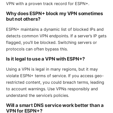
VPN with a proven track record for ESPN+.
Why does ESPN+ block my VPN sometimes
but not others?
ESPN+ maintains a dynamic list of blocked IPs and
detects common VPN endpoints. If a server’s IP gets
flagged, you’ll be blocked. Switching servers or
protocols can often bypass this.
Is it legal to use a VPN with ESPN+?
Using a VPN is legal in many regions, but it may
violate ESPN+ terms of service. If you access geo-
restricted content, you could breach terms, leading
to account warnings. Use VPNs responsibly and
understand the service’s policies.
Will a smart DNS service work better than a
VPN for ESPN+?