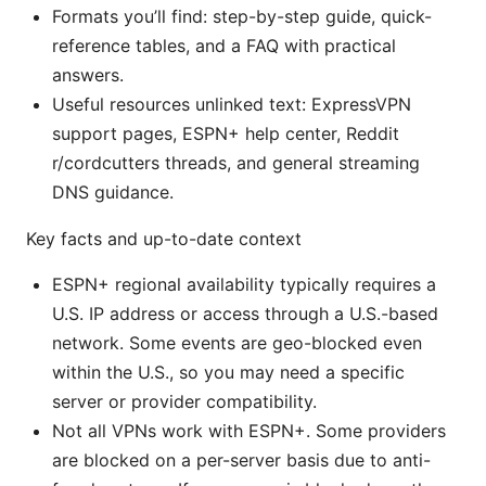
Formats you’ll find: step-by-step guide, quick-
reference tables, and a FAQ with practical
answers.
Useful resources unlinked text: ExpressVPN
support pages, ESPN+ help center, Reddit
r/cordcutters threads, and general streaming
DNS guidance.
Key facts and up-to-date context
ESPN+ regional availability typically requires a
U.S. IP address or access through a U.S.-based
network. Some events are geo-blocked even
within the U.S., so you may need a specific
server or provider compatibility.
Not all VPNs work with ESPN+. Some providers
are blocked on a per-server basis due to anti-