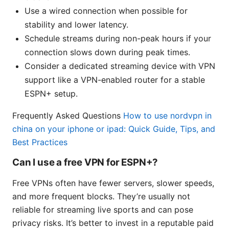
Use a wired connection when possible for
stability and lower latency.
Schedule streams during non-peak hours if your
connection slows down during peak times.
Consider a dedicated streaming device with VPN
support like a VPN-enabled router for a stable
ESPN+ setup.
Frequently Asked Questions
How to use nordvpn in
china on your iphone or ipad: Quick Guide, Tips, and
Best Practices
Can I use a free VPN for ESPN+?
Free VPNs often have fewer servers, slower speeds,
and more frequent blocks. They’re usually not
reliable for streaming live sports and can pose
privacy risks. It’s better to invest in a reputable paid