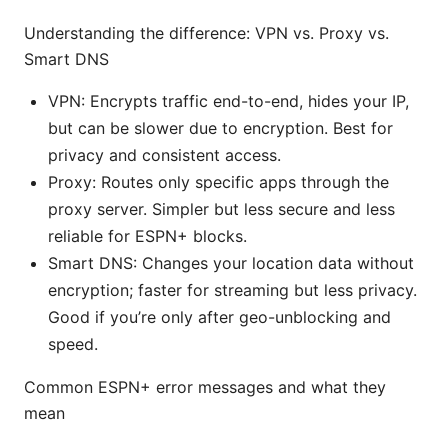
Understanding the difference: VPN vs. Proxy vs.
Smart DNS
VPN: Encrypts traffic end-to-end, hides your IP,
but can be slower due to encryption. Best for
privacy and consistent access.
Proxy: Routes only specific apps through the
proxy server. Simpler but less secure and less
reliable for ESPN+ blocks.
Smart DNS: Changes your location data without
encryption; faster for streaming but less privacy.
Good if you’re only after geo-unblocking and
speed.
Common ESPN+ error messages and what they
mean