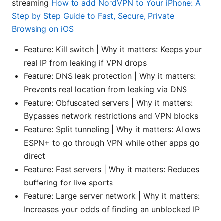
streaming
How to add NordVPN to Your iPhone: A
Step by Step Guide to Fast, Secure, Private
Browsing on iOS
Feature: Kill switch | Why it matters: Keeps your
real IP from leaking if VPN drops
Feature: DNS leak protection | Why it matters:
Prevents real location from leaking via DNS
Feature: Obfuscated servers | Why it matters:
Bypasses network restrictions and VPN blocks
Feature: Split tunneling | Why it matters: Allows
ESPN+ to go through VPN while other apps go
direct
Feature: Fast servers | Why it matters: Reduces
buffering for live sports
Feature: Large server network | Why it matters:
Increases your odds of finding an unblocked IP