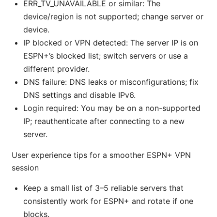
ERR_TV_UNAVAILABLE or similar: The
device/region is not supported; change server or
device.
IP blocked or VPN detected: The server IP is on
ESPN+’s blocked list; switch servers or use a
different provider.
DNS failure: DNS leaks or misconfigurations; fix
DNS settings and disable IPv6.
Login required: You may be on a non-supported
IP; reauthenticate after connecting to a new
server.
User experience tips for a smoother ESPN+ VPN
session
Keep a small list of 3–5 reliable servers that
consistently work for ESPN+ and rotate if one
blocks.