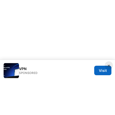
×
VPN
Visit
SPONSORED
ANY Side Effects Network LLC
100 Deansgate
Manchester, England, M1 1AE
GB
info@any-side-effects.com