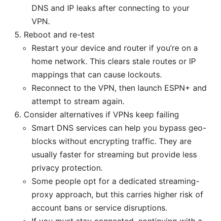
DNS and IP leaks after connecting to your
VPN.
Reboot and re-test
Restart your device and router if you’re on a
home network. This clears stale routes or IP
mappings that can cause lockouts.
Reconnect to the VPN, then launch ESPN+ and
attempt to stream again.
Consider alternatives if VPNs keep failing
Smart DNS services can help you bypass geo-
blocks without encrypting traffic. They are
usually faster for streaming but provide less
privacy protection.
Some people opt for a dedicated streaming-
proxy approach, but this carries higher risk of
account bans or service disruptions.