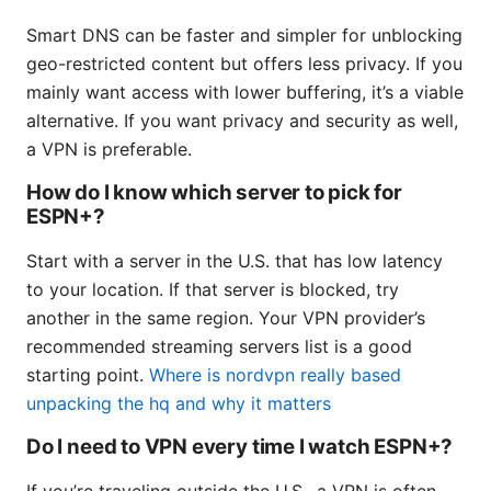
Smart DNS can be faster and simpler for unblocking
geo-restricted content but offers less privacy. If you
mainly want access with lower buffering, it’s a viable
alternative. If you want privacy and security as well,
a VPN is preferable.
How do I know which server to pick for
ESPN+?
Start with a server in the U.S. that has low latency
to your location. If that server is blocked, try
another in the same region. Your VPN provider’s
recommended streaming servers list is a good
starting point.
Where is nordvpn really based
unpacking the hq and why it matters
Do I need to VPN every time I watch ESPN+?