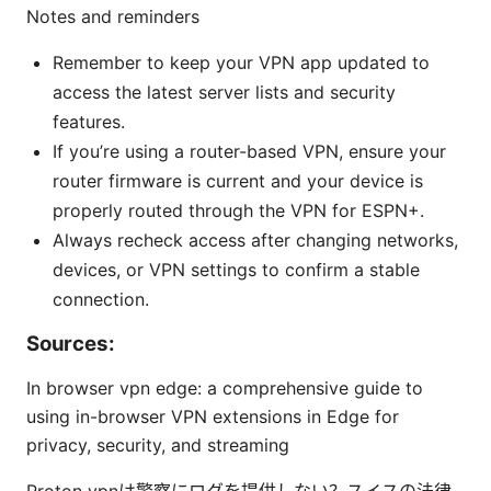
Notes and reminders
Remember to keep your VPN app updated to
access the latest server lists and security
features.
If you’re using a router-based VPN, ensure your
router firmware is current and your device is
properly routed through the VPN for ESPN+.
Always recheck access after changing networks,
devices, or VPN settings to confirm a stable
connection.
Sources:
In browser vpn edge: a comprehensive guide to
using in-browser VPN extensions in Edge for
privacy, security, and streaming