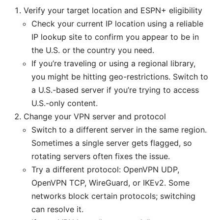
Verify your target location and ESPN+ eligibility
Check your current IP location using a reliable
IP lookup site to confirm you appear to be in
the U.S. or the country you need.
If you’re traveling or using a regional library,
you might be hitting geo-restrictions. Switch to
a U.S.-based server if you’re trying to access
U.S.-only content.
Change your VPN server and protocol
Switch to a different server in the same region.
Sometimes a single server gets flagged, so
rotating servers often fixes the issue.
Try a different protocol: OpenVPN UDP,
OpenVPN TCP, WireGuard, or IKEv2. Some
networks block certain protocols; switching
can resolve it.