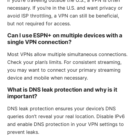
If you’re traveling outside the U.S., a VPN is often
necessary. If you’re in the U.S. and want privacy or
avoid ISP throttling, a VPN can still be beneficial,
but not required for access.
Can I use ESPN+ on multiple devices with a
single VPN connection?
Most VPNs allow multiple simultaneous connections.
Check your plan’s limits. For consistent streaming,
you may want to connect your primary streaming
device and mobile when necessary.
What is DNS leak protection and why is it
important?
DNS leak protection ensures your device’s DNS
queries don’t reveal your real location. Disable IPv6
and enable DNS protection in your VPN settings to
prevent leaks.