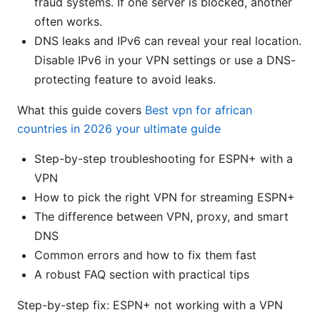
fraud systems. If one server is blocked, another
often works.
DNS leaks and IPv6 can reveal your real location.
Disable IPv6 in your VPN settings or use a DNS-
protecting feature to avoid leaks.
What this guide covers
Best vpn for african
countries in 2026 your ultimate guide
Step-by-step troubleshooting for ESPN+ with a
VPN
How to pick the right VPN for streaming ESPN+
The difference between VPN, proxy, and smart
DNS
Common errors and how to fix them fast
A robust FAQ section with practical tips
Step-by-step fix: ESPN+ not working with a VPN