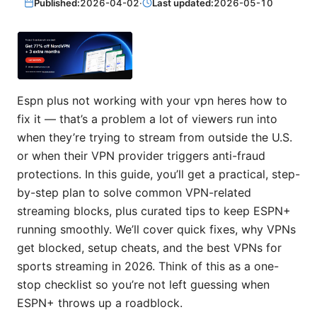
Published:
2026-04-02
·
Last updated:
2026-05-10
Espn plus not working with your vpn heres how to
fix it — that’s a problem a lot of viewers run into
when they’re trying to stream from outside the U.S.
or when their VPN provider triggers anti-fraud
protections. In this guide, you’ll get a practical, step-
by-step plan to solve common VPN-related
streaming blocks, plus curated tips to keep ESPN+
running smoothly. We’ll cover quick fixes, why VPNs
get blocked, setup cheats, and the best VPNs for
sports streaming in 2026. Think of this as a one-
stop checklist so you’re not left guessing when
ESPN+ throws up a roadblock.