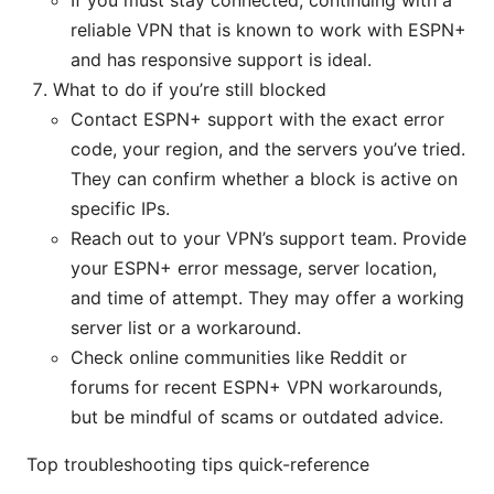
If you must stay connected, continuing with a
reliable VPN that is known to work with ESPN+
and has responsive support is ideal.
What to do if you’re still blocked
Contact ESPN+ support with the exact error
code, your region, and the servers you’ve tried.
They can confirm whether a block is active on
specific IPs.
Reach out to your VPN’s support team. Provide
your ESPN+ error message, server location,
and time of attempt. They may offer a working
server list or a workaround.
Check online communities like Reddit or
forums for recent ESPN+ VPN workarounds,
but be mindful of scams or outdated advice.
Top troubleshooting tips quick-reference