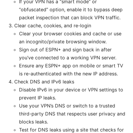
If your VPN has a “smart mode” or
“obfuscated” option, enable it to bypass deep
packet inspection that can block VPN traffic.
Clear cache, cookies, and re-login
Clear your browser cookies and cache or use
an incognito/private browsing window.
Sign out of ESPN+ and sign back in after
you’ve connected to a working VPN server.
Ensure any ESPN+ app on mobile or smart TV
is re-authenticated with the new IP address.
Check DNS and IPv6 leaks
Disable IPv6 in your device or VPN settings to
prevent IP leaks.
Use your VPN’s DNS or switch to a trusted
third-party DNS that respects user privacy and
blocks leaks.
Test for DNS leaks using a site that checks for