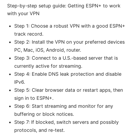
Step-by-step setup guide: Getting ESPN+ to work
with your VPN
Step 1: Choose a robust VPN with a good ESPN+
track record.
Step 2: Install the VPN on your preferred devices
PC, Mac, iOS, Android, router.
Step 3: Connect to a U.S.-based server that is
currently active for streaming.
Step 4: Enable DNS leak protection and disable
IPv6.
Step 5: Clear browser data or restart apps, then
sign in to ESPN+.
Step 6: Start streaming and monitor for any
buffering or block notices.
Step 7: If blocked, switch servers and possibly
protocols, and re-test.