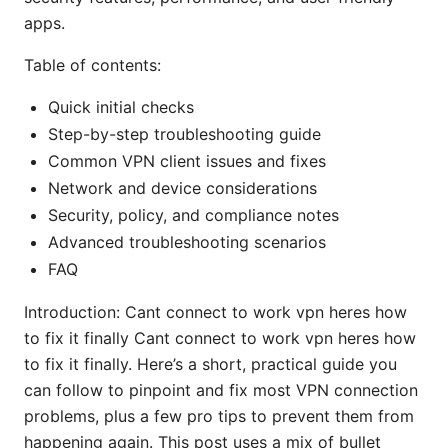
apps.
Table of contents:
Quick initial checks
Step-by-step troubleshooting guide
Common VPN client issues and fixes
Network and device considerations
Security, policy, and compliance notes
Advanced troubleshooting scenarios
FAQ
Introduction: Cant connect to work vpn heres how
to fix it finally Cant connect to work vpn heres how
to fix it finally. Here’s a short, practical guide you
can follow to pinpoint and fix most VPN connection
problems, plus a few pro tips to prevent them from
happening again. This post uses a mix of bullet