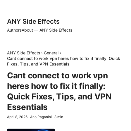
ANY Side Effects
Authors
About — ANY Side Effects
ANY Side Effects
›
General
›
Cant connect to work vpn heres how to fix it finally: Quick
Fixes, Tips, and VPN Essentials
Cant connect to work vpn
heres how to fix it finally:
Quick Fixes, Tips, and VPN
Essentials
April 8, 2026
·
Arlo Paganini
·
8
min