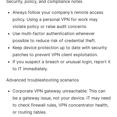
Security, policy, and compliance notes
Always follow your company’s remote access
policy. Using a personal VPN for work may
violate policy or raise audit concerns.
Use multi-factor authentication whenever
possible to reduce risk of credential theft.
Keep device protection up to date with security
patches to prevent VPN client exploitation.
If you suspect a breach or unusual login, report it
to IT immediately.
Advanced troubleshooting scenarios
Corporate VPN gateway unreachable: This can
be a gateway issue, not your device. IT may need
to check firewall rules, VPN concentrator health,
or routing tables.