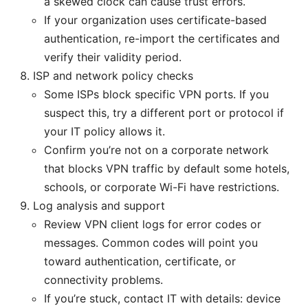
a skewed clock can cause trust errors.
If your organization uses certificate-based
authentication, re-import the certificates and
verify their validity period.
ISP and network policy checks
Some ISPs block specific VPN ports. If you
suspect this, try a different port or protocol if
your IT policy allows it.
Confirm you’re not on a corporate network
that blocks VPN traffic by default some hotels,
schools, or corporate Wi-Fi have restrictions.
Log analysis and support
Review VPN client logs for error codes or
messages. Common codes will point you
toward authentication, certificate, or
connectivity problems.
If you’re stuck, contact IT with details: device