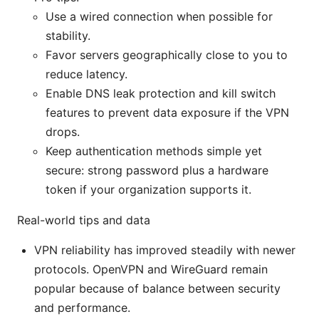
Use a wired connection when possible for
stability.
Favor servers geographically close to you to
reduce latency.
Enable DNS leak protection and kill switch
features to prevent data exposure if the VPN
drops.
Keep authentication methods simple yet
secure: strong password plus a hardware
token if your organization supports it.
Real-world tips and data
VPN reliability has improved steadily with newer
protocols. OpenVPN and WireGuard remain
popular because of balance between security
and performance.