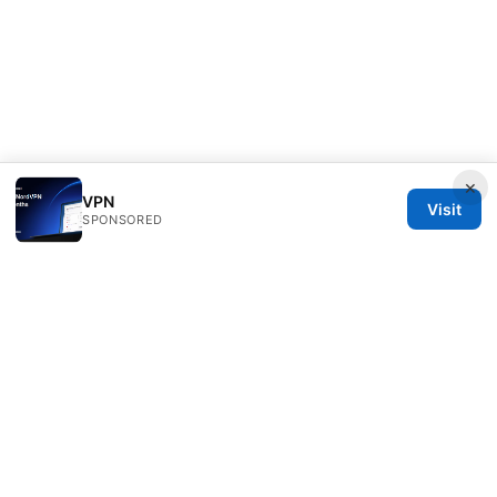
×
VPN
Visit
SPONSORED
ANY Side Effects Network LLC
100 Deansgate
Manchester, England, M1 1AE
GB
info@any-side-effects.com
+44 20 7943 1843
About
Privacy Policy
Terms of Use