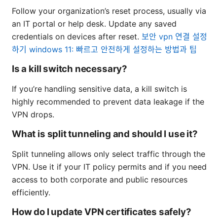
Follow your organization’s reset process, usually via
an IT portal or help desk. Update any saved
credentials on devices after reset.
보안 vpn 연결 설정
하기 windows 11: 빠르고 안전하게 설정하는 방법과 팁
Is a kill switch necessary?
If you’re handling sensitive data, a kill switch is
highly recommended to prevent data leakage if the
VPN drops.
What is split tunneling and should I use it?
Split tunneling allows only select traffic through the
VPN. Use it if your IT policy permits and if you need
access to both corporate and public resources
efficiently.
How do I update VPN certificates safely?