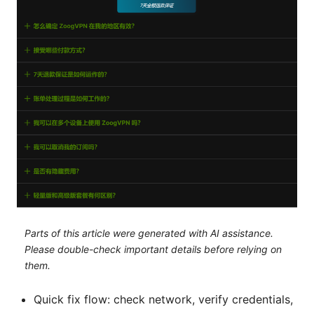
Parts of this article were generated with AI assistance.
Please double-check important details before relying on
them.
Quick fix flow: check network, verify credentials,