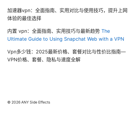
加速器vpn：全面指南、实用对比与使用技巧，提升上网
体验的最佳选择
内置 vpn：全面指南、实用技巧与最新趋势
The
Ultimate Guide to Using Snapchat Web with a VPN
Vpn多少钱：2025最新价格、套餐对比与性价比指南—
VPN价格、套餐、隐私与速度全解
© 2026 ANY Side Effects