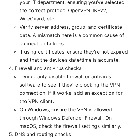
your IT department, ensuring you’ve selected
the correct protocol OpenVPN, IKEv2,
WireGuard, etc..
Verify server address, group, and certificate
data. A mismatch here is a common cause of
connection failures.
If using certificates, ensure they’re not expired
and that the device’s date/time is accurate.
Firewall and antivirus checks
Temporarily disable firewall or antivirus
software to see if they’re blocking the VPN
connection. If it works, add an exception for
the VPN client.
On Windows, ensure the VPN is allowed
through Windows Defender Firewall. On
macOS, check the firewall settings similarly.
DNS and routing checks