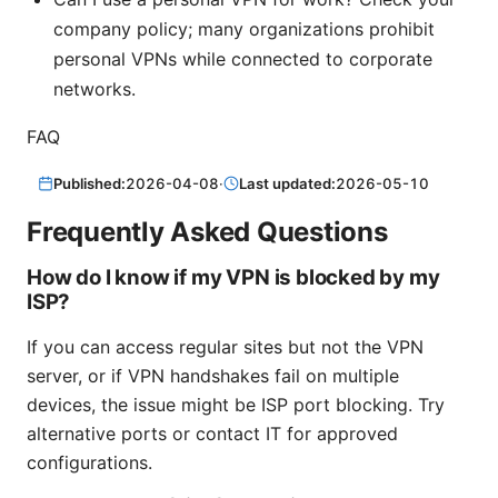
company policy; many organizations prohibit
personal VPNs while connected to corporate
networks.
FAQ
Published:
2026-04-08
·
Last updated:
2026-05-10
Frequently Asked Questions
How do I know if my VPN is blocked by my
ISP?
If you can access regular sites but not the VPN
server, or if VPN handshakes fail on multiple
devices, the issue might be ISP port blocking. Try
alternative ports or contact IT for approved
configurations.