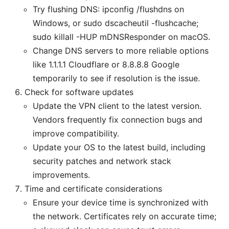
Try flushing DNS: ipconfig /flushdns on
Windows, or sudo dscacheutil -flushcache;
sudo killall -HUP mDNSResponder on macOS.
Change DNS servers to more reliable options
like 1.1.1.1 Cloudflare or 8.8.8.8 Google
temporarily to see if resolution is the issue.
Check for software updates
Update the VPN client to the latest version.
Vendors frequently fix connection bugs and
improve compatibility.
Update your OS to the latest build, including
security patches and network stack
improvements.
Time and certificate considerations
Ensure your device time is synchronized with
the network. Certificates rely on accurate time;