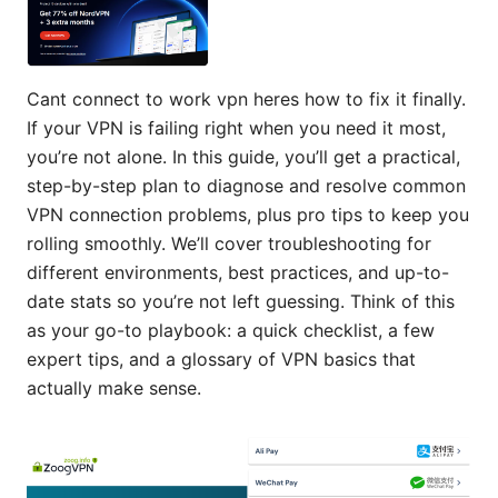
Cant connect to work vpn heres how to fix it finally.
If your VPN is failing right when you need it most,
you’re not alone. In this guide, you’ll get a practical,
step-by-step plan to diagnose and resolve common
VPN connection problems, plus pro tips to keep you
rolling smoothly. We’ll cover troubleshooting for
different environments, best practices, and up-to-
date stats so you’re not left guessing. Think of this
as your go-to playbook: a quick checklist, a few
expert tips, and a glossary of VPN basics that
actually make sense.