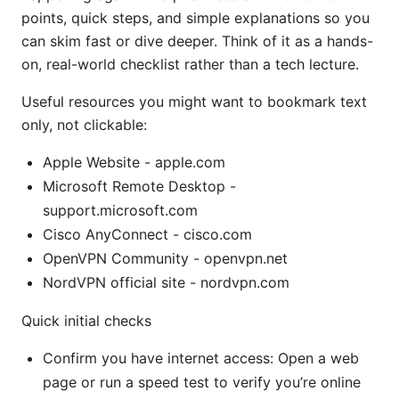
points, quick steps, and simple explanations so you
can skim fast or dive deeper. Think of it as a hands-
on, real-world checklist rather than a tech lecture.
Useful resources you might want to bookmark text
only, not clickable:
Apple Website - apple.com
Microsoft Remote Desktop -
support.microsoft.com
Cisco AnyConnect - cisco.com
OpenVPN Community - openvpn.net
NordVPN official site - nordvpn.com
Quick initial checks
Confirm you have internet access: Open a web
page or run a speed test to verify you’re online