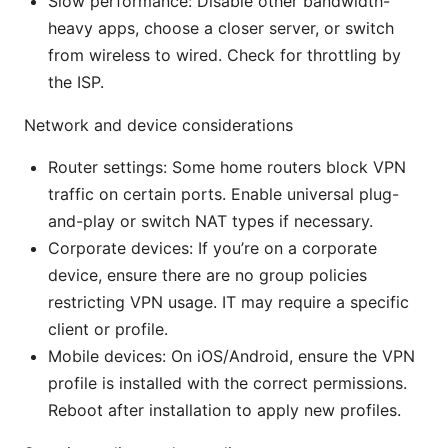
Slow performance: Disable other bandwidth-
heavy apps, choose a closer server, or switch
from wireless to wired. Check for throttling by
the ISP.
Network and device considerations
Router settings: Some home routers block VPN
traffic on certain ports. Enable universal plug-
and-play or switch NAT types if necessary.
Corporate devices: If you’re on a corporate
device, ensure there are no group policies
restricting VPN usage. IT may require a specific
client or profile.
Mobile devices: On iOS/Android, ensure the VPN
profile is installed with the correct permissions.
Reboot after installation to apply new profiles.