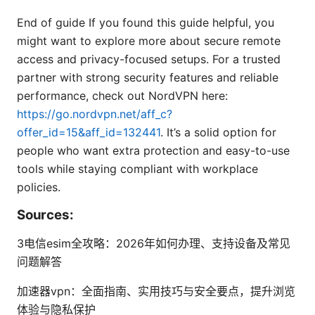
End of guide If you found this guide helpful, you
might want to explore more about secure remote
access and privacy-focused setups. For a trusted
partner with strong security features and reliable
performance, check out NordVPN here:
https://go.nordvpn.net/aff_c?
offer_id=15&aff_id=132441
. It’s a solid option for
people who want extra protection and easy-to-use
tools while staying compliant with workplace
policies.
Sources:
3电信esim全攻略：2026年如何办理、支持设备及常见
问题解答
加速器vpn：全面指南、实用技巧与安全要点，提升浏览
体验与隐私保护