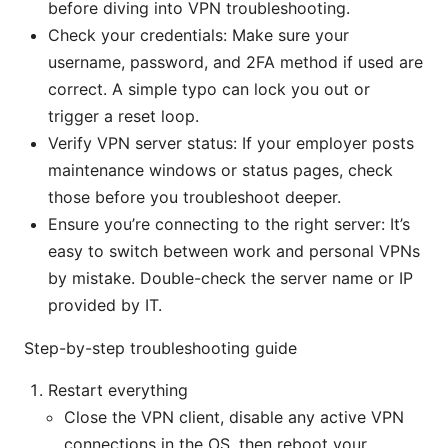
before diving into VPN troubleshooting.
Check your credentials: Make sure your
username, password, and 2FA method if used are
correct. A simple typo can lock you out or
trigger a reset loop.
Verify VPN server status: If your employer posts
maintenance windows or status pages, check
those before you troubleshoot deeper.
Ensure you’re connecting to the right server: It’s
easy to switch between work and personal VPNs
by mistake. Double-check the server name or IP
provided by IT.
Step-by-step troubleshooting guide
Restart everything
Close the VPN client, disable any active VPN
connections in the OS, then reboot your