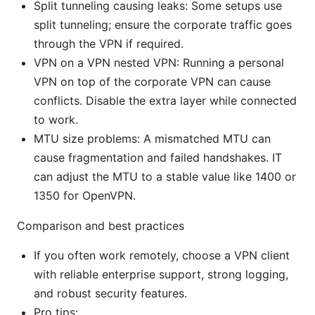
Split tunneling causing leaks: Some setups use
split tunneling; ensure the corporate traffic goes
through the VPN if required.
VPN on a VPN nested VPN: Running a personal
VPN on top of the corporate VPN can cause
conflicts. Disable the extra layer while connected
to work.
MTU size problems: A mismatched MTU can
cause fragmentation and failed handshakes. IT
can adjust the MTU to a stable value like 1400 or
1350 for OpenVPN.
Comparison and best practices
If you often work remotely, choose a VPN client
with reliable enterprise support, strong logging,
and robust security features.
Pro tips: