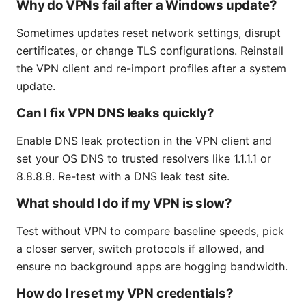
Why do VPNs fail after a Windows update?
Sometimes updates reset network settings, disrupt
certificates, or change TLS configurations. Reinstall
the VPN client and re-import profiles after a system
update.
Can I fix VPN DNS leaks quickly?
Enable DNS leak protection in the VPN client and
set your OS DNS to trusted resolvers like 1.1.1.1 or
8.8.8.8. Re-test with a DNS leak test site.
What should I do if my VPN is slow?
Test without VPN to compare baseline speeds, pick
a closer server, switch protocols if allowed, and
ensure no background apps are hogging bandwidth.
How do I reset my VPN credentials?