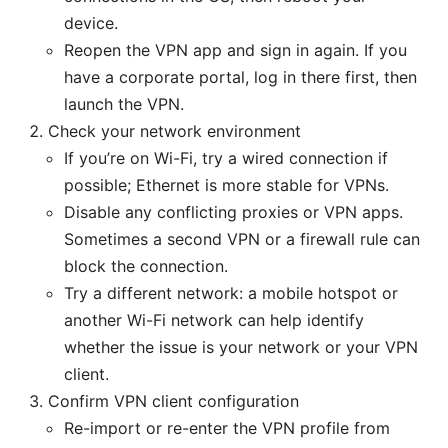
device.
Reopen the VPN app and sign in again. If you
have a corporate portal, log in there first, then
launch the VPN.
Check your network environment
If you’re on Wi-Fi, try a wired connection if
possible; Ethernet is more stable for VPNs.
Disable any conflicting proxies or VPN apps.
Sometimes a second VPN or a firewall rule can
block the connection.
Try a different network: a mobile hotspot or
another Wi-Fi network can help identify
whether the issue is your network or your VPN
client.
Confirm VPN client configuration
Re-import or re-enter the VPN profile from