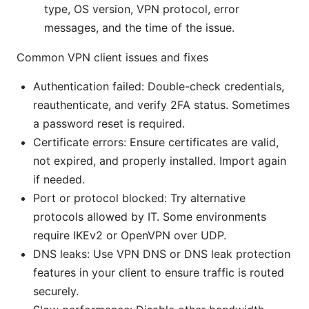
type, OS version, VPN protocol, error
messages, and the time of the issue.
Common VPN client issues and fixes
Authentication failed: Double-check credentials,
reauthenticate, and verify 2FA status. Sometimes
a password reset is required.
Certificate errors: Ensure certificates are valid,
not expired, and properly installed. Import again
if needed.
Port or protocol blocked: Try alternative
protocols allowed by IT. Some environments
require IKEv2 or OpenVPN over UDP.
DNS leaks: Use VPN DNS or DNS leak protection
features in your client to ensure traffic is routed
securely.