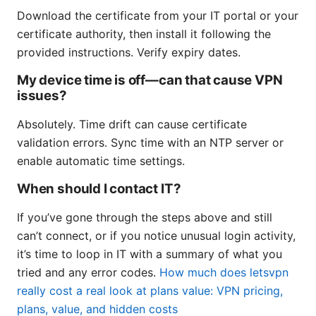
Download the certificate from your IT portal or your
certificate authority, then install it following the
provided instructions. Verify expiry dates.
My device time is off—can that cause VPN
issues?
Absolutely. Time drift can cause certificate
validation errors. Sync time with an NTP server or
enable automatic time settings.
When should I contact IT?
If you’ve gone through the steps above and still
can’t connect, or if you notice unusual login activity,
it’s time to loop in IT with a summary of what you
tried and any error codes.
How much does letsvpn
really cost a real look at plans value: VPN pricing,
plans, value, and hidden costs