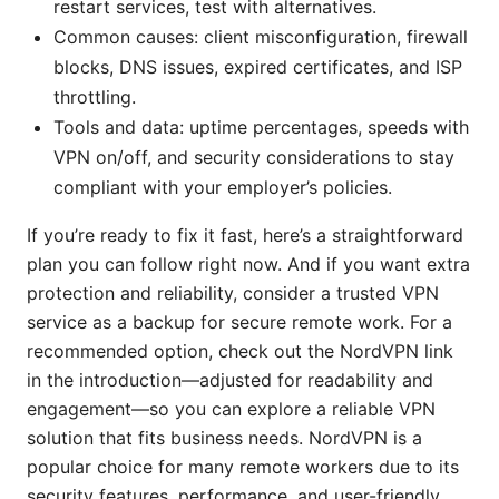
restart services, test with alternatives.
Common causes: client misconfiguration, firewall
blocks, DNS issues, expired certificates, and ISP
throttling.
Tools and data: uptime percentages, speeds with
VPN on/off, and security considerations to stay
compliant with your employer’s policies.
If you’re ready to fix it fast, here’s a straightforward
plan you can follow right now. And if you want extra
protection and reliability, consider a trusted VPN
service as a backup for secure remote work. For a
recommended option, check out the NordVPN link
in the introduction—adjusted for readability and
engagement—so you can explore a reliable VPN
solution that fits business needs. NordVPN is a
popular choice for many remote workers due to its
security features, performance, and user-friendly