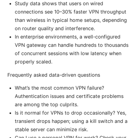
Study data shows that users on wired
connections see 10–30% faster VPN throughput
than wireless in typical home setups, depending
on router quality and interference.
In enterprise environments, a well-configured
VPN gateway can handle hundreds to thousands
of concurrent sessions with low latency when
properly scaled.
Frequently asked data-driven questions
What’s the most common VPN failure?
Authentication issues and certificate problems
are among the top culprits.
Is it normal for VPNs to drop occasionally? Yes,
transient drops happen; using a kill switch and a
stable server can minimize risk.
Can I use a personal VPN for work? Check your