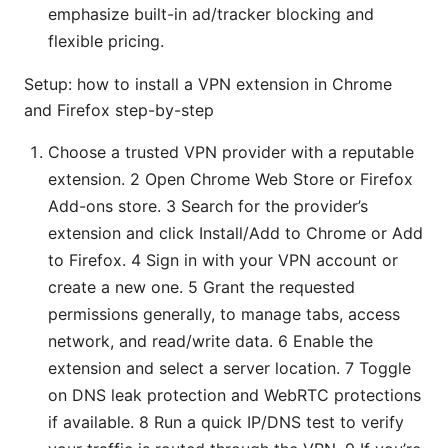
emphasize built-in ad/tracker blocking and
flexible pricing.
Setup: how to install a VPN extension in Chrome
and Firefox step-by-step
Choose a trusted VPN provider with a reputable
extension. 2 Open Chrome Web Store or Firefox
Add-ons store. 3 Search for the provider’s
extension and click Install/Add to Chrome or Add
to Firefox. 4 Sign in with your VPN account or
create a new one. 5 Grant the requested
permissions generally, to manage tabs, access
network, and read/write data. 6 Enable the
extension and select a server location. 7 Toggle
on DNS leak protection and WebRTC protections
if available. 8 Run a quick IP/DNS test to verify