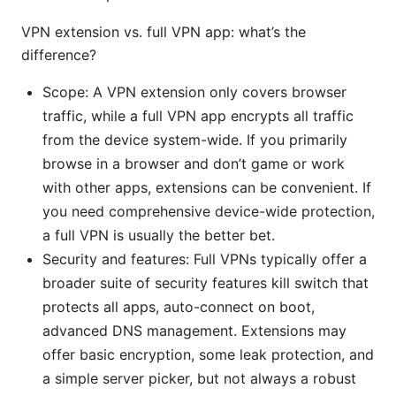
VPN extension vs. full VPN app: what’s the
difference?
Scope: A VPN extension only covers browser
traffic, while a full VPN app encrypts all traffic
from the device system-wide. If you primarily
browse in a browser and don’t game or work
with other apps, extensions can be convenient. If
you need comprehensive device-wide protection,
a full VPN is usually the better bet.
Security and features: Full VPNs typically offer a
broader suite of security features kill switch that
protects all apps, auto-connect on boot,
advanced DNS management. Extensions may
offer basic encryption, some leak protection, and
a simple server picker, but not always a robust