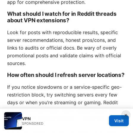
app for comprehensive protection.
What should I watch for in Reddit threads
about VPN extensions?
Look for posts with reproducible results, specific
server recommendations, honest pros/cons, and
links to audits or official docs. Be wary of overly
promotional posts and validate claims with official
sources.
How often should I refresh server locations?
If you notice slowdowns or a service-specific geo-
restriction block, try switching servers every few
days or when you’re streaming or gaming. Reddit
discussions often show that a nearby, lightly loaded
×
server offers the best balance of speed and
VPN
Visit
SPONSORED
reliability.
Microsoft edge built in vpn explained: