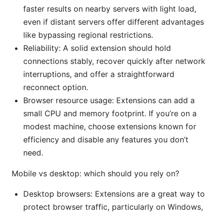
faster results on nearby servers with light load,
even if distant servers offer different advantages
like bypassing regional restrictions.
Reliability: A solid extension should hold
connections stably, recover quickly after network
interruptions, and offer a straightforward
reconnect option.
Browser resource usage: Extensions can add a
small CPU and memory footprint. If you’re on a
modest machine, choose extensions known for
efficiency and disable any features you don’t
need.
Mobile vs desktop: which should you rely on?
Desktop browsers: Extensions are a great way to
protect browser traffic, particularly on Windows,