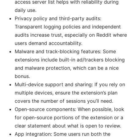
access server list helps with reliability during
daily use.
Privacy policy and third-party audits:
Transparent logging policies and independent
audits increase trust, especially on Reddit where
users demand accountability.
Malware and track-blocking features: Some
extensions include built-in ad/trackers blocking
and malware protection, which can be a nice
bonus.
Multi-device support and sharing: If you rely on
multiple devices, ensure the extension’s plan
covers the number of sessions you’ll need.
Open-source components: When possible, look
for open-source portions of the extension or a
clear statement about what is open to review.
App integration: Some users run both the