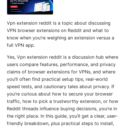
Vpn extension reddit is a topic about discussing
VPN browser extensions on Reddit and what to
know when you’re weighing an extension versus a
full VPN app.
Yes, Vpn extension reddit is a discussion hub where
users compare features, performance, and privacy
claims of browser extensions for VPNs, and where
you’ll often find practical setup tips, real-world
speed tests, and cautionary tales about privacy. If
you’re curious about how to secure your browser
traffic, how to pick a trustworthy extension, or how
Reddit threads influence buying decisions, you’re in
the right place. In this guide, you’ll get a clear, user-
friendly breakdown, plus practical steps to install,