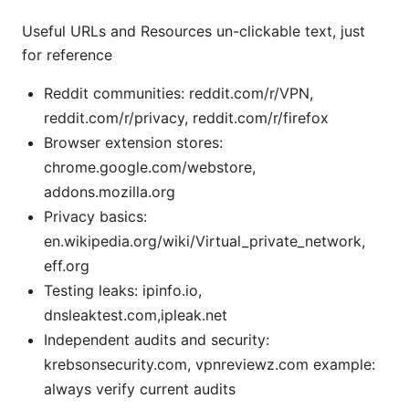
Useful URLs and Resources un-clickable text, just
for reference
Reddit communities: reddit.com/r/VPN,
reddit.com/r/privacy, reddit.com/r/firefox
Browser extension stores:
chrome.google.com/webstore,
addons.mozilla.org
Privacy basics:
en.wikipedia.org/wiki/Virtual_private_network,
eff.org
Testing leaks: ipinfo.io,
dnsleaktest.com,ipleak.net
Independent audits and security:
krebsonsecurity.com, vpnreviewz.com example:
always verify current audits