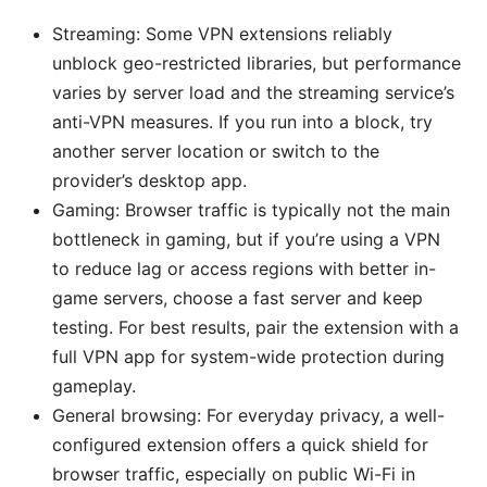
Streaming: Some VPN extensions reliably
unblock geo-restricted libraries, but performance
varies by server load and the streaming service’s
anti-VPN measures. If you run into a block, try
another server location or switch to the
provider’s desktop app.
Gaming: Browser traffic is typically not the main
bottleneck in gaming, but if you’re using a VPN
to reduce lag or access regions with better in-
game servers, choose a fast server and keep
testing. For best results, pair the extension with a
full VPN app for system-wide protection during
gameplay.
General browsing: For everyday privacy, a well-
configured extension offers a quick shield for
browser traffic, especially on public Wi-Fi in