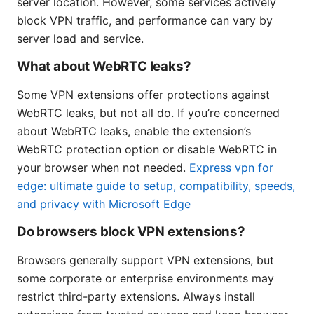
server location. However, some services actively
block VPN traffic, and performance can vary by
server load and service.
What about WebRTC leaks?
Some VPN extensions offer protections against
WebRTC leaks, but not all do. If you’re concerned
about WebRTC leaks, enable the extension’s
WebRTC protection option or disable WebRTC in
your browser when not needed.
Express vpn for
edge: ultimate guide to setup, compatibility, speeds,
and privacy with Microsoft Edge
Do browsers block VPN extensions?
Browsers generally support VPN extensions, but
some corporate or enterprise environments may
restrict third-party extensions. Always install