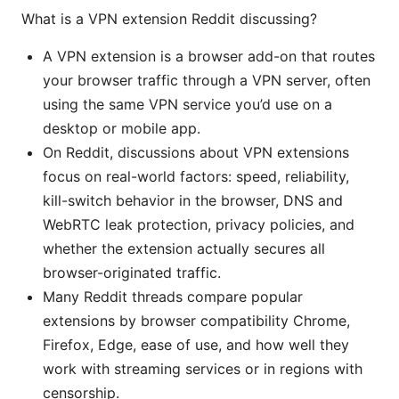
What is a VPN extension Reddit discussing?
A VPN extension is a browser add-on that routes
your browser traffic through a VPN server, often
using the same VPN service you’d use on a
desktop or mobile app.
On Reddit, discussions about VPN extensions
focus on real-world factors: speed, reliability,
kill-switch behavior in the browser, DNS and
WebRTC leak protection, privacy policies, and
whether the extension actually secures all
browser-originated traffic.
Many Reddit threads compare popular
extensions by browser compatibility Chrome,
Firefox, Edge, ease of use, and how well they
work with streaming services or in regions with
censorship.