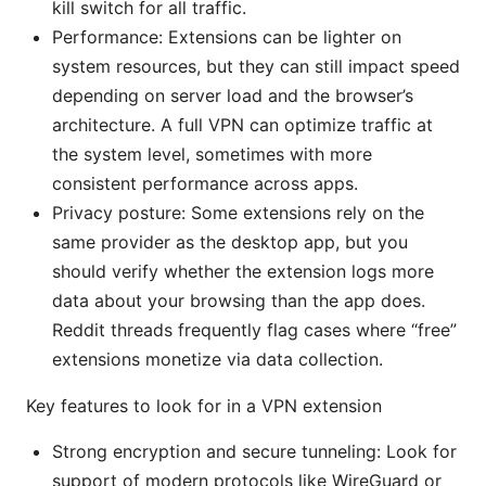
kill switch for all traffic.
Performance: Extensions can be lighter on
system resources, but they can still impact speed
depending on server load and the browser’s
architecture. A full VPN can optimize traffic at
the system level, sometimes with more
consistent performance across apps.
Privacy posture: Some extensions rely on the
same provider as the desktop app, but you
should verify whether the extension logs more
data about your browsing than the app does.
Reddit threads frequently flag cases where “free”
extensions monetize via data collection.
Key features to look for in a VPN extension
Strong encryption and secure tunneling: Look for
support of modern protocols like WireGuard or