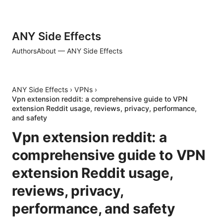
ANY Side Effects
Authors
About — ANY Side Effects
ANY Side Effects
›
VPNs
›
Vpn extension reddit: a comprehensive guide to VPN
extension Reddit usage, reviews, privacy, performance,
and safety
Vpn extension reddit: a
comprehensive guide to VPN
extension Reddit usage,
reviews, privacy,
performance, and safety