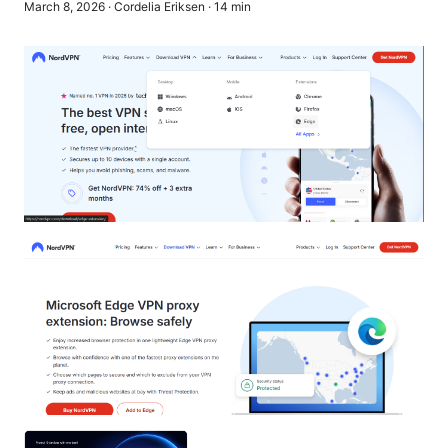
March 8, 2026
·
Cordelia Eriksen
·
14
min