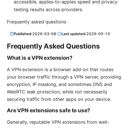
accessible, apples-to-apples speed and privacy
testing results across providers.
Frequently asked questions
Published:
2026-03-08
·
Last updated:
2026-05-10
Frequently Asked Questions
What is a VPN extension?
A VPN extension is a browser add-on that routes
your browser traffic through a VPN server, providing
encryption, IP masking, and sometimes DNS and
WebRTC leak protection, while not necessarily
securing traffic from other apps on your device.
Are VPN extensions safe to use?
Generally, reputable VPN extensions from well-