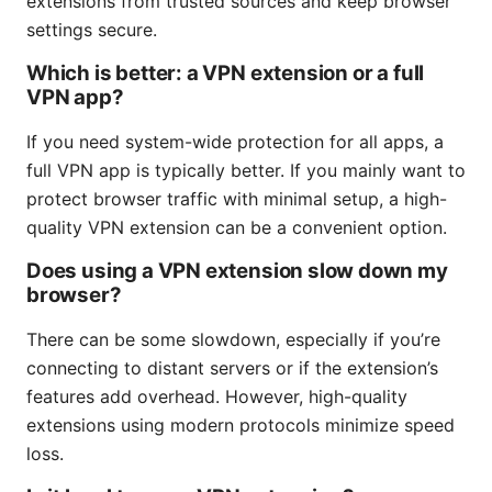
extensions from trusted sources and keep browser
settings secure.
Which is better: a VPN extension or a full
VPN app?
If you need system-wide protection for all apps, a
full VPN app is typically better. If you mainly want to
protect browser traffic with minimal setup, a high-
quality VPN extension can be a convenient option.
Does using a VPN extension slow down my
browser?
There can be some slowdown, especially if you’re
connecting to distant servers or if the extension’s
features add overhead. However, high-quality
extensions using modern protocols minimize speed
loss.