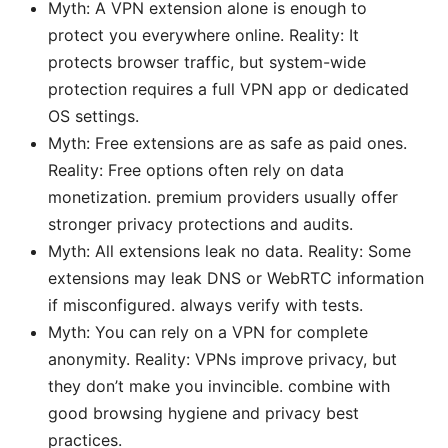
Myth: A VPN extension alone is enough to
protect you everywhere online. Reality: It
protects browser traffic, but system-wide
protection requires a full VPN app or dedicated
OS settings.
Myth: Free extensions are as safe as paid ones.
Reality: Free options often rely on data
monetization. premium providers usually offer
stronger privacy protections and audits.
Myth: All extensions leak no data. Reality: Some
extensions may leak DNS or WebRTC information
if misconfigured. always verify with tests.
Myth: You can rely on a VPN for complete
anonymity. Reality: VPNs improve privacy, but
they don’t make you invincible. combine with
good browsing hygiene and privacy best
practices.