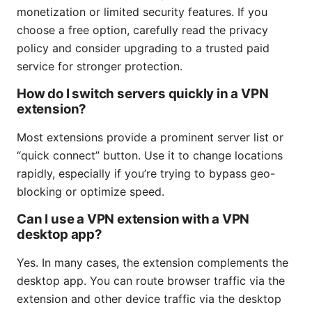
monetization or limited security features. If you
choose a free option, carefully read the privacy
policy and consider upgrading to a trusted paid
service for stronger protection.
How do I switch servers quickly in a VPN
extension?
Most extensions provide a prominent server list or
“quick connect” button. Use it to change locations
rapidly, especially if you’re trying to bypass geo-
blocking or optimize speed.
Can I use a VPN extension with a VPN
desktop app?
Yes. In many cases, the extension complements the
desktop app. You can route browser traffic via the
extension and other device traffic via the desktop