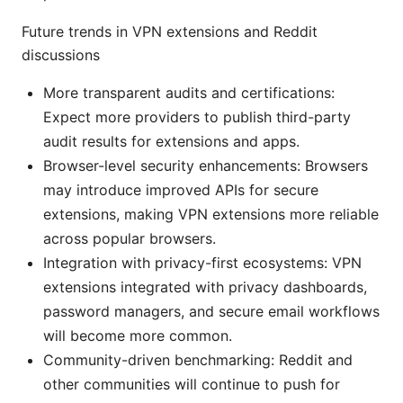
Future trends in VPN extensions and Reddit
discussions
More transparent audits and certifications:
Expect more providers to publish third-party
audit results for extensions and apps.
Browser-level security enhancements: Browsers
may introduce improved APIs for secure
extensions, making VPN extensions more reliable
across popular browsers.
Integration with privacy-first ecosystems: VPN
extensions integrated with privacy dashboards,
password managers, and secure email workflows
will become more common.
Community-driven benchmarking: Reddit and
other communities will continue to push for