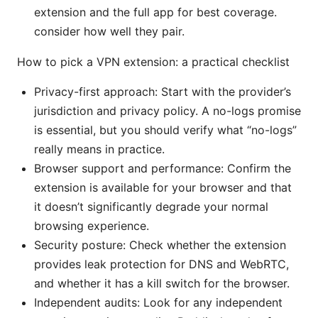
extension and the full app for best coverage.
consider how well they pair.
How to pick a VPN extension: a practical checklist
Privacy-first approach: Start with the provider’s
jurisdiction and privacy policy. A no-logs promise
is essential, but you should verify what “no-logs”
really means in practice.
Browser support and performance: Confirm the
extension is available for your browser and that
it doesn’t significantly degrade your normal
browsing experience.
Security posture: Check whether the extension
provides leak protection for DNS and WebRTC,
and whether it has a kill switch for the browser.
Independent audits: Look for any independent