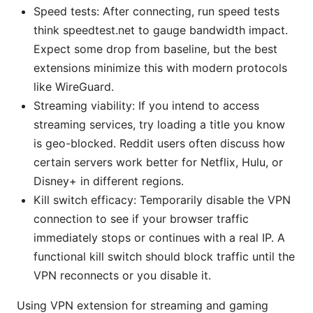
Speed tests: After connecting, run speed tests
think speedtest.net to gauge bandwidth impact.
Expect some drop from baseline, but the best
extensions minimize this with modern protocols
like WireGuard.
Streaming viability: If you intend to access
streaming services, try loading a title you know
is geo-blocked. Reddit users often discuss how
certain servers work better for Netflix, Hulu, or
Disney+ in different regions.
Kill switch efficacy: Temporarily disable the VPN
connection to see if your browser traffic
immediately stops or continues with a real IP. A
functional kill switch should block traffic until the
VPN reconnects or you disable it.
Using VPN extension for streaming and gaming