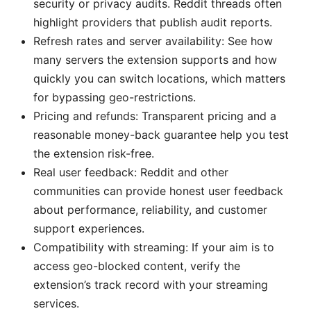
security or privacy audits. Reddit threads often
highlight providers that publish audit reports.
Refresh rates and server availability: See how
many servers the extension supports and how
quickly you can switch locations, which matters
for bypassing geo-restrictions.
Pricing and refunds: Transparent pricing and a
reasonable money-back guarantee help you test
the extension risk-free.
Real user feedback: Reddit and other
communities can provide honest user feedback
about performance, reliability, and customer
support experiences.
Compatibility with streaming: If your aim is to
access geo-blocked content, verify the
extension’s track record with your streaming
services.