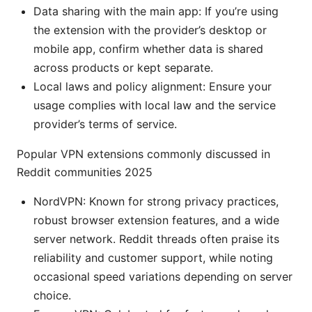
Data sharing with the main app: If you’re using
the extension with the provider’s desktop or
mobile app, confirm whether data is shared
across products or kept separate.
Local laws and policy alignment: Ensure your
usage complies with local law and the service
provider’s terms of service.
Popular VPN extensions commonly discussed in
Reddit communities 2025
NordVPN: Known for strong privacy practices,
robust browser extension features, and a wide
server network. Reddit threads often praise its
reliability and customer support, while noting
occasional speed variations depending on server
choice.