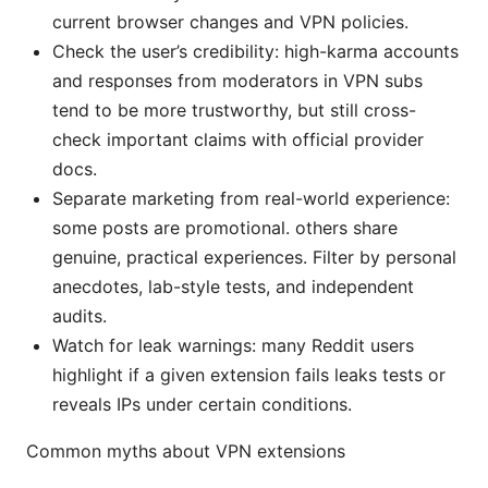
current browser changes and VPN policies.
Check the user’s credibility: high-karma accounts
and responses from moderators in VPN subs
tend to be more trustworthy, but still cross-
check important claims with official provider
docs.
Separate marketing from real-world experience:
some posts are promotional. others share
genuine, practical experiences. Filter by personal
anecdotes, lab-style tests, and independent
audits.
Watch for leak warnings: many Reddit users
highlight if a given extension fails leaks tests or
reveals IPs under certain conditions.
Common myths about VPN extensions