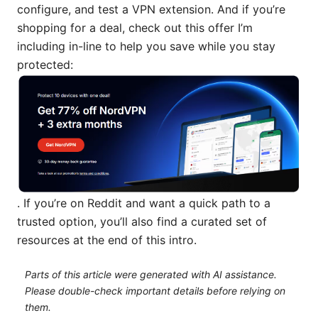
configure, and test a VPN extension. And if you’re
shopping for a deal, check out this offer I’m
including in-line to help you save while you stay
protected:
. If you’re on Reddit and want a quick path to a
trusted option, you’ll also find a curated set of
resources at the end of this intro.
Parts of this article were generated with AI assistance.
Please double-check important details before relying on
them.