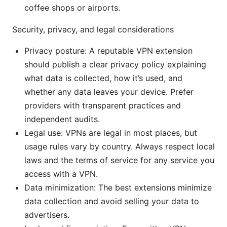
coffee shops or airports.
Security, privacy, and legal considerations
Privacy posture: A reputable VPN extension
should publish a clear privacy policy explaining
what data is collected, how it’s used, and
whether any data leaves your device. Prefer
providers with transparent practices and
independent audits.
Legal use: VPNs are legal in most places, but
usage rules vary by country. Always respect local
laws and the terms of service for any service you
access with a VPN.
Data minimization: The best extensions minimize
data collection and avoid selling your data to
advertisers.