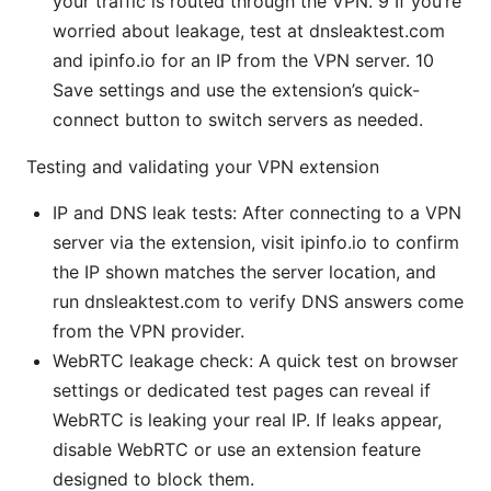
your traffic is routed through the VPN. 9 If you’re
worried about leakage, test at dnsleaktest.com
and ipinfo.io for an IP from the VPN server. 10
Save settings and use the extension’s quick-
connect button to switch servers as needed.
Testing and validating your VPN extension
IP and DNS leak tests: After connecting to a VPN
server via the extension, visit ipinfo.io to confirm
the IP shown matches the server location, and
run dnsleaktest.com to verify DNS answers come
from the VPN provider.
WebRTC leakage check: A quick test on browser
settings or dedicated test pages can reveal if
WebRTC is leaking your real IP. If leaks appear,
disable WebRTC or use an extension feature
designed to block them.