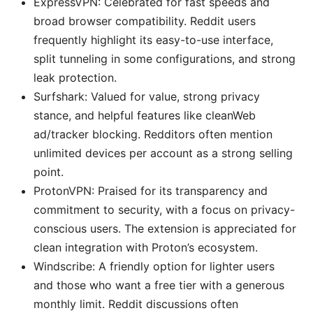
ExpressVPN: Celebrated for fast speeds and
broad browser compatibility. Reddit users
frequently highlight its easy-to-use interface,
split tunneling in some configurations, and strong
leak protection.
Surfshark: Valued for value, strong privacy
stance, and helpful features like cleanWeb
ad/tracker blocking. Redditors often mention
unlimited devices per account as a strong selling
point.
ProtonVPN: Praised for its transparency and
commitment to security, with a focus on privacy-
conscious users. The extension is appreciated for
clean integration with Proton’s ecosystem.
Windscribe: A friendly option for lighter users
and those who want a free tier with a generous
monthly limit. Reddit discussions often