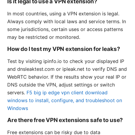
Is it legal to use a VPN extension?
In most countries, using a VPN extension is legal.
Always comply with local laws and service terms. In
some jurisdictions, certain uses or access patterns
may be restricted or monitored.
How do I test my VPN extension for leaks?
Test by visiting ipinfo.io to check your displayed IP
and dnsleaktest.com or ipleak.net to verify DNS and
WebRTC behavior. If the results show your real IP or
DNS outside the VPN, adjust settings or switch
servers.
F5 big ip edge vpn client download
windows to install, configure, and troubleshoot on
Windows
Are there free VPN extensions safe to use?
Free extensions can be risky due to data