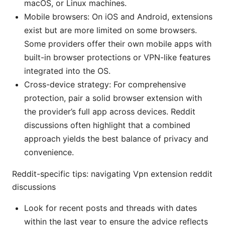
macOS, or Linux machines.
Mobile browsers: On iOS and Android, extensions
exist but are more limited on some browsers.
Some providers offer their own mobile apps with
built-in browser protections or VPN-like features
integrated into the OS.
Cross-device strategy: For comprehensive
protection, pair a solid browser extension with
the provider’s full app across devices. Reddit
discussions often highlight that a combined
approach yields the best balance of privacy and
convenience.
Reddit-specific tips: navigating Vpn extension reddit
discussions
Look for recent posts and threads with dates
within the last year to ensure the advice reflects