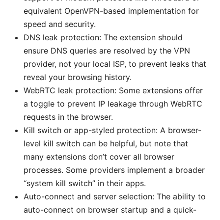
equivalent OpenVPN-based implementation for
speed and security.
DNS leak protection: The extension should
ensure DNS queries are resolved by the VPN
provider, not your local ISP, to prevent leaks that
reveal your browsing history.
WebRTC leak protection: Some extensions offer
a toggle to prevent IP leakage through WebRTC
requests in the browser.
Kill switch or app-styled protection: A browser-
level kill switch can be helpful, but note that
many extensions don’t cover all browser
processes. Some providers implement a broader
“system kill switch” in their apps.
Auto-connect and server selection: The ability to
auto-connect on browser startup and a quick-