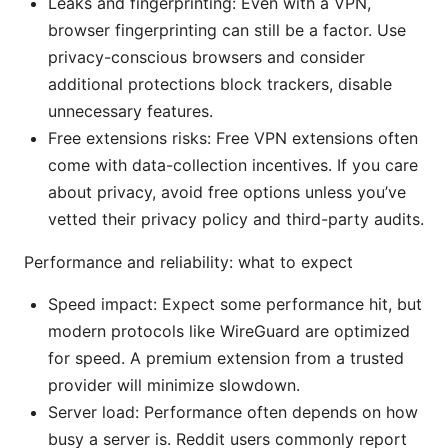
Leaks and fingerprinting: Even with a VPN,
browser fingerprinting can still be a factor. Use
privacy-conscious browsers and consider
additional protections block trackers, disable
unnecessary features.
Free extensions risks: Free VPN extensions often
come with data-collection incentives. If you care
about privacy, avoid free options unless you’ve
vetted their privacy policy and third-party audits.
Performance and reliability: what to expect
Speed impact: Expect some performance hit, but
modern protocols like WireGuard are optimized
for speed. A premium extension from a trusted
provider will minimize slowdown.
Server load: Performance often depends on how
busy a server is. Reddit users commonly report