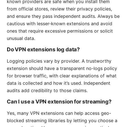
known providers are safe when you install them
from official stores, review their privacy policies,
and ensure they pass independent audits. Always be
cautious with lesser-known extensions and avoid
ones that require excessive permissions or solicit
unusual data.
Do VPN extensions log data?
Logging policies vary by provider. A trustworthy
extension should have a transparent no-logs policy
for browser traffic, with clear explanations of what
data is collected and how it’s used. Independent
audits add credibility to those claims.
Can I use a VPN extension for streaming?
Yes, many VPN extensions can help access geo-
blocked streaming libraries by letting you choose a