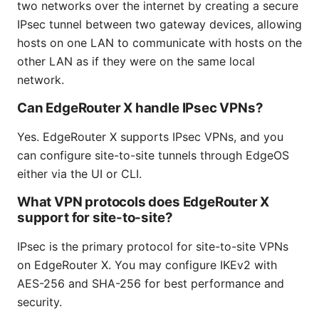
two networks over the internet by creating a secure
IPsec tunnel between two gateway devices, allowing
hosts on one LAN to communicate with hosts on the
other LAN as if they were on the same local
network.
Can EdgeRouter X handle IPsec VPNs?
Yes. EdgeRouter X supports IPsec VPNs, and you
can configure site-to-site tunnels through EdgeOS
either via the UI or CLI.
What VPN protocols does EdgeRouter X
support for site-to-site?
IPsec is the primary protocol for site-to-site VPNs
on EdgeRouter X. You may configure IKEv2 with
AES-256 and SHA-256 for best performance and
security.