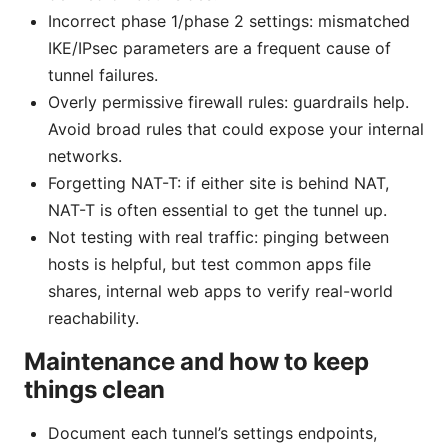
Incorrect phase 1/phase 2 settings: mismatched
IKE/IPsec parameters are a frequent cause of
tunnel failures.
Overly permissive firewall rules: guardrails help.
Avoid broad rules that could expose your internal
networks.
Forgetting NAT-T: if either site is behind NAT,
NAT-T is often essential to get the tunnel up.
Not testing with real traffic: pinging between
hosts is helpful, but test common apps file
shares, internal web apps to verify real-world
reachability.
Maintenance and how to keep
things clean
Document each tunnel’s settings endpoints,