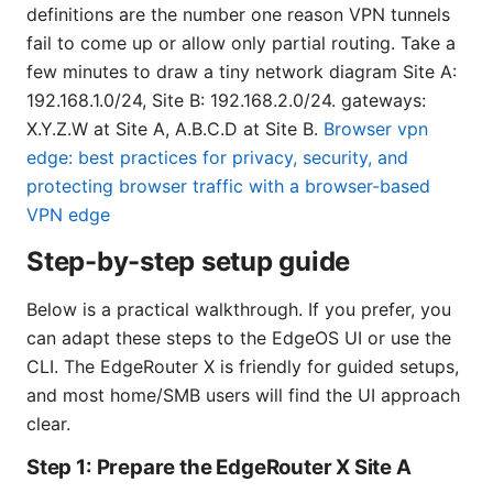
definitions are the number one reason VPN tunnels
fail to come up or allow only partial routing. Take a
few minutes to draw a tiny network diagram Site A:
192.168.1.0/24, Site B: 192.168.2.0/24. gateways:
X.Y.Z.W at Site A, A.B.C.D at Site B.
Browser vpn
edge: best practices for privacy, security, and
protecting browser traffic with a browser-based
VPN edge
Step-by-step setup guide
Below is a practical walkthrough. If you prefer, you
can adapt these steps to the EdgeOS UI or use the
CLI. The EdgeRouter X is friendly for guided setups,
and most home/SMB users will find the UI approach
clear.
Step 1: Prepare the EdgeRouter X Site A