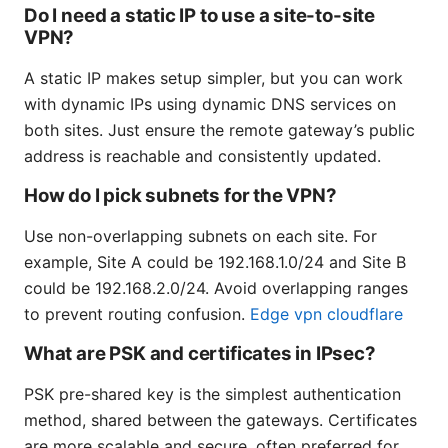
Do I need a static IP to use a site-to-site
VPN?
A static IP makes setup simpler, but you can work
with dynamic IPs using dynamic DNS services on
both sites. Just ensure the remote gateway’s public
address is reachable and consistently updated.
How do I pick subnets for the VPN?
Use non-overlapping subnets on each site. For
example, Site A could be 192.168.1.0/24 and Site B
could be 192.168.2.0/24. Avoid overlapping ranges
to prevent routing confusion.
Edge vpn cloudflare
What are PSK and certificates in IPsec?
PSK pre-shared key is the simplest authentication
method, shared between the gateways. Certificates
are more scalable and secure, often preferred for