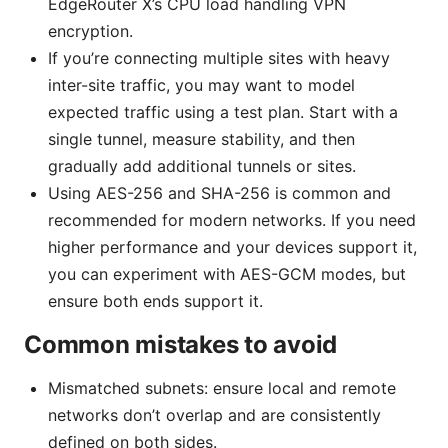
EdgeRouter X’s CPU load handling VPN
encryption.
If you’re connecting multiple sites with heavy
inter-site traffic, you may want to model
expected traffic using a test plan. Start with a
single tunnel, measure stability, and then
gradually add additional tunnels or sites.
Using AES-256 and SHA-256 is common and
recommended for modern networks. If you need
higher performance and your devices support it,
you can experiment with AES-GCM modes, but
ensure both ends support it.
Common mistakes to avoid
Mismatched subnets: ensure local and remote
networks don’t overlap and are consistently
defined on both sides.