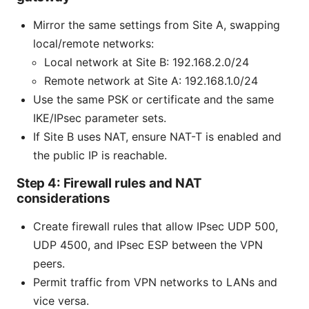
Mirror the same settings from Site A, swapping
local/remote networks:
Local network at Site B: 192.168.2.0/24
Remote network at Site A: 192.168.1.0/24
Use the same PSK or certificate and the same
IKE/IPsec parameter sets.
If Site B uses NAT, ensure NAT-T is enabled and
the public IP is reachable.
Step 4: Firewall rules and NAT
considerations
Create firewall rules that allow IPsec UDP 500,
UDP 4500, and IPsec ESP between the VPN
peers.
Permit traffic from VPN networks to LANs and
vice versa.