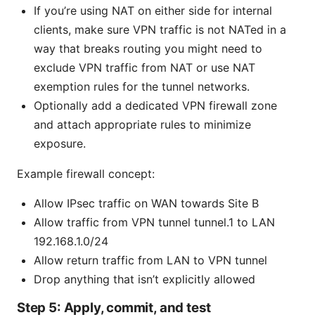
If you’re using NAT on either side for internal
clients, make sure VPN traffic is not NATed in a
way that breaks routing you might need to
exclude VPN traffic from NAT or use NAT
exemption rules for the tunnel networks.
Optionally add a dedicated VPN firewall zone
and attach appropriate rules to minimize
exposure.
Example firewall concept:
Allow IPsec traffic on WAN towards Site B
Allow traffic from VPN tunnel tunnel.1 to LAN
192.168.1.0/24
Allow return traffic from LAN to VPN tunnel
Drop anything that isn’t explicitly allowed
Step 5: Apply, commit, and test