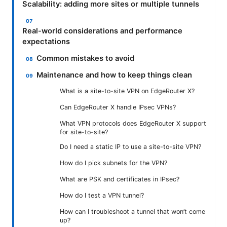
Scalability: adding more sites or multiple tunnels
Real-world considerations and performance
expectations
Common mistakes to avoid
Maintenance and how to keep things clean
What is a site-to-site VPN on EdgeRouter X?
Can EdgeRouter X handle IPsec VPNs?
What VPN protocols does EdgeRouter X support
for site-to-site?
Do I need a static IP to use a site-to-site VPN?
How do I pick subnets for the VPN?
What are PSK and certificates in IPsec?
How do I test a VPN tunnel?
How can I troubleshoot a tunnel that won’t come
up?