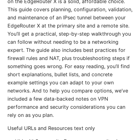
on the EdgeRouter X is a solid, affordable choice.
This guide covers planning, configuration, validation,
and maintenance of an IPsec tunnel between your
EdgeRouter X at the primary site and a remote site.
You’ll get a practical, step-by-step walkthrough you
can follow without needing to be a networking
expert. The guide also includes best practices for
firewall rules and NAT, plus troubleshooting steps if
something goes wrong. For easy reading, you’ll find
short explanations, bullet lists, and concrete
example settings you can adapt to your own
networks. And to help you compare options, we’ve
included a few data-backed notes on VPN
performance and security considerations you can
rely on as you plan.
Useful URLs and Resources text only