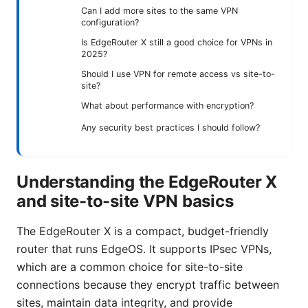
Can I add more sites to the same VPN
configuration?
Is EdgeRouter X still a good choice for VPNs in
2025?
Should I use VPN for remote access vs site-to-
site?
What about performance with encryption?
Any security best practices I should follow?
Understanding the EdgeRouter X
and site-to-site VPN basics
The EdgeRouter X is a compact, budget-friendly
router that runs EdgeOS. It supports IPsec VPNs,
which are a common choice for site-to-site
connections because they encrypt traffic between
sites, maintain data integrity, and provide