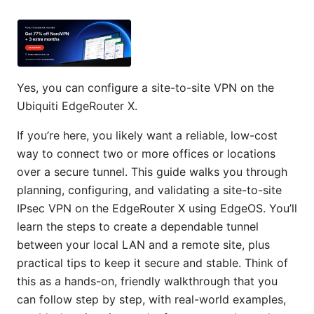
Yes, you can configure a site-to-site VPN on the
Ubiquiti EdgeRouter X.
If you’re here, you likely want a reliable, low-cost
way to connect two or more offices or locations
over a secure tunnel. This guide walks you through
planning, configuring, and validating a site-to-site
IPsec VPN on the EdgeRouter X using EdgeOS. You’ll
learn the steps to create a dependable tunnel
between your local LAN and a remote site, plus
practical tips to keep it secure and stable. Think of
this as a hands-on, friendly walkthrough that you
can follow step by step, with real-world examples,