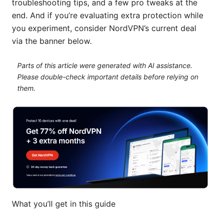
troubleshooting tips, and a few pro tweaks at the
end. And if you’re evaluating extra protection while
you experiment, consider NordVPN’s current deal
via the banner below.
Parts of this article were generated with AI assistance.
Please double-check important details before relying on
them.
What you’ll get in this guide