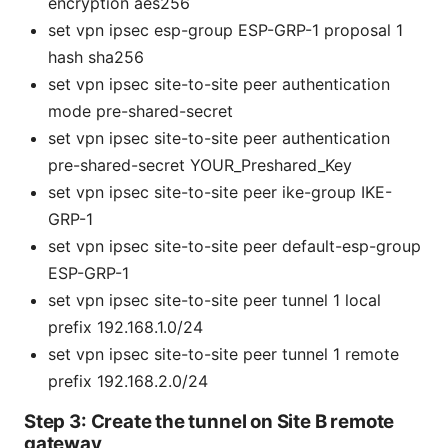
encryption aes256
set vpn ipsec esp-group ESP-GRP-1 proposal 1
hash sha256
set vpn ipsec site-to-site peer
authentication
mode pre-shared-secret
set vpn ipsec site-to-site peer
authentication
pre-shared-secret YOUR_Preshared_Key
set vpn ipsec site-to-site peer
ike-group IKE-
GRP-1
set vpn ipsec site-to-site peer
default-esp-group
ESP-GRP-1
set vpn ipsec site-to-site peer
tunnel 1 local
prefix 192.168.1.0/24
set vpn ipsec site-to-site peer
tunnel 1 remote
prefix 192.168.2.0/24
Step 3: Create the tunnel on Site B remote
gateway