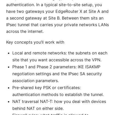
authentication. In a typical site-to-site setup, you
have two gateways your EdgeRouter X at Site A and
a second gateway at Site B. Between them sits an
IPsec tunnel that carries your private networks LANs
across the internet.
Key concepts you’ll work with
Local and remote networks: the subnets on each
site that you want accessible across the VPN.
Phase 1 and Phase 2 parameters: IKE ISAKMP
negotiation settings and the IPsec SA security
association parameters.
Pre-shared key PSK or certificates:
authentication methods to establish the tunnel.
NAT traversal NAT-T: how you deal with devices
behind NAT on either side.