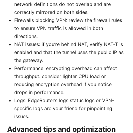
network definitions do not overlap and are
correctly mirrored on both sides.
Firewalls blocking VPN: review the firewall rules
to ensure VPN traffic is allowed in both
directions.
NAT issues: if you’re behind NAT, verify NAT-T is
enabled and that the tunnel uses the public IP as
the gateway.
Performance: encrypting overhead can affect
throughput. consider lighter CPU load or
reducing encryption overhead if you notice
drops in performance.
Logs: EdgeRouter’s logs status logs or VPN-
specific logs are your friend for pinpointing
issues.
Advanced tips and optimization