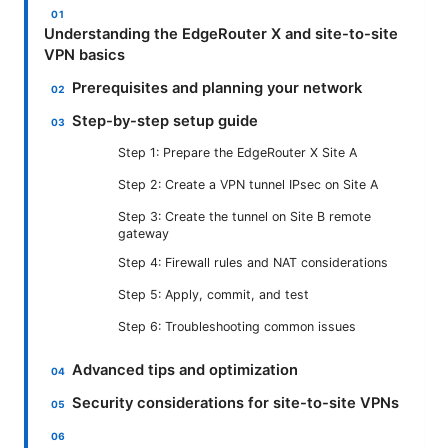
Understanding the EdgeRouter X and site-to-site
VPN basics
Prerequisites and planning your network
Step-by-step setup guide
Step 1: Prepare the EdgeRouter X Site A
Step 2: Create a VPN tunnel IPsec on Site A
Step 3: Create the tunnel on Site B remote
gateway
Step 4: Firewall rules and NAT considerations
Step 5: Apply, commit, and test
Step 6: Troubleshooting common issues
Advanced tips and optimization
Security considerations for site-to-site VPNs