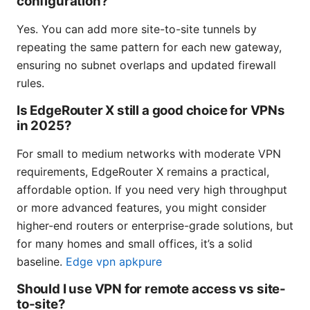
configuration?
Yes. You can add more site-to-site tunnels by
repeating the same pattern for each new gateway,
ensuring no subnet overlaps and updated firewall
rules.
Is EdgeRouter X still a good choice for VPNs
in 2025?
For small to medium networks with moderate VPN
requirements, EdgeRouter X remains a practical,
affordable option. If you need very high throughput
or more advanced features, you might consider
higher-end routers or enterprise-grade solutions, but
for many homes and small offices, it’s a solid
baseline.
Edge vpn apkpure
Should I use VPN for remote access vs site-
to-site?