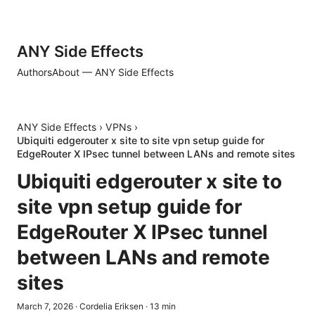
ANY Side Effects
Authors
About — ANY Side Effects
ANY Side Effects
›
VPNs
›
Ubiquiti edgerouter x site to site vpn setup guide for
EdgeRouter X IPsec tunnel between LANs and remote sites
Ubiquiti edgerouter x site to
site vpn setup guide for
EdgeRouter X IPsec tunnel
between LANs and remote
sites
March 7, 2026
·
Cordelia Eriksen
·
13
min