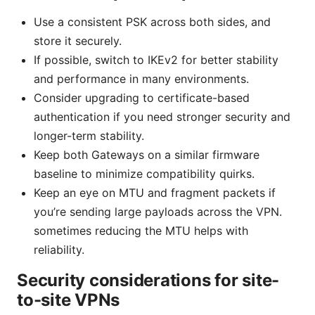
Use a consistent PSK across both sides, and
store it securely.
If possible, switch to IKEv2 for better stability
and performance in many environments.
Consider upgrading to certificate-based
authentication if you need stronger security and
longer-term stability.
Keep both Gateways on a similar firmware
baseline to minimize compatibility quirks.
Keep an eye on MTU and fragment packets if
you’re sending large payloads across the VPN.
sometimes reducing the MTU helps with
reliability.
Security considerations for site-
to-site VPNs