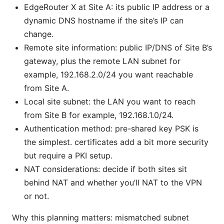
EdgeRouter X at Site A: its public IP address or a
dynamic DNS hostname if the site’s IP can
change.
Remote site information: public IP/DNS of Site B’s
gateway, plus the remote LAN subnet for
example, 192.168.2.0/24 you want reachable
from Site A.
Local site subnet: the LAN you want to reach
from Site B for example, 192.168.1.0/24.
Authentication method: pre-shared key PSK is
the simplest. certificates add a bit more security
but require a PKI setup.
NAT considerations: decide if both sites sit
behind NAT and whether you’ll NAT to the VPN
or not.
Why this planning matters: mismatched subnet