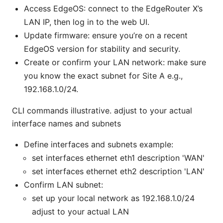
Access EdgeOS: connect to the EdgeRouter X’s
LAN IP, then log in to the web UI.
Update firmware: ensure you’re on a recent
EdgeOS version for stability and security.
Create or confirm your LAN network: make sure
you know the exact subnet for Site A e.g.,
192.168.1.0/24.
CLI commands illustrative. adjust to your actual
interface names and subnets
Define interfaces and subnets example:
set interfaces ethernet eth1 description 'WAN'
set interfaces ethernet eth2 description 'LAN'
Confirm LAN subnet:
set up your local network as 192.168.1.0/24
adjust to your actual LAN