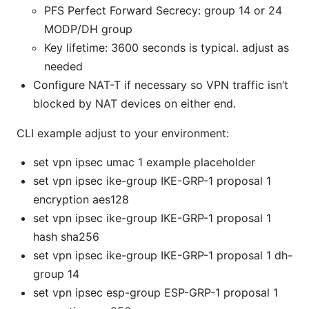
PFS Perfect Forward Secrecy: group 14 or 24
MODP/DH group
Key lifetime: 3600 seconds is typical. adjust as
needed
Configure NAT-T if necessary so VPN traffic isn’t
blocked by NAT devices on either end.
CLI example adjust to your environment:
set vpn ipsec umac 1 example placeholder
set vpn ipsec ike-group IKE-GRP-1 proposal 1
encryption aes128
set vpn ipsec ike-group IKE-GRP-1 proposal 1
hash sha256
set vpn ipsec ike-group IKE-GRP-1 proposal 1 dh-
group 14
set vpn ipsec esp-group ESP-GRP-1 proposal 1