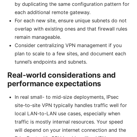
by duplicating the same configuration pattern for
each additional remote gateway.
For each new site, ensure unique subnets do not
overlap with existing ones and that firewall rules
remain manageable.
Consider centralizing VPN management if you
plan to scale to a few sites, and document each
tunnel’s endpoints and subnets.
Real-world considerations and
performance expectations
In real small- to mid-size deployments, IPsec
site-to-site VPN typically handles traffic well for
local LAN-to-LAN use cases, especially when
traffic is mostly internal resources. Your speed
will depend on your internet connection and the