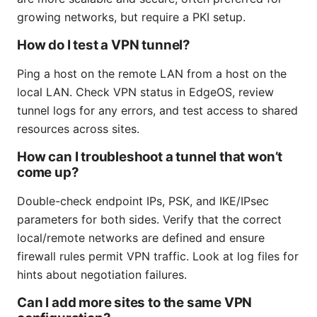
growing networks, but require a PKI setup.
How do I test a VPN tunnel?
Ping a host on the remote LAN from a host on the
local LAN. Check VPN status in EdgeOS, review
tunnel logs for any errors, and test access to shared
resources across sites.
How can I troubleshoot a tunnel that won’t
come up?
Double-check endpoint IPs, PSK, and IKE/IPsec
parameters for both sides. Verify that the correct
local/remote networks are defined and ensure
firewall rules permit VPN traffic. Look at log files for
hints about negotiation failures.
Can I add more sites to the same VPN