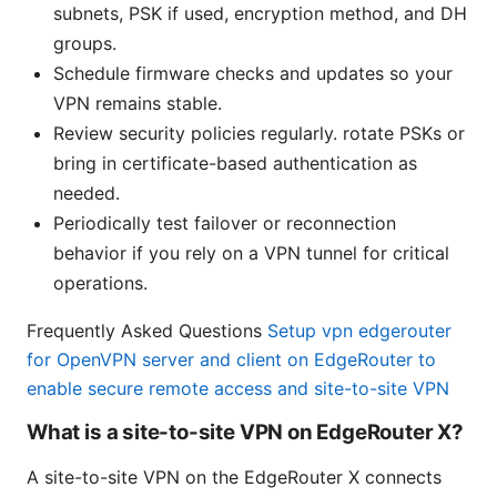
subnets, PSK if used, encryption method, and DH
groups.
Schedule firmware checks and updates so your
VPN remains stable.
Review security policies regularly. rotate PSKs or
bring in certificate-based authentication as
needed.
Periodically test failover or reconnection
behavior if you rely on a VPN tunnel for critical
operations.
Frequently Asked Questions
Setup vpn edgerouter
for OpenVPN server and client on EdgeRouter to
enable secure remote access and site-to-site VPN
What is a site-to-site VPN on EdgeRouter X?
A site-to-site VPN on the EdgeRouter X connects