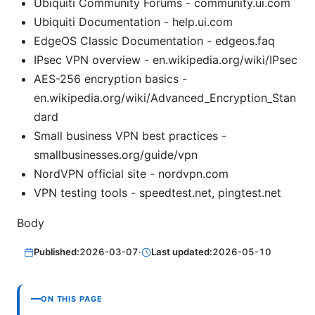
Ubiquiti Community Forums - community.ui.com
Ubiquiti Documentation - help.ui.com
EdgeOS Classic Documentation - edgeos.faq
IPsec VPN overview - en.wikipedia.org/wiki/IPsec
AES-256 encryption basics -
en.wikipedia.org/wiki/Advanced_Encryption_Stan
dard
Small business VPN best practices -
smallbusinesses.org/guide/vpn
NordVPN official site - nordvpn.com
VPN testing tools - speedtest.net, pingtest.net
Body
Published:
2026-03-07
·
Last updated:
2026-05-10
ON THIS PAGE