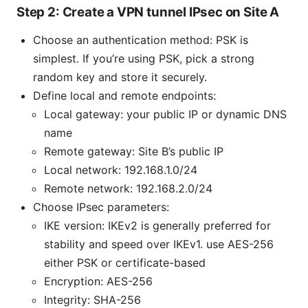
Step 2: Create a VPN tunnel IPsec on Site A
Choose an authentication method: PSK is
simplest. If you’re using PSK, pick a strong
random key and store it securely.
Define local and remote endpoints:
Local gateway: your public IP or dynamic DNS
name
Remote gateway: Site B’s public IP
Local network: 192.168.1.0/24
Remote network: 192.168.2.0/24
Choose IPsec parameters:
IKE version: IKEv2 is generally preferred for
stability and speed over IKEv1. use AES-256
either PSK or certificate-based
Encryption: AES-256
Integrity: SHA-256