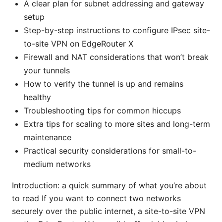
A clear plan for subnet addressing and gateway
setup
Step-by-step instructions to configure IPsec site-
to-site VPN on EdgeRouter X
Firewall and NAT considerations that won’t break
your tunnels
How to verify the tunnel is up and remains
healthy
Troubleshooting tips for common hiccups
Extra tips for scaling to more sites and long-term
maintenance
Practical security considerations for small-to-
medium networks
Introduction: a quick summary of what you’re about
to read If you want to connect two networks
securely over the public internet, a site-to-site VPN