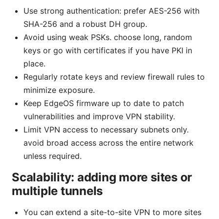
Use strong authentication: prefer AES-256 with
SHA-256 and a robust DH group.
Avoid using weak PSKs. choose long, random
keys or go with certificates if you have PKI in
place.
Regularly rotate keys and review firewall rules to
minimize exposure.
Keep EdgeOS firmware up to date to patch
vulnerabilities and improve VPN stability.
Limit VPN access to necessary subnets only.
avoid broad access across the entire network
unless required.
Scalability: adding more sites or
multiple tunnels
You can extend a site-to-site VPN to more sites