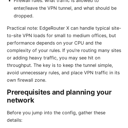
Firewall rules: what traffic is allowed to
enter/leave the VPN tunnel, and what should be
dropped.
Practical note: EdgeRouter X can handle typical site-
to-site VPN loads for small to medium offices, but
performance depends on your CPU and the
complexity of your rules. If you’re routing many sites
or adding heavy traffic, you may see hit on
throughput. The key is to keep the tunnel simple,
avoid unnecessary rules, and place VPN traffic in its
own firewall zone.
Prerequisites and planning your
network
Before you jump into the config, gather these
details: