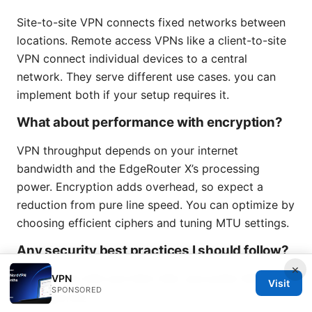
Site-to-site VPN connects fixed networks between
locations. Remote access VPNs like a client-to-site
VPN connect individual devices to a central
network. They serve different use cases. you can
implement both if your setup requires it.
What about performance with encryption?
VPN throughput depends on your internet
bandwidth and the EdgeRouter X’s processing
power. Encryption adds overhead, so expect a
reduction from pure line speed. You can optimize by
choosing efficient ciphers and tuning MTU settings.
Any security best practices I should follow?
×
Use AES-256 and SHA-256, and prefer IKEv2 if
VPN
Visit
SPONSORED
supported.