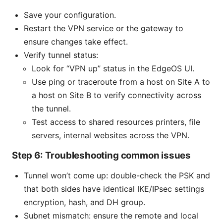
Save your configuration.
Restart the VPN service or the gateway to
ensure changes take effect.
Verify tunnel status:
Look for “VPN up” status in the EdgeOS UI.
Use ping or traceroute from a host on Site A to
a host on Site B to verify connectivity across
the tunnel.
Test access to shared resources printers, file
servers, internal websites across the VPN.
Step 6: Troubleshooting common issues
Tunnel won’t come up: double-check the PSK and
that both sides have identical IKE/IPsec settings
encryption, hash, and DH group.
Subnet mismatch: ensure the remote and local