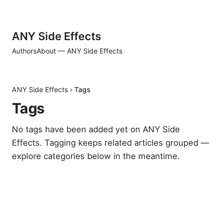
ANY Side Effects
Authors
About — ANY Side Effects
ANY Side Effects
›
Tags
Tags
No tags have been added yet on ANY Side
Effects. Tagging keeps related articles grouped —
explore categories below in the meantime.