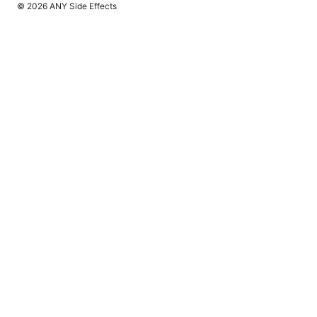
© 2026 ANY Side Effects