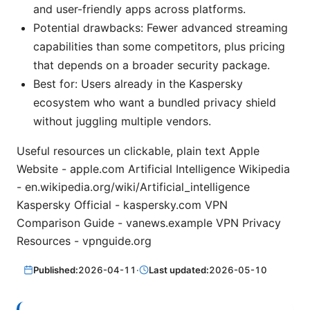
and user-friendly apps across platforms.
Potential drawbacks: Fewer advanced streaming
capabilities than some competitors, plus pricing
that depends on a broader security package.
Best for: Users already in the Kaspersky
ecosystem who want a bundled privacy shield
without juggling multiple vendors.
Useful resources un clickable, plain text Apple
Website - apple.com Artificial Intelligence Wikipedia
- en.wikipedia.org/wiki/Artificial_intelligence
Kaspersky Official - kaspersky.com VPN
Comparison Guide - vanews.example VPN Privacy
Resources - vpnguide.org
Published:
2026-04-11
·
Last updated:
2026-05-10