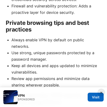
Firewall and vulnerability protection: Adds a
proactive layer for device security.
Private browsing tips and best
practices
Always enable VPN by default on public
networks.
Use strong, unique passwords protected by a
password manager.
Keep all devices and apps updated to minimize
vulnerabilities.
Review app permissions and minimize data
sharing wherever possible.
×
How Kaspersky VPN stacks up
VPN
Visit
SPONSORED
against competitors