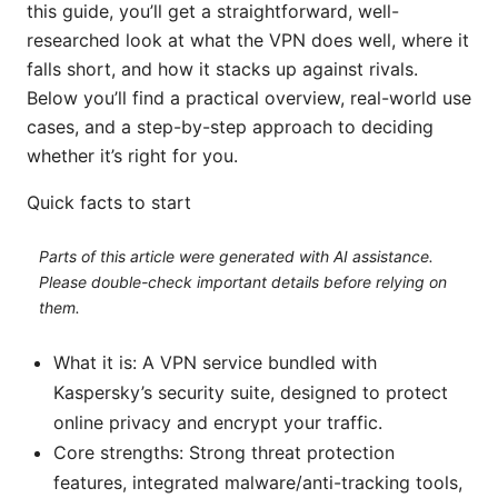
this guide, you’ll get a straightforward, well-
researched look at what the VPN does well, where it
falls short, and how it stacks up against rivals.
Below you’ll find a practical overview, real-world use
cases, and a step-by-step approach to deciding
whether it’s right for you.
Quick facts to start
Parts of this article were generated with AI assistance.
Please double-check important details before relying on
them.
What it is: A VPN service bundled with
Kaspersky’s security suite, designed to protect
online privacy and encrypt your traffic.
Core strengths: Strong threat protection
features, integrated malware/anti-tracking tools,