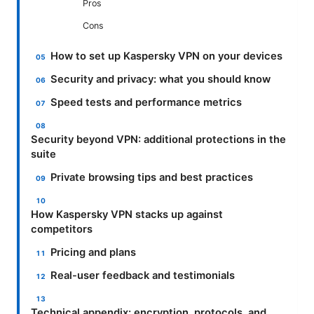
Pros
Cons
How to set up Kaspersky VPN on your devices
Security and privacy: what you should know
Speed tests and performance metrics
Security beyond VPN: additional protections in the
suite
Private browsing tips and best practices
How Kaspersky VPN stacks up against
competitors
Pricing and plans
Real-user feedback and testimonials
Technical appendix: encryption, protocols, and