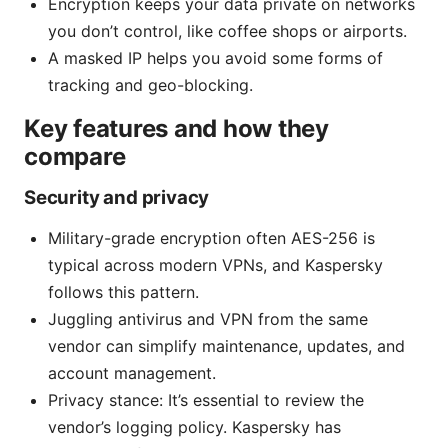
Encryption keeps your data private on networks
you don’t control, like coffee shops or airports.
A masked IP helps you avoid some forms of
tracking and geo-blocking.
Key features and how they
compare
Security and privacy
Military-grade encryption often AES-256 is
typical across modern VPNs, and Kaspersky
follows this pattern.
Juggling antivirus and VPN from the same
vendor can simplify maintenance, updates, and
account management.
Privacy stance: It’s essential to review the
vendor’s logging policy. Kaspersky has