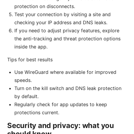
protection on disconnects.
Test your connection by visiting a site and
checking your IP address and DNS leaks.
If you need to adjust privacy features, explore
the anti-tracking and threat protection options
inside the app.
Tips for best results
Use WireGuard where available for improved
speeds.
Turn on the kill switch and DNS leak protection
by default.
Regularly check for app updates to keep
protections current.
Security and privacy: what you
should know