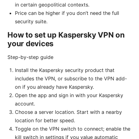
in certain geopolitical contexts.
Price can be higher if you don’t need the full
security suite.
How to set up Kaspersky VPN on
your devices
Step-by-step guide
Install the Kaspersky security product that
includes the VPN, or subscribe to the VPN add-
on if you already have Kaspersky.
Open the app and sign in with your Kaspersky
account.
Choose a server location. Start with a nearby
location for better speed.
Toggle on the VPN switch to connect; enable the
kill switch in settings if you value automatic