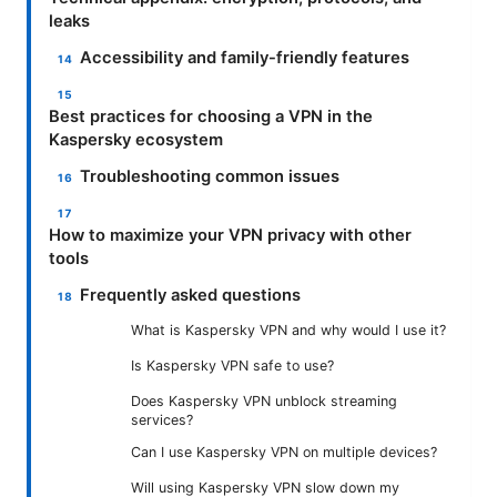
leaks
Accessibility and family-friendly features
Best practices for choosing a VPN in the
Kaspersky ecosystem
Troubleshooting common issues
How to maximize your VPN privacy with other
tools
Frequently asked questions
What is Kaspersky VPN and why would I use it?
Is Kaspersky VPN safe to use?
Does Kaspersky VPN unblock streaming
services?
Can I use Kaspersky VPN on multiple devices?
Will using Kaspersky VPN slow down my