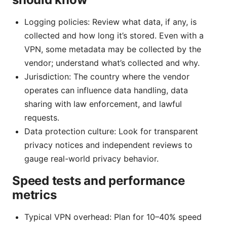
Logging policies: Review what data, if any, is
collected and how long it’s stored. Even with a
VPN, some metadata may be collected by the
vendor; understand what’s collected and why.
Jurisdiction: The country where the vendor
operates can influence data handling, data
sharing with law enforcement, and lawful
requests.
Data protection culture: Look for transparent
privacy notices and independent reviews to
gauge real-world privacy behavior.
Speed tests and performance
metrics
Typical VPN overhead: Plan for 10–40% speed