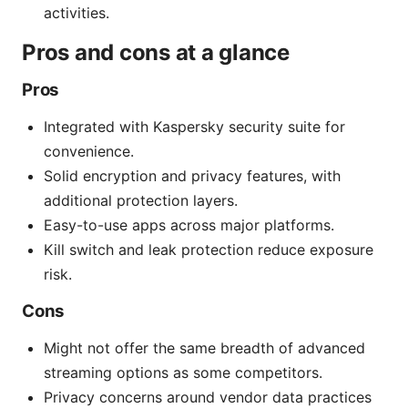
activities.
Pros and cons at a glance
Pros
Integrated with Kaspersky security suite for
convenience.
Solid encryption and privacy features, with
additional protection layers.
Easy-to-use apps across major platforms.
Kill switch and leak protection reduce exposure
risk.
Cons
Might not offer the same breadth of advanced
streaming options as some competitors.
Privacy concerns around vendor data practices