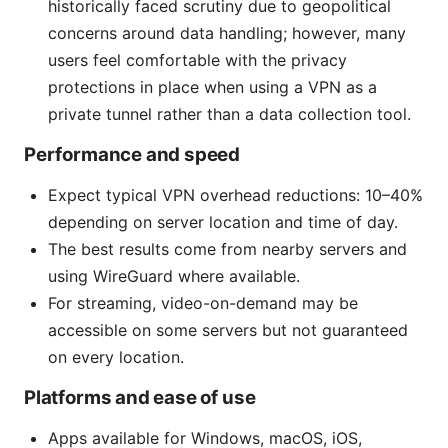
historically faced scrutiny due to geopolitical
concerns around data handling; however, many
users feel comfortable with the privacy
protections in place when using a VPN as a
private tunnel rather than a data collection tool.
Performance and speed
Expect typical VPN overhead reductions: 10–40%
depending on server location and time of day.
The best results come from nearby servers and
using WireGuard where available.
For streaming, video-on-demand may be
accessible on some servers but not guaranteed
on every location.
Platforms and ease of use
Apps available for Windows, macOS, iOS,