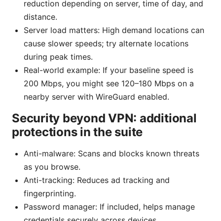
reduction depending on server, time of day, and
distance.
Server load matters: High demand locations can
cause slower speeds; try alternate locations
during peak times.
Real-world example: If your baseline speed is
200 Mbps, you might see 120–180 Mbps on a
nearby server with WireGuard enabled.
Security beyond VPN: additional
protections in the suite
Anti-malware: Scans and blocks known threats
as you browse.
Anti-tracking: Reduces ad tracking and
fingerprinting.
Password manager: If included, helps manage
credentials securely across devices.