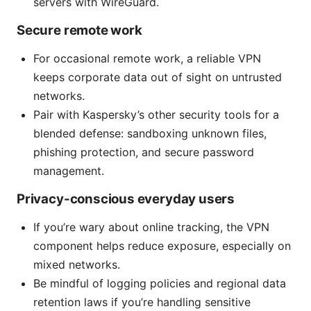
servers with WireGuard.
Secure remote work
For occasional remote work, a reliable VPN
keeps corporate data out of sight on untrusted
networks.
Pair with Kaspersky’s other security tools for a
blended defense: sandboxing unknown files,
phishing protection, and secure password
management.
Privacy-conscious everyday users
If you’re wary about online tracking, the VPN
component helps reduce exposure, especially on
mixed networks.
Be mindful of logging policies and regional data
retention laws if you’re handling sensitive