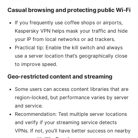
Casual browsing and protecting public Wi-Fi
If you frequently use coffee shops or airports,
Kaspersky VPN helps mask your traffic and hide
your IP from local networks or ad trackers.
Practical tip: Enable the kill switch and always
use a server location that’s geographically close
to improve speed.
Geo-restricted content and streaming
Some users can access content libraries that are
region-locked, but performance varies by server
and service.
Recommendation: Test multiple server locations
and verify if your streaming service detects
VPNs. If not, you’ll have better success on nearby