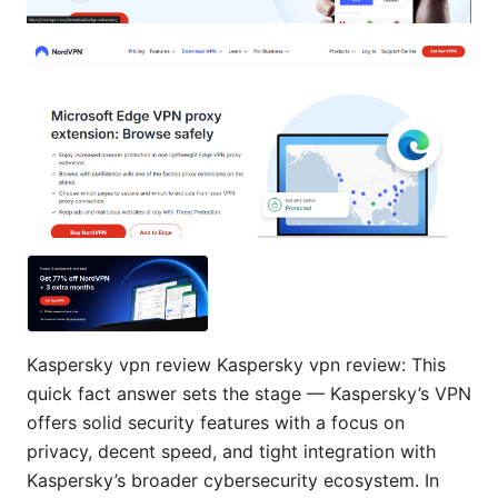
Kaspersky vpn review Kaspersky vpn review: This
quick fact answer sets the stage — Kaspersky’s VPN
offers solid security features with a focus on
privacy, decent speed, and tight integration with
Kaspersky’s broader cybersecurity ecosystem. In