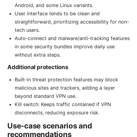
Android, and some Linux variants.
User interface tends to be clean and
straightforward, prioritizing accessibility for non-
tech users.
Auto-connect and malware/anti-tracking features
in some security bundles improve daily use
without extra steps.
Additional protections
Built-in threat protection features may block
malicious sites and trackers, adding a layer
beyond standard VPN use.
Kill switch: Keeps traffic contained if VPN
disconnects, reducing exposure risk.
Use-case scenarios and
recommendations