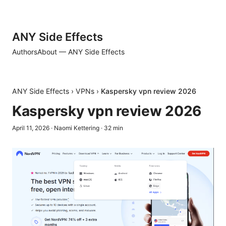
ANY Side Effects
Authors
About — ANY Side Effects
ANY Side Effects
›
VPNs
›
Kaspersky vpn review 2026
Kaspersky vpn review 2026
April 11, 2026
·
Naomi Kettering
·
32
min