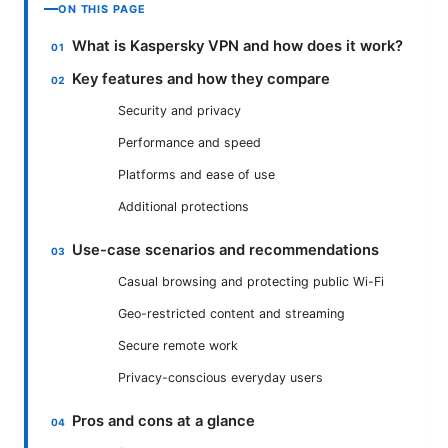
ON THIS PAGE
What is Kaspersky VPN and how does it work?
Key features and how they compare
Security and privacy
Performance and speed
Platforms and ease of use
Additional protections
Use-case scenarios and recommendations
Casual browsing and protecting public Wi-Fi
Geo-restricted content and streaming
Secure remote work
Privacy-conscious everyday users
Pros and cons at a glance