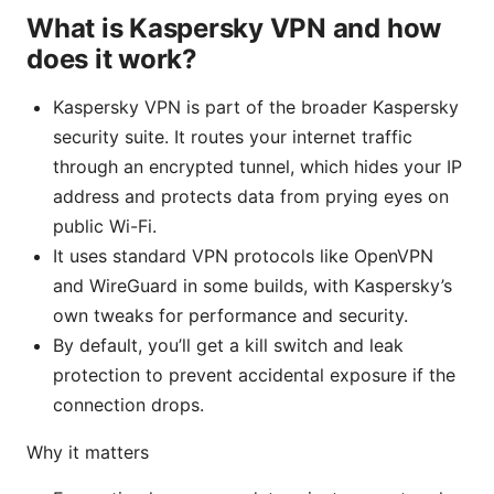
What is Kaspersky VPN and how
does it work?
Kaspersky VPN is part of the broader Kaspersky
security suite. It routes your internet traffic
through an encrypted tunnel, which hides your IP
address and protects data from prying eyes on
public Wi-Fi.
It uses standard VPN protocols like OpenVPN
and WireGuard in some builds, with Kaspersky’s
own tweaks for performance and security.
By default, you’ll get a kill switch and leak
protection to prevent accidental exposure if the
connection drops.
Why it matters