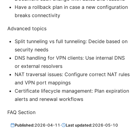
Have a rollback plan in case a new configuration
breaks connectivity
Advanced topics
Split tunneling vs full tunneling: Decide based on
security needs
DNS handling for VPN clients: Use internal DNS
or external resolvers
NAT traversal issues: Configure correct NAT rules
and VPN port mappings
Certificate lifecycle management: Plan expiration
alerts and renewal workflows
FAQ Section
Published:
2026-04-11
·
Last updated:
2026-05-10