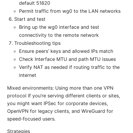
default 51820
Permit traffic from wg0 to the LAN networks
Start and test
Bring up the wg0 interface and test
connectivity to the remote network
Troubleshooting tips
Ensure peers’ keys and allowed IPs match
Check Interface MTU and path MTU issues
Verify NAT as needed if routing traffic to the
internet
Mixed environments: Using more than one VPN
protocol If you’re serving different clients or sites,
you might want IPSec for corporate devices,
OpenVPN for legacy clients, and WireGuard for
speed-focused users.
Strategies