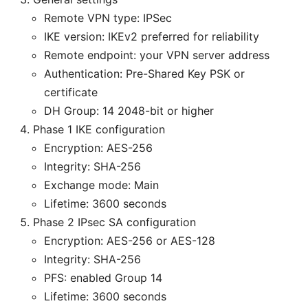
Remote VPN type: IPSec
IKE version: IKEv2 preferred for reliability
Remote endpoint: your VPN server address
Authentication: Pre-Shared Key PSK or
certificate
DH Group: 14 2048-bit or higher
Phase 1 IKE configuration
Encryption: AES-256
Integrity: SHA-256
Exchange mode: Main
Lifetime: 3600 seconds
Phase 2 IPsec SA configuration
Encryption: AES-256 or AES-128
Integrity: SHA-256
PFS: enabled Group 14
Lifetime: 3600 seconds