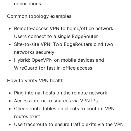
connections
Common topology examples
Remote-access VPN to home/office network:
Users connect to a single EdgeRouter
Site-to-site VPN: Two EdgeRouters bind two
networks securely
Hybrid: OpenVPN on mobile devices and
WireGuard for fast in-office access
How to verify VPN health
Ping internal hosts on the remote network
Access internal resources via VPN IPs
Check route tables on clients to confirm VPN
routes exist
Use traceroute to ensure traffic exits via the VPN