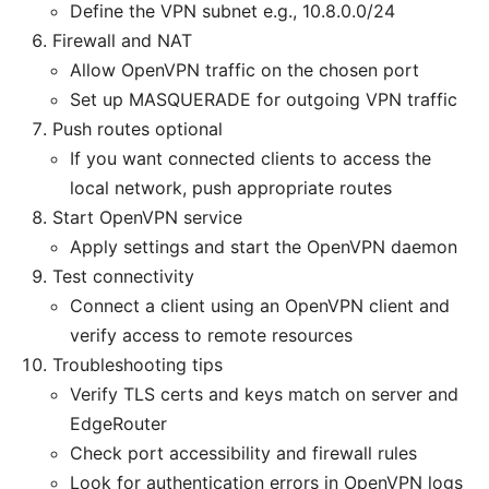
Define the VPN subnet e.g., 10.8.0.0/24
Firewall and NAT
Allow OpenVPN traffic on the chosen port
Set up MASQUERADE for outgoing VPN traffic
Push routes optional
If you want connected clients to access the
local network, push appropriate routes
Start OpenVPN service
Apply settings and start the OpenVPN daemon
Test connectivity
Connect a client using an OpenVPN client and
verify access to remote resources
Troubleshooting tips
Verify TLS certs and keys match on server and
EdgeRouter
Check port accessibility and firewall rules
Look for authentication errors in OpenVPN logs