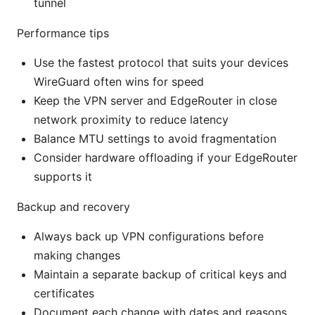
tunnel
Performance tips
Use the fastest protocol that suits your devices
WireGuard often wins for speed
Keep the VPN server and EdgeRouter in close
network proximity to reduce latency
Balance MTU settings to avoid fragmentation
Consider hardware offloading if your EdgeRouter
supports it
Backup and recovery
Always back up VPN configurations before
making changes
Maintain a separate backup of critical keys and
certificates
Document each change with dates and reasons