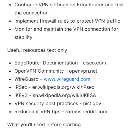
Configure VPN settings on EdgeRouter and test
the connection
Implement firewall rules to protect VPN traffic
Monitor and maintain the VPN connection for
stability
Useful resources text only
EdgeRouter Documentation - cisco.com
OpenVPN Community - openvpn.net
WireGuard -
www.wireguard.com
IPSec - en.wikipedia.org/wiki/IPsec
IKEv2 - en.wikipedia.org/wiki/IKESA
VPN security best practices - nist.gov
Redundant VPN tips - forums.reddit.com
What you’ll need before starting