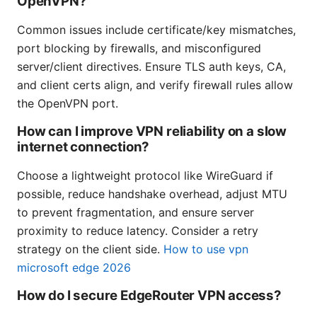
OpenVPN?
Common issues include certificate/key mismatches,
port blocking by firewalls, and misconfigured
server/client directives. Ensure TLS auth keys, CA,
and client certs align, and verify firewall rules allow
the OpenVPN port.
How can I improve VPN reliability on a slow
internet connection?
Choose a lightweight protocol like WireGuard if
possible, reduce handshake overhead, adjust MTU
to prevent fragmentation, and ensure server
proximity to reduce latency. Consider a retry
strategy on the client side.
How to use vpn
microsoft edge 2026
How do I secure EdgeRouter VPN access?