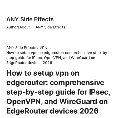
ANY Side Effects
Authors
About — ANY Side Effects
ANY Side Effects
›
VPNs
›
How to setup vpn on edgerouter: comprehensive step-by-
step guide for IPsec, OpenVPN, and WireGuard on
EdgeRouter devices 2026
How to setup vpn on
edgerouter: comprehensive
step-by-step guide for IPsec,
OpenVPN, and WireGuard on
EdgeRouter devices 2026