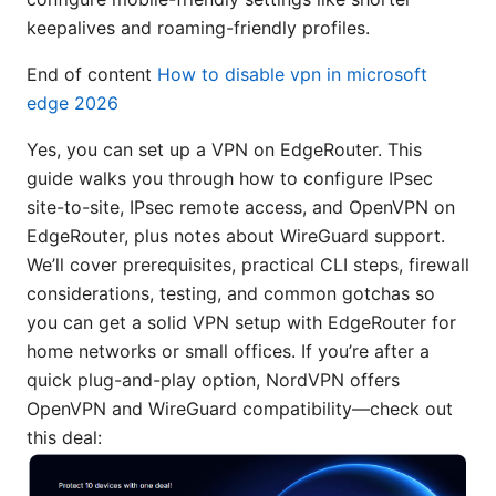
keepalives and roaming-friendly profiles.
End of content
How to disable vpn in microsoft
edge 2026
Yes, you can set up a VPN on EdgeRouter. This
guide walks you through how to configure IPsec
site-to-site, IPsec remote access, and OpenVPN on
EdgeRouter, plus notes about WireGuard support.
We’ll cover prerequisites, practical CLI steps, firewall
considerations, testing, and common gotchas so
you can get a solid VPN setup with EdgeRouter for
home networks or small offices. If you’re after a
quick plug-and-play option, NordVPN offers
OpenVPN and WireGuard compatibility—check out
this deal: