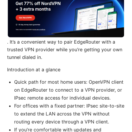
. It’s a convenient way to pair EdgeRouter with a
trusted VPN provider while you’re getting your own
tunnel dialed in.
Introduction at a glance
Quick path for most home users: OpenVPN client
on EdgeRouter to connect to a VPN provider, or
IPsec remote access for individual devices.
For offices with a fixed partner: IPsec site-to-site
to extend the LAN across the VPN without
routing every device through a VPN client.
If you’re comfortable with updates and