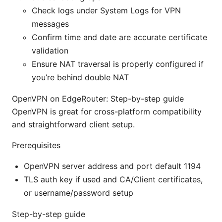
Check logs under System Logs for VPN
messages
Confirm time and date are accurate certificate
validation
Ensure NAT traversal is properly configured if
you’re behind double NAT
OpenVPN on EdgeRouter: Step-by-step guide
OpenVPN is great for cross-platform compatibility
and straightforward client setup.
Prerequisites
OpenVPN server address and port default 1194
TLS auth key if used and CA/Client certificates,
or username/password setup
Step-by-step guide