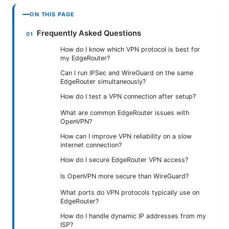
ON THIS PAGE
Frequently Asked Questions
How do I know which VPN protocol is best for
my EdgeRouter?
Can I run IPSec and WireGuard on the same
EdgeRouter simultaneously?
How do I test a VPN connection after setup?
What are common EdgeRouter issues with
OpenVPN?
How can I improve VPN reliability on a slow
internet connection?
How do I secure EdgeRouter VPN access?
Is OpenVPN more secure than WireGuard?
What ports do VPN protocols typically use on
EdgeRouter?
How do I handle dynamic IP addresses from my
ISP?