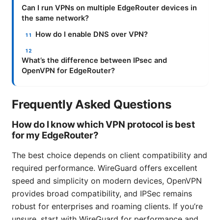
Can I run VPNs on multiple EdgeRouter devices in
the same network?
How do I enable DNS over VPN?
What’s the difference between IPsec and
OpenVPN for EdgeRouter?
Frequently Asked Questions
How do I know which VPN protocol is best
for my EdgeRouter?
The best choice depends on client compatibility and
required performance. WireGuard offers excellent
speed and simplicity on modern devices, OpenVPN
provides broad compatibility, and IPSec remains
robust for enterprises and roaming clients. If you’re
unsure, start with WireGuard for performance and