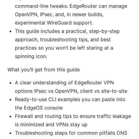
command-line tweaks: EdgeRouter can manage
OpenVPN, IPsec, and, in newer builds,
experimental WireGuard support.
This guide includes a practical, step-by-step
approach, troubleshooting tips, and best
practices so you won’t be left staring at a
spinning icon.
What you’ll get from this guide
A clear understanding of EdgeRouter VPN
options IPsec vs OpenVPN, client vs site-to-site
Ready-to-use CLI examples you can paste into
the EdgeOS console
Firewall and routing tips to ensure traffic leakage
is minimized and VPNs stay up
Troubleshooting steps for common pitfalls DNS