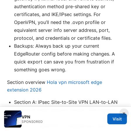
authentication method pre-shared key or
certificates, and IKE/IPsec settings. For
OpenVPN, you’ll need the .ovpn profile or
equivalent server info server address, port,
protocol, and credentials or certificate files.
Backups: Always back up your current
EdgeRouter config before making changes. A
quick export can save you from frustration if
something goes wrong.
Section overview
Hola vpn microsoft edge
extension 2026
Section A: IPsec Site-to-Site VPN LAN-to-LAN
Section B: IPsec Remote Access VPN individual
×
VPN
devices
Visit
SPONSORED
Section C: OpenVPN on EdgeRouter client and