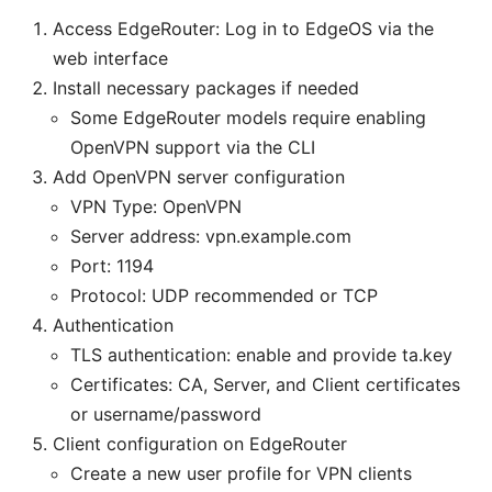
Access EdgeRouter: Log in to EdgeOS via the
web interface
Install necessary packages if needed
Some EdgeRouter models require enabling
OpenVPN support via the CLI
Add OpenVPN server configuration
VPN Type: OpenVPN
Server address: vpn.example.com
Port: 1194
Protocol: UDP recommended or TCP
Authentication
TLS authentication: enable and provide ta.key
Certificates: CA, Server, and Client certificates
or username/password
Client configuration on EdgeRouter
Create a new user profile for VPN clients