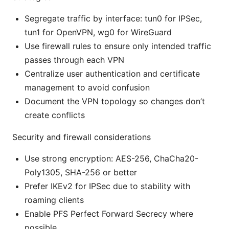
Segregate traffic by interface: tun0 for IPSec,
tun1 for OpenVPN, wg0 for WireGuard
Use firewall rules to ensure only intended traffic
passes through each VPN
Centralize user authentication and certificate
management to avoid confusion
Document the VPN topology so changes don’t
create conflicts
Security and firewall considerations
Use strong encryption: AES-256, ChaCha20-
Poly1305, SHA-256 or better
Prefer IKEv2 for IPSec due to stability with
roaming clients
Enable PFS Perfect Forward Secrecy where
possible