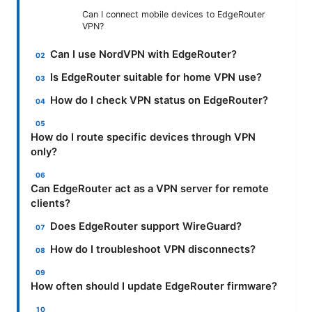
Can I connect mobile devices to EdgeRouter
VPN?
Can I use NordVPN with EdgeRouter?
Is EdgeRouter suitable for home VPN use?
How do I check VPN status on EdgeRouter?
How do I route specific devices through VPN
only?
Can EdgeRouter act as a VPN server for remote
clients?
Does EdgeRouter support WireGuard?
How do I troubleshoot VPN disconnects?
How often should I update EdgeRouter firmware?