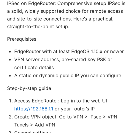
IPSec on EdgeRouter: Comprehensive setup IPSec is
a solid, widely supported choice for remote access
and site-to-site connections. Here’s a practical,
straight-to-the-point setup.
Prerequisites
EdgeRouter with at least EdgeOS 1.10.x or newer
VPN server address, pre-shared key PSK or
certificate details
A static or dynamic public IP you can configure
Step-by-step guide
Access EdgeRouter: Log in to the web UI
https://192.168.1.1
or your router’s IP
Create VPN object: Go to VPN > IPsec > VPN
Tunels > Add VPN
General settings