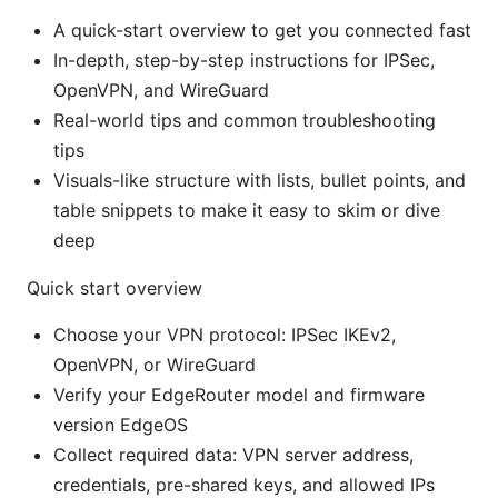
A quick-start overview to get you connected fast
In-depth, step-by-step instructions for IPSec,
OpenVPN, and WireGuard
Real-world tips and common troubleshooting
tips
Visuals-like structure with lists, bullet points, and
table snippets to make it easy to skim or dive
deep
Quick start overview
Choose your VPN protocol: IPSec IKEv2,
OpenVPN, or WireGuard
Verify your EdgeRouter model and firmware
version EdgeOS
Collect required data: VPN server address,
credentials, pre-shared keys, and allowed IPs