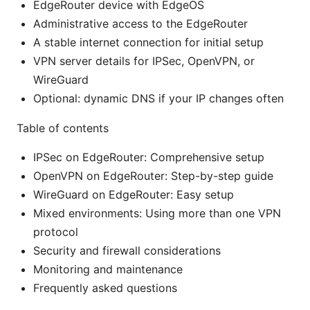
EdgeRouter device with EdgeOS
Administrative access to the EdgeRouter
A stable internet connection for initial setup
VPN server details for IPSec, OpenVPN, or
WireGuard
Optional: dynamic DNS if your IP changes often
Table of contents
IPSec on EdgeRouter: Comprehensive setup
OpenVPN on EdgeRouter: Step-by-step guide
WireGuard on EdgeRouter: Easy setup
Mixed environments: Using more than one VPN
protocol
Security and firewall considerations
Monitoring and maintenance
Frequently asked questions