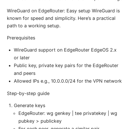
WireGuard on EdgeRouter: Easy setup WireGuard is
known for speed and simplicity. Here’s a practical
path to a working setup.
Prerequisites
WireGuard support on EdgeRouter EdgeOS 2.x
or later
Public key, private key pairs for the EdgeRouter
and peers
Allowed IPs e.g., 10.0.0.0/24 for the VPN network
Step-by-step guide
Generate keys
EdgeRouter: wg genkey | tee privatekey | wg
pubkey > publickey
For each peer, generate a similar pair