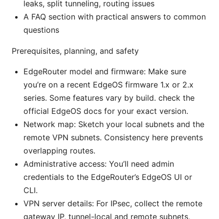
leaks, split tunneling, routing issues
A FAQ section with practical answers to common
questions
Prerequisites, planning, and safety
EdgeRouter model and firmware: Make sure
you’re on a recent EdgeOS firmware 1.x or 2.x
series. Some features vary by build. check the
official EdgeOS docs for your exact version.
Network map: Sketch your local subnets and the
remote VPN subnets. Consistency here prevents
overlapping routes.
Administrative access: You’ll need admin
credentials to the EdgeRouter’s EdgeOS UI or
CLI.
VPN server details: For IPsec, collect the remote
gateway IP, tunnel-local and remote subnets,