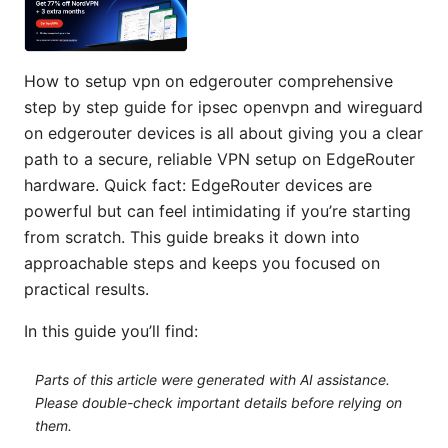
How to setup vpn on edgerouter comprehensive
step by step guide for ipsec openvpn and wireguard
on edgerouter devices is all about giving you a clear
path to a secure, reliable VPN setup on EdgeRouter
hardware. Quick fact: EdgeRouter devices are
powerful but can feel intimidating if you’re starting
from scratch. This guide breaks it down into
approachable steps and keeps you focused on
practical results.
In this guide you’ll find:
Parts of this article were generated with AI assistance.
Please double-check important details before relying on
them.