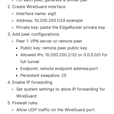
Create WireGuard interface
Interface name: wg0
Address: 10.200.200.1/24 example
Private key: paste the EdgeRouter private key
Add peer configurations
Peer 1: VPN server or remote peer
Public key: remote peer public key
Allowed IPs: 10.200.200.2/32 or 0.0.0.0/0 for
full tunnel
Endpoint: remote endpoint address:port
Persistent keepalive: 25
Enable IP forwarding
Set system settings to allow IP forwarding for
WireGuard
Firewall rules
Allow UDP traffic on the WireGuard port