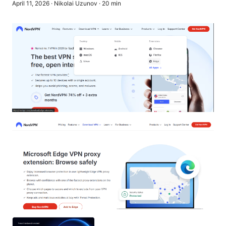
April 11, 2026
·
Nikolai Uzunov
·
20
min