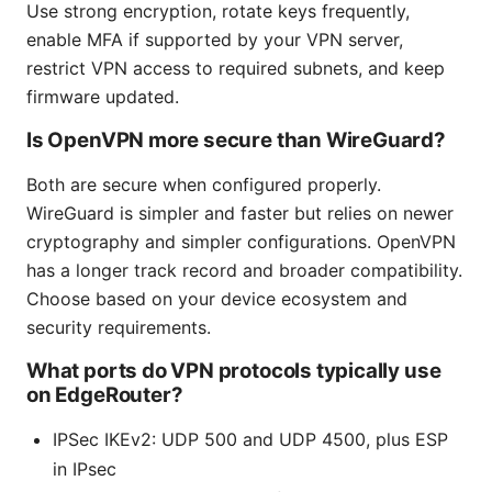
Use strong encryption, rotate keys frequently,
enable MFA if supported by your VPN server,
restrict VPN access to required subnets, and keep
firmware updated.
Is OpenVPN more secure than WireGuard?
Both are secure when configured properly.
WireGuard is simpler and faster but relies on newer
cryptography and simpler configurations. OpenVPN
has a longer track record and broader compatibility.
Choose based on your device ecosystem and
security requirements.
What ports do VPN protocols typically use
on EdgeRouter?
IPSec IKEv2: UDP 500 and UDP 4500, plus ESP
in IPsec