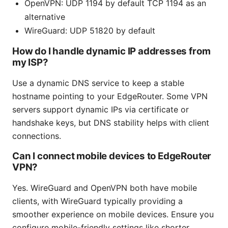
OpenVPN: UDP 1194 by default TCP 1194 as an
alternative
WireGuard: UDP 51820 by default
How do I handle dynamic IP addresses from
my ISP?
Use a dynamic DNS service to keep a stable
hostname pointing to your EdgeRouter. Some VPN
servers support dynamic IPs via certificate or
handshake keys, but DNS stability helps with client
connections.
Can I connect mobile devices to EdgeRouter
VPN?
Yes. WireGuard and OpenVPN both have mobile
clients, with WireGuard typically providing a
smoother experience on mobile devices. Ensure you
configure mobile-friendly settings like shorter