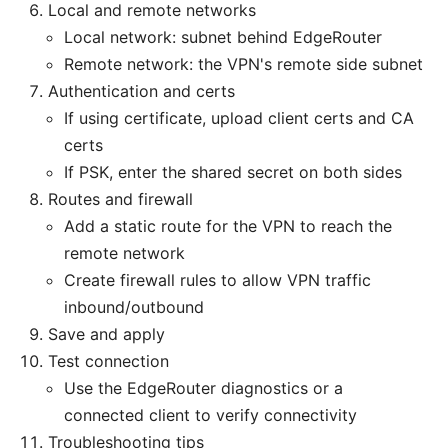
Local and remote networks
Local network: subnet behind EdgeRouter
Remote network: the VPN's remote side subnet
Authentication and certs
If using certificate, upload client certs and CA
certs
If PSK, enter the shared secret on both sides
Routes and firewall
Add a static route for the VPN to reach the
remote network
Create firewall rules to allow VPN traffic
inbound/outbound
Save and apply
Test connection
Use the EdgeRouter diagnostics or a
connected client to verify connectivity
Troubleshooting tips