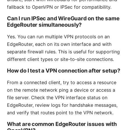
fallback to OpenVPN or IPSec for compatibility.
Can I run IPSec and WireGuard on the same
EdgeRouter simultaneously?
Yes. You can run multiple VPN protocols on an
EdgeRouter, each on its own interface and with
separate firewall rules. This is useful for supporting
different client types or site-to-site connections.
How do I test a VPN connection after setup?
From a connected client, try to access a resource
on the remote network ping a device or access a
file server. Check the VPN interface status on
EdgeRouter, review logs for handshake messages,
and verify that routes point to the VPN network.
What are common EdgeRouter issues with