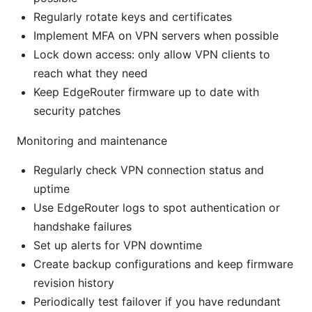
Regularly rotate keys and certificates
Implement MFA on VPN servers when possible
Lock down access: only allow VPN clients to
reach what they need
Keep EdgeRouter firmware up to date with
security patches
Monitoring and maintenance
Regularly check VPN connection status and
uptime
Use EdgeRouter logs to spot authentication or
handshake failures
Set up alerts for VPN downtime
Create backup configurations and keep firmware
revision history
Periodically test failover if you have redundant