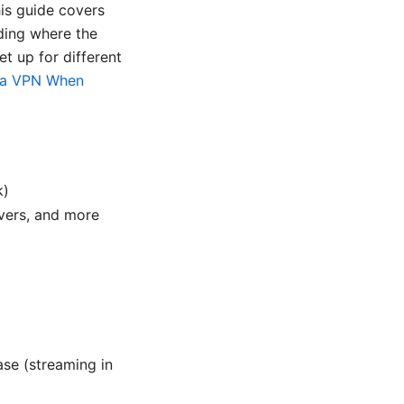
his guide covers
ding where the
t up for different
 a VPN When
k)
vers, and more
ase (streaming in