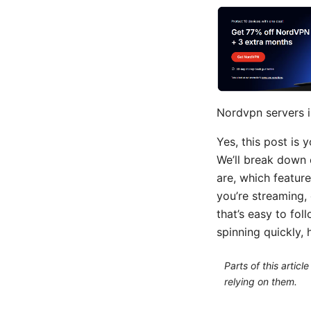
Nordvpn servers i
Yes, this post is
We’ll break down 
are, which feature
you’re streaming, 
that’s easy to fol
spinning quickly, 
Parts of this artic
relying on them.