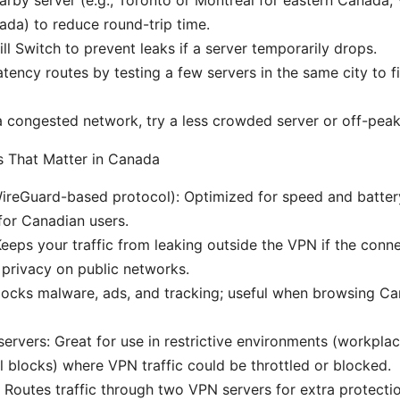
da) to reduce round-trip time.
ill Switch to prevent leaks if a server temporarily drops.
atency routes by testing a few servers in the same city to f
 a congested network, try a less crowded server or off-peak
 That Matter in Canada
reGuard-based protocol): Optimized for speed and battery 
for Canadian users.
 Keeps your traffic from leaking outside the VPN if the conn
r privacy on public networks.
locks malware, ads, and tracking; useful when browsing C
ervers: Great for use in restrictive environments (workplac
l blocks) where VPN traffic could be throttled or blocked.
Routes traffic through two VPN servers for extra protection