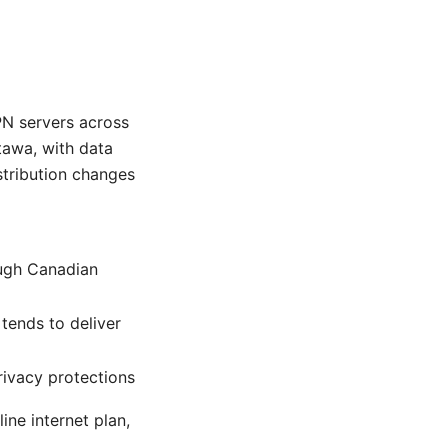
N servers across
tawa, with data
istribution changes
ough Canadian
tends to deliver
rivacy protections
ne internet plan,