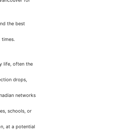
ind the best
 times.
life, often the
ection drops,
anadian networks
es, schools, or
, at a potential