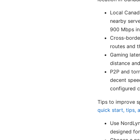
Local Canad
nearby serve
900 Mbps in 
Cross-borde
routes and t
Gaming laten
distance and
P2P and torr
decent speed
configured cl
Tips to improve 
quick start, tips,
Use NordLynx
designed for
Choose a nea