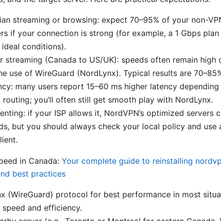
ian streaming or browsing: expect 70–95% of your non-VP
rs if your connection is strong (for example, a 1 Gbps pl
ideal conditions).
r streaming (Canada to US/UK): speeds often remain high 
he use of WireGuard (NordLynx). Typical results are 70–85%
cy: many users report 15–60 ms higher latency depending 
 routing; you’ll often still get smooth play with NordLynx.
enting: if your ISP allows it, NordVPN’s optimized servers 
s, but you should always check your local policy and use 
ient.
speed in Canada:
Your complete guide to reinstalling nordv
 and best practices
 (WireGuard) protocol for best performance in most situati
 speed and efficiency.
rby server (e.g., Toronto or Montreal for eastern Canada,