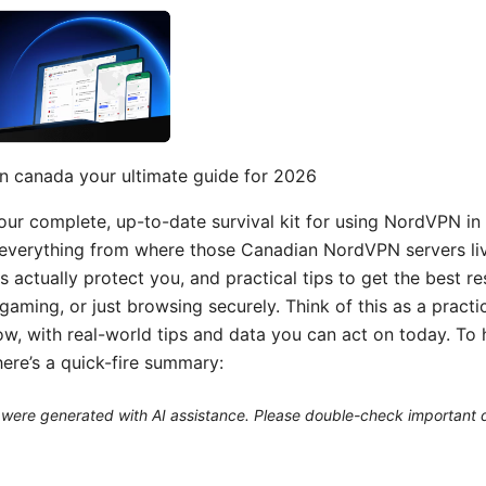
n canada your ultimate guide for 2026
 your complete, up-to-date survival kit for using NordVPN i
everything from where those Canadian NordVPN servers liv
s actually protect you, and practical tips to get the best r
gaming, or just browsing securely. Think of this as a practic
low, with real-world tips and data you can act on today. To
here’s a quick-fire summary:
le were generated with AI assistance. Please double-check important d