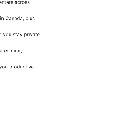
enters across
in Canada, plus
p you stay private
streaming,
you productive.