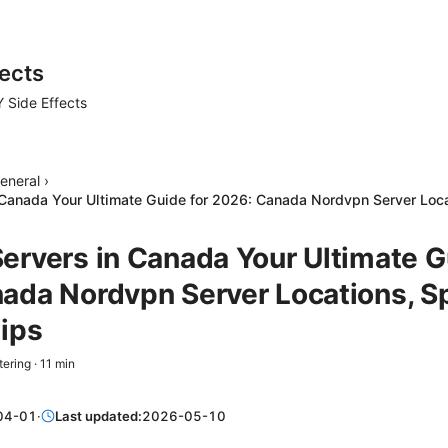
ects
 Side Effects
eneral
›
Canada Your Ultimate Guide for 2026: Canada Nordvpn Server Loca
ervers in Canada Your Ultimate G
ada Nordvpn Server Locations, S
Tips
tering
·
11
min
04-01
·
Last updated:
2026-05-10