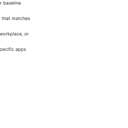
r baseline
l that matches
 workplace, or
specific apps