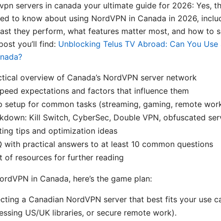
vpn servers in canada your ultimate guide for 2026: Yes, t
eed to know about using NordVPN in Canada in 2026, inclu
fast they perform, what features matter most, and how to se
post you’ll find:
Unblocking Telus TV Abroad: Can You Use
anada?
ctical overview of Canada’s NordVPN server network
peed expectations and factors that influence them
p setup for common tasks (streaming, gaming, remote wor
kdown: Kill Switch, CyberSec, Double VPN, obfuscated ser
ing tips and optimization ideas
 with practical answers to at least 10 common questions
t of resources for further reading
NordVPN in Canada, here’s the game plan:
ecting a Canadian NordVPN server that best fits your use c
ssing US/UK libraries, or secure remote work).