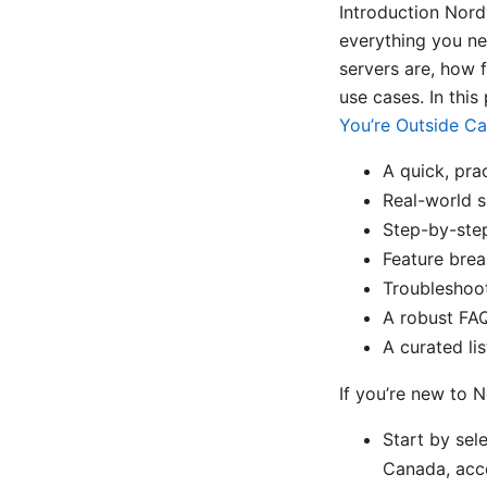
Introduction Nord
everything you n
servers are, how 
use cases. In this 
You’re Outside C
A quick, pra
Real-world s
Step-by-ste
Feature brea
Troubleshoot
A robust FAQ
A curated lis
If you’re new to 
Start by sel
Canada, acce