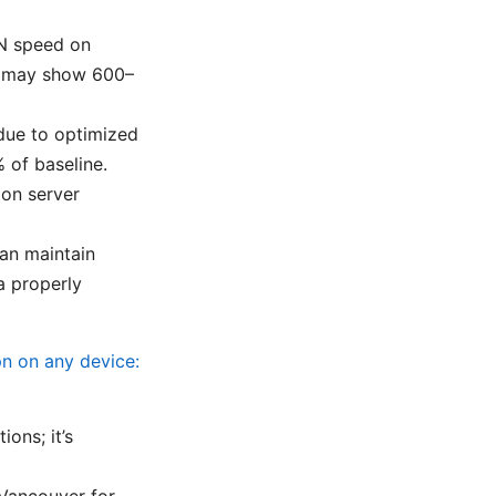
N speed on
an may show 600–
due to optimized
 of baseline.
on server
can maintain
a properly
pn on any device:
ons; it’s
 Vancouver for