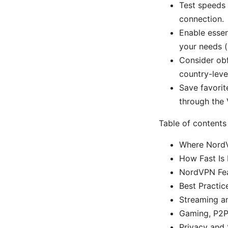
Test speeds 
connection.
Enable essen
your needs (
Consider obf
country-leve
Save favorit
through the
Table of contents
Where NordV
How Fast Is
NordVPN Fea
Best Practic
Streaming a
Gaming, P2P,
Privacy and 