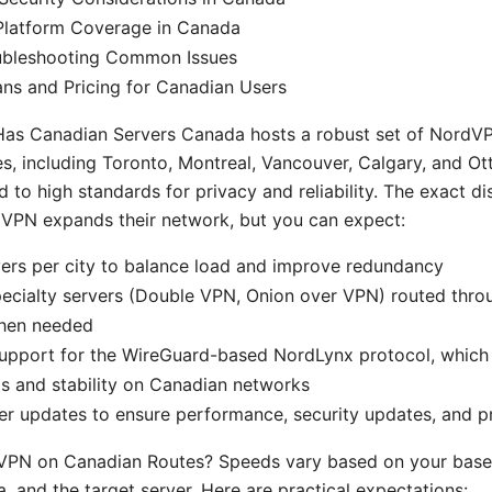
Platform Coverage in Canada
oubleshooting Common Issues
ns and Pricing for Canadian Users
s Canadian Servers Canada hosts a robust set of NordVP
ies, including Toronto, Montreal, Vancouver, Calgary, and Ot
 to high standards for privacy and reliability. The exact d
dVPN expands their network, but you can expect:
vers per city to balance load and improve redundancy
pecialty servers (Double VPN, Onion over VPN) routed thr
hen needed
upport for the WireGuard-based NordLynx protocol, which 
s and stability on Canadian networks
er updates to ensure performance, security updates, and p
VPN on Canadian Routes? Speeds vary based on your baseli
, and the target server. Here are practical expectations: