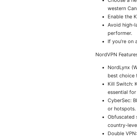
western Cana
Enable the K
Avoid high-l
performer.
If you’re on
NordVPN Features
NordLynx (Wi
best choice 
Kill Switch:
essential fo
CyberSec: B
or hotspots.
Obfuscated s
country-leve
Double VPN: 