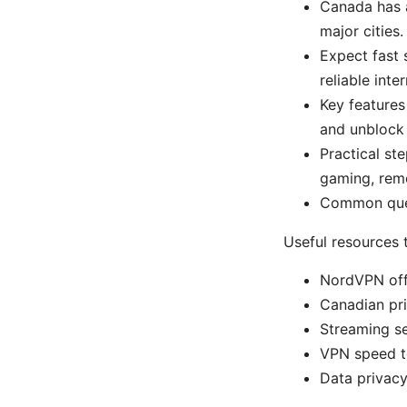
Canada has a
major cities.
Expect fast 
reliable inte
Key features
and unblock 
Practical st
gaming, rem
Common ques
Useful resources 
NordVPN offi
Canadian pri
Streaming se
VPN speed t
Data privacy