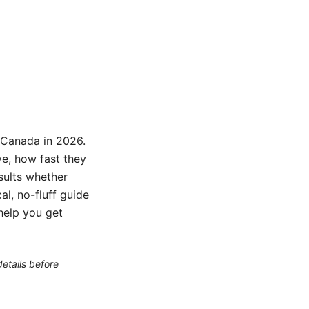
n Canada in 2026.
e, how fast they
esults whether
al, no-fluff guide
 help you get
etails before