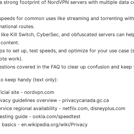
 strong footprint of NordVPN servers with multiple data c
speeds for common uses like streaming and torrenting with
rnational routes.
 like Kill Switch, CyberSec, and obfuscated servers can hel
content.
eps to set up, test speeds, and optimize for your use case (
ote work).
tions covered in the FAQ to clear up confusion and keep 
to keep handy (text only):
cial site - nordvpn.com
vacy guidelines overview - privacycanada.gc.ca
rvice regional availability - netflix.com, disneyplus.com
esting guide - ookla.com/speedtest
 basics - en.wikipedia.org/wiki/Privacy