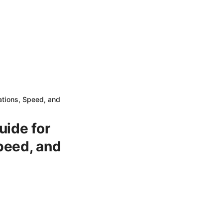
tions, Speed, and
uide for
peed, and