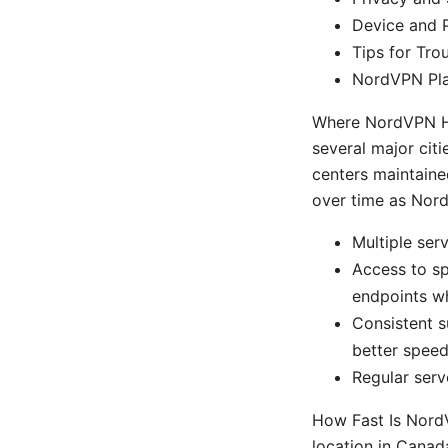
Device and 
Tips for Tr
NordVPN Pla
Where NordVPN Ha
several major cit
centers maintained
over time as Nor
Multiple ser
Access to s
endpoints w
Consistent s
better speed
Regular serv
How Fast Is Nord
location in Canada