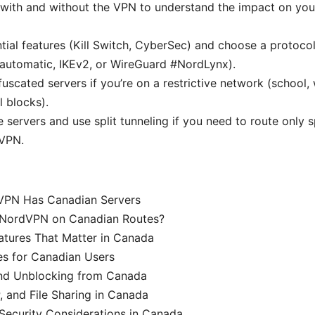
with and without the VPN to understand the impact on you
tial features (Kill Switch, CyberSec) and choose a protoco
automatic, IKEv2, or WireGuard #NordLynx).
uscated servers if you’re on a restrictive network (school,
l blocks).
e servers and use split tunneling if you need to route only 
 VPN.
PN Has Canadian Servers
 NordVPN on Canadian Routes?
tures That Matter in Canada
es for Canadian Users
nd Unblocking from Canada
 and File Sharing in Canada
Security Considerations in Canada