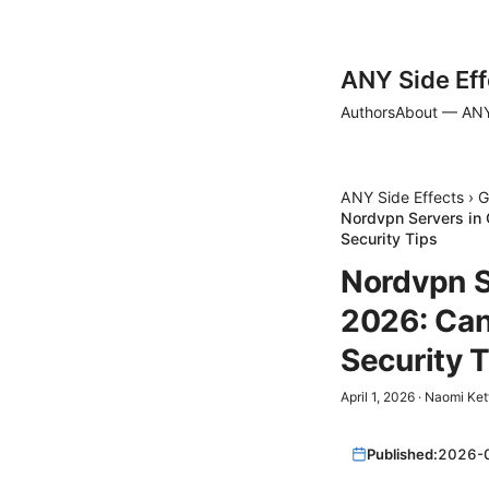
ANY Side Eff
Authors
About — ANY
ANY Side Effects
›
G
Nordvpn Servers in 
Security Tips
Nordvpn S
2026: Can
Security 
April 1, 2026
·
Naomi Ket
Published:
2026-