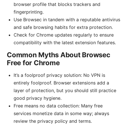
browser profile that blocks trackers and
fingerprinting.
Use Browsec in tandem with a reputable antivirus
and safe browsing habits for extra protection.
Check for Chrome updates regularly to ensure
compatibility with the latest extension features.
Common Myths About Browsec
Free for Chrome
It’s a foolproof privacy solution: No VPN is
entirely foolproof. Browser extensions add a
layer of protection, but you should still practice
good privacy hygiene.
Free means no data collection: Many free
services monetize data in some way; always
review the privacy policy and terms.