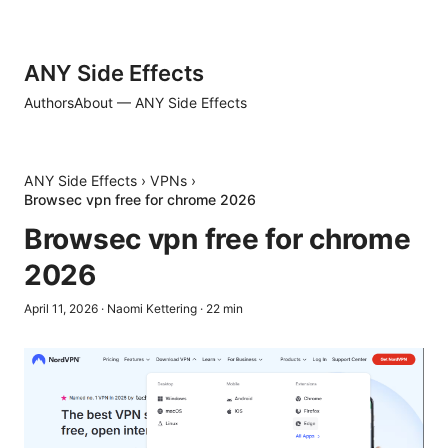
ANY Side Effects
Authors
About — ANY Side Effects
ANY Side Effects
›
VPNs
›
Browsec vpn free for chrome 2026
Browsec vpn free for chrome
2026
April 11, 2026
·
Naomi Kettering
·
22
min