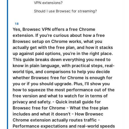
VPN extensions?
Should I use Browsec for streaming?
Yes, Browsec VPN offers a free Chrome
extension. If you’re curious about how a free
Browsec setup on Chrome works, what you
actually get with the free plan, and how it stacks
up against paid options, you’re in the right place.
This guide breaks down everything you need to
know in plain language, with practical steps, real-
world tips, and comparisons to help you decide
whether Browsec free for Chrome is enough for
you or if you should upgrade. Plus, I’ll show you
how to squeeze the most performance out of the
free version and what to watch for in terms of
privacy and safety. - Quick install guide for
Browsec free for Chrome - What the free plan
includes and what it doesn’t - How Browsec
Chrome extension actually routes traffic -
Performance expectations and real-world speeds