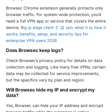
Browsec Chrome extension generally protects only
browser traffic. For system-wide protection, you’d
need a full VPN app or service that covers the entire
device.
Big ip edge client と は vpn: what it is, how it
works, benefits, setup, and security tips for
enterprise VPN users 2026
Does Browsec keep logs?
Check Browsec’s privacy policy for details on data
collection and logging. Like many free VPNs, certain
data may be collected for service improvements,
but the specifics vary by plan and region.
Will Browsec hide my IP and encrypt my
data?
Yes, Browsec can hide your IP address and encrypt
browser traffic while the extension is active.