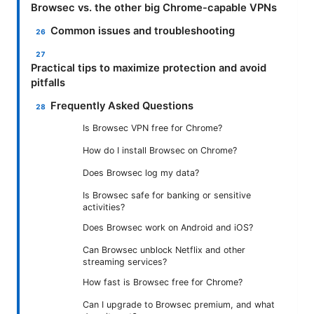
Browsec vs. the other big Chrome-capable VPNs
Common issues and troubleshooting
Practical tips to maximize protection and avoid
pitfalls
Frequently Asked Questions
Is Browsec VPN free for Chrome?
How do I install Browsec on Chrome?
Does Browsec log my data?
Is Browsec safe for banking or sensitive
activities?
Does Browsec work on Android and iOS?
Can Browsec unblock Netflix and other
streaming services?
How fast is Browsec free for Chrome?
Can I upgrade to Browsec premium, and what