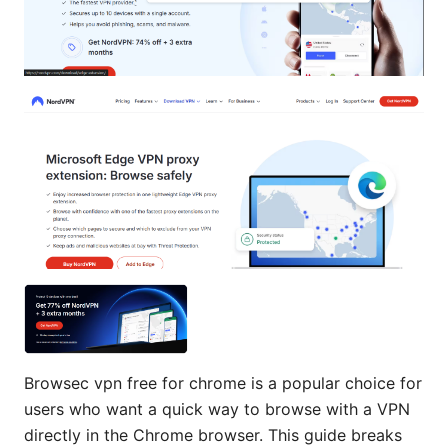
Browsec vpn free for chrome is a popular choice for
users who want a quick way to browse with a VPN
directly in the Chrome browser. This guide breaks