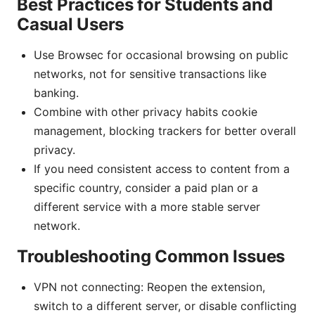
Best Practices for Students and
Casual Users
Use Browsec for occasional browsing on public
networks, not for sensitive transactions like
banking.
Combine with other privacy habits cookie
management, blocking trackers for better overall
privacy.
If you need consistent access to content from a
specific country, consider a paid plan or a
different service with a more stable server
network.
Troubleshooting Common Issues
VPN not connecting: Reopen the extension,
switch to a different server, or disable conflicting