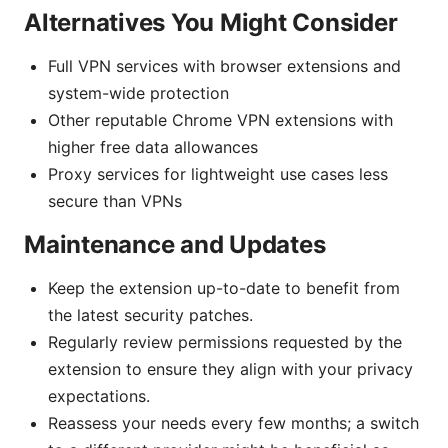
Alternatives You Might Consider
Full VPN services with browser extensions and
system-wide protection
Other reputable Chrome VPN extensions with
higher free data allowances
Proxy services for lightweight use cases less
secure than VPNs
Maintenance and Updates
Keep the extension up-to-date to benefit from
the latest security patches.
Regularly review permissions requested by the
extension to ensure they align with your privacy
expectations.
Reassess your needs every few months; a switch