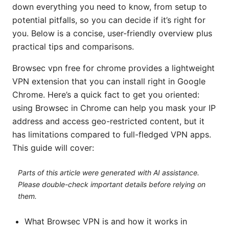
down everything you need to know, from setup to
potential pitfalls, so you can decide if it’s right for
you. Below is a concise, user-friendly overview plus
practical tips and comparisons.
Browsec vpn free for chrome provides a lightweight
VPN extension that you can install right in Google
Chrome. Here’s a quick fact to get you oriented:
using Browsec in Chrome can help you mask your IP
address and access geo-restricted content, but it
has limitations compared to full-fledged VPN apps.
This guide will cover:
Parts of this article were generated with AI assistance.
Please double-check important details before relying on
them.
What Browsec VPN is and how it works in