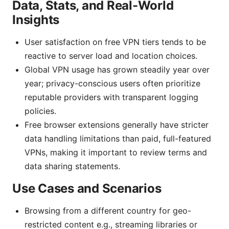
Data, Stats, and Real-World
Insights
User satisfaction on free VPN tiers tends to be
reactive to server load and location choices.
Global VPN usage has grown steadily year over
year; privacy-conscious users often prioritize
reputable providers with transparent logging
policies.
Free browser extensions generally have stricter
data handling limitations than paid, full-featured
VPNs, making it important to review terms and
data sharing statements.
Use Cases and Scenarios
Browsing from a different country for geo-
restricted content e.g., streaming libraries or