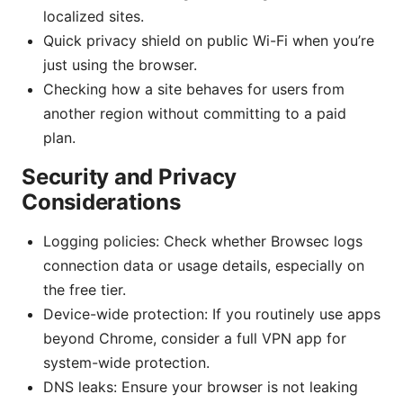
localized sites.
Quick privacy shield on public Wi-Fi when you’re
just using the browser.
Checking how a site behaves for users from
another region without committing to a paid
plan.
Security and Privacy
Considerations
Logging policies: Check whether Browsec logs
connection data or usage details, especially on
the free tier.
Device-wide protection: If you routinely use apps
beyond Chrome, consider a full VPN app for
system-wide protection.
DNS leaks: Ensure your browser is not leaking