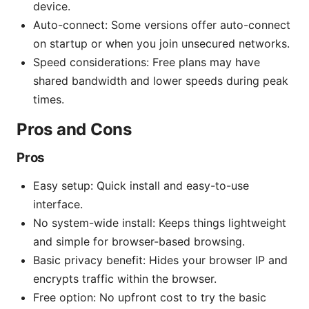
device.
Auto-connect: Some versions offer auto-connect
on startup or when you join unsecured networks.
Speed considerations: Free plans may have
shared bandwidth and lower speeds during peak
times.
Pros and Cons
Pros
Easy setup: Quick install and easy-to-use
interface.
No system-wide install: Keeps things lightweight
and simple for browser-based browsing.
Basic privacy benefit: Hides your browser IP and
encrypts traffic within the browser.
Free option: No upfront cost to try the basic