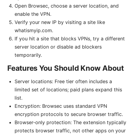
Open Browsec, choose a server location, and
enable the VPN.
Verify your new IP by visiting a site like
whatismyip.com.
If you hit a site that blocks VPNs, try a different
server location or disable ad blockers
temporarily.
Features You Should Know About
Server locations: Free tier often includes a
limited set of locations; paid plans expand this
list.
Encryption: Browsec uses standard VPN
encryption protocols to secure browser traffic.
Browser-only protection: The extension typically
protects browser traffic, not other apps on your