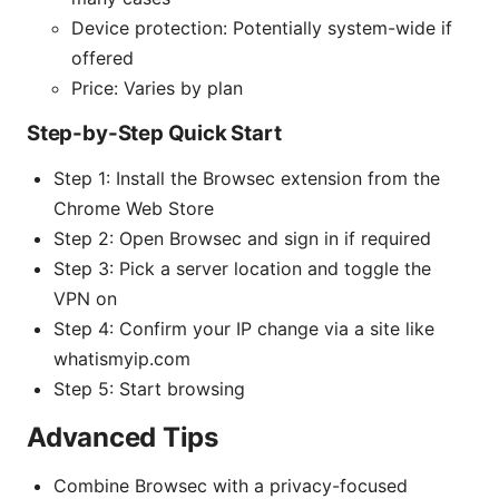
Device protection: Potentially system-wide if
offered
Price: Varies by plan
Step-by-Step Quick Start
Step 1: Install the Browsec extension from the
Chrome Web Store
Step 2: Open Browsec and sign in if required
Step 3: Pick a server location and toggle the
VPN on
Step 4: Confirm your IP change via a site like
whatismyip.com
Step 5: Start browsing
Advanced Tips
Combine Browsec with a privacy-focused