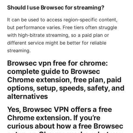
Should I use Browsec for streaming?
It can be used to access region-specific content,
but performance varies. Free tiers often struggle
with high-bitrate streaming, so a paid plan or
different service might be better for reliable
streaming.
Browsec vpn free for chrome:
complete guide to Browsec
Chrome extension, free plan, paid
options, setup, speeds, safety, and
alternatives
Yes, Browsec VPN offers a free
Chrome extension. If you’re
curious about how a free Browsec