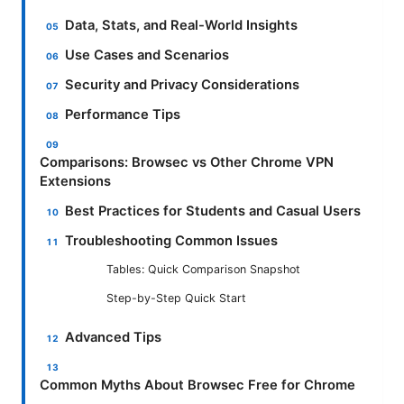
Data, Stats, and Real-World Insights
Use Cases and Scenarios
Security and Privacy Considerations
Performance Tips
Comparisons: Browsec vs Other Chrome VPN
Extensions
Best Practices for Students and Casual Users
Troubleshooting Common Issues
Tables: Quick Comparison Snapshot
Step-by-Step Quick Start
Advanced Tips
Common Myths About Browsec Free for Chrome