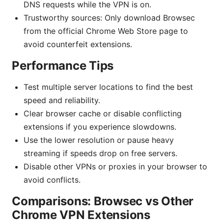
DNS requests while the VPN is on.
Trustworthy sources: Only download Browsec
from the official Chrome Web Store page to
avoid counterfeit extensions.
Performance Tips
Test multiple server locations to find the best
speed and reliability.
Clear browser cache or disable conflicting
extensions if you experience slowdowns.
Use the lower resolution or pause heavy
streaming if speeds drop on free servers.
Disable other VPNs or proxies in your browser to
avoid conflicts.
Comparisons: Browsec vs Other
Chrome VPN Extensions