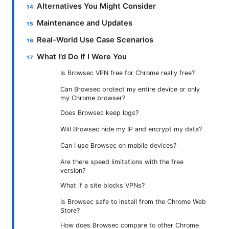
Alternatives You Might Consider
Maintenance and Updates
Real-World Use Case Scenarios
What I’d Do If I Were You
Is Browsec VPN free for Chrome really free?
Can Browsec protect my entire device or only
my Chrome browser?
Does Browsec keep logs?
Will Browsec hide my IP and encrypt my data?
Can I use Browsec on mobile devices?
Are there speed limitations with the free
version?
What if a site blocks VPNs?
Is Browsec safe to install from the Chrome Web
Store?
How does Browsec compare to other Chrome