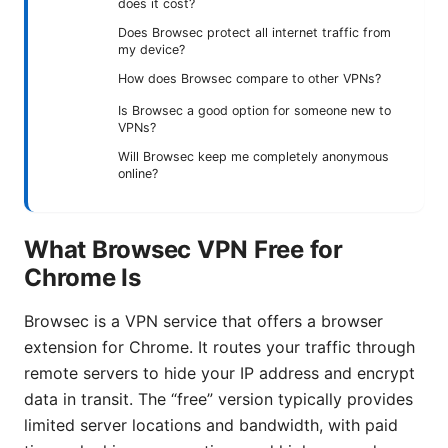
does it cost?
Does Browsec protect all internet traffic from
my device?
How does Browsec compare to other VPNs?
Is Browsec a good option for someone new to
VPNs?
Will Browsec keep me completely anonymous
online?
What Browsec VPN Free for
Chrome Is
Browsec is a VPN service that offers a browser
extension for Chrome. It routes your traffic through
remote servers to hide your IP address and encrypt
data in transit. The “free” version typically provides
limited server locations and bandwidth, with paid