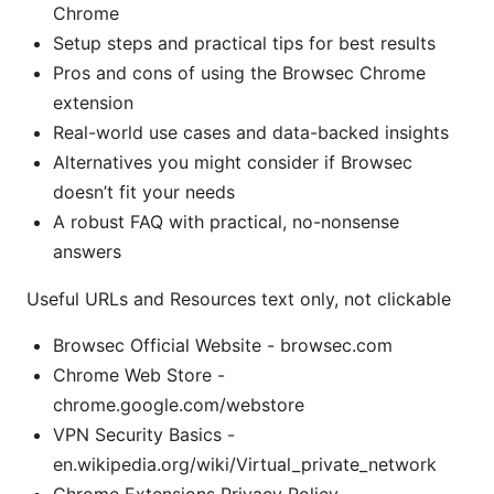
Chrome
Setup steps and practical tips for best results
Pros and cons of using the Browsec Chrome
extension
Real-world use cases and data-backed insights
Alternatives you might consider if Browsec
doesn’t fit your needs
A robust FAQ with practical, no-nonsense
answers
Useful URLs and Resources text only, not clickable
Browsec Official Website - browsec.com
Chrome Web Store -
chrome.google.com/webstore
VPN Security Basics -
en.wikipedia.org/wiki/Virtual_private_network
Chrome Extensions Privacy Policy -