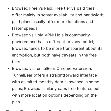
Browsec Free vs Paid: Free tier vs paid tiers
differ mainly in server availability and bandwidth;
paid plans usually offer more locations and
faster speeds.
Browsec vs Hola VPN: Hola is community-
powered and has a different privacy model;
Browsec tends to be more transparent about its
encryption, but both have caveats in the free
tiers.
Browsec vs TunnelBear Chrome Extension:
TunnelBear offers a straightforward interface
with a limited monthly data allowance in some
plans; Browsec similarly caps free features but
with more location options depending on the
plan.