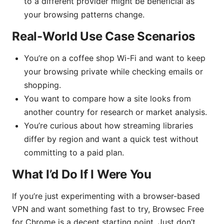
to a different provider might be beneficial as
your browsing patterns change.
Real-World Use Case Scenarios
You’re on a coffee shop Wi-Fi and want to keep
your browsing private while checking emails or
shopping.
You want to compare how a site looks from
another country for research or market analysis.
You’re curious about how streaming libraries
differ by region and want a quick test without
committing to a paid plan.
What I’d Do If I Were You
If you’re just experimenting with a browser-based
VPN and want something fast to try, Browsec Free
for Chrome is a decent starting point. Just don’t