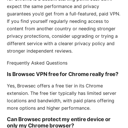
expect the same performance and privacy
guarantees you’d get from a full-featured, paid VPN.
If you find yourself regularly needing access to
content from another country or needing stronger
privacy protections, consider upgrading or trying a
different service with a clearer privacy policy and
stronger independent reviews.
Frequently Asked Questions
Is Browsec VPN free for Chrome really free?
Yes, Browsec offers a free tier in its Chrome
extension. The free tier typically has limited server
locations and bandwidth, with paid plans offering
more options and higher performance.
Can Browsec protect my entire device or
only my Chrome browser?