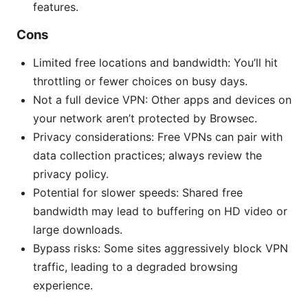
features.
Cons
Limited free locations and bandwidth: You’ll hit
throttling or fewer choices on busy days.
Not a full device VPN: Other apps and devices on
your network aren’t protected by Browsec.
Privacy considerations: Free VPNs can pair with
data collection practices; always review the
privacy policy.
Potential for slower speeds: Shared free
bandwidth may lead to buffering on HD video or
large downloads.
Bypass risks: Some sites aggressively block VPN
traffic, leading to a degraded browsing
experience.