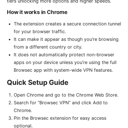
tiers unlocking more options and higher speeds.
How it works in Chrome
The extension creates a secure connection tunnel
for your browser traffic.
It can make it appear as though you’re browsing
from a different country or city.
It does not automatically protect non-browser
apps on your device unless you’re using the full
Browsec app with system-wide VPN features.
Quick Setup Guide
Open Chrome and go to the Chrome Web Store.
Search for “Browsec VPN” and click Add to
Chrome.
Pin the Browsec extension for easy access
optional.