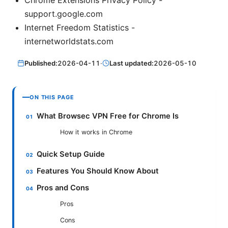
support.google.com
Internet Freedom Statistics -
internetworldstats.com
Published:
2026-04-11
·
Last updated:
2026-05-10
ON THIS PAGE
What Browsec VPN Free for Chrome Is
How it works in Chrome
Quick Setup Guide
Features You Should Know About
Pros and Cons
Pros
Cons