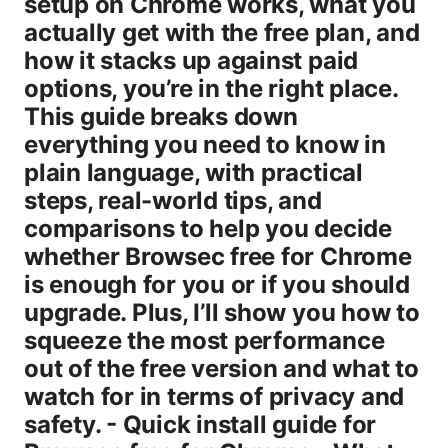
setup on Chrome works, what you
actually get with the free plan, and
how it stacks up against paid
options, you’re in the right place.
This guide breaks down
everything you need to know in
plain language, with practical
steps, real-world tips, and
comparisons to help you decide
whether Browsec free for Chrome
is enough for you or if you should
upgrade. Plus, I’ll show you how to
squeeze the most performance
out of the free version and what to
watch for in terms of privacy and
safety. - Quick install guide for