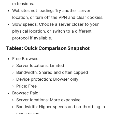
extensions.
Websites not loading: Try another server
location, or turn off the VPN and clear cookies.
Slow speeds: Choose a server closer to your
physical location, or switch to a different
protocol if available.
Tables: Quick Comparison Snapshot
Free Browsec:
Server locations: Limited
Bandwidth: Shared and often capped
Device protection: Browser only
Price: Free
Browsec Paid:
Server locations: More expansive
Bandwidth: Higher speeds and no throttling in
many cases