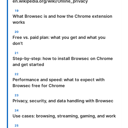
en.wikipedia.org/wiki/Online_privacy
What Browsec is and how the Chrome extension
works
Free vs. paid plan: what you get and what you
don’t
Step-by-step: how to install Browsec on Chrome
and get started
Performance and speed: what to expect with
Browsec free for Chrome
Privacy, security, and data handling with Browsec
Use cases: browsing, streaming, gaming, and work