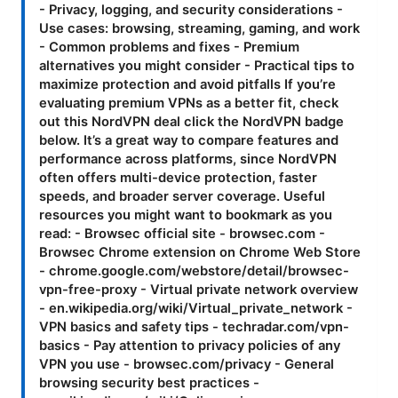
- Privacy, logging, and security considerations -
Use cases: browsing, streaming, gaming, and work
- Common problems and fixes - Premium
alternatives you might consider - Practical tips to
maximize protection and avoid pitfalls If you’re
evaluating premium VPNs as a better fit, check
out this NordVPN deal click the NordVPN badge
below. It’s a great way to compare features and
performance across platforms, since NordVPN
often offers multi-device protection, faster
speeds, and broader server coverage. Useful
resources you might want to bookmark as you
read: - Browsec official site - browsec.com -
Browsec Chrome extension on Chrome Web Store
- chrome.google.com/webstore/detail/browsec-
vpn-free-proxy - Virtual private network overview
- en.wikipedia.org/wiki/Virtual_private_network -
VPN basics and safety tips - techradar.com/vpn-
basics - Pay attention to privacy policies of any
VPN you use - browsec.com/privacy - General
browsing security best practices -