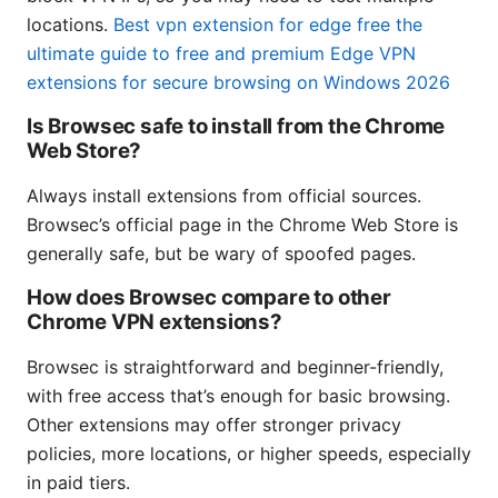
locations.
Best vpn extension for edge free the
ultimate guide to free and premium Edge VPN
extensions for secure browsing on Windows 2026
Is Browsec safe to install from the Chrome
Web Store?
Always install extensions from official sources.
Browsec’s official page in the Chrome Web Store is
generally safe, but be wary of spoofed pages.
How does Browsec compare to other
Chrome VPN extensions?
Browsec is straightforward and beginner-friendly,
with free access that’s enough for basic browsing.
Other extensions may offer stronger privacy
policies, more locations, or higher speeds, especially
in paid tiers.