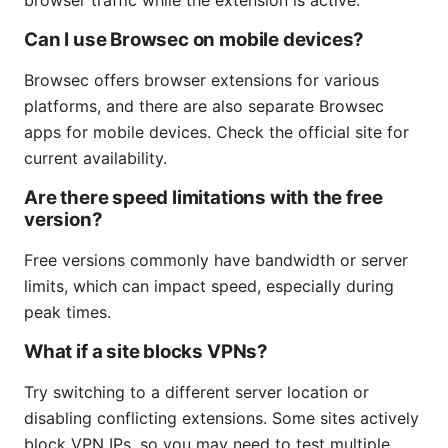
Can I use Browsec on mobile devices?
Browsec offers browser extensions for various
platforms, and there are also separate Browsec
apps for mobile devices. Check the official site for
current availability.
Are there speed limitations with the free
version?
Free versions commonly have bandwidth or server
limits, which can impact speed, especially during
peak times.
What if a site blocks VPNs?
Try switching to a different server location or
disabling conflicting extensions. Some sites actively
block VPN IPs, so you may need to test multiple